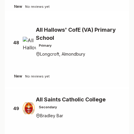
New
No reviews yet
All Hallows' CofE (VA) Primary
School
48
Primary
Longcroft, Almondbury
New
No reviews yet
All Saints Catholic College
Secondary
49
Bradley Bar