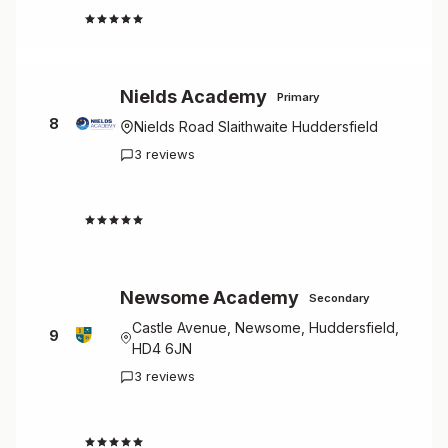
4.7
Nields Academy
Primary
8
Nields Road Slaithwaite Huddersfield
3 reviews
4.7
Newsome Academy
Secondary
Castle Avenue, Newsome, Huddersfield,
9
HD4 6JN
3 reviews
4.7