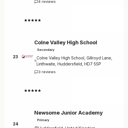
4 reviews
4.5
Colne Valley High School
Secondary
23
Colne Valley High School, Gillroyd Lane,
Linthwaite, Huddersfield, HD7 5SP
3 reviews
4.7
Newsome Junior Academy
Primary
24