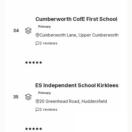
Cumberworth CofE First School
Primary
34
Cumberworth Lane, Upper Cumberworth
2 reviews
4.5
ES Independent School Kirklees
Primary
35
20 Greenhead Road, Huddersfield
2 reviews
4.5