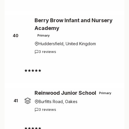
Berry Brow Infant and Nursery
Academy
40
Primary
Huddersfield, United Kingdom
3 reviews
4.3
Reinwood Junior School
Primary
41
Burfitts Road, Oakes
3 reviews
4.3