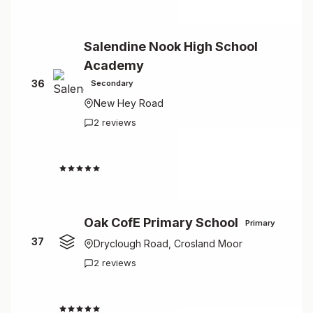
Salendine Nook High School
Academy
36
Secondary
New Hey Road
2 reviews
4.5
Oak CofE Primary School
Primary
37
Dryclough Road, Crosland Moor
2 reviews
4.5