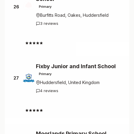
26
Primary
Burfitts Road, Oakes, Huddersfield
3 reviews
4.7
Fixby Junior and Infant School
Primary
27
Huddersfield, United Kingdom
4 reviews
4.5
Moorlands Primary School