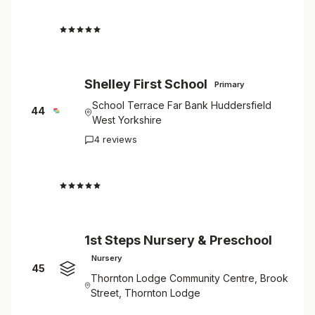
4.3
Shelley First School
Primary
School Terrace Far Bank Huddersfield
44
West Yorkshire
4 reviews
4.3
1st Steps Nursery & Preschool
Nursery
45
Thornton Lodge Community Centre, Brook
Street, Thornton Lodge