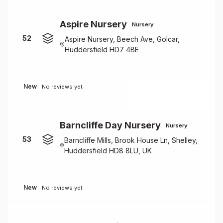
Aspire Nursery
Nursery
52
Aspire Nursery, Beech Ave, Golcar,
Huddersfield HD7 4BE
New
No reviews yet
Barncliffe Day Nursery
Nursery
53
Barncliffe Mills, Brook House Ln, Shelley,
Huddersfield HD8 8LU, UK
New
No reviews yet