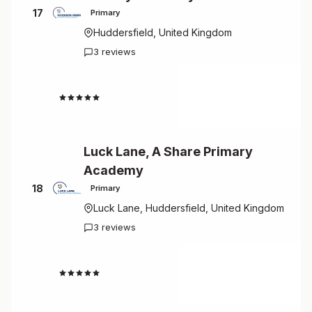
17
Primary
Huddersfield, United Kingdom
3 reviews
4.7
Luck Lane, A Share Primary
Academy
18
Primary
Luck Lane, Huddersfield, United Kingdom
3 reviews
4.7