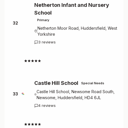
Netherton Infant and Nursery
School
Primary
32
Netherton Moor Road, Huddersfield, West
Yorkshire
3 reviews
4.7
Castle Hill School
Special Needs
Castle Hill School, Newsome Road South,
33
Newsome, Huddersfield, HD4 6JL
4 reviews
4.5