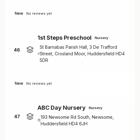
New
No reviews yet
1st Steps Preschool
Nursery
St Barnabas Parish Hall, 3 De Trafford
46
Street, Crosland Moor, Huddersfield HD4
5DR
New
No reviews yet
ABC Day Nursery
Nursery
47
193 Newsome Rd South, Newsome,
Huddersfield HD4 6JH