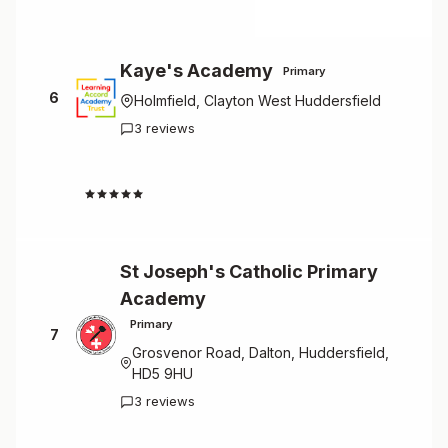
Kaye's Academy
Primary
6
Holmfield, Clayton West Huddersfield
3 reviews
4.7
St Joseph's Catholic Primary
Academy
Primary
7
Grosvenor Road, Dalton, Huddersfield,
HD5 9HU
3 reviews