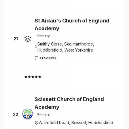
St Aidan's Church of England
Academy
Primary
21
Smithy Close, Skelmanthorpe,
Huddersfield, West Yorkshire
3 reviews
4.7
Scissett Church of England
Academy
22
Primary
Wakefield Road, Scissett, Huddersfield