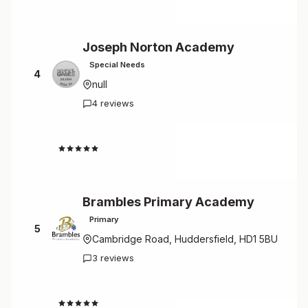
Joseph Norton Academy
Special Needs
4
null
4 reviews
4.8
Brambles Primary Academy
Primary
5
Cambridge Road, Huddersfield, HD1 5BU
3 reviews
4.7