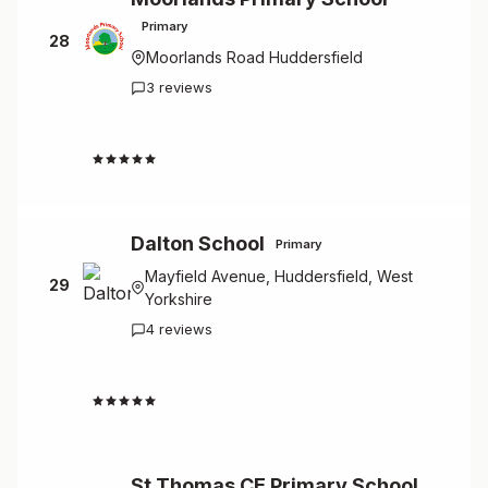
Primary
28
Moorlands Road Huddersfield
3 reviews
4.7
Dalton School
Primary
Mayfield Avenue, Huddersfield, West
29
Yorkshire
4 reviews
4.5
St Thomas CE Primary School