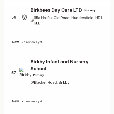
Birkbees Day Care LTD
Nursery
56
65a Halifax Old Road, Huddersfield, HD1
6EE
New
No reviews yet
Birkby Infant and Nursery
School
57
Primary
Blacker Road, Birkby
New
No reviews yet