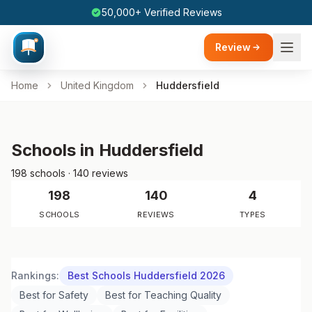
50,000+ Verified Reviews
Review
Home
United Kingdom
Huddersfield
Schools in Huddersfield
198 schools · 140 reviews
198
140
4
SCHOOLS
REVIEWS
TYPES
Rankings:
Best Schools Huddersfield 2026
Best for Safety
Best for Teaching Quality