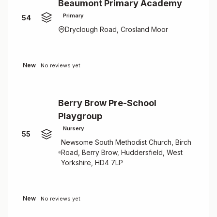
Beaumont Primary Academy
Primary
54
Dryclough Road, Crosland Moor
New
No reviews yet
Berry Brow Pre-School
Playgroup
Nursery
55
Newsome South Methodist Church, Birch
Road, Berry Brow, Huddersfield, West
Yorkshire, HD4 7LP
New
No reviews yet