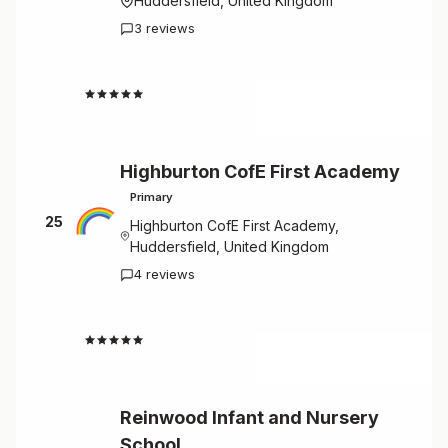
Huddersfield, United Kingdom
3 reviews
4.7
Highburton CofE First Academy
Primary
25
Highburton CofE First Academy,
Huddersfield, United Kingdom
4 reviews
4.5
Reinwood Infant and Nursery
School