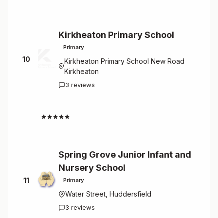
Kirkheaton Primary School
Primary
10
Kirkheaton Primary School New Road
Kirkheaton
3 reviews
4.7
Spring Grove Junior Infant and
Nursery School
11
Primary
Water Street, Huddersfield
3 reviews