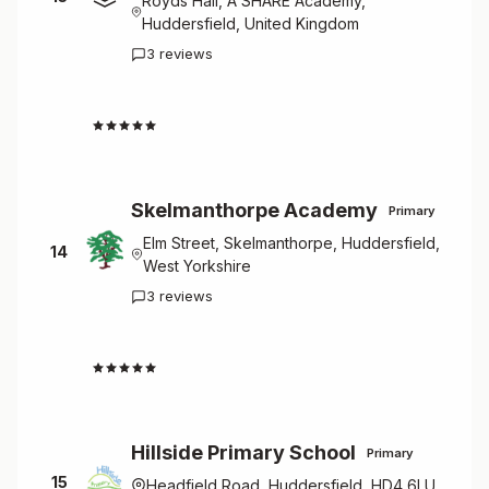
Royds Hall, A SHARE Academy,
Huddersfield, United Kingdom
3 reviews
4.7
Skelmanthorpe Academy
Primary
Elm Street, Skelmanthorpe, Huddersfield,
14
West Yorkshire
3 reviews
4.7
Hillside Primary School
Primary
15
Headfield Road, Huddersfield, HD4 6LU