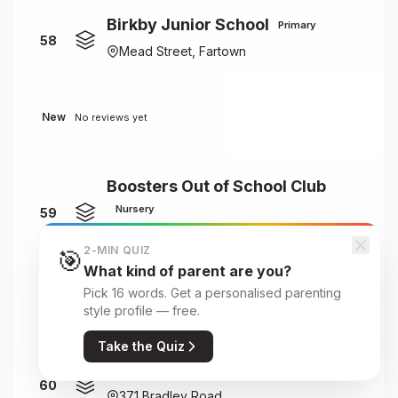
Birkby Junior School
Primary
58
Mead Street, Fartown
New
No reviews yet
Boosters Out of School Club
Nursery
59
Crow Lane Primary School, Crow Lane
2-MIN QUIZ
🎯
What kind of parent are you?
Pick 16 words. Get a personalised parenting
New
No reviews yet
style profile — free.
Take the Quiz
Bradley House
Nursery
60
371 Bradley Road