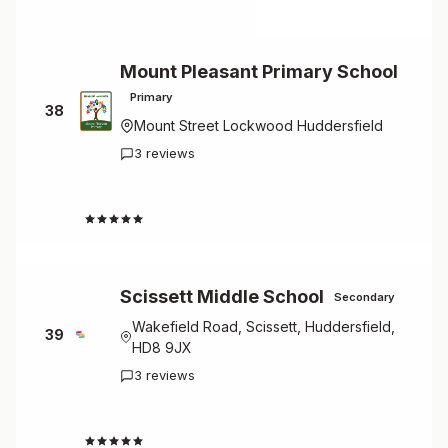
Mount Pleasant Primary School
Primary
38
Mount Street Lockwood Huddersfield
3 reviews
4.3
Scissett Middle School
Secondary
Wakefield Road, Scissett, Huddersfield,
39
HD8 9JX
3 reviews
4.3