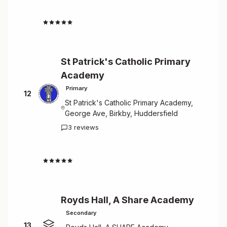
4.7
St Patrick's Catholic Primary
Academy
Primary
12
St Patrick's Catholic Primary Academy,
George Ave, Birkby, Huddersfield
3 reviews
4.7
Royds Hall, A Share Academy
Secondary
13