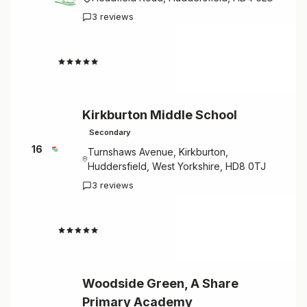
3 reviews
4.7
Kirkburton Middle School
Secondary
16
Turnshaws Avenue, Kirkburton,
Huddersfield, West Yorkshire, HD8 0TJ
3 reviews
4.7
Woodside Green, A Share
Primary Academy