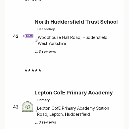
North Huddersfield Trust School
Secondary
42
Woodhouse Hall Road, Huddersfield,
West Yorkshire
3 reviews
4.3
Lepton CofE Primary Academy
Primary
43
Lepton CofE Primary Academy Station
Road, Lepton, Huddersfield
3 reviews