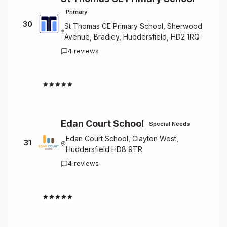
Primary
30
St Thomas CE Primary School, Sherwood
Avenue, Bradley, Huddersfield, HD2 1RQ
4 reviews
4.5
Edan Court School
Special Needs
Edan Court School, Clayton West,
31
Huddersfield HD8 9TR
4 reviews
4.5