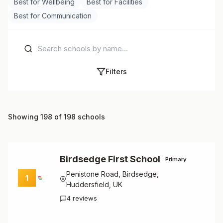
Best for Wellbeing
Best for Facilities
Best for Communication
Filters
Showing 198 of 198 schools
Birdsedge First School
Primary
Penistone Road, Birdsedge,
1
Huddersfield, UK
4 reviews