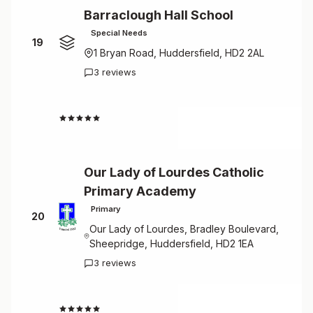
Barraclough Hall School
Special Needs
19
1 Bryan Road, Huddersfield, HD2 2AL
3 reviews
4.7
Our Lady of Lourdes Catholic
Primary Academy
Primary
20
Our Lady of Lourdes, Bradley Boulevard,
Sheepridge, Huddersfield, HD2 1EA
3 reviews
4.7