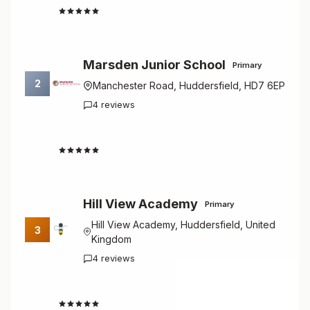
5.0
Marsden Junior School
Primary
2
Manchester Road, Huddersfield, HD7 6EP
4 reviews
4.8
Hill View Academy
Primary
Hill View Academy, Huddersfield, United
3
Kingdom
4 reviews
4.8