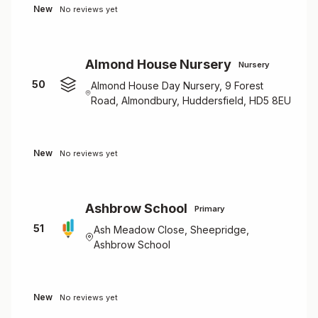
New
No reviews yet
Almond House Nursery
Nursery
50
Almond House Day Nursery, 9 Forest
Road, Almondbury, Huddersfield, HD5 8EU
New
No reviews yet
Ashbrow School
Primary
51
Ash Meadow Close, Sheepridge,
Ashbrow School
New
No reviews yet