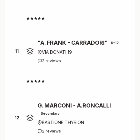
4.5
"A. FRANK - CARRADORI"
K-12
11
VIA DONATI 19
2 reviews
4.5
G. MARCONI - A.RONCALLI
Secondary
12
BASTIONE THYRION
2 reviews