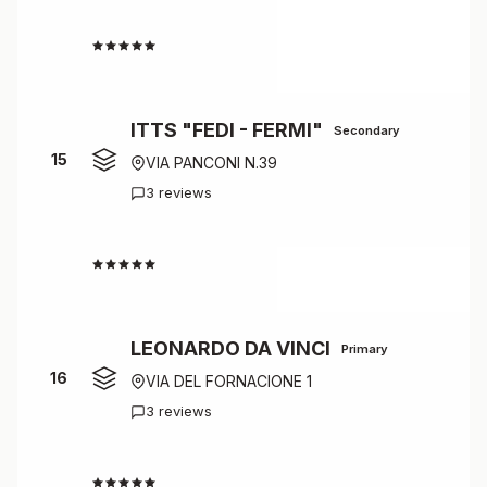
4.5
ITTS "FEDI - FERMI"
Secondary
15
VIA PANCONI N.39
3 reviews
4.3
LEONARDO DA VINCI
Primary
16
VIA DEL FORNACIONE 1
3 reviews
4.3