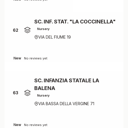
SC. INF. STAT. "LA COCCINELLA"
Nursery
62
VIA DEL FIUME 19
New
No reviews yet
SC. INFANZIA STATALE LA
BALENA
63
Nursery
VIA BASSA DELLA VERGINE 71
New
No reviews yet