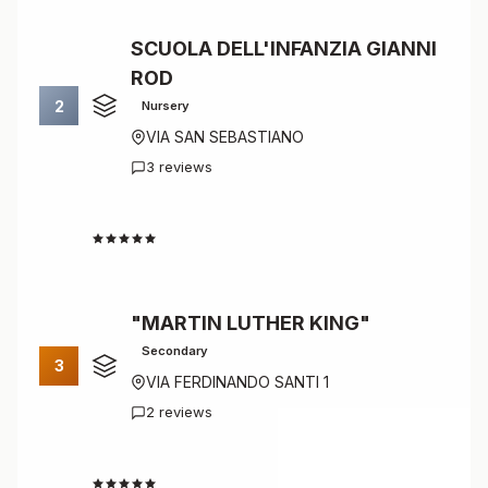
SCUOLA DELL'INFANZIA GIANNI
ROD
2
Nursery
VIA SAN SEBASTIANO
3 reviews
4.7
"MARTIN LUTHER KING"
Secondary
3
VIA FERDINANDO SANTI 1
2 reviews
4.5