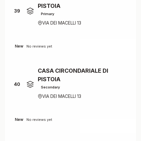
PISTOIA
39
Primary
VIA DEI MACELLI 13
New
No reviews yet
CASA CIRCONDARIALE DI
PISTOIA
40
Secondary
VIA DEI MACELLI 13
New
No reviews yet