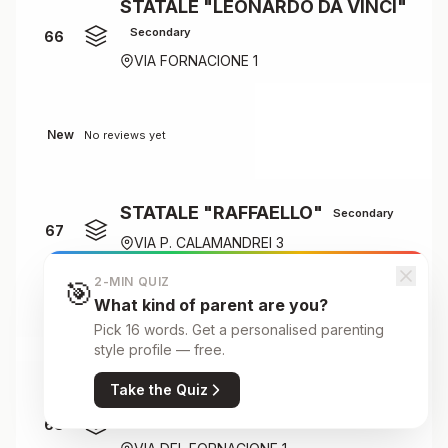
STATALE "LEONARDO DA VINCI"
Secondary
66
VIA FORNACIONE 1
New
No reviews yet
STATALE "RAFFAELLO"
Secondary
67
VIA P. CALAMANDREI 3
2-MIN QUIZ
🎯
What kind of parent are you?
New
No reviews yet
Pick 16 words. Get a personalised parenting
style profile — free.
Take the Quiz
STATALE LEONARDO DA VINCI
K-12
68