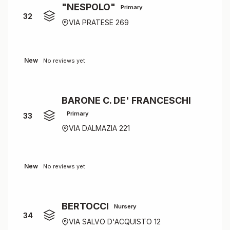
"NESPOLO"
Primary
32
VIA PRATESE 269
New
No reviews yet
BARONE C. DE' FRANCESCHI
Primary
33
VIA DALMAZIA 221
New
No reviews yet
BERTOCCI
Nursery
34
VIA SALVO D'ACQUISTO 12