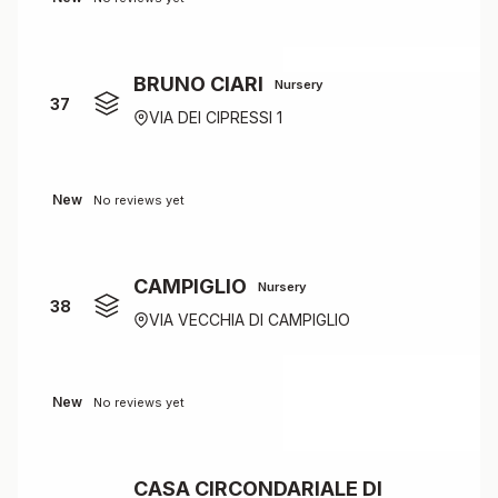
BRUNO CIARI
Nursery
37
VIA DEI CIPRESSI 1
New
No reviews yet
CAMPIGLIO
Nursery
38
VIA VECCHIA DI CAMPIGLIO
New
No reviews yet
CASA CIRCONDARIALE DI