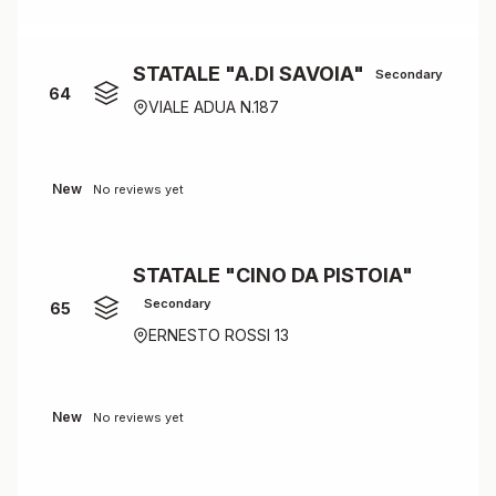
STATALE "A.DI SAVOIA"
Secondary
64
VIALE ADUA N.187
New
No reviews yet
STATALE "CINO DA PISTOIA"
Secondary
65
ERNESTO ROSSI 13
New
No reviews yet