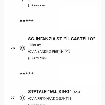
2 reviews
4.0
SC. INFANZIA ST. "IL CASTELLO"
Nursery
26
VIA SANDRO PERTINI 716
2 reviews
4.0
STATALE "M.L.KING"
K-12
27
VIA FERDINANDO SANTI 1