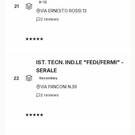
K-12
21
VIA ERNESTO ROSSI 13
2 reviews
4.0
IST. TECN. IND.LE "FEDI/FERMI" -
SERALE
22
Secondary
VIA PANCONI N.39
2 reviews
4.0