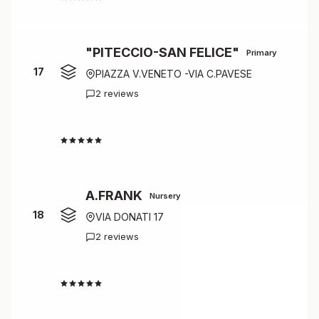
"PITECCIO-SAN FELICE"
Primary
17
PIAZZA V.VENETO -VIA C.PAVESE
2 reviews
4.0
A.FRANK
Nursery
18
VIA DONATI 17
2 reviews
4.0