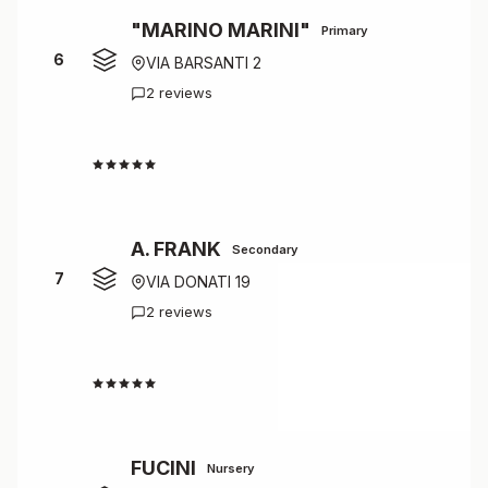
"MARINO MARINI"
Primary
6
VIA BARSANTI 2
2 reviews
4.5
A. FRANK
Secondary
7
VIA DONATI 19
2 reviews
4.5
FUCINI
Nursery