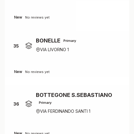
New
No reviews yet
BONELLE
Primary
35
VIA LIVORNO 1
New
No reviews yet
BOTTEGONE S.SEBASTIANO
Primary
36
VIA FERDINANDO SANTI 1
New
No reviews yet