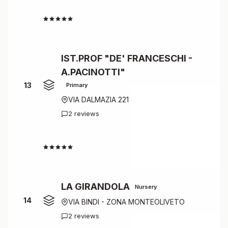
4.5
IST.PROF "DE' FRANCESCHI -
A.PACINOTTI"
13
Primary
VIA DALMAZIA 221
2 reviews
4.5
LA GIRANDOLA
Nursery
14
VIA BINDI - ZONA MONTEOLIVETO
2 reviews