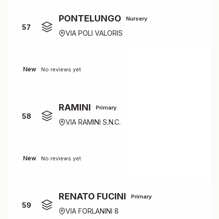
PONTELUNGO
Nursery
57
VIA POLI VALORIS
New
No reviews yet
RAMINI
Primary
58
VIA RAMINI S.N.C.
New
No reviews yet
RENATO FUCINI
Primary
59
VIA FORLANINI 8