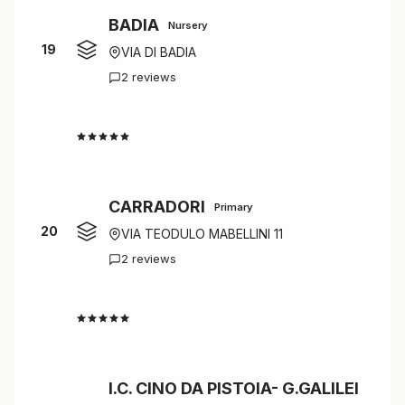
BADIA
Nursery
19
VIA DI BADIA
2 reviews
4.0
CARRADORI
Primary
20
VIA TEODULO MABELLINI 11
2 reviews
4.0
I.C. CINO DA PISTOIA- G.GALILEI