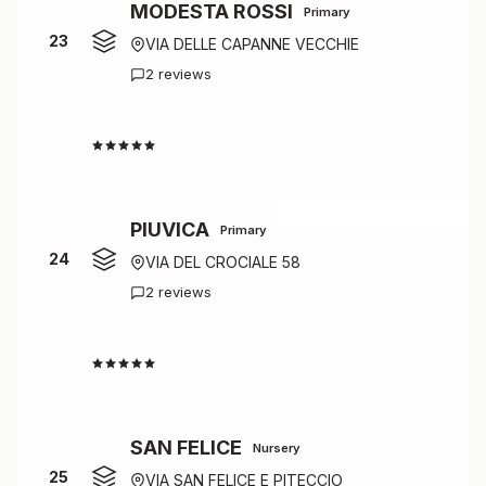
MODESTA ROSSI
Primary
23
VIA DELLE CAPANNE VECCHIE
2 reviews
4.0
PIUVICA
Primary
24
VIA DEL CROCIALE 58
2 reviews
4.0
SAN FELICE
Nursery
25
VIA SAN FELICE E PITECCIO