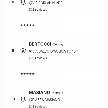
8
VIA FORLANINI N^8
2 reviews
4.5
BERTOCCI
Primary
9
VIA SALVO D'ACQUISTO 10
2 reviews
4.5
MASIANO
Nursery
10
PIAZZA MASIANO
2 reviews