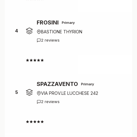
FROSINI
Primary
4
BASTIONE THYRION
2 reviews
4.5
SPAZZAVENTO
Primary
5
VIA PROV.LE LUCCHESE 242
2 reviews
4.5