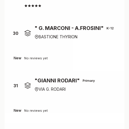
3.8
" G. MARCONI - A.FROSINI"
K-12
30
BASTIONE THYRION
New
No reviews yet
"GIANNI RODARI"
Primary
31
VIA G. RODARI
New
No reviews yet