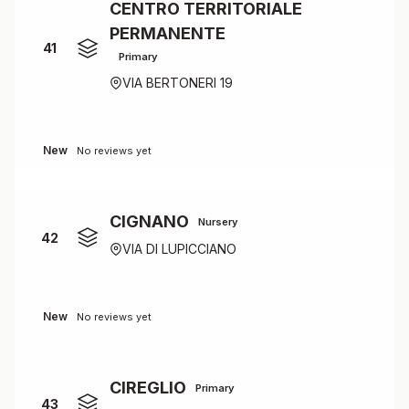
CENTRO TERRITORIALE
PERMANENTE
41
Primary
VIA BERTONERI 19
New
No reviews yet
CIGNANO
Nursery
42
VIA DI LUPICCIANO
New
No reviews yet
CIREGLIO
Primary
43