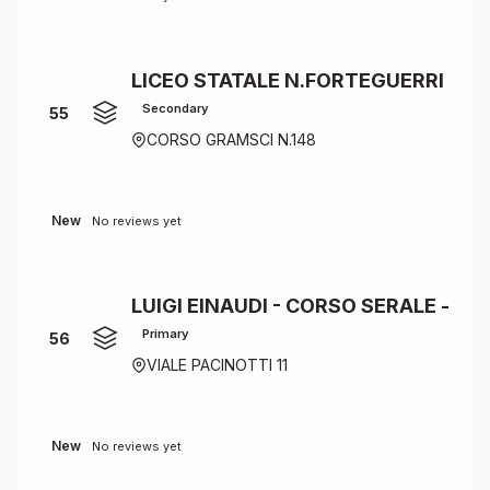
LICEO STATALE N.FORTEGUERRI
Secondary
55
CORSO GRAMSCI N.148
New
No reviews yet
LUIGI EINAUDI - CORSO SERALE -
Primary
56
VIALE PACINOTTI 11
New
No reviews yet