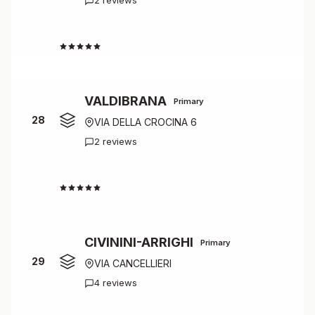
2 reviews
4.0
VALDIBRANA
Primary
28
VIA DELLA CROCINA 6
2 reviews
4.0
CIVININI-ARRIGHI
Primary
29
VIA CANCELLIERI
4 reviews