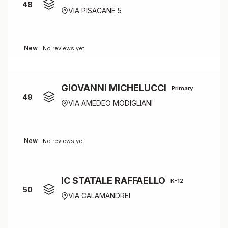
48
VIA PISACANE 5
New
No reviews yet
GIOVANNI MICHELUCCI
Primary
49
VIA AMEDEO MODIGLIANI
New
No reviews yet
IC STATALE RAFFAELLO
K-12
50
VIA CALAMANDREI