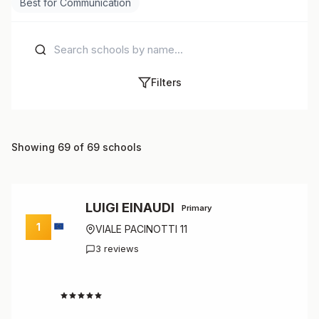
Best for Communication
Filters
Showing 69 of 69 schools
LUIGI EINAUDI
Primary
1
VIALE PACINOTTI 11
3 reviews
4.7