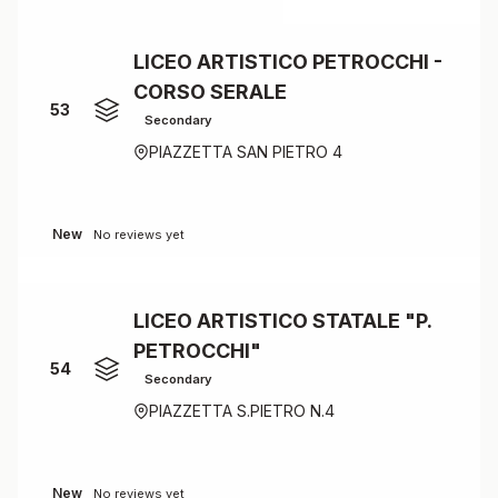
LICEO ARTISTICO PETROCCHI -
CORSO SERALE
53
Secondary
PIAZZETTA SAN PIETRO 4
New
No reviews yet
LICEO ARTISTICO STATALE "P.
PETROCCHI"
54
Secondary
PIAZZETTA S.PIETRO N.4
New
No reviews yet