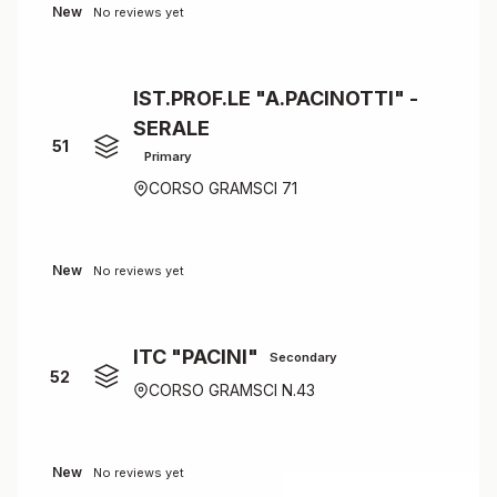
New
No reviews yet
IST.PROF.LE "A.PACINOTTI" -
SERALE
51
Primary
CORSO GRAMSCI 71
New
No reviews yet
ITC "PACINI"
Secondary
52
CORSO GRAMSCI N.43
New
No reviews yet