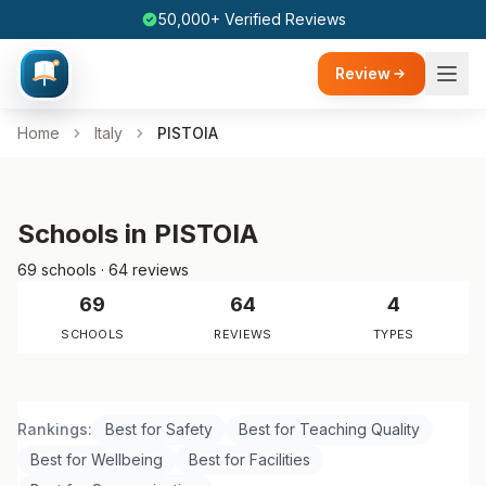
50,000+ Verified Reviews
Review
Home
Italy
PISTOIA
Schools in PISTOIA
69 schools · 64 reviews
69
64
4
SCHOOLS
REVIEWS
TYPES
Rankings:
Best for Safety
Best for Teaching Quality
Best for Wellbeing
Best for Facilities