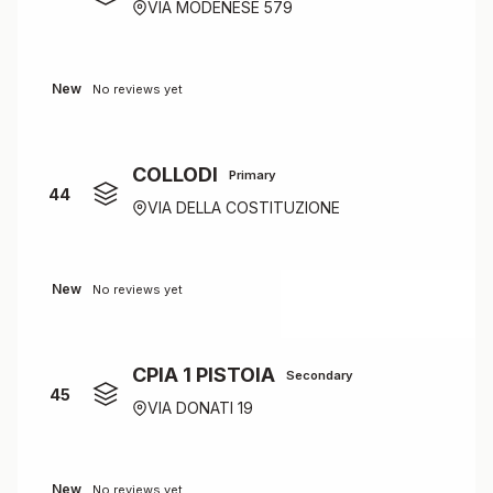
VIA MODENESE 579
New
No reviews yet
COLLODI
Primary
44
VIA DELLA COSTITUZIONE
New
No reviews yet
CPIA 1 PISTOIA
Secondary
45
VIA DONATI 19
New
No reviews yet