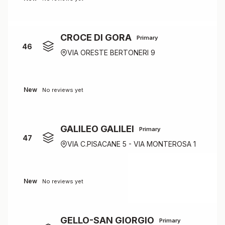
CROCE DI GORA
Primary
46
VIA ORESTE BERTONERI 9
New
No reviews yet
GALILEO GALILEI
Primary
47
VIA C.PISACANE 5 - VIA MONTEROSA 1
New
No reviews yet
GELLO-SAN GIORGIO
Primary