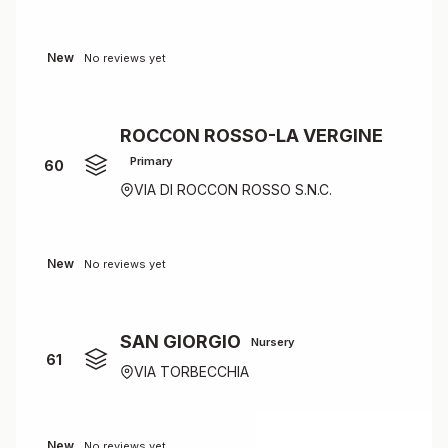
New
No reviews yet
ROCCON ROSSO-LA VERGINE
Primary
60
VIA DI ROCCON ROSSO S.N.C.
New
No reviews yet
SAN GIORGIO
Nursery
61
VIA TORBECCHIA
New
No reviews yet