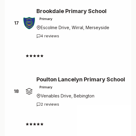
Brookdale Primary School
Primary
17
Escolme Drive, Wirral, Merseyside
4 reviews
4.5
Poulton Lancelyn Primary School
Primary
18
Venables Drive, Bebington
2 reviews
4.5