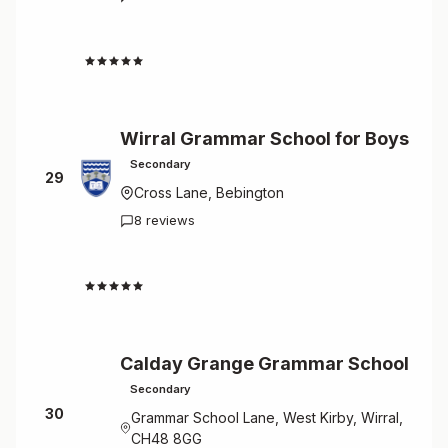
2.3
Wirral Grammar School for Boys
Secondary
29
Cross Lane, Bebington
8 reviews
2.4
Calday Grange Grammar School
Secondary
30
Grammar School Lane, West Kirby, Wirral,
CH48 8GG