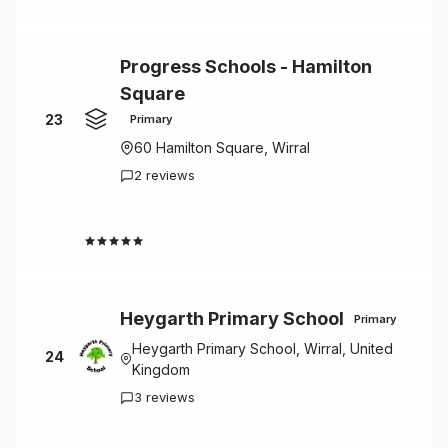
Progress Schools - Hamilton
Square
23
Primary
60 Hamilton Square, Wirral
2 reviews
4.5
Heygarth Primary School
Primary
Heygarth Primary School, Wirral, United
24
Kingdom
3 reviews