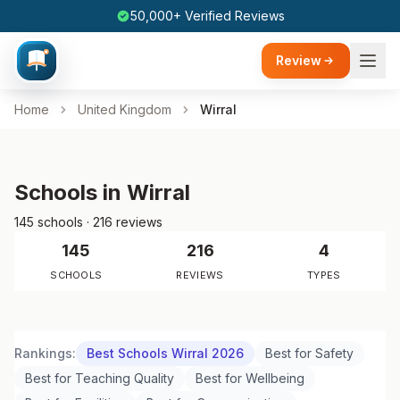
50,000+ Verified Reviews
Review
Home
United Kingdom
Wirral
Schools in Wirral
145 schools · 216 reviews
145
216
4
SCHOOLS
REVIEWS
TYPES
Rankings:
Best Schools Wirral 2026
Best for Safety
Best for Teaching Quality
Best for Wellbeing