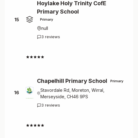
Hoylake Holy Trinity CofE
Primary School
15
Primary
null
3 reviews
4.7
Chapelhill Primary School
Primary
Stavordale Rd, Moreton, Wirral,
16
Merseyside, CH46 9PS
3 reviews
4.7