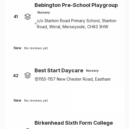
Bebington Pre-School Playgroup
Nursery
41
c/o Stanton Road Primary School, Stanton
Road, Wirral, Merseyside, CH63 3HW
New
No reviews yet
Best Start Daycare
Nursery
42
1155-1157 New Chester Road, Eastham
New
No reviews yet
Birkenhead Sixth Form College