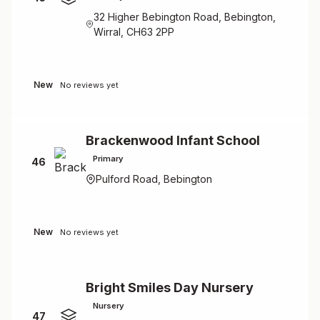
32 Higher Bebington Road, Bebington,
Wirral, CH63 2PP
New
No reviews yet
Brackenwood Infant School
Primary
46
Pulford Road, Bebington
New
No reviews yet
Bright Smiles Day Nursery
Nursery
47