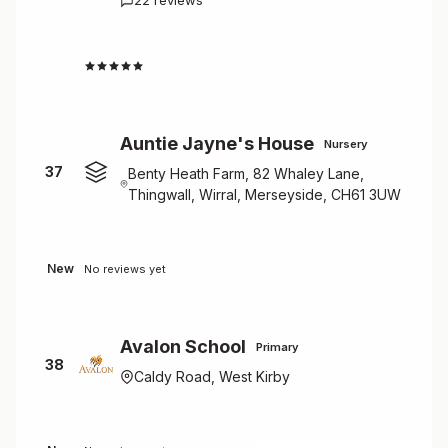
22 reviews
1.5
Auntie Jayne's House
Nursery
37
Benty Heath Farm, 82 Whaley Lane,
Thingwall, Wirral, Merseyside, CH61 3UW
New
No reviews yet
Avalon School
Primary
38
Caldy Road, West Kirby