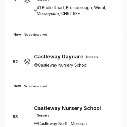
41 Bridle Road, Bromborough, Wirral,
Merseyside, CH62 6EE
New
No reviews yet
Castleway Daycare
Nursery
52
Castleway Nursery School
New
No reviews yet
Castleway Nursery School
Nursery
53
Castleway North, Moreton