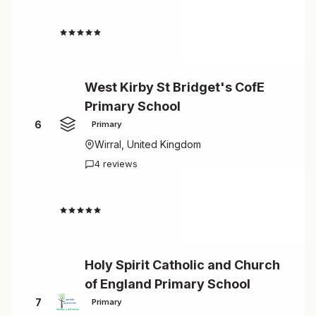
5.0
West Kirby St Bridget's CofE
Primary School
6
Primary
Wirral, United Kingdom
4 reviews
4.8
Holy Spirit Catholic and Church
of England Primary School
7
Primary