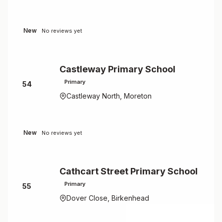
New
No reviews yet
Castleway Primary School
Primary
54
Castleway North, Moreton
New
No reviews yet
Cathcart Street Primary School
Primary
55
Dover Close, Birkenhead