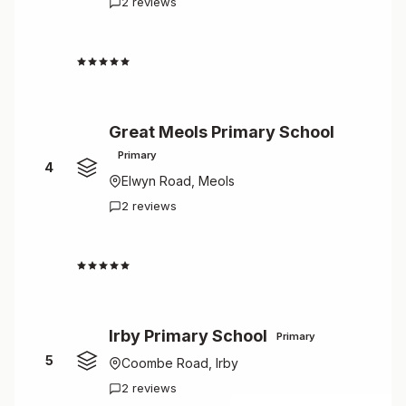
2 reviews
5.0
Great Meols Primary School
Primary
4
Elwyn Road, Meols
2 reviews
5.0
Irby Primary School
Primary
5
Coombe Road, Irby
2 reviews