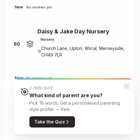
New
No reviews yet
Daisy & Jake Day Nursery
Nursery
60
Church Lane, Upton, Wirral, Merseyside,
CH49 7LR
New
No reviews yet
2-MIN QUIZ
🎯
What kind of parent are you?
Daisy & Jake Day Nursery
Pick 16 words. Get a personalised parenting
style profile — free.
Nursery
61
185 Spital Road, Spital, CH62 2AF
Take the Quiz