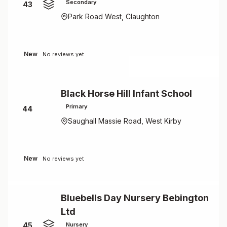
Secondary
43
Park Road West, Claughton
New
No reviews yet
Black Horse Hill Infant School
Primary
44
Saughall Massie Road, West Kirby
New
No reviews yet
Bluebells Day Nursery Bebington
Ltd
45
Nursery