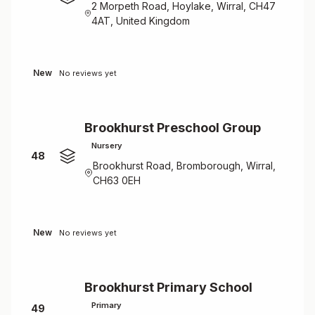
2 Morpeth Road, Hoylake, Wirral, CH47
4AT, United Kingdom
New
No reviews yet
Brookhurst Preschool Group
Nursery
48
Brookhurst Road, Bromborough, Wirral,
CH63 0EH
New
No reviews yet
Brookhurst Primary School
Primary
49