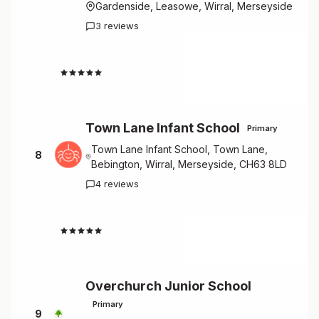
Gardenside, Leasowe, Wirral, Merseyside
3 reviews
4.7
Town Lane Infant School
Primary
Town Lane Infant School, Town Lane,
8
Bebington, Wirral, Merseyside, CH63 8LD
4 reviews
4.8
Overchurch Junior School
Primary
9