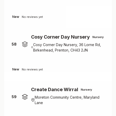
New
No reviews yet
Cosy Corner Day Nursery
Nursery
58
Cosy Corner Day Nursery, 36 Lorne Rd,
Birkenhead, Prenton, CH43 2JN
New
No reviews yet
Create Dance Wirral
Nursery
59
Moreton Community Centre, Maryland
Lane