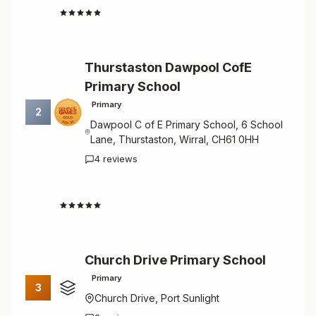
4.8
Thurstaston Dawpool CofE
Primary School
Primary
2
Dawpool C of E Primary School, 6 School
Lane, Thurstaston, Wirral, CH61 0HH
4 reviews
4.8
Church Drive Primary School
Primary
3
Church Drive, Port Sunlight