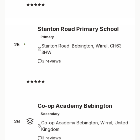
4.3
Stanton Road Primary School
Primary
25
Stanton Road, Bebington, Wirral, CH63
3HW
3 reviews
4.3
Co-op Academy Bebington
Secondary
26
Co-op Academy Bebington, Wirral, United
Kingdom
3 reviews