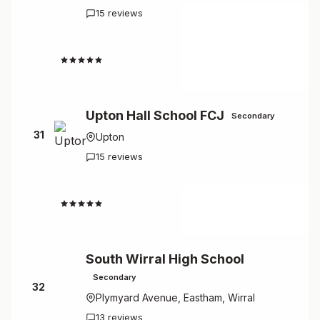
15 reviews
2.8
Upton Hall School FCJ
Secondary
31
Upton
15 reviews
2.5
South Wirral High School
Secondary
32
Plymyard Avenue, Eastham, Wirral
13 reviews