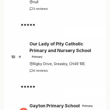
null
3 reviews
4.7
Our Lady of Pity Catholic
Primary and Nursery School
10
Primary
Rigby Drive, Greasby, CH49 1RE
4 reviews
4.8
Gayton Primary School
Primary