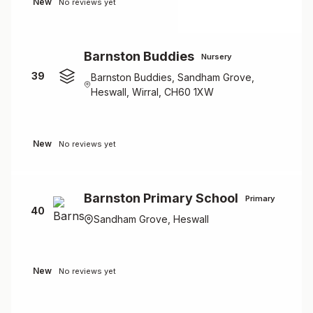
New
No reviews yet
Barnston Buddies
Nursery
39
Barnston Buddies, Sandham Grove,
Heswall, Wirral, CH60 1XW
New
No reviews yet
Barnston Primary School
Primary
40
Sandham Grove, Heswall
New
No reviews yet