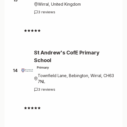
Wirral, United Kingdom
3 reviews
4.7
St Andrew's CofE Primary
School
Primary
14
Townfield Lane, Bebington, Wirral, CH63
7NL
3 reviews
4.7