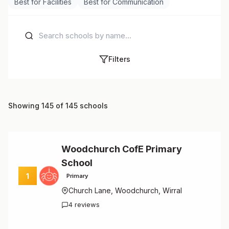
Best for Facilities
Best for Communication
Filters
Showing 145 of 145 schools
Woodchurch CofE Primary
School
1
Primary
Church Lane, Woodchurch, Wirral
4 reviews