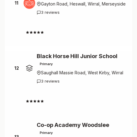
11
Gayton Road, Heswall, Wirral, Merseyside
3 reviews
4.7
Black Horse Hill Junior School
Primary
12
Saughall Massie Road, West Kirby, Wirral
3 reviews
4.7
Co-op Academy Woodslee
Primary
13