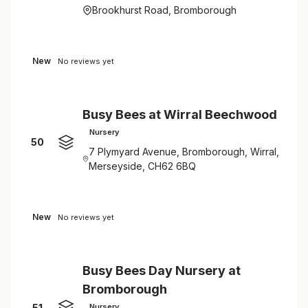
Brookhurst Road, Bromborough
New
No reviews yet
Busy Bees at Wirral Beechwood
Nursery
50
7 Plymyard Avenue, Bromborough, Wirral,
Merseyside, CH62 6BQ
New
No reviews yet
Busy Bees Day Nursery at
Bromborough
51
Nursery