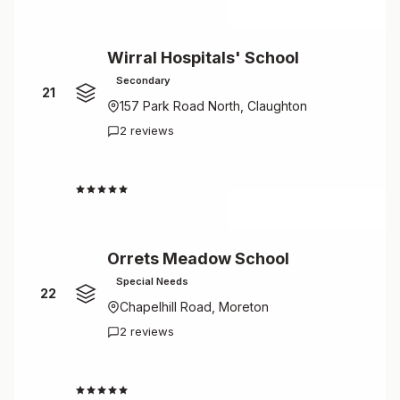
Wirral Hospitals' School
Secondary
21
157 Park Road North, Claughton
2 reviews
4.5
Orrets Meadow School
Special Needs
22
Chapelhill Road, Moreton
2 reviews
4.5