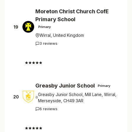
Moreton Christ Church CofE
Primary School
19
Primary
Wirral, United Kingdom
3 reviews
4.3
Greasby Junior School
Primary
Greasby Junior School, Mill Lane, Wirral,
20
Merseyside, CH49 3AR
6 reviews
4.5