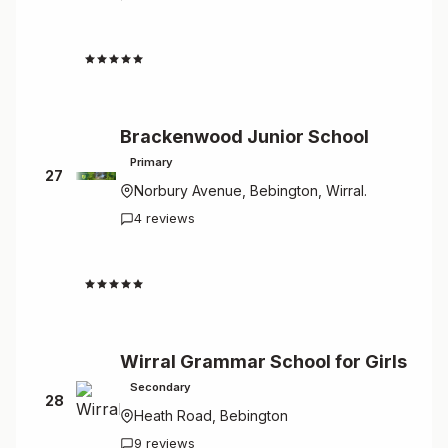
4.3
Brackenwood Junior School
Primary
27
Norbury Avenue, Bebington, Wirral.
4 reviews
4.3
Wirral Grammar School for Girls
Secondary
28
Heath Road, Bebington
9 reviews