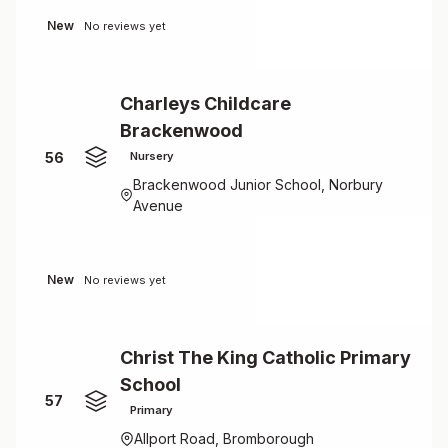
New
No reviews yet
Charleys Childcare
Brackenwood
56
Nursery
Brackenwood Junior School, Norbury
Avenue
New
No reviews yet
Christ The King Catholic Primary
School
57
Primary
Allport Road, Bromborough