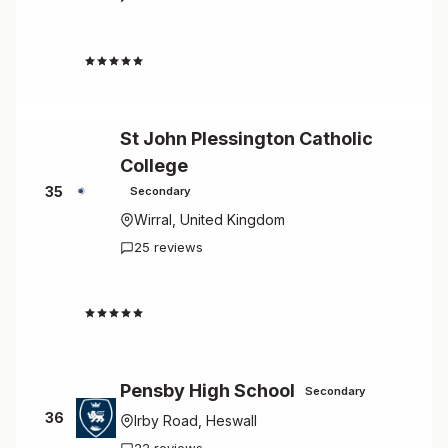
2.0
St John Plessington Catholic
College
35
Secondary
Wirral, United Kingdom
25 reviews
2.0
Pensby High School
Secondary
36
Irby Road, Heswall