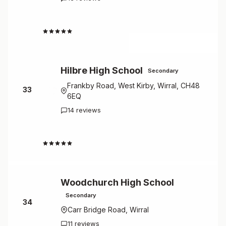
2.2
Hilbre High School
Secondary
Frankby Road, West Kirby, Wirral, CH48
33
6EQ
14 reviews
2.6
Woodchurch High School
Secondary
34
Carr Bridge Road, Wirral
11 reviews