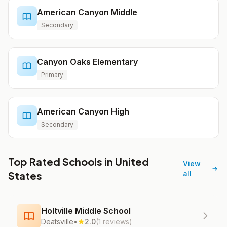
American Canyon Middle
Secondary
Canyon Oaks Elementary
Primary
American Canyon High
Secondary
Top Rated Schools in United
View
States
all
Holtville Middle School
Deatsville
•
2.0
(1 reviews)