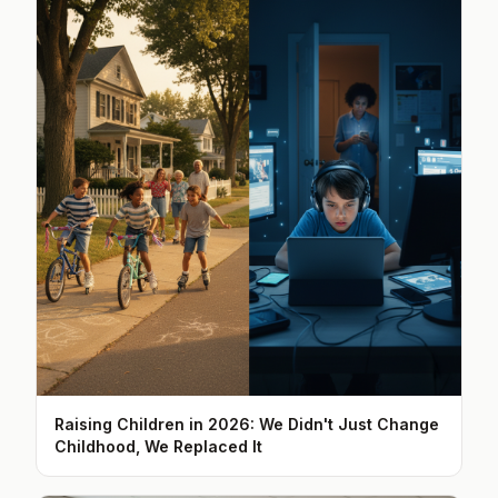
Raising Children in 2026: We Didn't Just Change
Childhood, We Replaced It