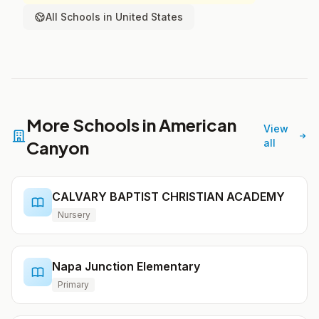
All Schools in United States
More Schools in American
View
Canyon
all
CALVARY BAPTIST CHRISTIAN ACADEMY
Nursery
Napa Junction Elementary
Primary