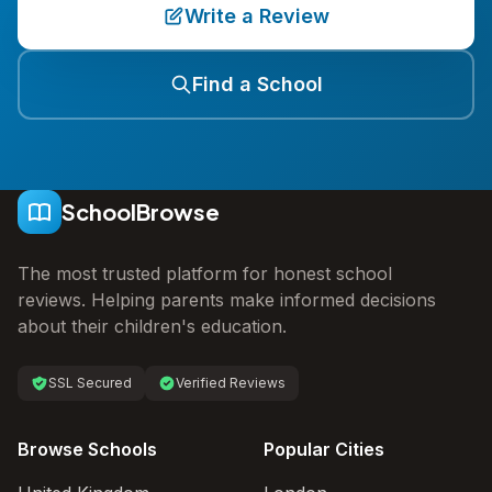
Write a Review
Find a School
SchoolBrowse
The most trusted platform for honest school
reviews. Helping parents make informed decisions
about their children's education.
SSL Secured
Verified Reviews
Browse Schools
Popular Cities