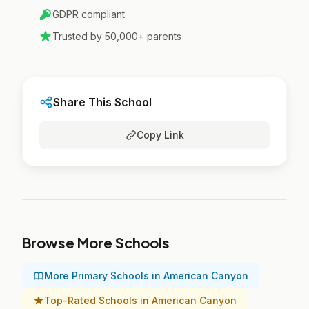
GDPR compliant
Trusted by 50,000+ parents
Share This School
Copy Link
Browse More Schools
More Primary Schools in American Canyon
Top-Rated Schools in American Canyon