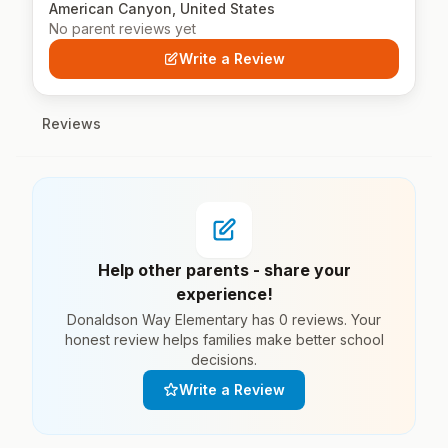
American Canyon, United States
No parent reviews yet
Write a Review
Reviews
Help other parents - share your
experience!
Donaldson Way Elementary has 0 reviews. Your
honest review helps families make better school
decisions.
Write a Review