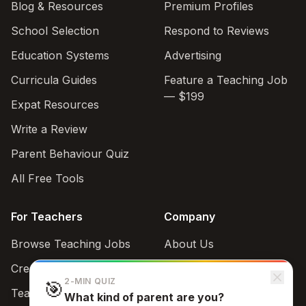
Blog & Resources
Premium Profiles
School Selection
Respond to Reviews
Education Systems
Advertising
Curricula Guides
Feature a Teaching Job
— $199
Expat Resources
Write a Review
Parent Behaviour Quiz
All Free Tools
For Teachers
Company
Browse Teaching Jobs
About Us
Create teacher account
Contact
2-MIN QUIZ
🎯
Teaching Style Quiz
What kind of parent are you?
Support