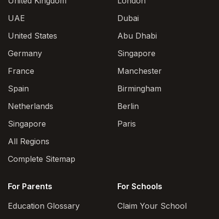
United Kingdom
London
UAE
Dubai
United States
Abu Dhabi
Germany
Singapore
France
Manchester
Spain
Birmingham
Netherlands
Berlin
Singapore
Paris
All Regions
Complete Sitemap
For Parents
For Schools
Education Glossary
Claim Your School