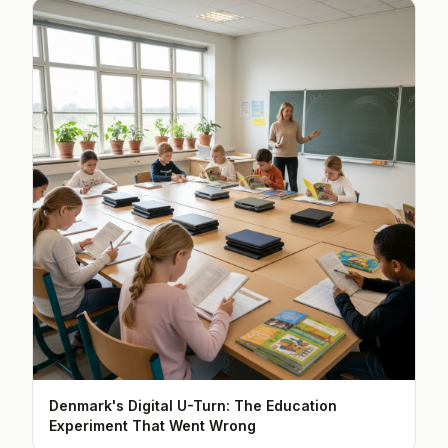
Denmark's Digital U-Turn: The Education
Experiment That Went Wrong