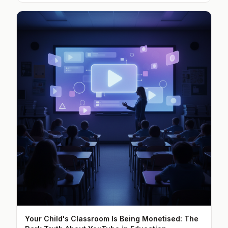
Your Child's Classroom Is Being Monetised: The