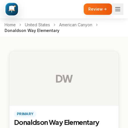
Review
Home
United States
American Canyon
Donaldson Way Elementary
DW
PRIMARY
Donaldson Way Elementary