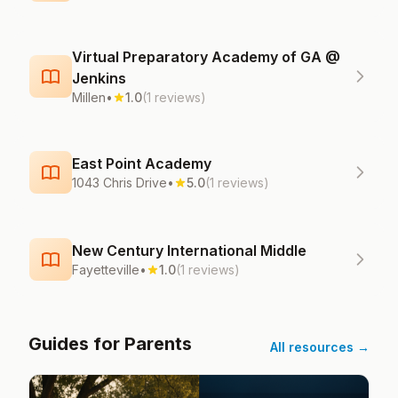
Virtual Preparatory Academy of GA @
Jenkins
Millen
•
1.0
(1 reviews)
East Point Academy
1043 Chris Drive
•
5.0
(1 reviews)
New Century International Middle
Fayetteville
•
1.0
(1 reviews)
Guides for Parents
All resources →