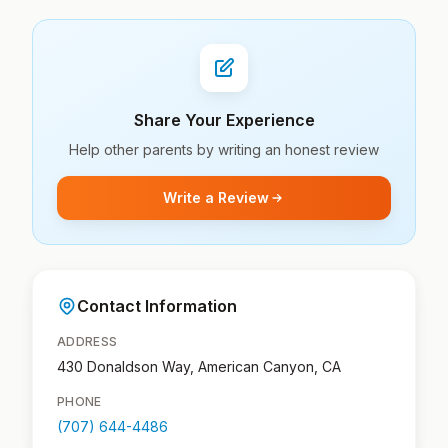
Share Your Experience
Help other parents by writing an honest review
Write a Review
Contact Information
ADDRESS
430 Donaldson Way, American Canyon, CA
PHONE
(707) 644-4486