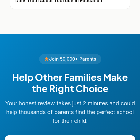
Dark Truth About YouTube in Education
Join 50,000+ Parents
Help Other Families Make
the Right Choice
Your honest review takes just 2 minutes and could
help thousands of parents find the perfect school
for their child.