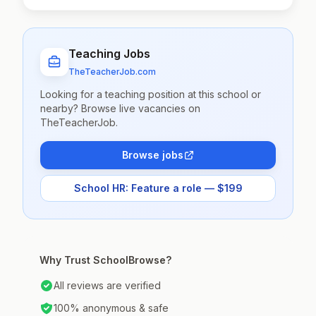
Teaching Jobs
TheTeacherJob.com
Looking for a teaching position at this school or
nearby? Browse live vacancies on
TheTeacherJob.
Browse jobs
School HR: Feature a role — $199
Why Trust SchoolBrowse?
All reviews are verified
100% anonymous & safe