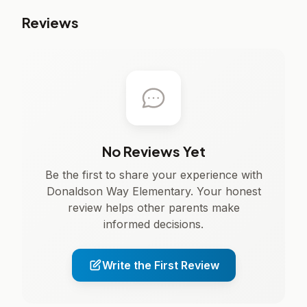
Reviews
No Reviews Yet
Be the first to share your experience with
Donaldson Way Elementary. Your honest
review helps other parents make
informed decisions.
Write the First Review