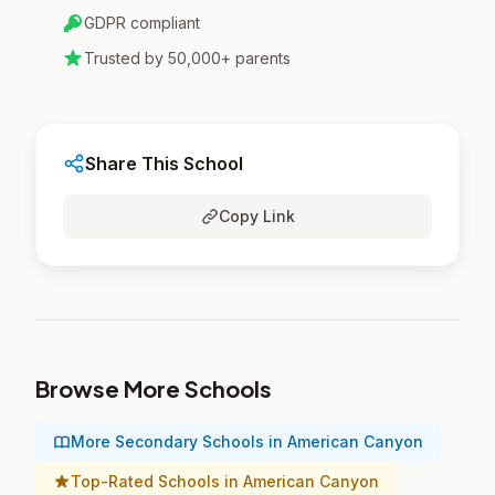
GDPR compliant
Trusted by 50,000+ parents
Share This School
Copy Link
Browse More Schools
More Secondary Schools in American Canyon
Top-Rated Schools in American Canyon