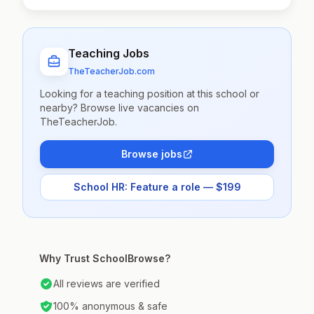
Teaching Jobs
TheTeacherJob.com
Looking for a teaching position at this school or
nearby? Browse live vacancies on
TheTeacherJob.
Browse jobs
School HR: Feature a role — $199
Why Trust SchoolBrowse?
All reviews are verified
100% anonymous & safe