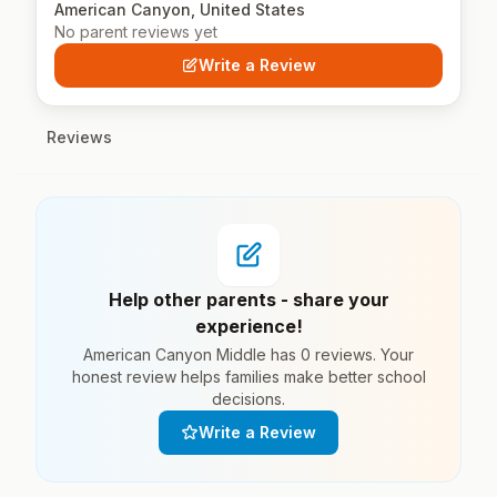
American Canyon, United States
No parent reviews yet
Write a Review
Reviews
Help other parents - share your
experience!
American Canyon Middle has 0 reviews. Your
honest review helps families make better school
decisions.
Write a Review