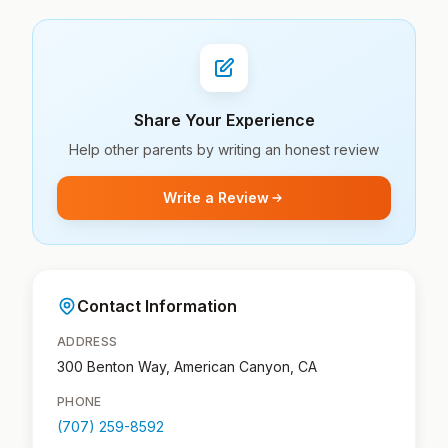
Share Your Experience
Help other parents by writing an honest review
Write a Review
Contact Information
ADDRESS
300 Benton Way, American Canyon, CA
PHONE
(707) 259-8592