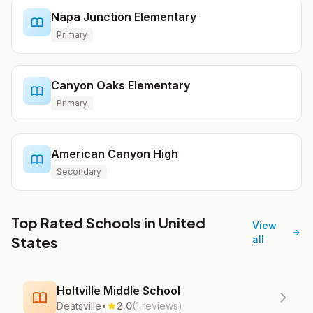
Napa Junction Elementary
Primary
Canyon Oaks Elementary
Primary
American Canyon High
Secondary
Top Rated Schools in United
View
States
all
Holtville Middle School
Deatsville
•
2.0
(1 reviews)