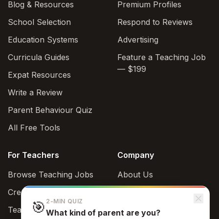
Blog & Resources
Premium Profiles
School Selection
Respond to Reviews
Education Systems
Advertising
Curricula Guides
Feature a Teaching Job
— $199
Expat Resources
Write a Review
Parent Behaviour Quiz
All Free Tools
For Teachers
Company
Browse Teaching Jobs
About Us
Create teacher account
Contact
2-MIN QUIZ
🎯
Teaching Style Quiz
What kind of parent are you?
Support