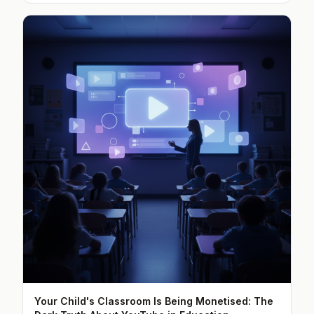
Your Child's Classroom Is Being Monetised: The