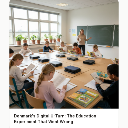
Denmark's Digital U-Turn: The Education
Experiment That Went Wrong