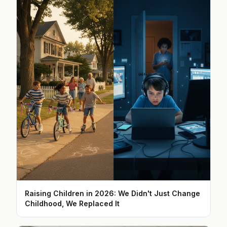
Raising Children in 2026: We Didn't Just Change
Childhood, We Replaced It