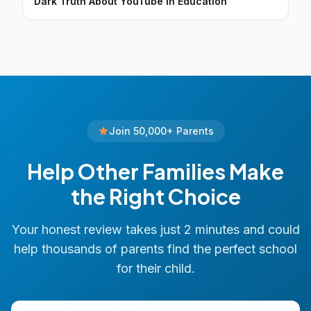
Dark Truth About YouTube in Education
Join 50,000+ Parents
Help Other Families Make
the Right Choice
Your honest review takes just 2 minutes and could
help thousands of parents find the perfect school
for their child.