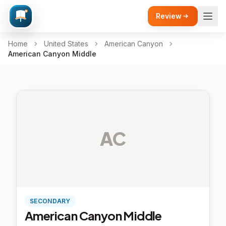
Review
Home
United States
American Canyon
American Canyon Middle
AC
SECONDARY
American Canyon Middle