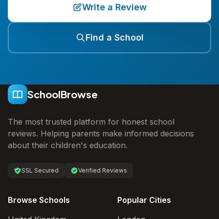
Write a Review
Find a School
SchoolBrowse
The most trusted platform for honest school
reviews. Helping parents make informed decisions
about their children's education.
SSL Secured
Verified Reviews
Browse Schools
Popular Cities