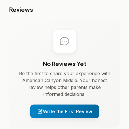
Reviews
No Reviews Yet
Be the first to share your experience with
American Canyon Middle. Your honest
review helps other parents make
informed decisions.
Write the First Review