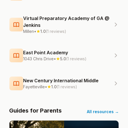
Virtual Preparatory Academy of GA @
Jenkins
Millen
•
1.0
(1 reviews)
East Point Academy
1043 Chris Drive
•
5.0
(1 reviews)
New Century International Middle
Fayetteville
•
1.0
(1 reviews)
Guides for Parents
All resources →