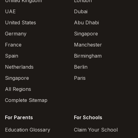
United Kingdom
London
UAE
Dubai
United States
Abu Dhabi
Germany
Singapore
France
Manchester
Spain
Birmingham
Netherlands
Berlin
Singapore
Paris
All Regions
Complete Sitemap
For Parents
For Schools
Education Glossary
Claim Your School