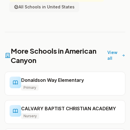
All Schools in United States
More Schools in American
View
Canyon
all
Donaldson Way Elementary
Primary
CALVARY BAPTIST CHRISTIAN ACADEMY
Nursery