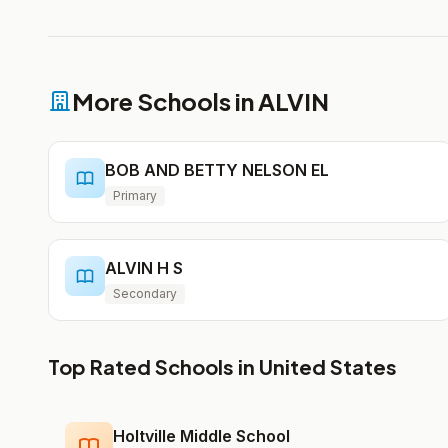
More Schools in ALVIN
BOB AND BETTY NELSON EL
Primary
ALVIN H S
Secondary
Top Rated Schools in United States
Holtville Middle School