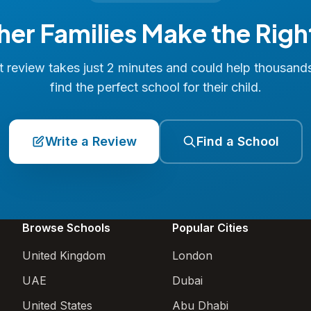
her Families Make the Righ
 review takes just 2 minutes and could help thousand
find the perfect school for their child.
Write a Review
Find a School
Browse Schools
Popular Cities
United Kingdom
London
UAE
Dubai
United States
Abu Dhabi