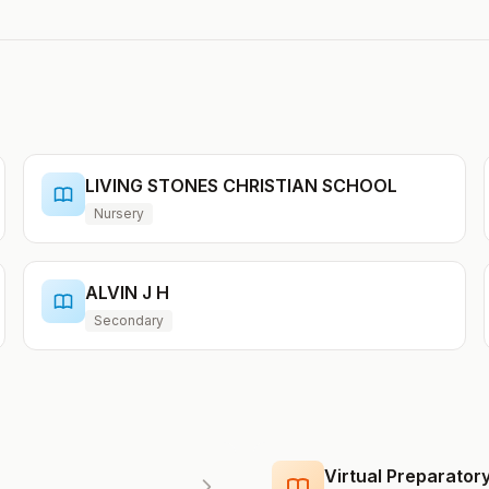
LIVING STONES CHRISTIAN SCHOOL
Nursery
ALVIN J H
Secondary
Virtual Preparato