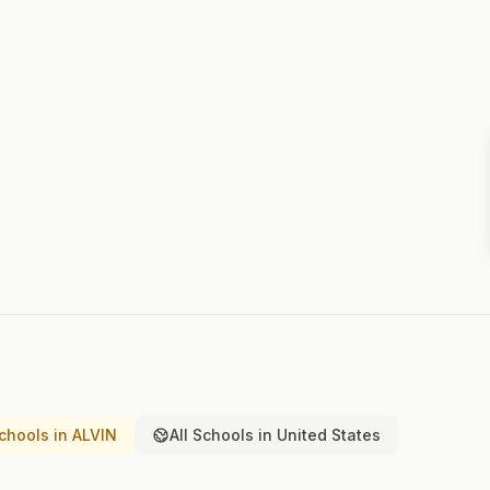
chools in ALVIN
All Schools in United States