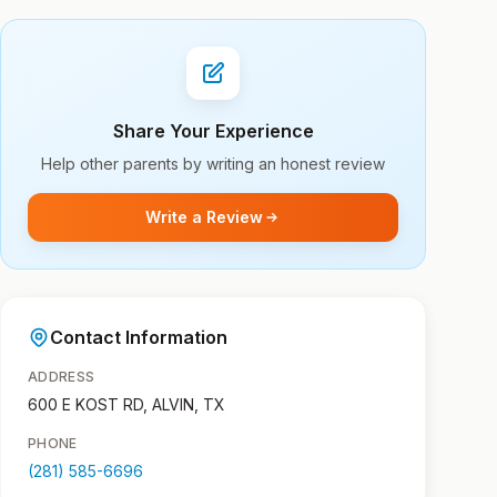
Share Your Experience
Help other parents by writing an honest review
Write a Review
Contact Information
ADDRESS
600 E KOST RD, ALVIN, TX
PHONE
(281) 585-6696