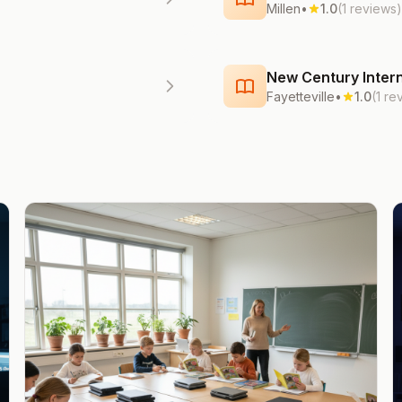
Millen
•
1.0
(1 reviews)
New Century Intern
Fayetteville
•
1.0
(1 re