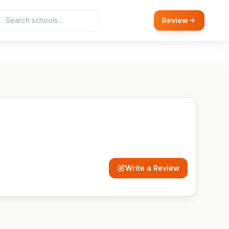
Review
Write a Review