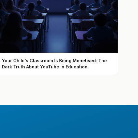
Your Child's Classroom Is Being Monetised: The
Dark Truth About YouTube in Education