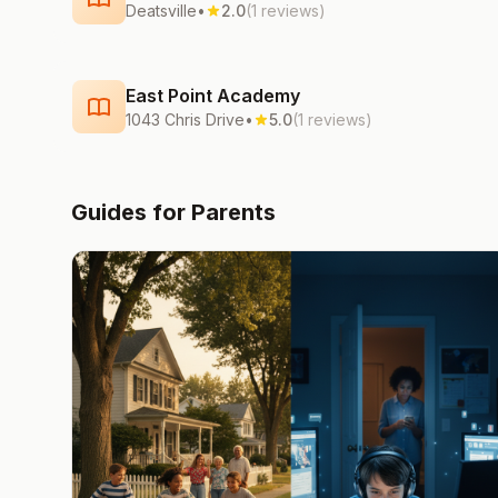
Deatsville
•
2.0
(1 reviews)
East Point Academy
1043 Chris Drive
•
5.0
(1 reviews)
Guides for Parents