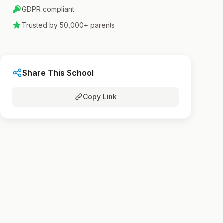
GDPR compliant
Trusted by 50,000+ parents
Share This School
Copy Link