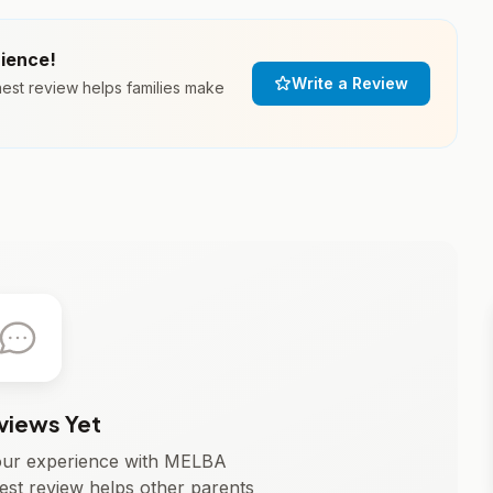
rience!
Write a Review
st review helps families make
views Yet
 your experience with MELBA
t review helps other parents