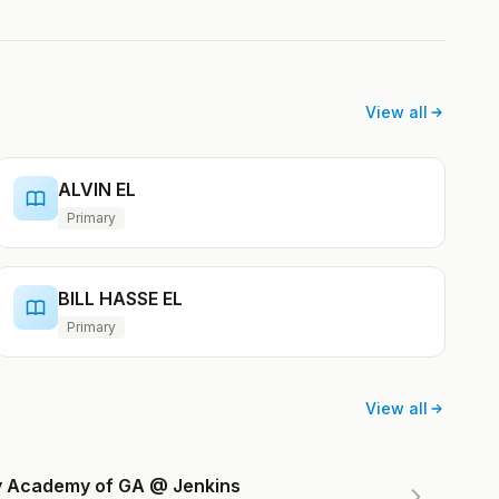
View all
ALVIN EL
Primary
BILL HASSE EL
Primary
View all
ry Academy of GA @ Jenkins