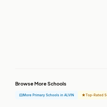
Browse More Schools
More Primary Schools in ALVIN
Top-Rated S