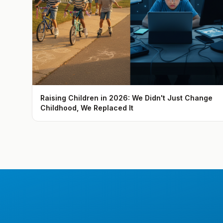
Raising Children in 2026: We Didn't Just Change
Childhood, We Replaced It