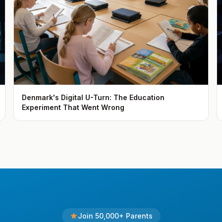
Denmark's Digital U-Turn: The Education
Experiment That Went Wrong
Join 50,000+ Parents