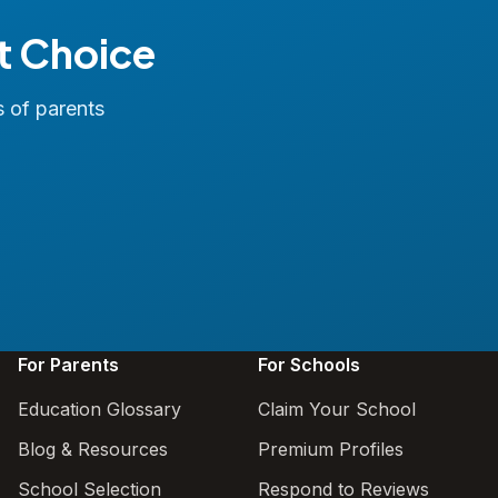
t Choice
s of parents
For Parents
For Schools
Education Glossary
Claim Your School
Blog & Resources
Premium Profiles
School Selection
Respond to Reviews