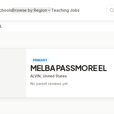
chools
Browse by Region
Teaching Jobs
L
PRIMARY
MELBA PASSMORE EL
ALVIN, United States
No parent reviews yet