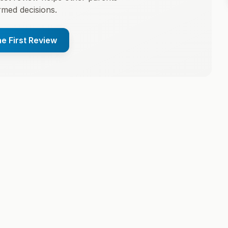
med decisions.
he First Review