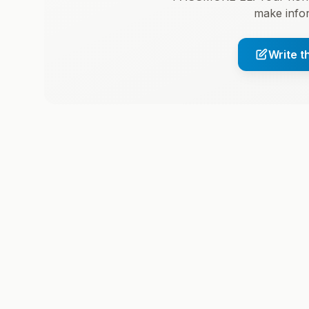
make infor
Write t