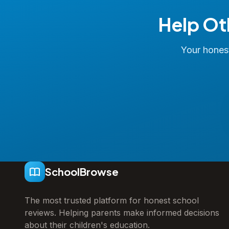
Help Ot
Your honest
SchoolBrowse
The most trusted platform for honest school
reviews. Helping parents make informed decisions
about their children's education.