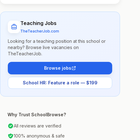
Teaching Jobs
TheTeacherJob.com
Looking for a teaching position at this school or
nearby? Browse live vacancies on
TheTeacherJob.
Browse jobs
School HR: Feature a role — $199
Why Trust SchoolBrowse?
All reviews are verified
100% anonymous & safe