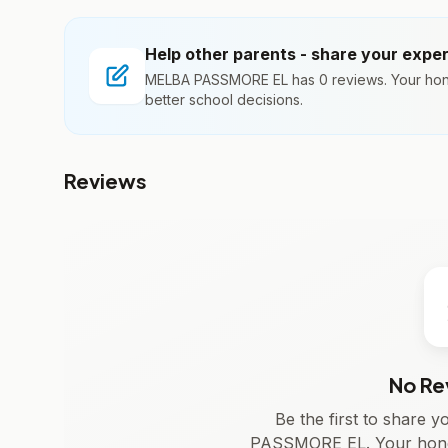
Help other parents - share your expe
MELBA PASSMORE EL has 0 reviews. Your hone
better school decisions.
Reviews
No Re
Be the first to share
PASSMORE EL. Your hones