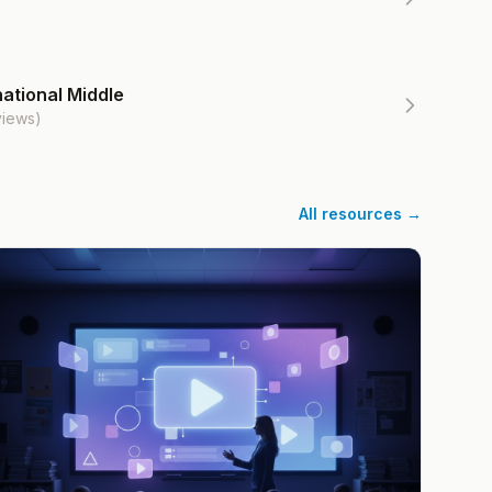
ational Middle
views)
All resources →