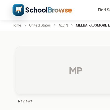
School
Browse
Find S
Home
United States
ALVIN
MELBA PASSMORE E
MP
Reviews