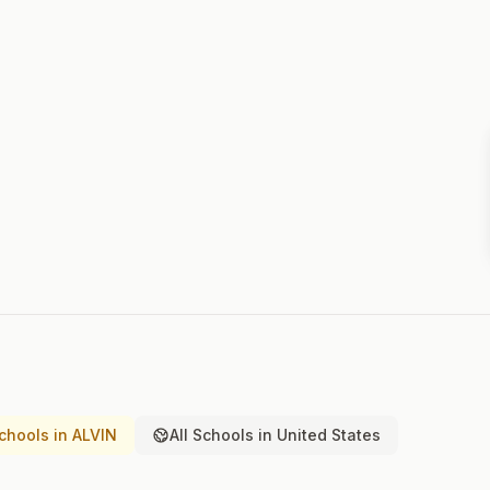
chools in ALVIN
All Schools in United States