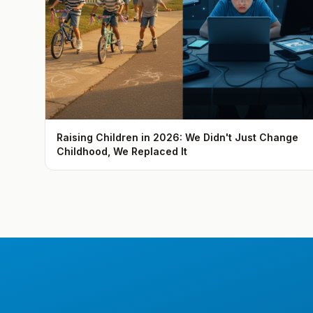
Raising Children in 2026: We Didn't Just Change
Childhood, We Replaced It