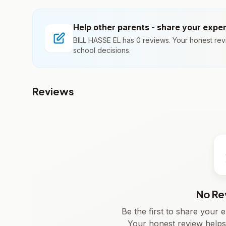
Help other parents - share your expe
BILL HASSE EL has 0 reviews. Your honest rev
school decisions.
Reviews
No Re
Be the first to share your
Your honest review helps