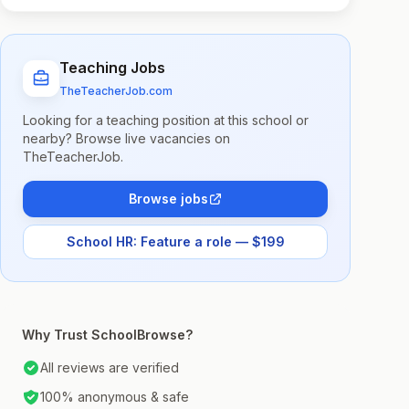
Teaching Jobs
TheTeacherJob.com
Looking for a teaching position at this school or
nearby? Browse live vacancies on
TheTeacherJob.
Browse jobs
School HR: Feature a role — $199
Why Trust SchoolBrowse?
All reviews are verified
100% anonymous & safe