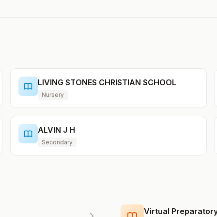
LIVING STONES CHRISTIAN SCHOOL
Nursery
ALVIN J H
Secondary
Virtual Preparato