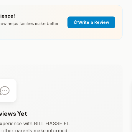
rience!
Write a Review
iew helps families make better
views Yet
 experience with BILL HASSE EL.
 other parents make informed