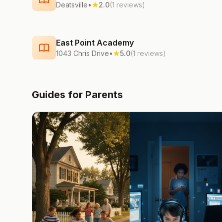
Deatsville
•
2.0
(1 reviews)
East Point Academy
1043 Chris Drive
•
5.0
(1 reviews)
Guides for Parents