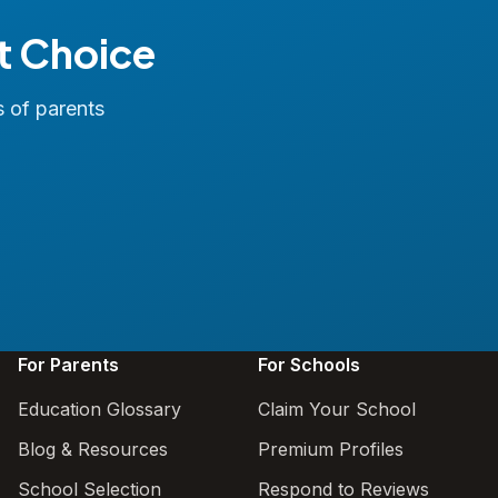
t Choice
s of parents
For Parents
For Schools
Education Glossary
Claim Your School
Blog & Resources
Premium Profiles
School Selection
Respond to Reviews