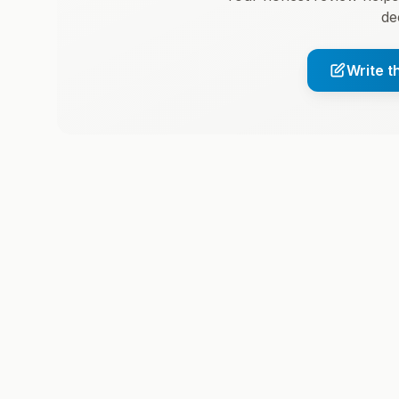
de
Write t