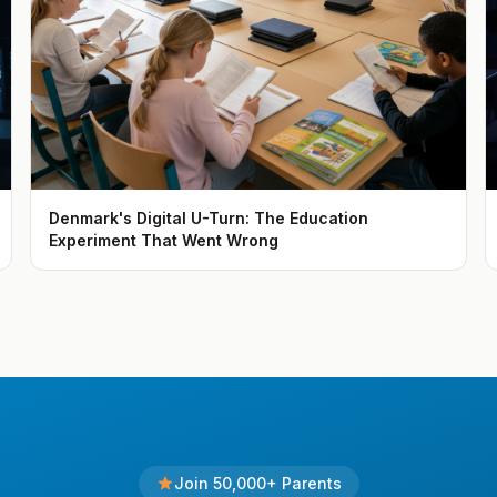
Denmark's Digital U-Turn: The Education
Experiment That Went Wrong
Join 50,000+ Parents