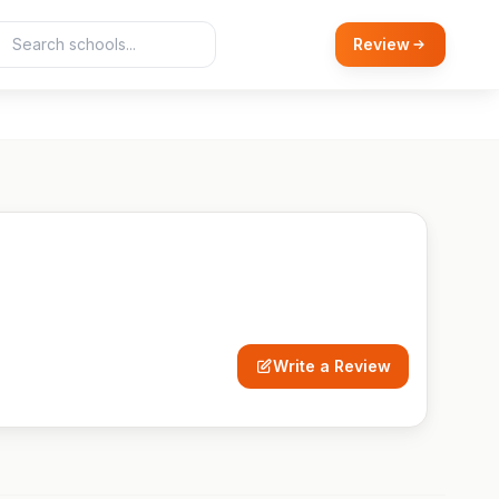
Review
Write a Review