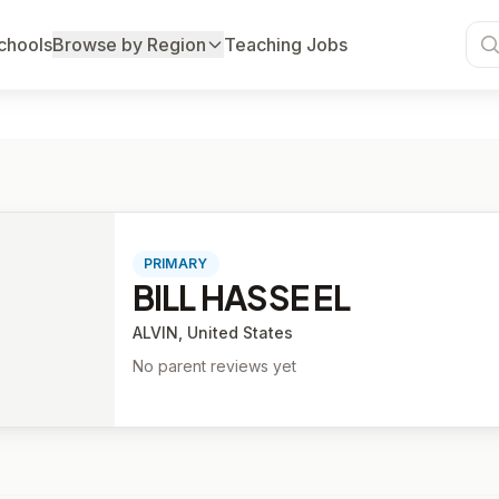
chools
Browse by Region
Teaching Jobs
PRIMARY
BILL HASSE EL
ALVIN, United States
No parent reviews yet