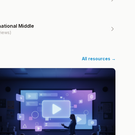
ational Middle
views)
All resources →