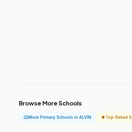
Browse More Schools
More Primary Schools in ALVIN
Top-Rated S