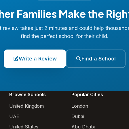
her Families Make the Righ
 review takes just 2 minutes and could help thousand
find the perfect school for their child.
Write a Review
Find a School
Browse Schools
Popular Cities
United Kingdom
London
UAE
Dubai
United States
Abu Dhabi