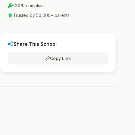
GDPR compliant
Trusted by 50,000+ parents
Share This School
Copy Link