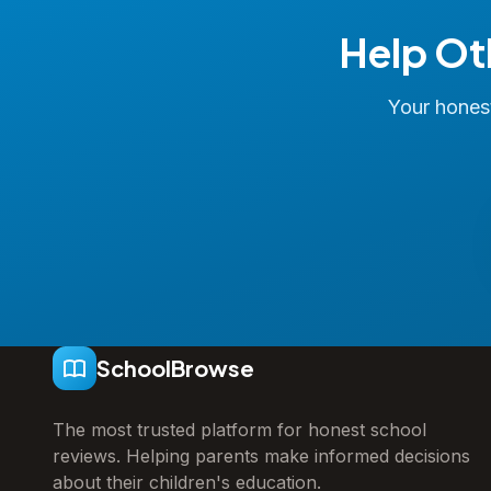
Help Ot
Your honest
SchoolBrowse
The most trusted platform for honest school
reviews. Helping parents make informed decisions
about their children's education.