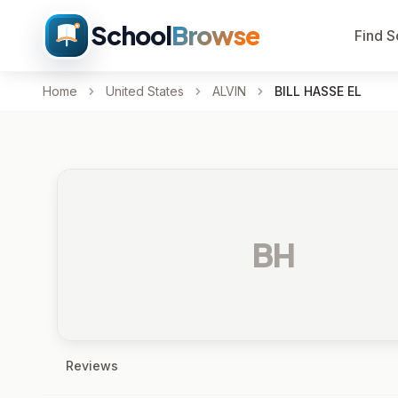
School
Browse
Find S
Home
United States
ALVIN
BILL HASSE EL
BH
Reviews