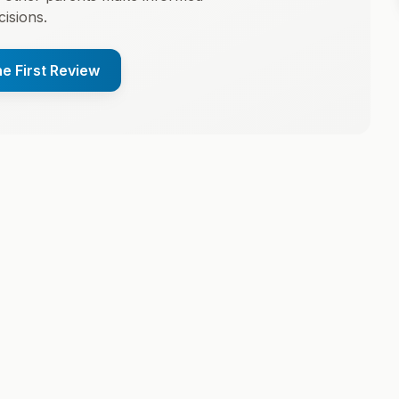
cisions.
he First Review