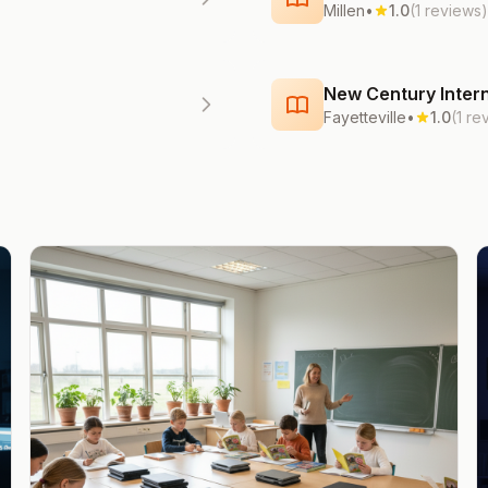
Millen
•
1.0
(1 reviews)
New Century Intern
Fayetteville
•
1.0
(1 re