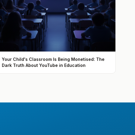
Your Child's Classroom Is Being Monetised: The
Dark Truth About YouTube in Education