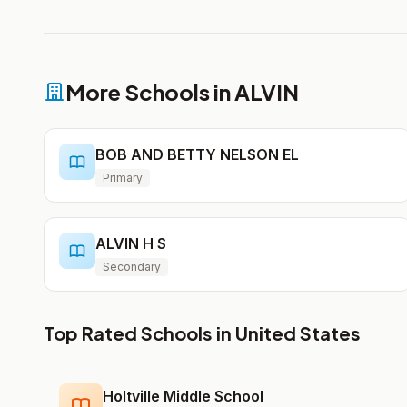
More Schools in ALVIN
BOB AND BETTY NELSON EL
Primary
ALVIN H S
Secondary
Top Rated Schools in United States
Holtville Middle School