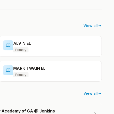
View all
ALVIN EL
Primary
MARK TWAIN EL
Primary
View all
ry Academy of GA @ Jenkins