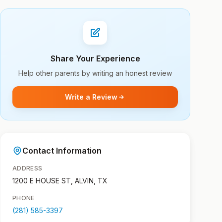
Share Your Experience
Help other parents by writing an honest review
Write a Review
Contact Information
ADDRESS
1200 E HOUSE ST, ALVIN, TX
PHONE
(281) 585-3397