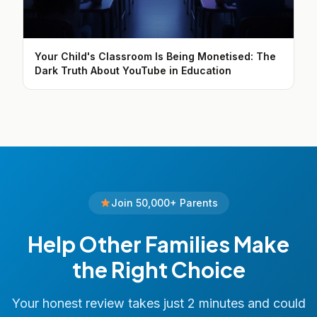
Your Child's Classroom Is Being Monetised: The
Dark Truth About YouTube in Education
Join 50,000+ Parents
Help Other Families Make
the Right Choice
Your honest review takes just 2 minutes and could