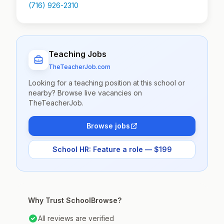
(716) 926-2310
Teaching Jobs
TheTeacherJob.com
Looking for a teaching position at this school or
nearby? Browse live vacancies on
TheTeacherJob.
Browse jobs
School HR: Feature a role — $199
Why Trust SchoolBrowse?
All reviews are verified