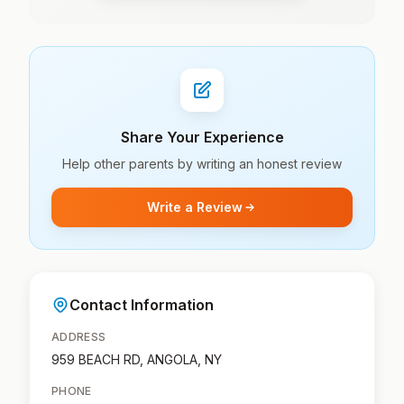
Share Your Experience
Help other parents by writing an honest review
Write a Review
Contact Information
ADDRESS
959 BEACH RD, ANGOLA, NY
PHONE