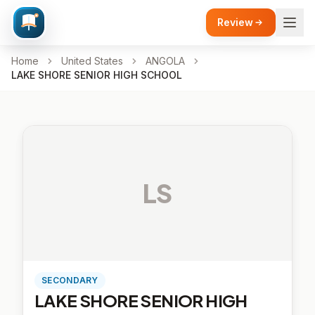
Review
Home
United States
ANGOLA
LAKE SHORE SENIOR HIGH SCHOOL
LS
SECONDARY
LAKE SHORE SENIOR HIGH