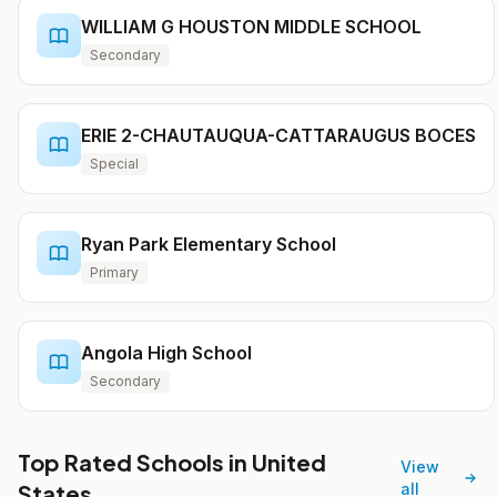
WILLIAM G HOUSTON MIDDLE SCHOOL
Secondary
ERIE 2-CHAUTAUQUA-CATTARAUGUS BOCES
Special
Ryan Park Elementary School
Primary
Angola High School
Secondary
Top Rated Schools in United
View
States
all