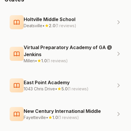
Holtville Middle School
Deatsville
•
2.0
(1 reviews)
Virtual Preparatory Academy of GA @
Jenkins
Millen
•
1.0
(1 reviews)
East Point Academy
1043 Chris Drive
•
5.0
(1 reviews)
New Century International Middle
Fayetteville
•
1.0
(1 reviews)