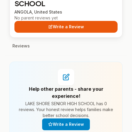
SCHOOL
ANGOLA, United States
No parent reviews yet
Write a Review
Reviews
Help other parents - share your
experience!
LAKE SHORE SENIOR HIGH SCHOOL has 0
reviews. Your honest review helps families make
better school decisions.
Write a Review