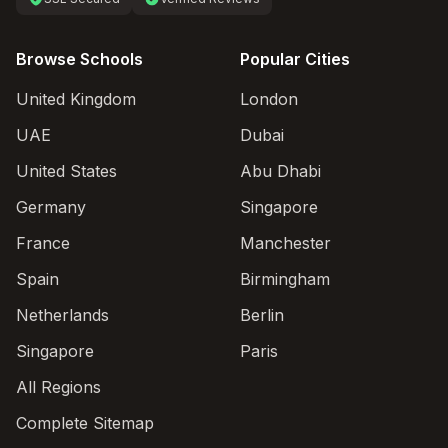
Browse Schools
Popular Cities
United Kingdom
London
UAE
Dubai
United States
Abu Dhabi
Germany
Singapore
France
Manchester
Spain
Birmingham
Netherlands
Berlin
Singapore
Paris
All Regions
Complete Sitemap