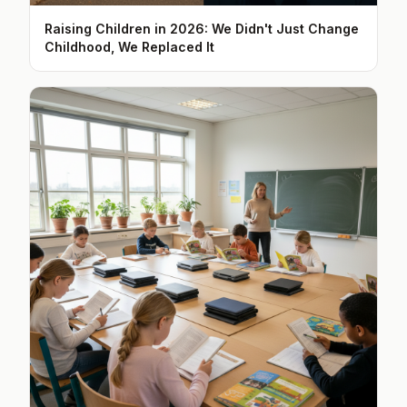
Raising Children in 2026: We Didn't Just Change
Childhood, We Replaced It