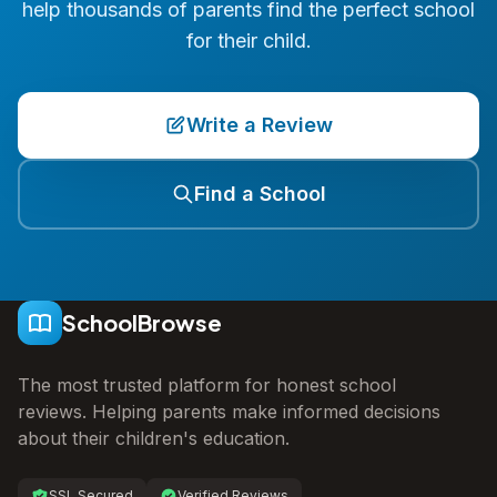
help thousands of parents find the perfect school
for their child.
Write a Review
Find a School
SchoolBrowse
The most trusted platform for honest school
reviews. Helping parents make informed decisions
about their children's education.
SSL Secured
Verified Reviews