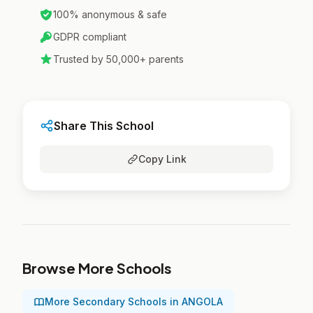
100% anonymous & safe
GDPR compliant
Trusted by 50,000+ parents
Share This School
Copy Link
Browse More Schools
More Secondary Schools in ANGOLA