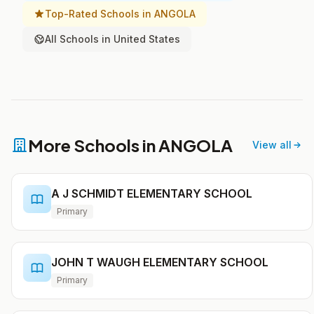
Top-Rated Schools in ANGOLA
All Schools in United States
More Schools in ANGOLA
View all
A J SCHMIDT ELEMENTARY SCHOOL
Primary
JOHN T WAUGH ELEMENTARY SCHOOL
Primary