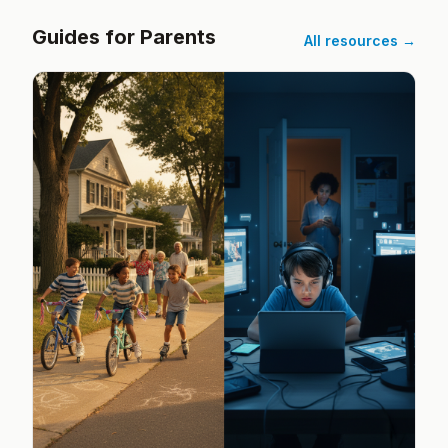
Guides for Parents
All resources →