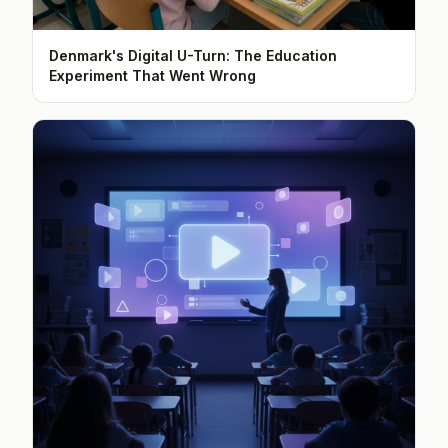
Denmark's Digital U-Turn: The Education
Experiment That Went Wrong