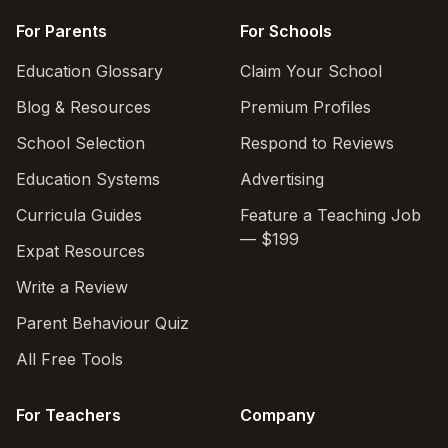
For Parents
For Schools
Education Glossary
Claim Your School
Blog & Resources
Premium Profiles
School Selection
Respond to Reviews
Education Systems
Advertising
Curricula Guides
Feature a Teaching Job
— $199
Expat Resources
Write a Review
Parent Behaviour Quiz
All Free Tools
For Teachers
Company