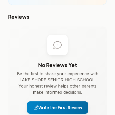
Reviews
No Reviews Yet
Be the first to share your experience with
LAKE SHORE SENIOR HIGH SCHOOL.
Your honest review helps other parents
make informed decisions.
Write the First Review