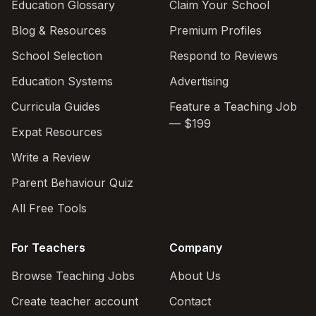
Education Glossary
Claim Your School
Blog & Resources
Premium Profiles
School Selection
Respond to Reviews
Education Systems
Advertising
Curricula Guides
Feature a Teaching Job
— $199
Expat Resources
Write a Review
Parent Behaviour Quiz
All Free Tools
For Teachers
Company
Browse Teaching Jobs
About Us
Create teacher account
Contact