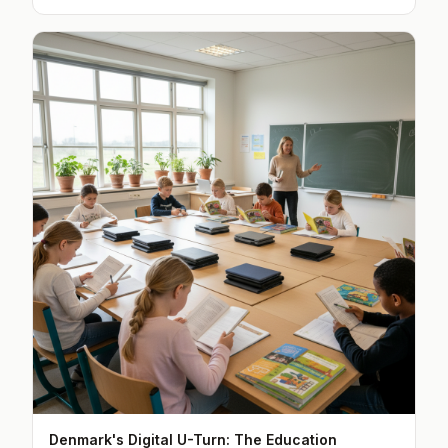
Denmark's Digital U-Turn: The Education