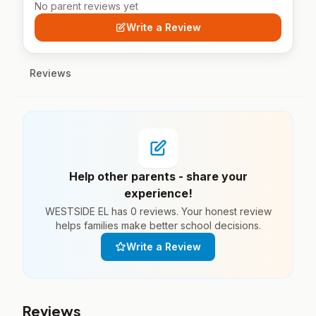
No parent reviews yet
Write a Review
Reviews
Help other parents - share your
experience!
WESTSIDE EL has 0 reviews. Your honest review
helps families make better school decisions.
Write a Review
Reviews