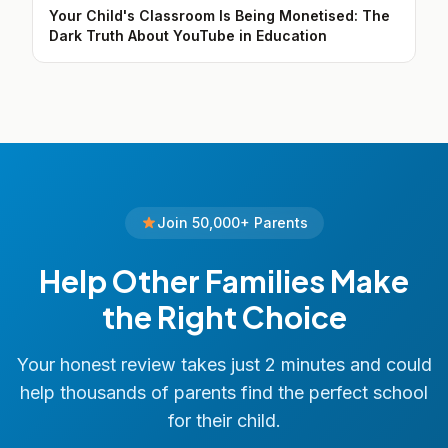
Your Child's Classroom Is Being Monetised: The
Dark Truth About YouTube in Education
Join 50,000+ Parents
Help Other Families Make
the Right Choice
Your honest review takes just 2 minutes and could
help thousands of parents find the perfect school
for their child.