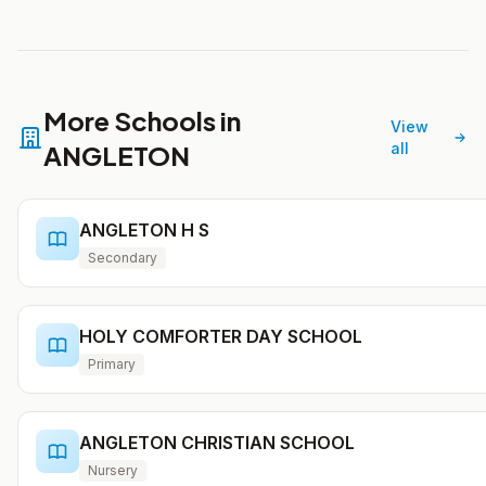
More Schools in
View
ANGLETON
all
ANGLETON H S
Secondary
HOLY COMFORTER DAY SCHOOL
Primary
ANGLETON CHRISTIAN SCHOOL
Nursery