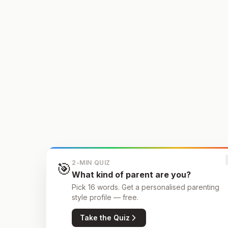
2-MIN QUIZ
🎯
What kind of parent are you?
Pick 16 words. Get a personalised parenting
style profile — free.
Take the Quiz