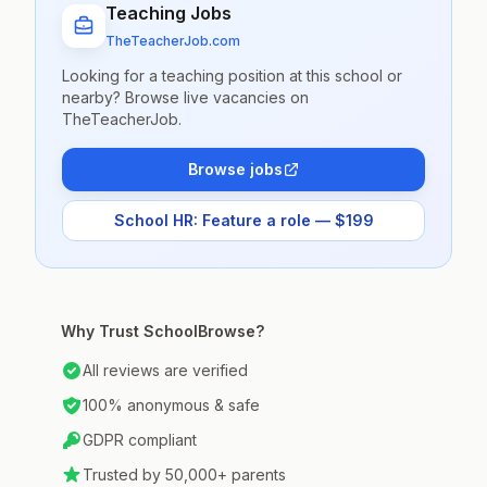
Teaching Jobs
TheTeacherJob.com
Looking for a teaching position at this school or
nearby? Browse live vacancies on
TheTeacherJob.
Browse jobs
School HR: Feature a role — $199
Why Trust SchoolBrowse?
All reviews are verified
100% anonymous & safe
GDPR compliant
Trusted by 50,000+ parents