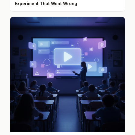
Experiment That Went Wrong