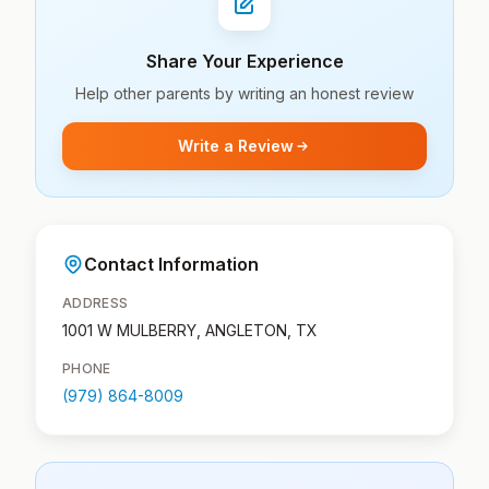
Share Your Experience
Help other parents by writing an honest review
Write a Review
Contact Information
ADDRESS
1001 W MULBERRY, ANGLETON, TX
PHONE
(979) 864-8009