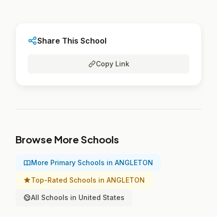
Share This School
Copy Link
Browse More Schools
More Primary Schools in ANGLETON
Top-Rated Schools in ANGLETON
All Schools in United States