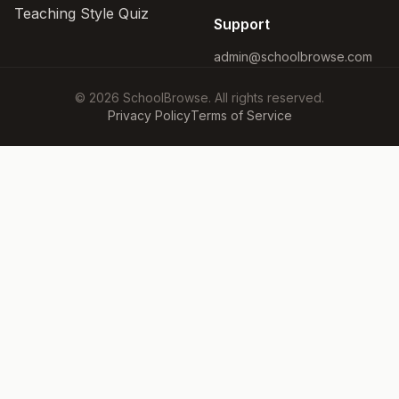
Teaching Style Quiz
Support
admin@schoolbrowse.com
© 2026 SchoolBrowse. All rights reserved.
Privacy Policy
Terms of Service