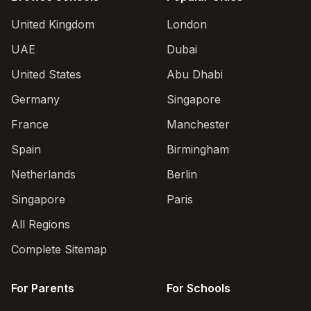
United Kingdom
London
UAE
Dubai
United States
Abu Dhabi
Germany
Singapore
France
Manchester
Spain
Birmingham
Netherlands
Berlin
Singapore
Paris
All Regions
Complete Sitemap
For Parents
For Schools