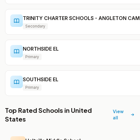
TRINITY CHARTER SCHOOLS - ANGLETON CA
Secondary
NORTHSIDE EL
Primary
SOUTHSIDE EL
Primary
Top Rated Schools in United
View
States
all