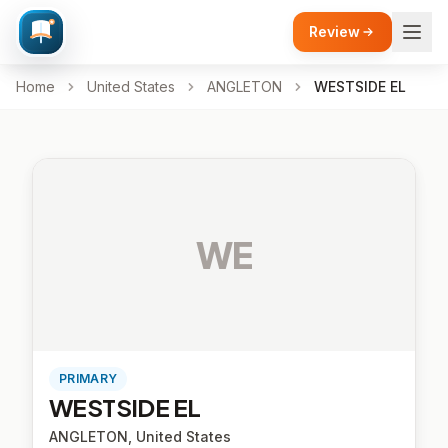
Review
Home
United States
ANGLETON
WESTSIDE EL
WE
PRIMARY
WESTSIDE EL
ANGLETON, United States