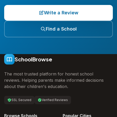
Write a Review
Find a School
SchoolBrowse
The most trusted platform for honest school
reviews. Helping parents make informed decisions
about their children's education.
SSL Secured
Verified Reviews
Browse Schools
Popular Cities