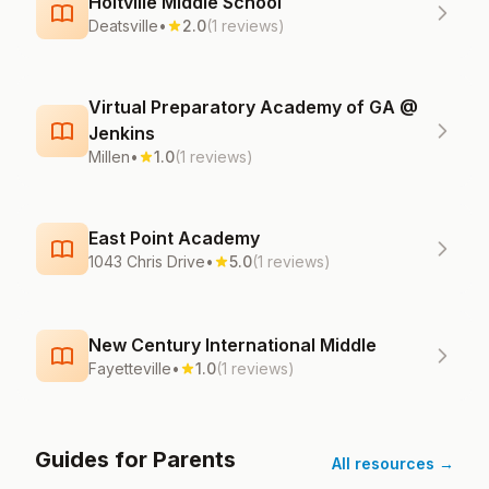
Holtville Middle School
Deatsville
•
2.0
(1 reviews)
Virtual Preparatory Academy of GA @
Jenkins
Millen
•
1.0
(1 reviews)
East Point Academy
1043 Chris Drive
•
5.0
(1 reviews)
New Century International Middle
Fayetteville
•
1.0
(1 reviews)
Guides for Parents
All resources →