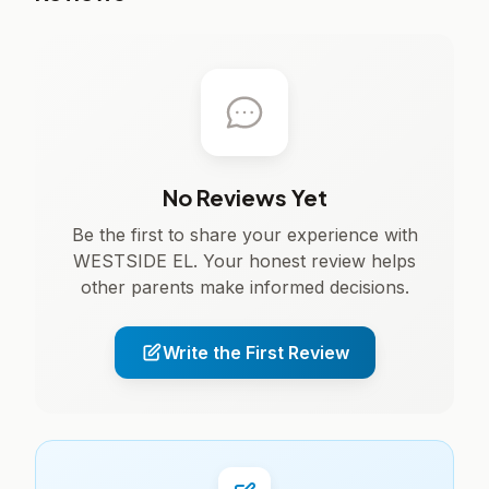
No Reviews Yet
Be the first to share your experience with
WESTSIDE EL. Your honest review helps
other parents make informed decisions.
Write the First Review