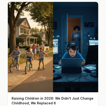
Raising Children in 2026: We Didn't Just Change
Childhood, We Replaced It