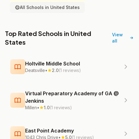
All Schools in United States
Top Rated Schools in United
View
States
all
Holtville Middle School
Deatsville
•
2.0
(1 reviews)
Virtual Preparatory Academy of GA @
Jenkins
Millen
•
1.0
(1 reviews)
East Point Academy
1043 Chris Drive
•
5.0
(1 reviews)