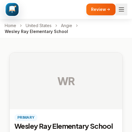
Review
Home
United States
Angie
Wesley Ray Elementary School
WR
PRIMARY
Wesley Ray Elementary School