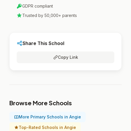
GDPR compliant
Trusted by 50,000+ parents
Share This School
Copy Link
Browse More Schools
More Primary Schools in Angie
Top-Rated Schools in Angie