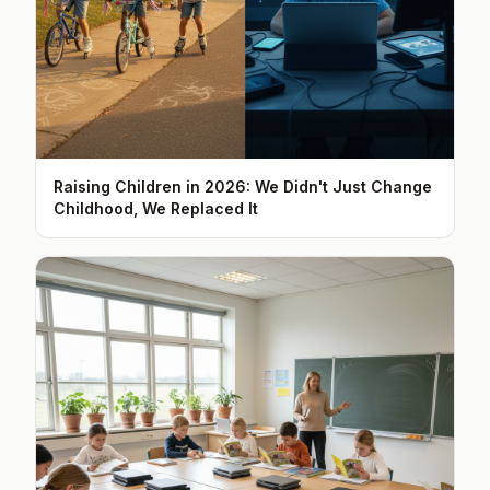
Raising Children in 2026: We Didn't Just Change
Childhood, We Replaced It