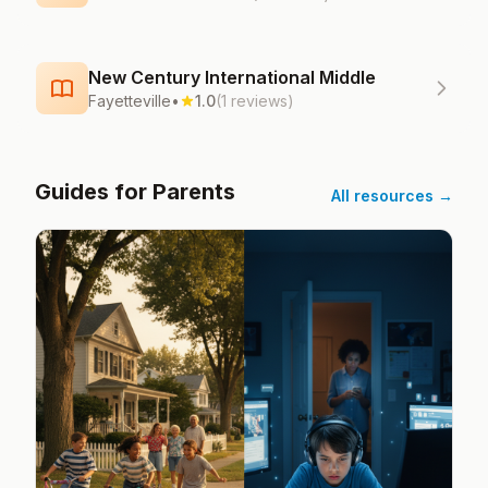
New Century International Middle
Fayetteville
•
1.0
(1 reviews)
Guides for Parents
All resources →