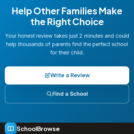
Help Other Families Make
the Right Choice
Your honest review takes just 2 minutes and could
help thousands of parents find the perfect school
for their child.
Write a Review
Find a School
SchoolBrowse