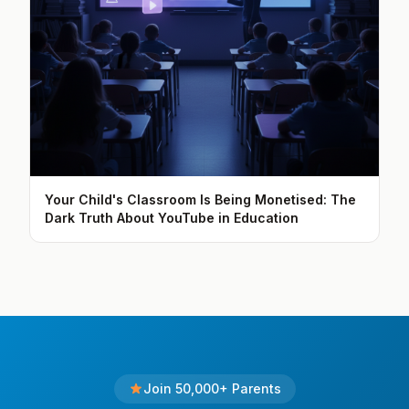
Your Child's Classroom Is Being Monetised: The
Dark Truth About YouTube in Education
Join 50,000+ Parents