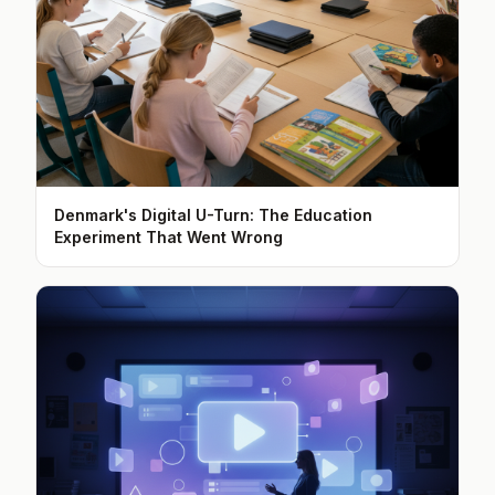
Denmark's Digital U-Turn: The Education
Experiment That Went Wrong