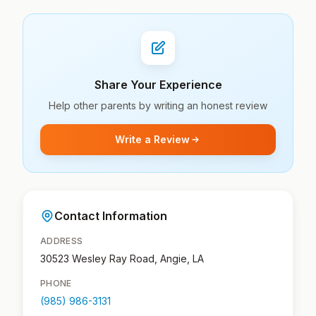
Share Your Experience
Help other parents by writing an honest review
Write a Review
Contact Information
ADDRESS
30523 Wesley Ray Road, Angie, LA
PHONE
(985) 986-3131