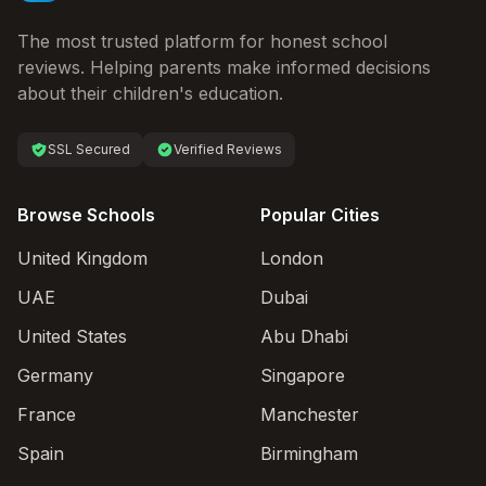
The most trusted platform for honest school
reviews. Helping parents make informed decisions
about their children's education.
SSL Secured
Verified Reviews
Browse Schools
Popular Cities
United Kingdom
London
UAE
Dubai
United States
Abu Dhabi
Germany
Singapore
France
Manchester
Spain
Birmingham