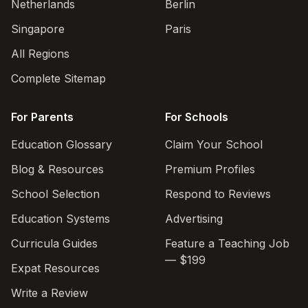
Netherlands
Berlin
Singapore
Paris
All Regions
Complete Sitemap
For Parents
For Schools
Education Glossary
Claim Your School
Blog & Resources
Premium Profiles
School Selection
Respond to Reviews
Education Systems
Advertising
Curricula Guides
Feature a Teaching Job
— $199
Expat Resources
Write a Review