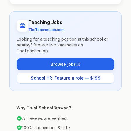
Teaching Jobs
TheTeacherJob.com
Looking for a teaching position at this school or
nearby? Browse live vacancies on
TheTeacherJob.
Browse jobs
School HR: Feature a role — $199
Why Trust SchoolBrowse?
All reviews are verified
100% anonymous & safe