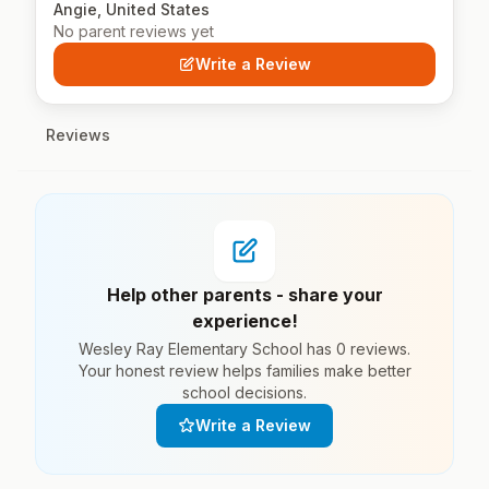
Angie, United States
No parent reviews yet
Write a Review
Reviews
Help other parents - share your
experience!
Wesley Ray Elementary School has 0 reviews.
Your honest review helps families make better
school decisions.
Write a Review