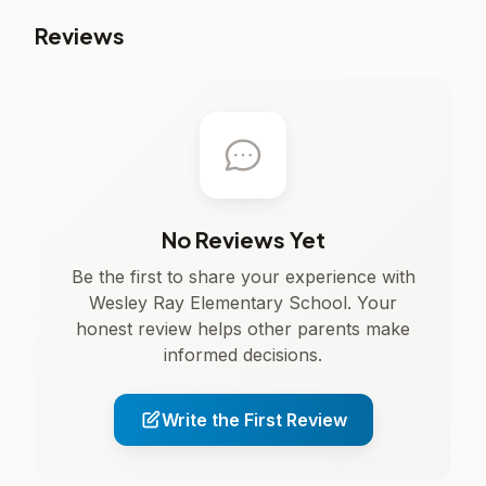
Reviews
No Reviews Yet
Be the first to share your experience with
Wesley Ray Elementary School. Your
honest review helps other parents make
informed decisions.
Write the First Review