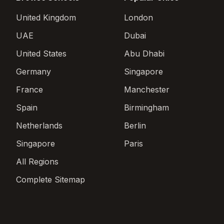
United Kingdom
London
UAE
Dubai
United States
Abu Dhabi
Germany
Singapore
France
Manchester
Spain
Birmingham
Netherlands
Berlin
Singapore
Paris
All Regions
Complete Sitemap