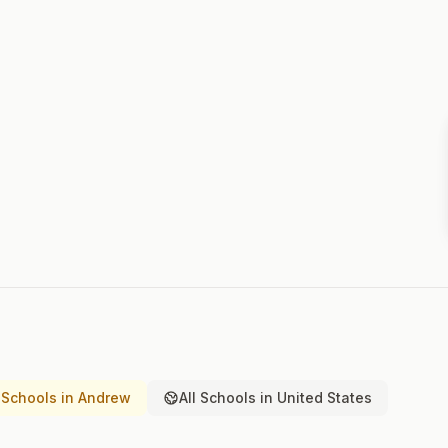
Schools in Andrew
All Schools in United States