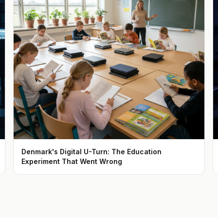
Denmark's Digital U-Turn: The Education
Experiment That Went Wrong