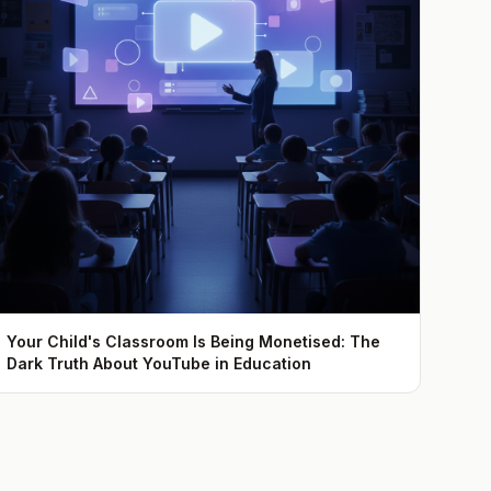
Your Child's Classroom Is Being Monetised: The
Dark Truth About YouTube in Education