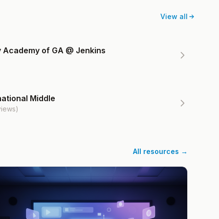
View all
ry Academy of GA @ Jenkins
ational Middle
views)
All resources →