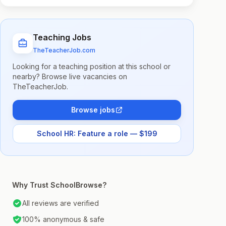
Teaching Jobs
TheTeacherJob.com
Looking for a teaching position at this school or
nearby? Browse live vacancies on
TheTeacherJob.
Browse jobs
School HR: Feature a role — $199
Why Trust SchoolBrowse?
All reviews are verified
100% anonymous & safe