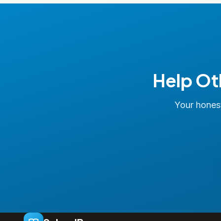
Help Ot
Your honest