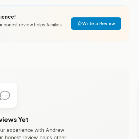
rience!
Write a Review
 honest review helps families
views Yet
your experience with Andrew
r honest review helps other