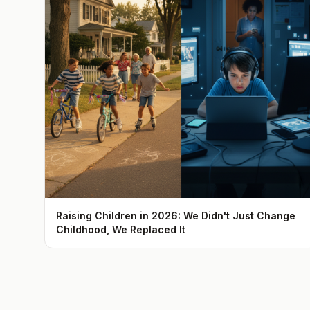
Raising Children in 2026: We Didn't Just Change
Childhood, We Replaced It