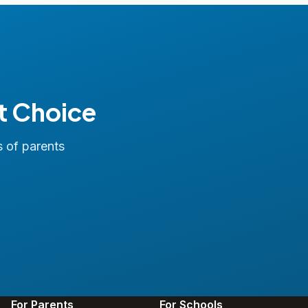
t Choice
s of parents
For Parents
For Schools