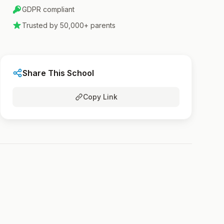
GDPR compliant
Trusted by 50,000+ parents
Share This School
Copy Link