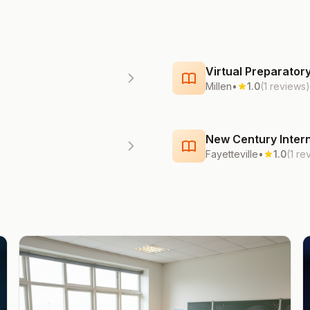
Virtual Preparato
Millen
•
1.0
(1 reviews)
New Century Intern
Fayetteville
•
1.0
(1 re