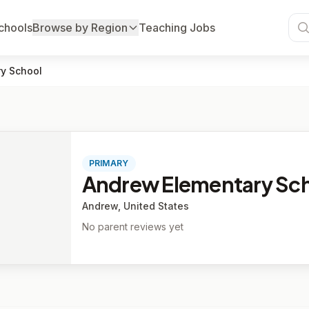
chools
Browse by Region
Teaching Jobs
y School
PRIMARY
Andrew Elementary Sc
Andrew, United States
No parent reviews yet