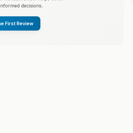
informed decisions.
he First Review