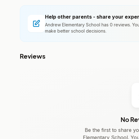
Help other parents - share your expe
Andrew Elementary School has 0 reviews. Your
make better school decisions.
Reviews
No Re
Be the first to share 
Elementary School. You