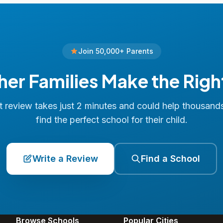
Join 50,000+ Parents
her Families Make the Righ
 review takes just 2 minutes and could help thousand
find the perfect school for their child.
Write a Review
Find a School
Browse Schools
Popular Cities