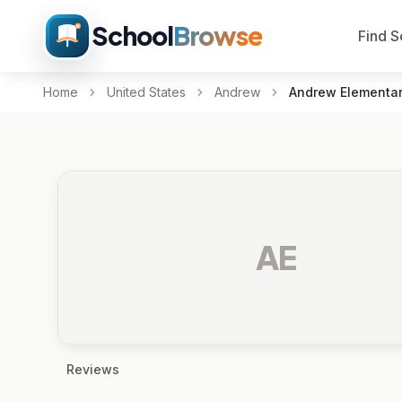
School
Browse
Find S
Home
United States
Andrew
Andrew Elementar
AE
Reviews