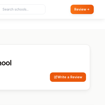
Review
hool
Write a Review