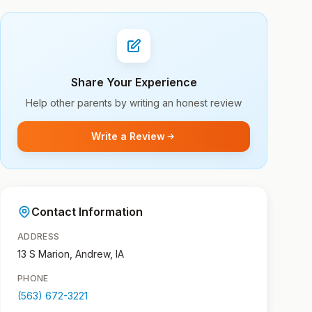
Share Your Experience
Help other parents by writing an honest review
Write a Review
Contact Information
ADDRESS
13 S Marion, Andrew, IA
PHONE
(563) 672-3221