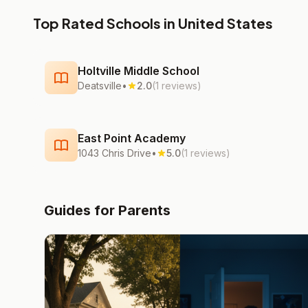
Top Rated Schools in United States
Holtville Middle School
Deatsville
•
2.0
(1 reviews)
East Point Academy
1043 Chris Drive
•
5.0
(1 reviews)
Guides for Parents