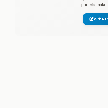
parents make 
Write t