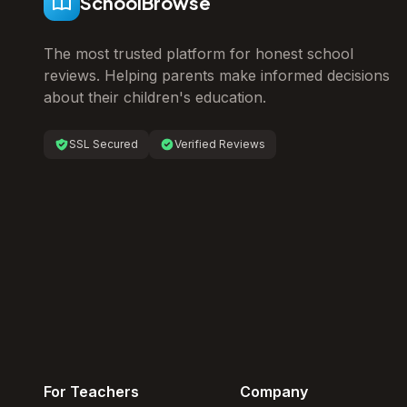
SchoolBrowse
The most trusted platform for honest school
reviews. Helping parents make informed decisions
about their children's education.
SSL Secured
Verified Reviews
For Teachers
Company