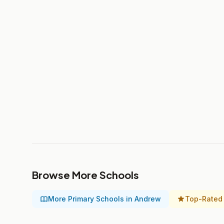
Browse More Schools
More Primary Schools in Andrew
Top-Rated 