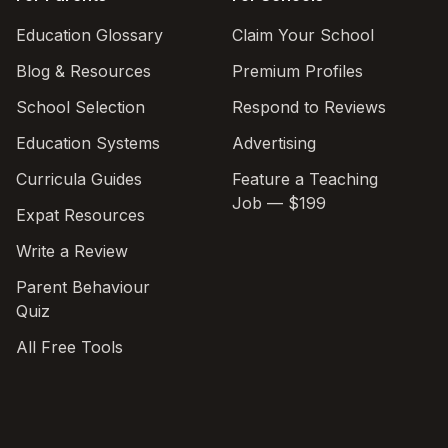
Education Glossary
Claim Your School
Blog & Resources
Premium Profiles
School Selection
Respond to Reviews
Education Systems
Advertising
Curricula Guides
Feature a Teaching
Job — $199
Expat Resources
Write a Review
Parent Behaviour
Quiz
All Free Tools