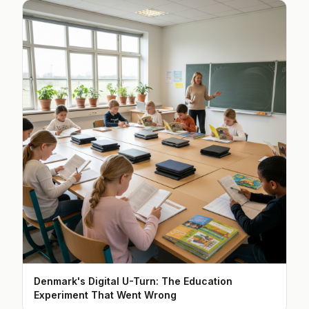
Denmark's Digital U-Turn: The Education
Experiment That Went Wrong