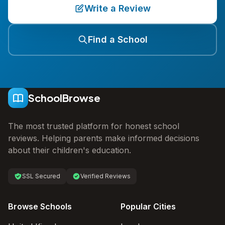
Write a Review
Find a School
SchoolBrowse
The most trusted platform for honest school
reviews. Helping parents make informed decisions
about their children's education.
SSL Secured
Verified Reviews
Browse Schools
Popular Cities