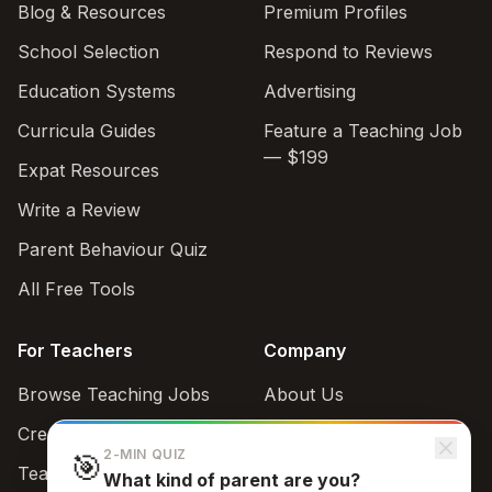
Blog & Resources
Premium Profiles
School Selection
Respond to Reviews
Education Systems
Advertising
Curricula Guides
Feature a Teaching Job
— $199
Expat Resources
Write a Review
Parent Behaviour Quiz
All Free Tools
For Teachers
Company
Browse Teaching Jobs
About Us
Create teacher account
Contact
2-MIN QUIZ
🎯
Teaching Style Quiz
What kind of parent are you?
Support