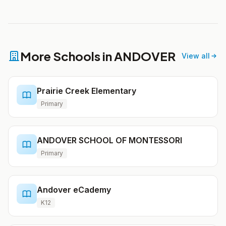
More Schools in ANDOVER
View all
Prairie Creek Elementary
Primary
ANDOVER SCHOOL OF MONTESSORI
Primary
Andover eCademy
K12