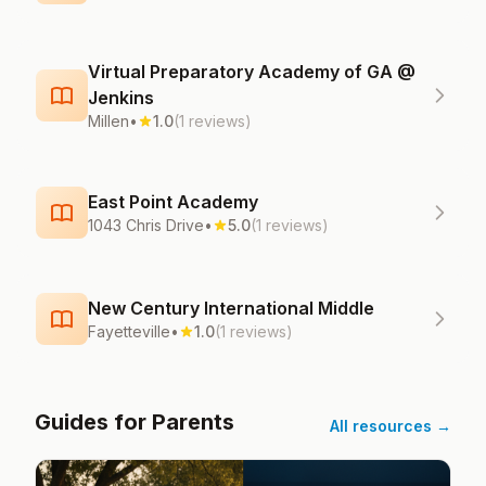
Virtual Preparatory Academy of GA @
Jenkins
Millen
•
1.0
(1 reviews)
East Point Academy
1043 Chris Drive
•
5.0
(1 reviews)
New Century International Middle
Fayetteville
•
1.0
(1 reviews)
Guides for Parents
All resources →