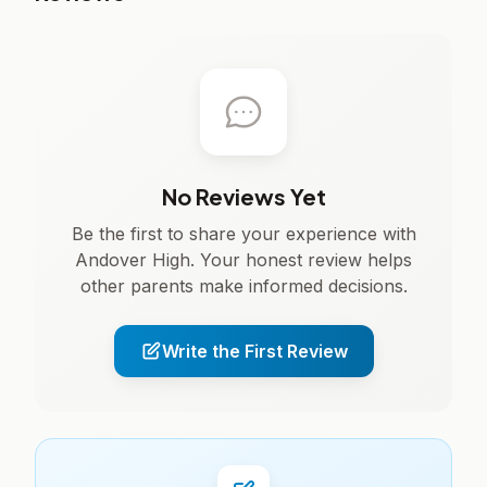
No Reviews Yet
Be the first to share your experience with
Andover High. Your honest review helps
other parents make informed decisions.
Write the First Review