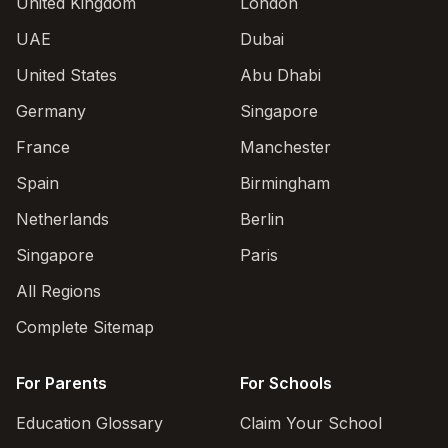
United Kingdom
London
UAE
Dubai
United States
Abu Dhabi
Germany
Singapore
France
Manchester
Spain
Birmingham
Netherlands
Berlin
Singapore
Paris
All Regions
Complete Sitemap
For Parents
For Schools
Education Glossary
Claim Your School