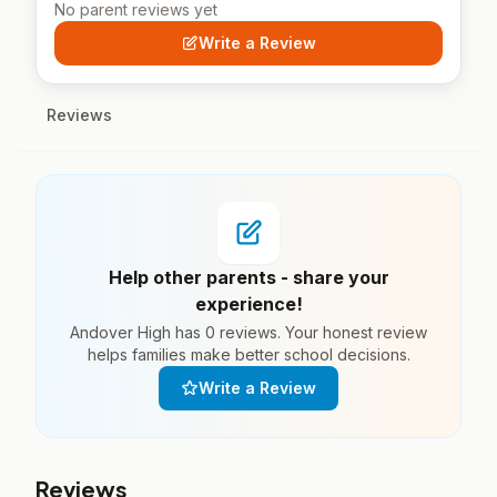
No parent reviews yet
Write a Review
Reviews
Help other parents - share your
experience!
Andover High has 0 reviews. Your honest review
helps families make better school decisions.
Write a Review
Reviews