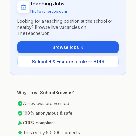
Teaching Jobs
TheTeacherJob.com
Looking for a teaching position at this school or
nearby? Browse live vacancies on
TheTeacherJob.
Browse jobs
School HR: Feature a role — $199
Why Trust SchoolBrowse?
All reviews are verified
100% anonymous & safe
GDPR compliant
Trusted by 50,000+ parents