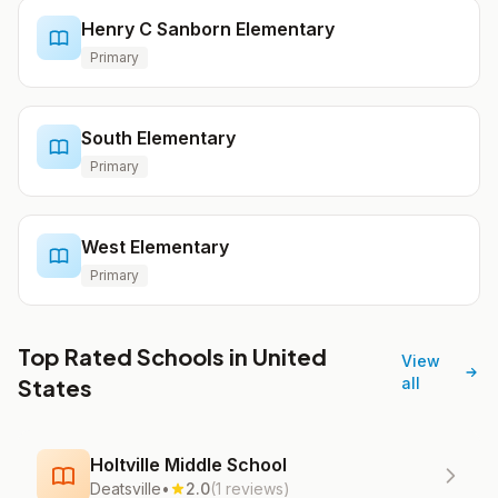
Henry C Sanborn Elementary
Primary
South Elementary
Primary
West Elementary
Primary
Top Rated Schools in United
View
States
all
Holtville Middle School
Deatsville
•
2.0
(1 reviews)