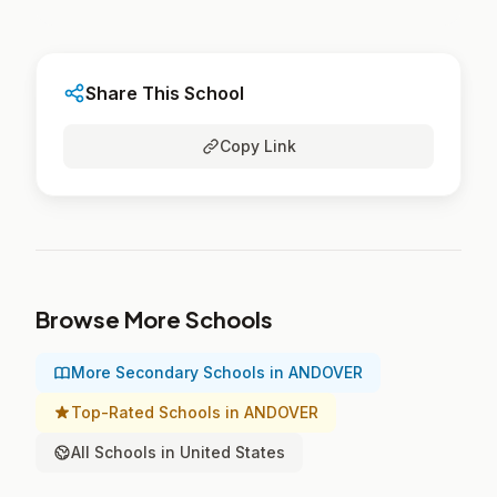
Share This School
Copy Link
Browse More Schools
More Secondary Schools in ANDOVER
Top-Rated Schools in ANDOVER
All Schools in United States