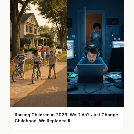
Raising Children in 2026: We Didn't Just Change
Childhood, We Replaced It