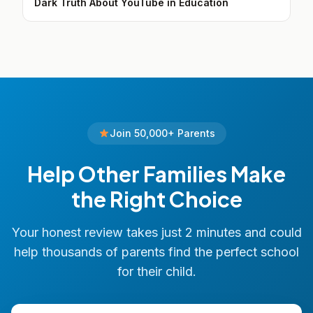
Dark Truth About YouTube in Education
Join 50,000+ Parents
Help Other Families Make
the Right Choice
Your honest review takes just 2 minutes and could
help thousands of parents find the perfect school
for their child.