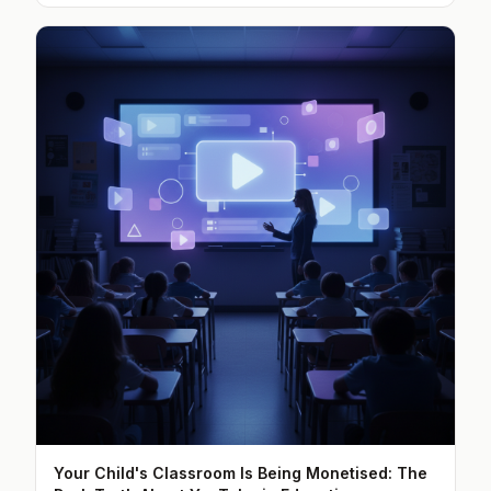
Your Child's Classroom Is Being Monetised: The