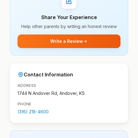
Share Your Experience
Help other parents by writing an honest review
Write a Review
Contact Information
ADDRESS
1744 N Andover Rd, Andover, KS
PHONE
(316) 218-4600