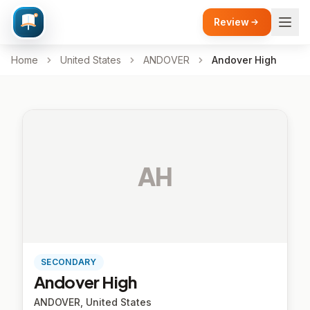
Review
Home
United States
ANDOVER
Andover High
AH
SECONDARY
Andover High
ANDOVER, United States