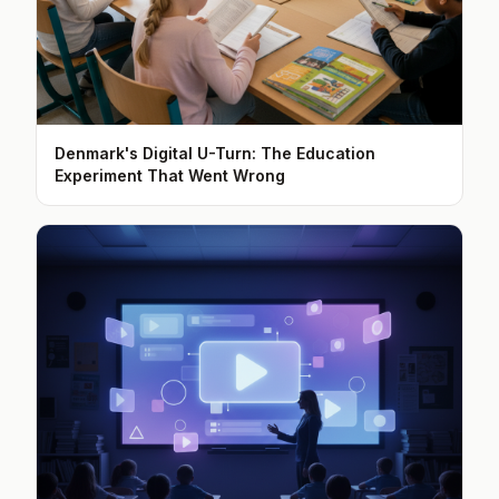
Denmark's Digital U-Turn: The Education
Experiment That Went Wrong