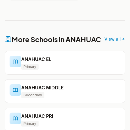
More Schools in ANAHUAC
View all
ANAHUAC EL
Primary
ANAHUAC MIDDLE
Secondary
ANAHUAC PRI
Primary