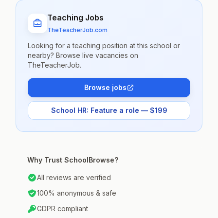
Teaching Jobs
TheTeacherJob.com
Looking for a teaching position at this school or
nearby? Browse live vacancies on
TheTeacherJob.
Browse jobs
School HR: Feature a role — $199
Why Trust SchoolBrowse?
All reviews are verified
100% anonymous & safe
GDPR compliant