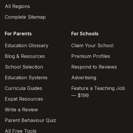
All Regions
Complete Sitemap
For Parents
For Schools
Education Glossary
Claim Your School
Blog & Resources
Premium Profiles
School Selection
Respond to Reviews
Education Systems
Advertising
Curricula Guides
Feature a Teaching Job
— $199
Expat Resources
Write a Review
Parent Behaviour Quiz
All Free Tools