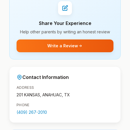
Share Your Experience
Help other parents by writing an honest review
Write a Review
Contact Information
ADDRESS
201 KANSAS, ANAHUAC, TX
PHONE
(409) 267-2010