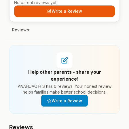
No parent reviews yet
Write a Review
Reviews
Help other parents - share your
experience!
ANAHUAC H S has 0 reviews. Your honest review
helps families make better school decisions.
Write a Review
Reviews