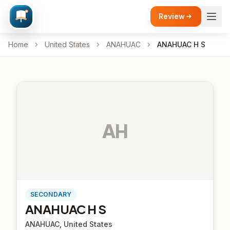
Review
Home
United States
ANAHUAC
ANAHUAC H S
AH
SECONDARY
ANAHUAC H S
ANAHUAC, United States