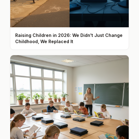
Raising Children in 2026: We Didn't Just Change
Childhood, We Replaced It