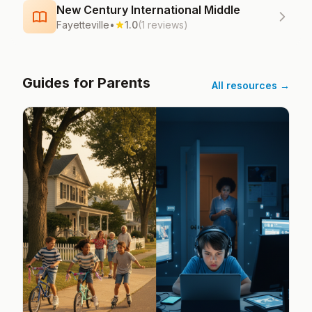
New Century International Middle
Fayetteville
•
1.0
(1 reviews)
Guides for Parents
All resources →