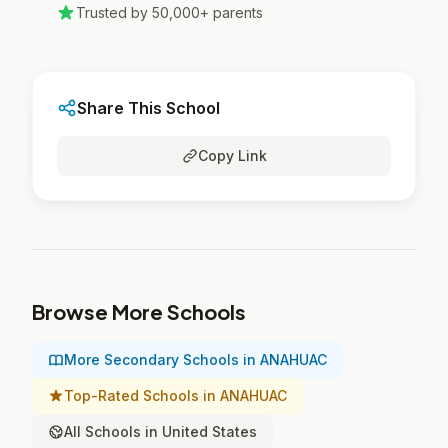
Trusted by 50,000+ parents
Share This School
Copy Link
Browse More Schools
More Secondary Schools in ANAHUAC
Top-Rated Schools in ANAHUAC
All Schools in United States