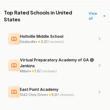
Top Rated Schools in United
View
States
all
Holtville Middle School
Deatsville
•
2.0
(1 reviews)
Virtual Preparatory Academy of GA @
Jenkins
Millen
•
1.0
(1 reviews)
East Point Academy
1043 Chris Drive
•
5.0
(1 reviews)