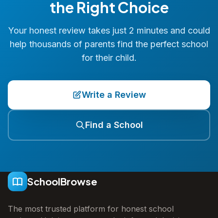
the Right Choice
Your honest review takes just 2 minutes and could
help thousands of parents find the perfect school
for their child.
Write a Review
Find a School
SchoolBrowse
The most trusted platform for honest school