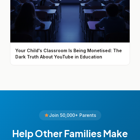
Your Child's Classroom Is Being Monetised: The
Dark Truth About YouTube in Education
Join 50,000+ Parents
Help Other Families Make