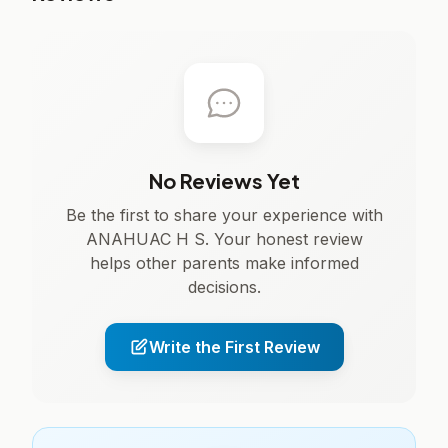
No Reviews Yet
Be the first to share your experience with
ANAHUAC H S. Your honest review
helps other parents make informed
decisions.
Write the First Review