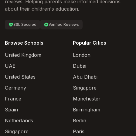
reviews. Helping parents make informed decisions
about their children's education.
SSL Secured
Verified Reviews
Browse Schools
Popular Cities
United Kingdom
London
UAE
Dubai
United States
Abu Dhabi
Germany
Singapore
France
Manchester
Spain
Birmingham
Netherlands
Berlin
Singapore
Paris