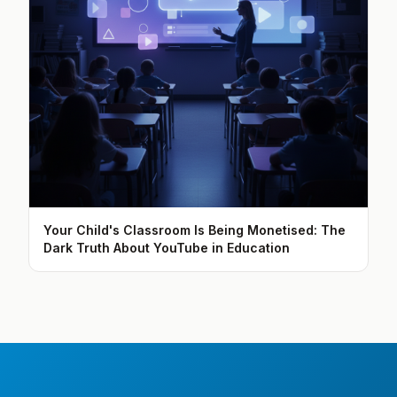
Your Child's Classroom Is Being Monetised: The
Dark Truth About YouTube in Education