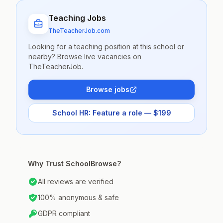
Teaching Jobs
TheTeacherJob.com
Looking for a teaching position at this school or
nearby? Browse live vacancies on
TheTeacherJob.
Browse jobs
School HR: Feature a role — $199
Why Trust SchoolBrowse?
All reviews are verified
100% anonymous & safe
GDPR compliant