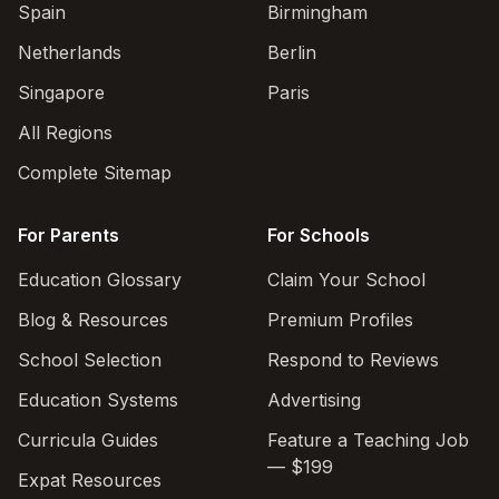
Spain
Birmingham
Netherlands
Berlin
Singapore
Paris
All Regions
Complete Sitemap
For Parents
For Schools
Education Glossary
Claim Your School
Blog & Resources
Premium Profiles
School Selection
Respond to Reviews
Education Systems
Advertising
Curricula Guides
Feature a Teaching Job
— $199
Expat Resources