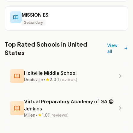
MISSION ES
Secondary
Top Rated Schools in United
View
States
all
Holtville Middle School
Deatsville
•
2.0
(1 reviews)
Virtual Preparatory Academy of GA @
Jenkins
Millen
•
1.0
(1 reviews)