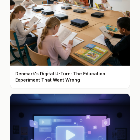
Denmark's Digital U-Turn: The Education
Experiment That Went Wrong