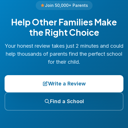
Join 50,000+ Parents
Help Other Families Make
the Right Choice
Your honest review takes just 2 minutes and could
help thousands of parents find the perfect school
for their child.
Write a Review
Find a School