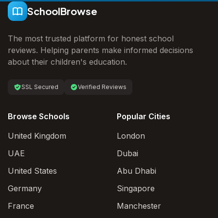
SchoolBrowse
The most trusted platform for honest school
reviews. Helping parents make informed decisions
about their children's education.
SSL Secured
Verified Reviews
Browse Schools
Popular Cities
United Kingdom
London
UAE
Dubai
United States
Abu Dhabi
Germany
Singapore
France
Manchester