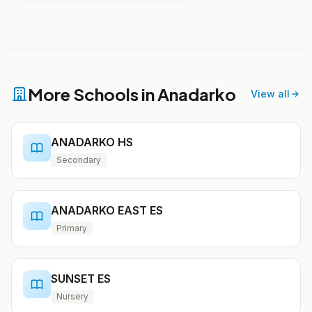
More Schools in Anadarko
View all
ANADARKO HS
Secondary
ANADARKO EAST ES
Primary
SUNSET ES
Nursery