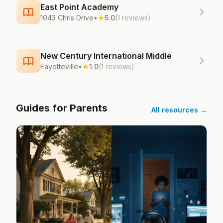
East Point Academy
1043 Chris Drive
•
5.0
(1 reviews)
New Century International Middle
Fayetteville
•
1.0
(1 reviews)
Guides for Parents
All resources →