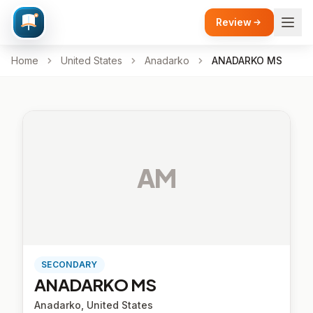
Review
Home
United States
Anadarko
ANADARKO MS
AM
SECONDARY
ANADARKO MS
Anadarko, United States