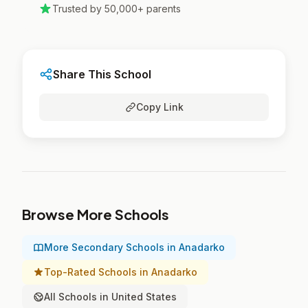
Trusted by 50,000+ parents
Share This School
Copy Link
Browse More Schools
More Secondary Schools in Anadarko
Top-Rated Schools in Anadarko
All Schools in United States