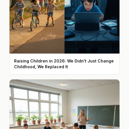
Raising Children in 2026: We Didn't Just Change
Childhood, We Replaced It