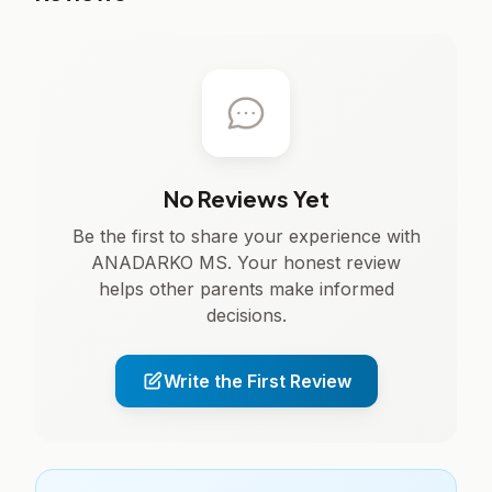
No Reviews Yet
Be the first to share your experience with
ANADARKO MS. Your honest review
helps other parents make informed
decisions.
Write the First Review