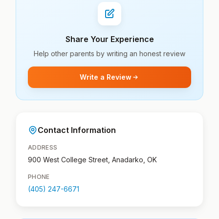
Share Your Experience
Help other parents by writing an honest review
Write a Review
Contact Information
ADDRESS
900 West College Street, Anadarko, OK
PHONE
(405) 247-6671