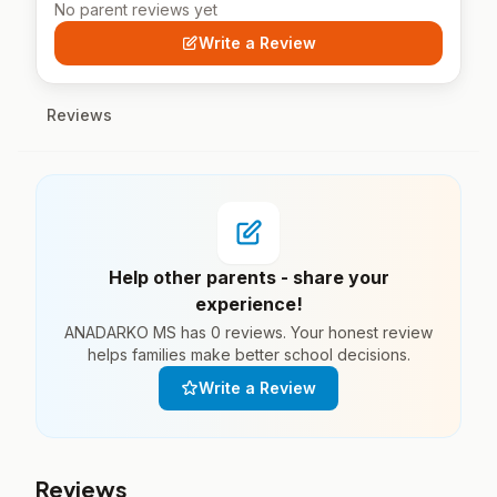
No parent reviews yet
Write a Review
Reviews
Help other parents - share your
experience!
ANADARKO MS has 0 reviews. Your honest review
helps families make better school decisions.
Write a Review
Reviews