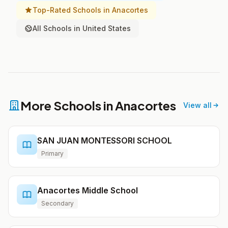
Top-Rated Schools in Anacortes
All Schools in United States
More Schools in Anacortes
View all
SAN JUAN MONTESSORI SCHOOL
Primary
Anacortes Middle School
Secondary