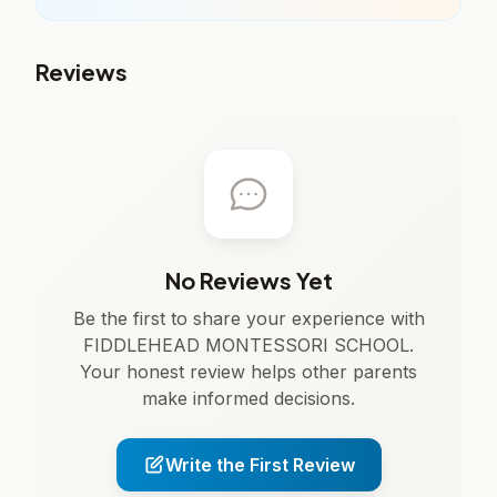
Reviews
No Reviews Yet
Be the first to share your experience with
FIDDLEHEAD MONTESSORI SCHOOL.
Your honest review helps other parents
make informed decisions.
Write the First Review