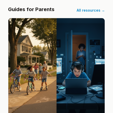
Guides for Parents
All resources →