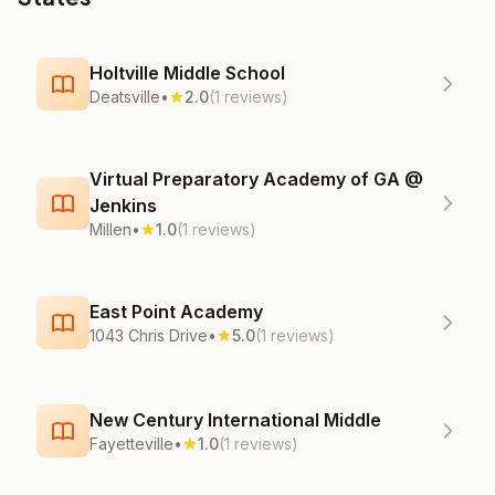
Holtville Middle School
Deatsville
•
2.0
(1 reviews)
Virtual Preparatory Academy of GA @
Jenkins
Millen
•
1.0
(1 reviews)
East Point Academy
1043 Chris Drive
•
5.0
(1 reviews)
New Century International Middle
Fayetteville
•
1.0
(1 reviews)