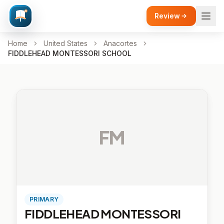
Review
Home
United States
Anacortes
FIDDLEHEAD MONTESSORI SCHOOL
FM
PRIMARY
FIDDLEHEAD MONTESSORI