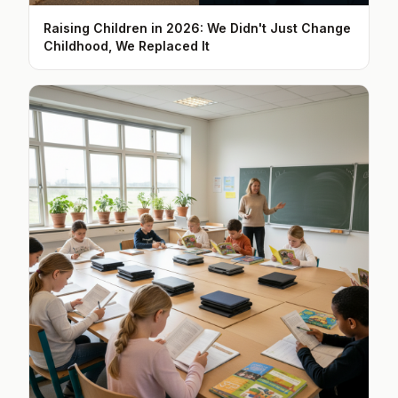
Raising Children in 2026: We Didn't Just Change
Childhood, We Replaced It