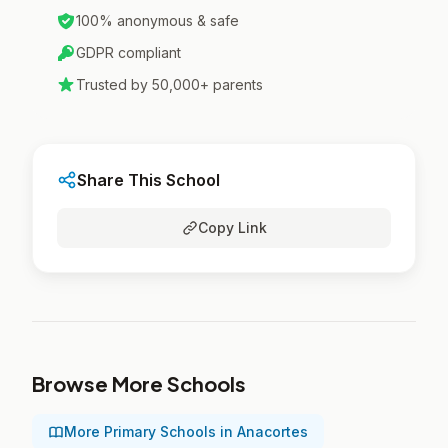
100% anonymous & safe
GDPR compliant
Trusted by 50,000+ parents
Share This School
Copy Link
Browse More Schools
More Primary Schools in Anacortes