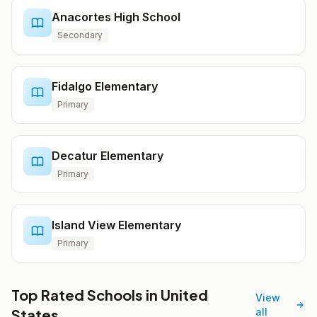
Anacortes High School
Secondary
Fidalgo Elementary
Primary
Decatur Elementary
Primary
Island View Elementary
Primary
Top Rated Schools in United
View
States
all