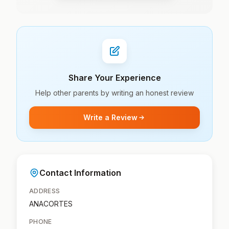
Share Your Experience
Help other parents by writing an honest review
Write a Review
Contact Information
ADDRESS
ANACORTES
PHONE