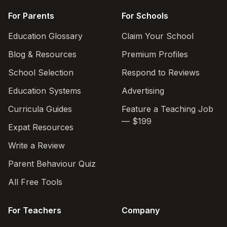
For Parents
For Schools
Education Glossary
Claim Your School
Blog & Resources
Premium Profiles
School Selection
Respond to Reviews
Education Systems
Advertising
Curricula Guides
Feature a Teaching Job
— $199
Expat Resources
Write a Review
Parent Behaviour Quiz
All Free Tools
For Teachers
Company