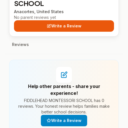
SCHOOL
Anacortes, United States
No parent reviews yet
Write a Review
Reviews
Help other parents - share your
experience!
FIDDLEHEAD MONTESSORI SCHOOL has 0
reviews. Your honest review helps families make
better school decisions.
Write a Review