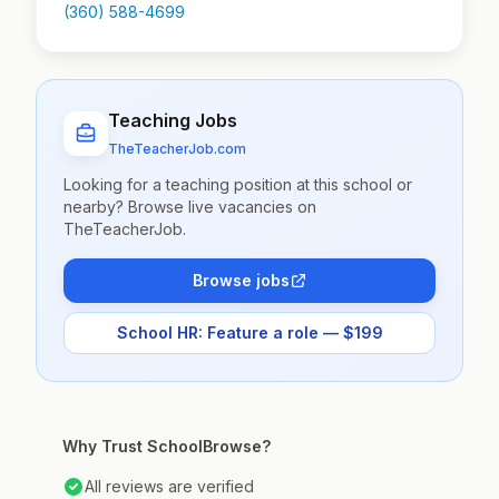
(360) 588-4699
Teaching Jobs
TheTeacherJob.com
Looking for a teaching position at this school or
nearby? Browse live vacancies on
TheTeacherJob.
Browse jobs
School HR: Feature a role — $199
Why Trust SchoolBrowse?
All reviews are verified