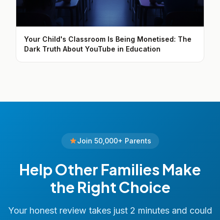
Your Child's Classroom Is Being Monetised: The
Dark Truth About YouTube in Education
Join 50,000+ Parents
Help Other Families Make
the Right Choice
Your honest review takes just 2 minutes and could