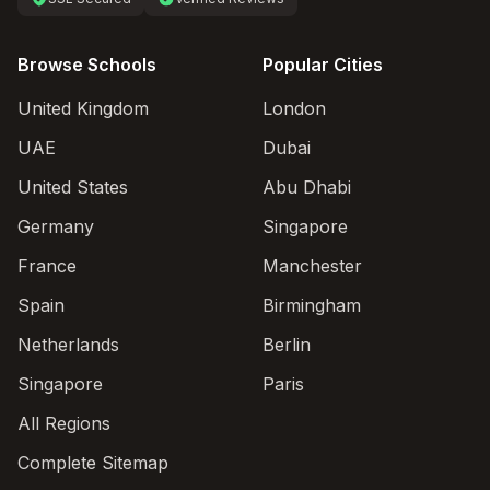
Browse Schools
Popular Cities
United Kingdom
London
UAE
Dubai
United States
Abu Dhabi
Germany
Singapore
France
Manchester
Spain
Birmingham
Netherlands
Berlin
Singapore
Paris
All Regions
Complete Sitemap