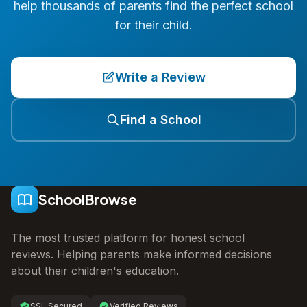
help thousands of parents find the perfect school
for their child.
Write a Review
Find a School
SchoolBrowse
The most trusted platform for honest school
reviews. Helping parents make informed decisions
about their children's education.
SSL Secured
Verified Reviews