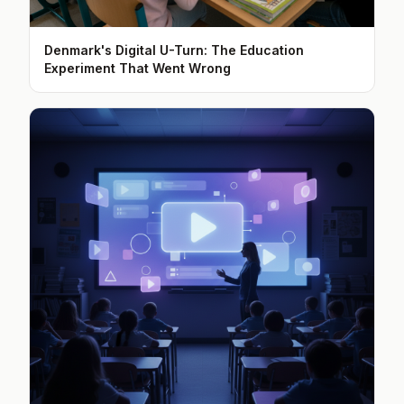
Denmark's Digital U-Turn: The Education
Experiment That Went Wrong