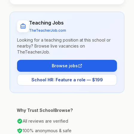
Teaching Jobs
TheTeacherJob.com
Looking for a teaching position at this school or
nearby? Browse live vacancies on
TheTeacherJob.
Browse jobs
School HR: Feature a role — $199
Why Trust SchoolBrowse?
All reviews are verified
100% anonymous & safe