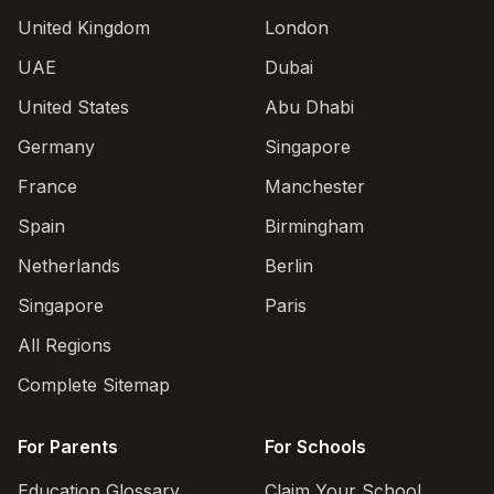
United Kingdom
London
UAE
Dubai
United States
Abu Dhabi
Germany
Singapore
France
Manchester
Spain
Birmingham
Netherlands
Berlin
Singapore
Paris
All Regions
Complete Sitemap
For Parents
For Schools
Education Glossary
Claim Your School