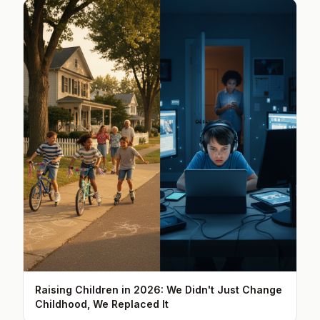
Raising Children in 2026: We Didn't Just Change
Childhood, We Replaced It