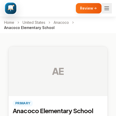
Review
Home
United States
Anacoco
Anacoco Elementary School
AE
PRIMARY
Anacoco Elementary School