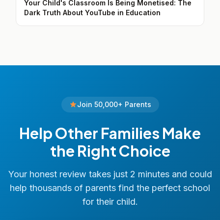
Your Child's Classroom Is Being Monetised: The
Dark Truth About YouTube in Education
Join 50,000+ Parents
Help Other Families Make
the Right Choice
Your honest review takes just 2 minutes and could
help thousands of parents find the perfect school
for their child.