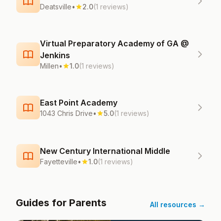
Deatsville
•
2.0
(1 reviews)
Virtual Preparatory Academy of GA @
Jenkins
Millen
•
1.0
(1 reviews)
East Point Academy
1043 Chris Drive
•
5.0
(1 reviews)
New Century International Middle
Fayetteville
•
1.0
(1 reviews)
Guides for Parents
All resources →