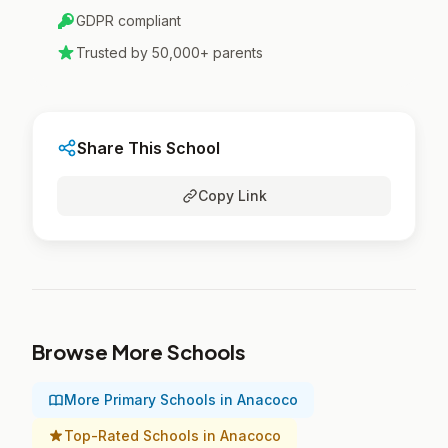
GDPR compliant
Trusted by 50,000+ parents
Share This School
Copy Link
Browse More Schools
More Primary Schools in Anacoco
Top-Rated Schools in Anacoco