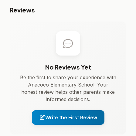
Reviews
No Reviews Yet
Be the first to share your experience with
Anacoco Elementary School. Your
honest review helps other parents make
informed decisions.
Write the First Review