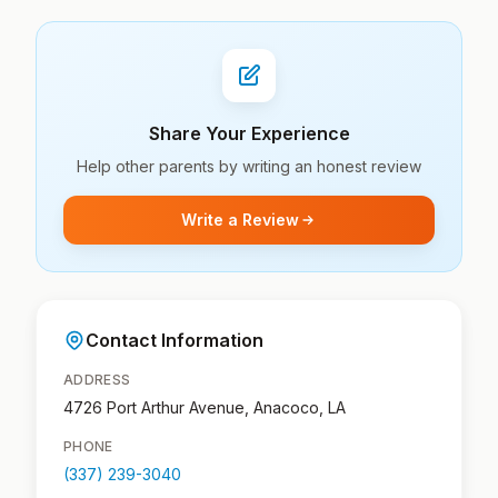
Share Your Experience
Help other parents by writing an honest review
Write a Review
Contact Information
ADDRESS
4726 Port Arthur Avenue, Anacoco, LA
PHONE
(337) 239-3040