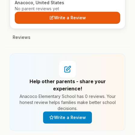
Anacoco, United States
No parent reviews yet
Write a Review
Reviews
Help other parents - share your
experience!
Anacoco Elementary School has 0 reviews. Your
honest review helps families make better school
decisions.
Write a Review