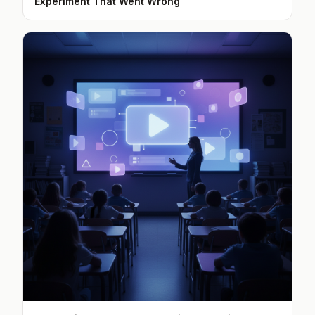
Experiment That Went Wrong