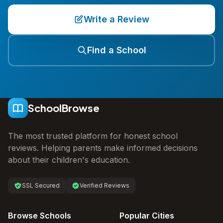
Write a Review
Find a School
SchoolBrowse
The most trusted platform for honest school
reviews. Helping parents make informed decisions
about their children's education.
SSL Secured
Verified Reviews
Browse Schools
Popular Cities