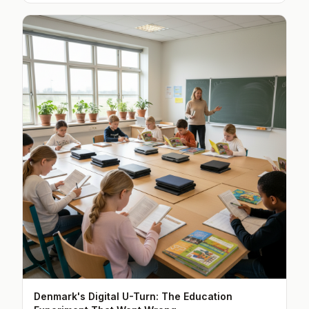
Denmark's Digital U-Turn: The Education