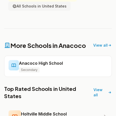
All Schools in United States
More Schools in Anacoco
View all
Anacoco High School
Secondary
Top Rated Schools in United
View
States
all
Holtville Middle School