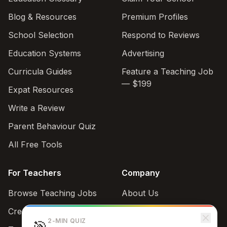
Blog & Resources
Premium Profiles
School Selection
Respond to Reviews
Education Systems
Advertising
Curricula Guides
Feature a Teaching Job
— $199
Expat Resources
Write a Review
Parent Behaviour Quiz
All Free Tools
For Teachers
Company
Browse Teaching Jobs
About Us
Create teacher account
Contact
2-MIN QUIZ