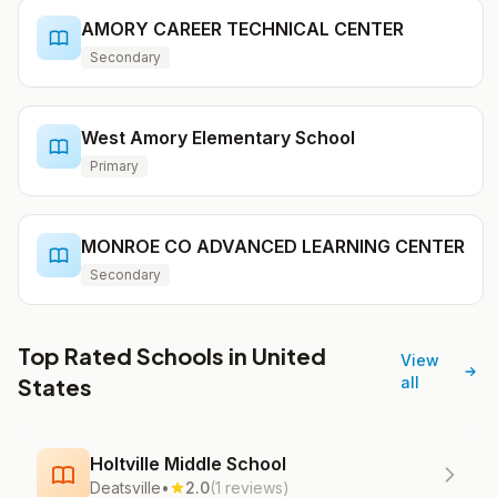
AMORY CAREER TECHNICAL CENTER
Secondary
West Amory Elementary School
Primary
MONROE CO ADVANCED LEARNING CENTER
Secondary
Top Rated Schools in United
View
States
all
Holtville Middle School
Deatsville
•
2.0
(1 reviews)