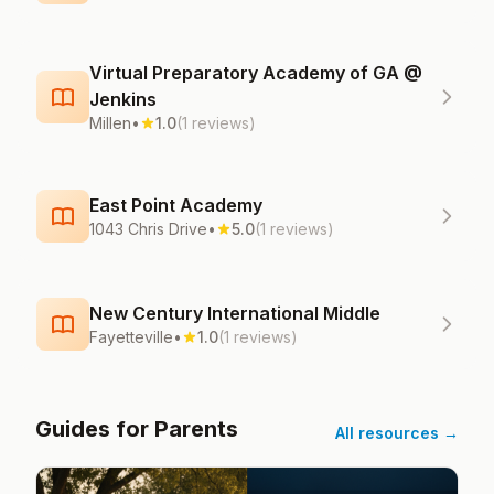
Virtual Preparatory Academy of GA @
Jenkins
Millen
•
1.0
(1 reviews)
East Point Academy
1043 Chris Drive
•
5.0
(1 reviews)
New Century International Middle
Fayetteville
•
1.0
(1 reviews)
Guides for Parents
All resources →