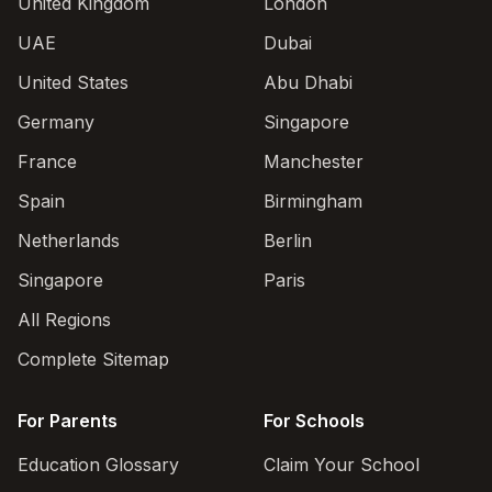
United Kingdom
London
UAE
Dubai
United States
Abu Dhabi
Germany
Singapore
France
Manchester
Spain
Birmingham
Netherlands
Berlin
Singapore
Paris
All Regions
Complete Sitemap
For Parents
For Schools
Education Glossary
Claim Your School