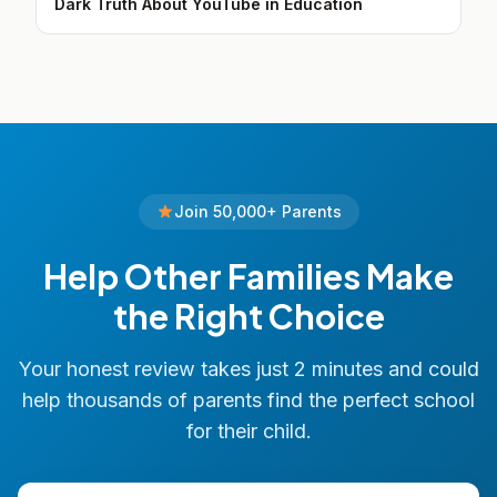
Dark Truth About YouTube in Education
Join 50,000+ Parents
Help Other Families Make
the Right Choice
Your honest review takes just 2 minutes and could
help thousands of parents find the perfect school
for their child.