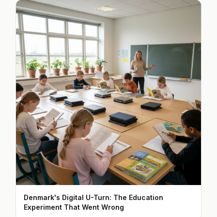
Denmark's Digital U-Turn: The Education
Experiment That Went Wrong