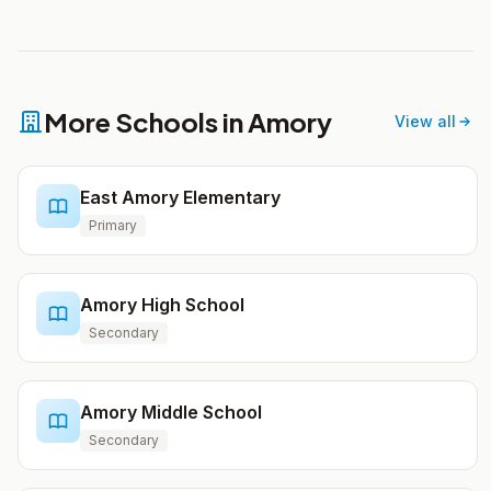
More Schools in Amory
View all
East Amory Elementary
Primary
Amory High School
Secondary
Amory Middle School
Secondary