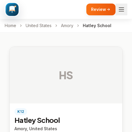
Review
Home
United States
Amory
Hatley School
HS
K12
Hatley School
Amory, United States