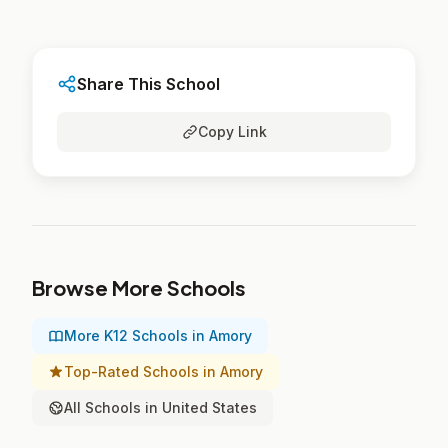
Share This School
Copy Link
Browse More Schools
More K12 Schools in Amory
Top-Rated Schools in Amory
All Schools in United States