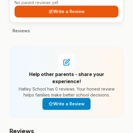
No parent reviews yet
Write a Review
Reviews
Help other parents - share your
experience!
Hatley School has 0 reviews. Your honest review
helps families make better school decisions.
Write a Review
Reviews