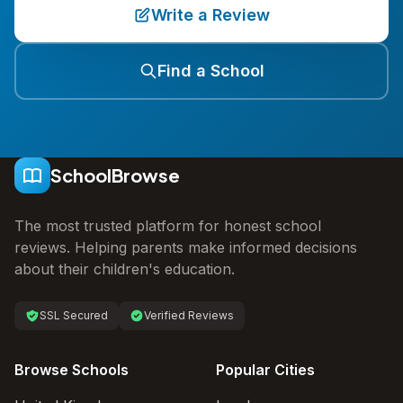
Write a Review
Find a School
SchoolBrowse
The most trusted platform for honest school
reviews. Helping parents make informed decisions
about their children's education.
SSL Secured
Verified Reviews
Browse Schools
Popular Cities