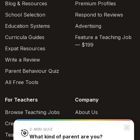
Blog & Resources
Premium Profiles
School Selection
Respond to Reviews
Education Systems
Advertising
Curricula Guides
Feature a Teaching Job
— $199
Expat Resources
Write a Review
Parent Behaviour Quiz
All Free Tools
For Teachers
Company
Browse Teaching Jobs
About Us
Create teacher account
Contact
2-MIN QUIZ
🎯
Teaching Style Quiz
What kind of parent are you?
Support