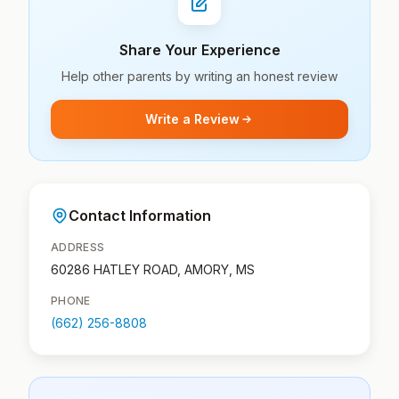
Share Your Experience
Help other parents by writing an honest review
Write a Review
Contact Information
ADDRESS
60286 HATLEY ROAD, AMORY, MS
PHONE
(662) 256-8808