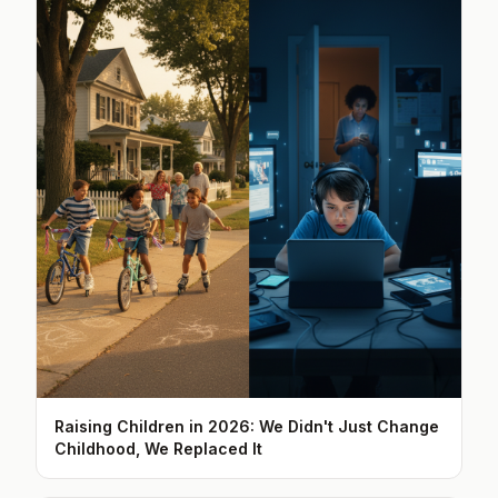
Raising Children in 2026: We Didn't Just Change
Childhood, We Replaced It