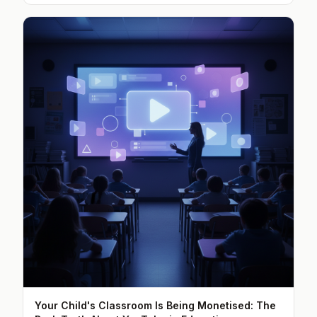
Your Child's Classroom Is Being Monetised: The