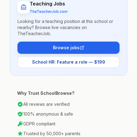
Teaching Jobs
TheTeacherJob.com
Looking for a teaching position at this school or
nearby? Browse live vacancies on
TheTeacherJob.
Browse jobs
School HR: Feature a role — $199
Why Trust SchoolBrowse?
All reviews are verified
100% anonymous & safe
GDPR compliant
Trusted by 50,000+ parents