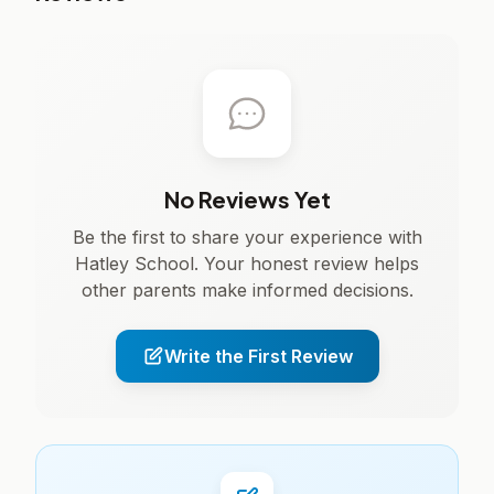
No Reviews Yet
Be the first to share your experience with
Hatley School. Your honest review helps
other parents make informed decisions.
Write the First Review