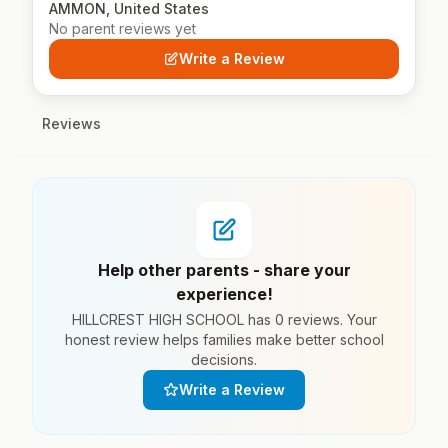
AMMON, United States
No parent reviews yet
Write a Review
Reviews
Help other parents - share your
experience!
HILLCREST HIGH SCHOOL has 0 reviews. Your
honest review helps families make better school
decisions.
Write a Review