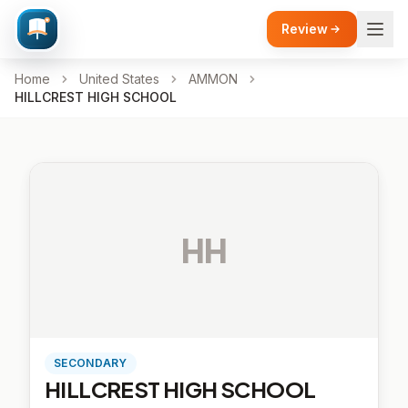
Review
Home
United States
AMMON
HILLCREST HIGH SCHOOL
HH
SECONDARY
HILLCREST HIGH SCHOOL