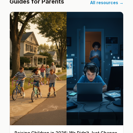
Guides for Parents
All resources →
Raising Children in 2026: We Didn't Just Change