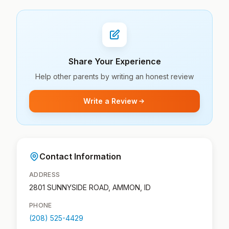
Share Your Experience
Help other parents by writing an honest review
Write a Review
Contact Information
ADDRESS
2801 SUNNYSIDE ROAD, AMMON, ID
PHONE
(208) 525-4429