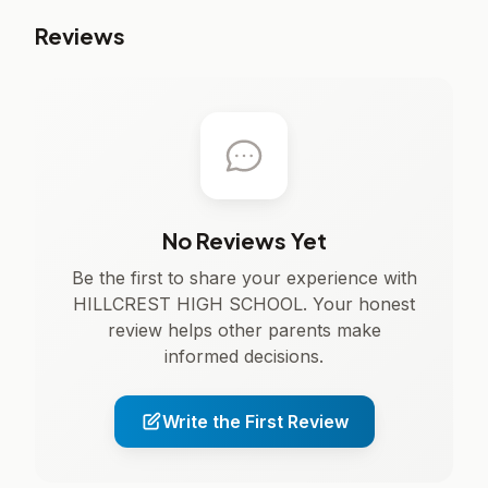
Reviews
No Reviews Yet
Be the first to share your experience with
HILLCREST HIGH SCHOOL. Your honest
review helps other parents make
informed decisions.
Write the First Review