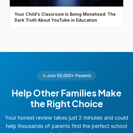
Your Child's Classroom Is Being Monetised: The
Dark Truth About YouTube in Education
Join 50,000+ Parents
Help Other Families Make
the Right Choice
Your honest review takes just 2 minutes and could
help thousands of parents find the perfect school