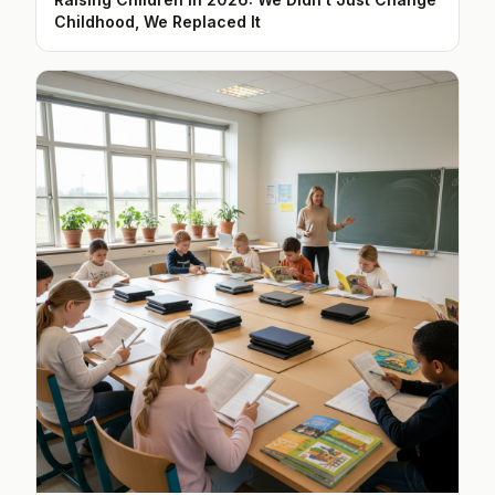
Childhood, We Replaced It