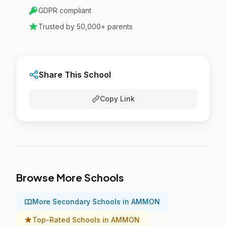
GDPR compliant
Trusted by 50,000+ parents
Share This School
Copy Link
Browse More Schools
More Secondary Schools in AMMON
Top-Rated Schools in AMMON