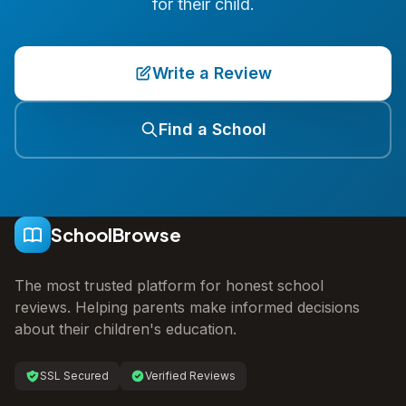
for their child.
Write a Review
Find a School
SchoolBrowse
The most trusted platform for honest school
reviews. Helping parents make informed decisions
about their children's education.
SSL Secured
Verified Reviews