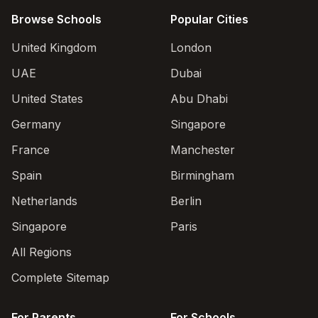
Browse Schools
Popular Cities
United Kingdom
London
UAE
Dubai
United States
Abu Dhabi
Germany
Singapore
France
Manchester
Spain
Birmingham
Netherlands
Berlin
Singapore
Paris
All Regions
Complete Sitemap
For Parents
For Schools