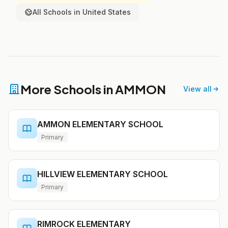
All Schools in United States
More Schools in AMMON
View all
AMMON ELEMENTARY SCHOOL
Primary
HILLVIEW ELEMENTARY SCHOOL
Primary
RIMROCK ELEMENTARY