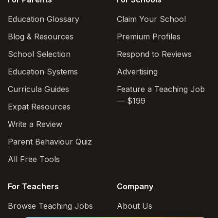
Education Glossary
Claim Your School
Blog & Resources
Premium Profiles
School Selection
Respond to Reviews
Education Systems
Advertising
Curricula Guides
Feature a Teaching Job
— $199
Expat Resources
Write a Review
Parent Behaviour Quiz
All Free Tools
For Teachers
Company
Browse Teaching Jobs
About Us