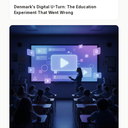
Denmark's Digital U-Turn: The Education
Experiment That Went Wrong