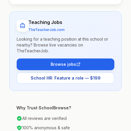
Teaching Jobs
TheTeacherJob.com
Looking for a teaching position at this school or
nearby? Browse live vacancies on
TheTeacherJob.
Browse jobs
School HR: Feature a role — $199
Why Trust SchoolBrowse?
All reviews are verified
100% anonymous & safe