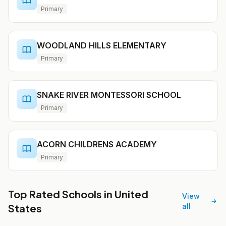
Primary
WOODLAND HILLS ELEMENTARY
Primary
SNAKE RIVER MONTESSORI SCHOOL
Primary
ACORN CHILDRENS ACADEMY
Primary
Top Rated Schools in United
View
States
all