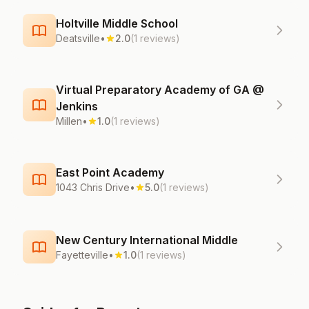
Holtville Middle School
Deatsville
•
2.0
(1 reviews)
Virtual Preparatory Academy of GA @
Jenkins
Millen
•
1.0
(1 reviews)
East Point Academy
1043 Chris Drive
•
5.0
(1 reviews)
New Century International Middle
Fayetteville
•
1.0
(1 reviews)