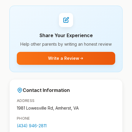
Share Your Experience
Help other parents by writing an honest review
Write a Review
Contact Information
ADDRESS
1981 Lowesville Rd, Amherst, VA
PHONE
(434) 946-2811