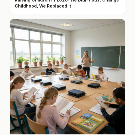
Childhood, We Replaced It