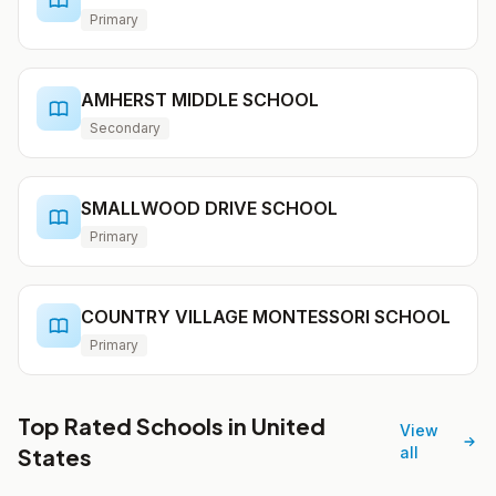
Primary
AMHERST MIDDLE SCHOOL
Secondary
SMALLWOOD DRIVE SCHOOL
Primary
COUNTRY VILLAGE MONTESSORI SCHOOL
Primary
Top Rated Schools in United
View
States
all