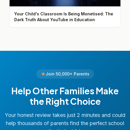
Your Child's Classroom Is Being Monetised: The
Dark Truth About YouTube in Education
Join 50,000+ Parents
Help Other Families Make
the Right Choice
Your honest review takes just 2 minutes and could
help thousands of parents find the perfect school