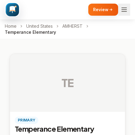
Review
Home
United States
AMHERST
Temperance Elementary
TE
PRIMARY
Temperance Elementary