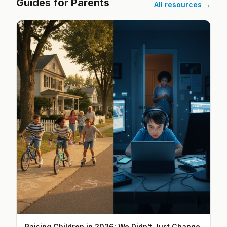
Guides for Parents
All resources →
Raising Children in 2026: We Didn't Just Change