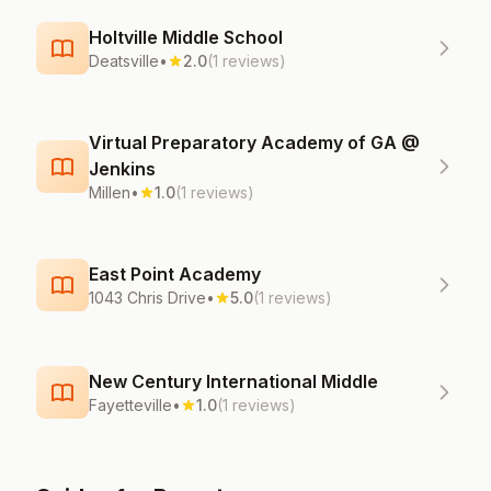
Holtville Middle School
Deatsville
•
2.0
(1 reviews)
Virtual Preparatory Academy of GA @
Jenkins
Millen
•
1.0
(1 reviews)
East Point Academy
1043 Chris Drive
•
5.0
(1 reviews)
New Century International Middle
Fayetteville
•
1.0
(1 reviews)