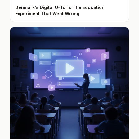
Denmark's Digital U-Turn: The Education
Experiment That Went Wrong