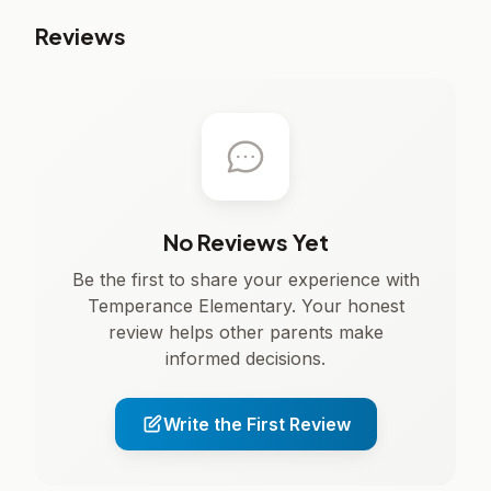
Reviews
No Reviews Yet
Be the first to share your experience with
Temperance Elementary. Your honest
review helps other parents make
informed decisions.
Write the First Review