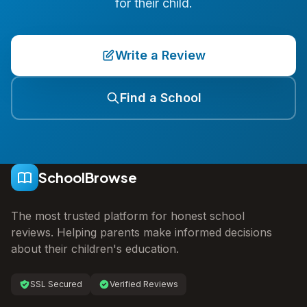
for their child.
Write a Review
Find a School
SchoolBrowse
The most trusted platform for honest school
reviews. Helping parents make informed decisions
about their children's education.
SSL Secured
Verified Reviews