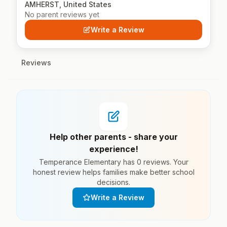
AMHERST, United States
No parent reviews yet
Write a Review
Reviews
Help other parents - share your
experience!
Temperance Elementary has 0 reviews. Your
honest review helps families make better school
decisions.
Write a Review