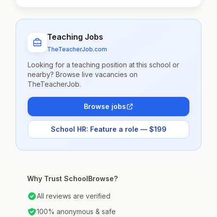
Teaching Jobs
TheTeacherJob.com
Looking for a teaching position at this school or
nearby? Browse live vacancies on
TheTeacherJob.
Browse jobs
School HR: Feature a role — $199
Why Trust SchoolBrowse?
All reviews are verified
100% anonymous & safe