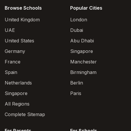
Browse Schools
Popular Cities
United Kingdom
London
UAE
Dubai
United States
Abu Dhabi
Germany
Singapore
France
Manchester
Spain
Birmingham
Netherlands
Berlin
Singapore
Paris
All Regions
Complete Sitemap
For Parents
For Schools