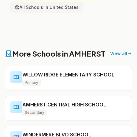
All Schools in United States
More Schools in AMHERST
View all
WILLOW RIDGE ELEMENTARY SCHOOL
Primary
AMHERST CENTRAL HIGH SCHOOL
Secondary
WINDERMERE BLVD SCHOOL