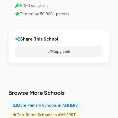
GDPR compliant
Trusted by 50,000+ parents
Share This School
Copy Link
Browse More Schools
More Primary Schools in AMHERST
Top-Rated Schools in AMHERST