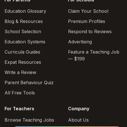
Education Glossary
Claim Your School
Blog & Resources
Premium Profiles
School Selection
Respond to Reviews
Education Systems
Advertising
Curricula Guides
Feature a Teaching Job
— $199
Expat Resources
Write a Review
Parent Behaviour Quiz
All Free Tools
For Teachers
Company
Browse Teaching Jobs
About Us