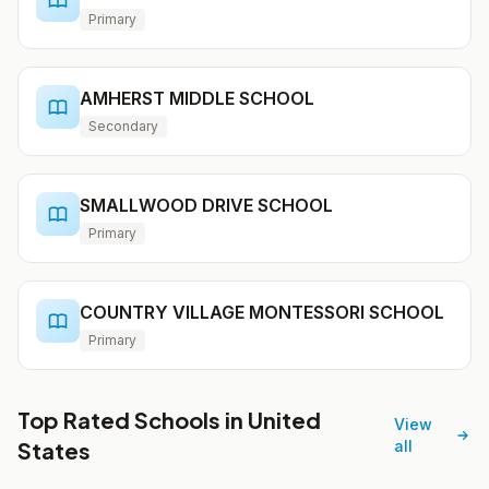
Primary
AMHERST MIDDLE SCHOOL
Secondary
SMALLWOOD DRIVE SCHOOL
Primary
COUNTRY VILLAGE MONTESSORI SCHOOL
Primary
Top Rated Schools in United
View
States
all