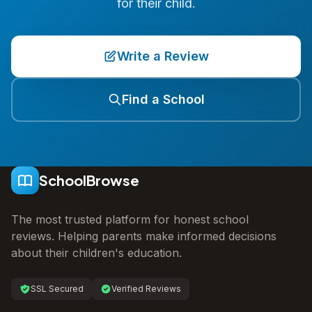
for their child.
Write a Review
Find a School
SchoolBrowse
The most trusted platform for honest school
reviews. Helping parents make informed decisions
about their children's education.
SSL Secured
Verified Reviews