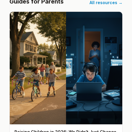
Guides for Parents
All resources →
Raising Children in 2026: We Didn't Just Change