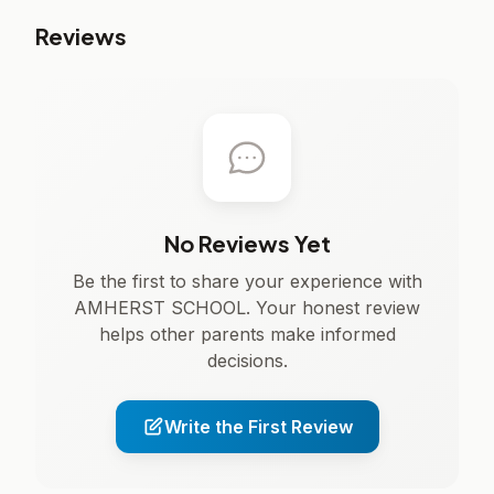
Reviews
No Reviews Yet
Be the first to share your experience with
AMHERST SCHOOL. Your honest review
helps other parents make informed
decisions.
Write the First Review