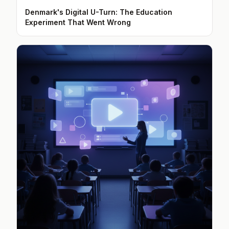
Denmark's Digital U-Turn: The Education
Experiment That Went Wrong