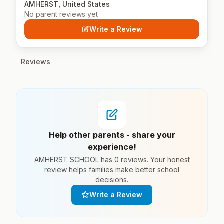
AMHERST, United States
No parent reviews yet
Write a Review
Reviews
Help other parents - share your
experience!
AMHERST SCHOOL has 0 reviews. Your honest
review helps families make better school
decisions.
Write a Review