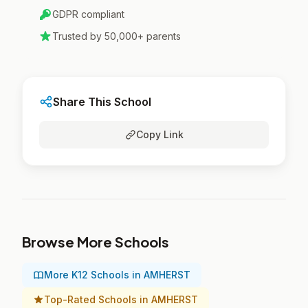
GDPR compliant
Trusted by 50,000+ parents
Share This School
Copy Link
Browse More Schools
More K12 Schools in AMHERST
Top-Rated Schools in AMHERST