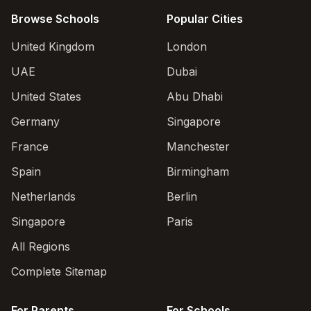
Browse Schools
Popular Cities
United Kingdom
London
UAE
Dubai
United States
Abu Dhabi
Germany
Singapore
France
Manchester
Spain
Birmingham
Netherlands
Berlin
Singapore
Paris
All Regions
Complete Sitemap
For Parents
For Schools