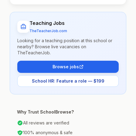
Teaching Jobs
TheTeacherJob.com
Looking for a teaching position at this school or
nearby? Browse live vacancies on
TheTeacherJob.
Browse jobs
School HR: Feature a role — $199
Why Trust SchoolBrowse?
All reviews are verified
100% anonymous & safe