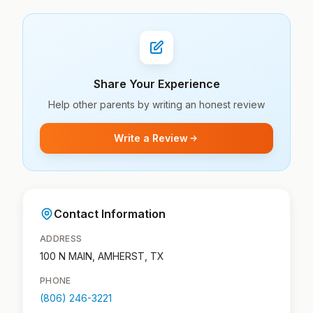
Share Your Experience
Help other parents by writing an honest review
Write a Review
Contact Information
ADDRESS
100 N MAIN, AMHERST, TX
PHONE
(806) 246-3221