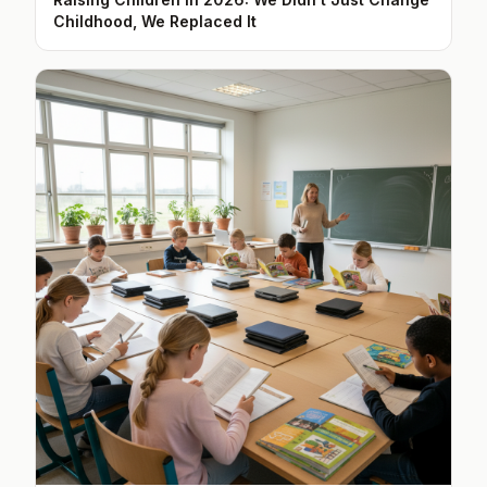
Childhood, We Replaced It