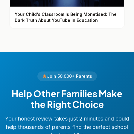
Your Child's Classroom Is Being Monetised: The
Dark Truth About YouTube in Education
Join 50,000+ Parents
Help Other Families Make
the Right Choice
Your honest review takes just 2 minutes and could
help thousands of parents find the perfect school