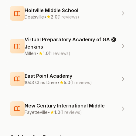
Holtville Middle School
Deatsville
•
2.0
(1 reviews)
Virtual Preparatory Academy of GA @
Jenkins
Millen
•
1.0
(1 reviews)
East Point Academy
1043 Chris Drive
•
5.0
(1 reviews)
New Century International Middle
Fayetteville
•
1.0
(1 reviews)