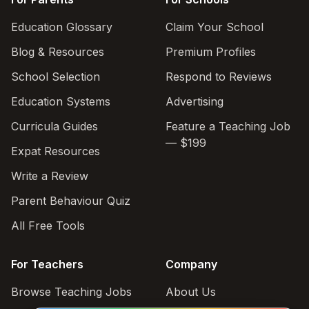
Education Glossary
Claim Your School
Blog & Resources
Premium Profiles
School Selection
Respond to Reviews
Education Systems
Advertising
Curricula Guides
Feature a Teaching Job
— $199
Expat Resources
Write a Review
Parent Behaviour Quiz
All Free Tools
For Teachers
Company
Browse Teaching Jobs
About Us