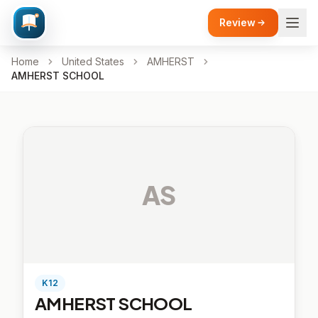
Review
Home
United States
AMHERST
AMHERST SCHOOL
AS
K12
AMHERST SCHOOL