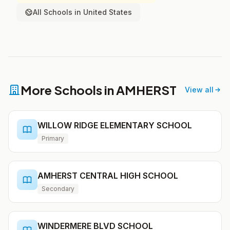
All Schools in United States
More Schools in AMHERST
View all
WILLOW RIDGE ELEMENTARY SCHOOL
Primary
AMHERST CENTRAL HIGH SCHOOL
Secondary
WINDERMERE BLVD SCHOOL