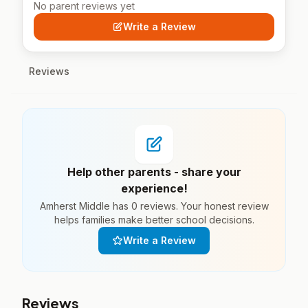
No parent reviews yet
Write a Review
Reviews
Help other parents - share your
experience!
Amherst Middle has 0 reviews. Your honest review
helps families make better school decisions.
Write a Review
Reviews