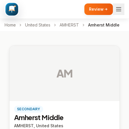
Review
Home
United States
AMHERST
Amherst Middle
AM
SECONDARY
Amherst Middle
AMHERST, United States