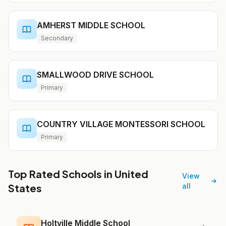
AMHERST MIDDLE SCHOOL
Secondary
SMALLWOOD DRIVE SCHOOL
Primary
COUNTRY VILLAGE MONTESSORI SCHOOL
Primary
Top Rated Schools in United
View
States
all
Holtville Middle School