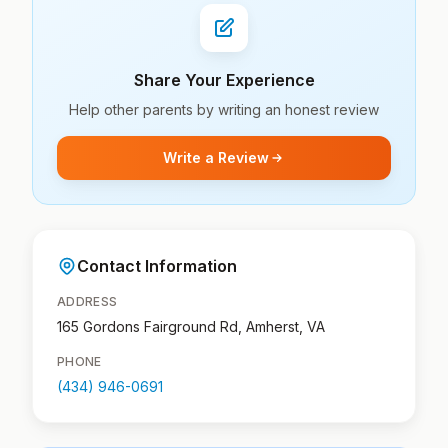
Share Your Experience
Help other parents by writing an honest review
Write a Review
Contact Information
ADDRESS
165 Gordons Fairground Rd, Amherst, VA
PHONE
(434) 946-0691