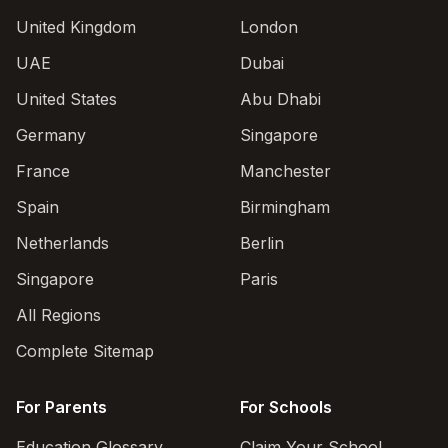
United Kingdom
London
UAE
Dubai
United States
Abu Dhabi
Germany
Singapore
France
Manchester
Spain
Birmingham
Netherlands
Berlin
Singapore
Paris
All Regions
Complete Sitemap
For Parents
For Schools
Education Glossary
Claim Your School