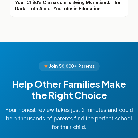
Your Child's Classroom Is Being Monetised: The
Dark Truth About YouTube in Education
Join 50,000+ Parents
Help Other Families Make
the Right Choice
Your honest review takes just 2 minutes and could
help thousands of parents find the perfect school
for their child.