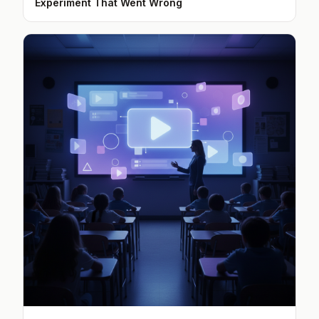
Experiment That Went Wrong