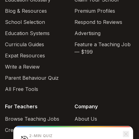
Blog & Resources
Premium Profiles
School Selection
Respond to Reviews
Education Systems
Advertising
Curricula Guides
Feature a Teaching Job
— $199
Expat Resources
Write a Review
Parent Behaviour Quiz
All Free Tools
For Teachers
Company
Browse Teaching Jobs
About Us
Create teacher account
Contact
2-MIN QUIZ