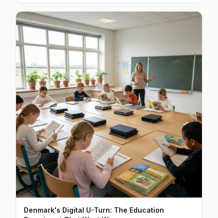
Denmark's Digital U-Turn: The Education