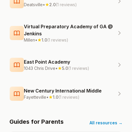
Deatsville
•
2.0
(1 reviews)
Virtual Preparatory Academy of GA @
Jenkins
Millen
•
1.0
(1 reviews)
East Point Academy
1043 Chris Drive
•
5.0
(1 reviews)
New Century International Middle
Fayetteville
•
1.0
(1 reviews)
Guides for Parents
All resources →