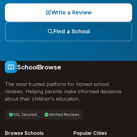
Write a Review
Find a School
SchoolBrowse
The most trusted platform for honest school
reviews. Helping parents make informed decisions
about their children's education.
SSL Secured
Verified Reviews
Browse Schools
Popular Cities