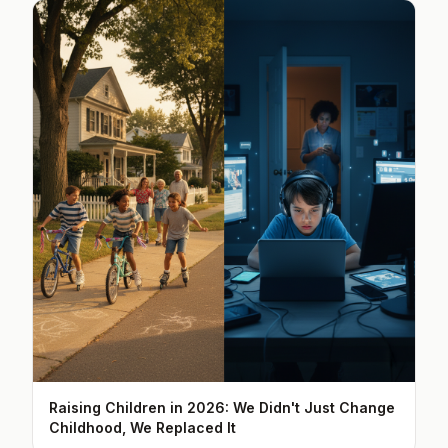
Raising Children in 2026: We Didn't Just Change
Childhood, We Replaced It