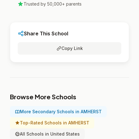
Trusted by 50,000+ parents
Share This School
Copy Link
Browse More Schools
More Secondary Schools in AMHERST
Top-Rated Schools in AMHERST
All Schools in United States