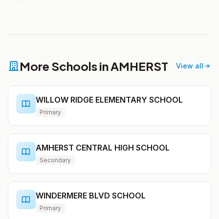
More Schools in AMHERST
View all
WILLOW RIDGE ELEMENTARY SCHOOL
Primary
AMHERST CENTRAL HIGH SCHOOL
Secondary
WINDERMERE BLVD SCHOOL
Primary