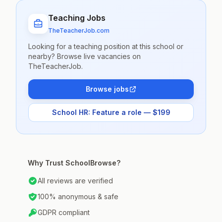
Teaching Jobs
TheTeacherJob.com
Looking for a teaching position at this school or
nearby? Browse live vacancies on
TheTeacherJob.
Browse jobs
School HR: Feature a role — $199
Why Trust SchoolBrowse?
All reviews are verified
100% anonymous & safe
GDPR compliant