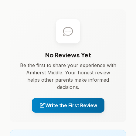
No Reviews Yet
Be the first to share your experience with
Amherst Middle. Your honest review
helps other parents make informed
decisions.
Write the First Review