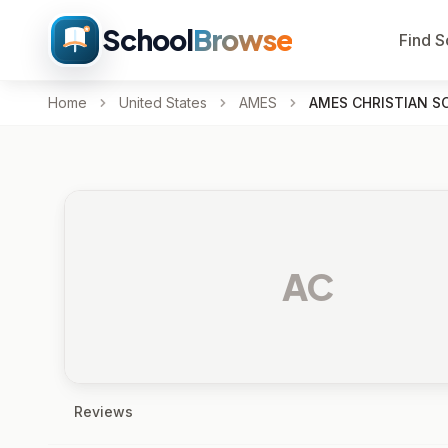
School
Browse
Find S
Home
United States
AMES
AMES CHRISTIAN S
AC
Reviews