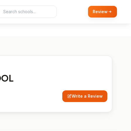
Review
OOL
Write a Review