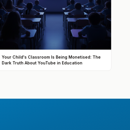
Your Child's Classroom Is Being Monetised: The
Dark Truth About YouTube in Education