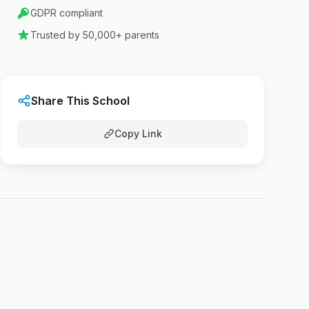
GDPR compliant
Trusted by 50,000+ parents
Share This School
Copy Link