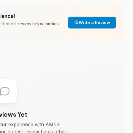
rience!
Write a Review
honest review helps families
views Yet
 your experience with AMES
 honest review helps other