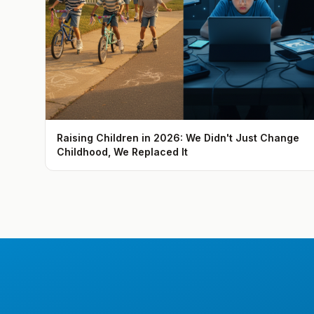
Raising Children in 2026: We Didn't Just Change
Childhood, We Replaced It