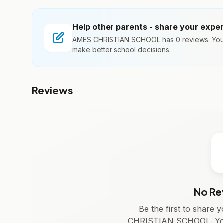
Help other parents - share your expe
AMES CHRISTIAN SCHOOL has 0 reviews. Your 
make better school decisions.
Reviews
No Re
Be the first to share
CHRISTIAN SCHOOL. Your