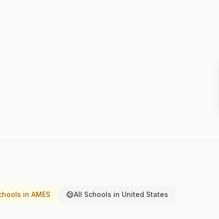
chools in AMES
All Schools in United States