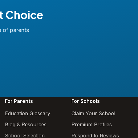
t Choice
s of parents
For Parents
For Schools
Education Glossary
Claim Your School
Blog & Resources
Premium Profiles
School Selection
Respond to Reviews