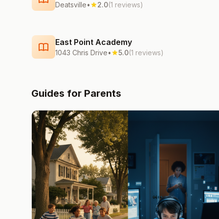
Deatsville
•
2.0
(1 reviews)
East Point Academy
1043 Chris Drive
•
5.0
(1 reviews)
Guides for Parents