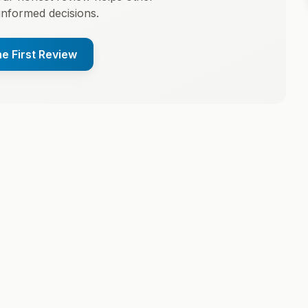
informed decisions.
he First Review