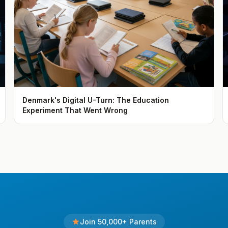
Denmark's Digital U-Turn: The Education
Experiment That Went Wrong
Join 50,000+ Parents