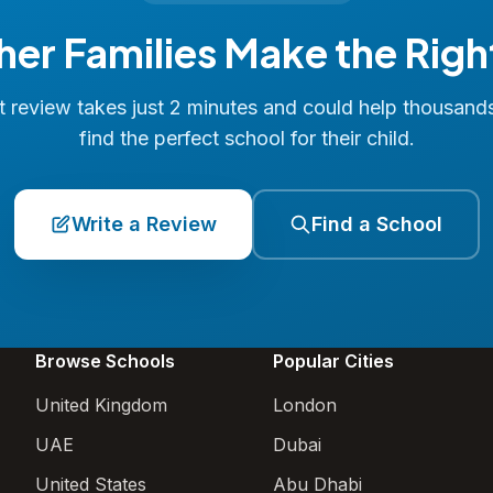
her Families Make the Righ
 review takes just 2 minutes and could help thousand
find the perfect school for their child.
Write a Review
Find a School
Browse Schools
Popular Cities
United Kingdom
London
UAE
Dubai
United States
Abu Dhabi