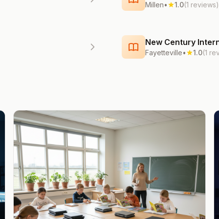
Millen
•
1.0
(1 reviews)
New Century Intern
Fayetteville
•
1.0
(1 re