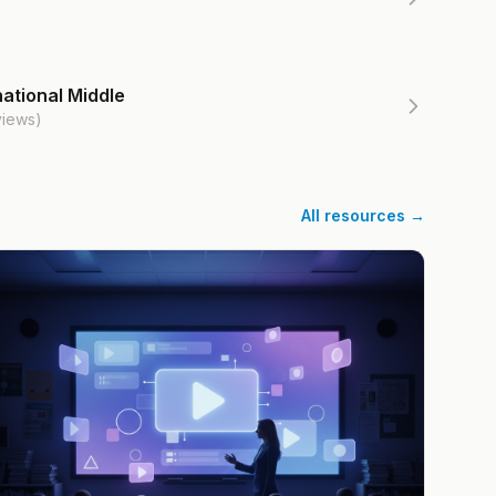
ational Middle
views)
All resources →