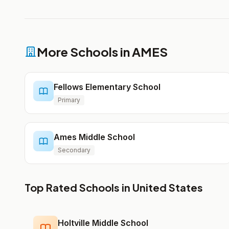
More Schools in AMES
Fellows Elementary School
Primary
Ames Middle School
Secondary
Top Rated Schools in United States
Holtville Middle School