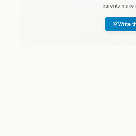
parents make 
Write t