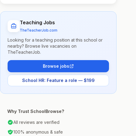
Teaching Jobs
TheTeacherJob.com
Looking for a teaching position at this school or
nearby? Browse live vacancies on
TheTeacherJob.
Browse jobs
School HR: Feature a role — $199
Why Trust SchoolBrowse?
All reviews are verified
100% anonymous & safe