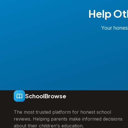
Help Ot
Your honest
SchoolBrowse
The most trusted platform for honest school
reviews. Helping parents make informed decisions
about their children's education.