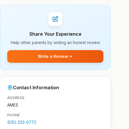
Share Your Experience
Help other parents by writing an honest review
Write a Review
Contact Information
ADDRESS
AMES
PHONE
(515) 233-0772