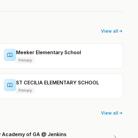
View all
Meeker Elementary School
Primary
ST CECILIA ELEMENTARY SCHOOL
Primary
View all
ry Academy of GA @ Jenkins