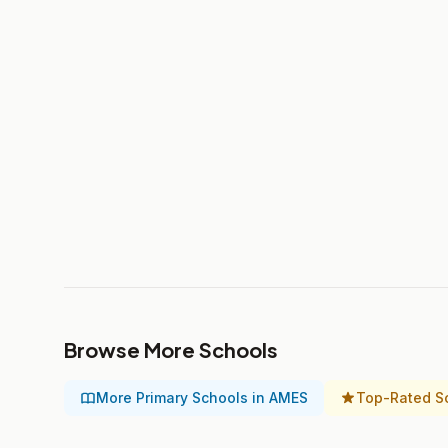
Browse More Schools
More Primary Schools in AMES
Top-Rated S