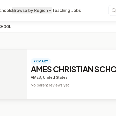
chools
Browse by Region
Teaching Jobs
CHOOL
PRIMARY
AMES CHRISTIAN SCH
AMES, United States
No parent reviews yet