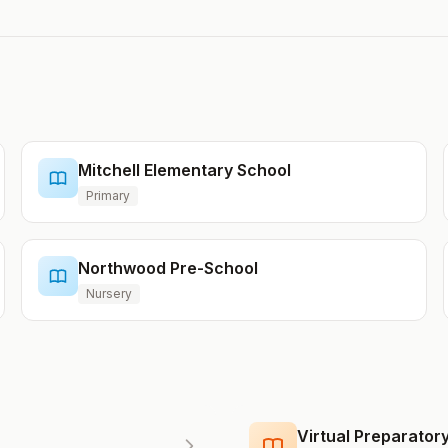
Mitchell Elementary School
Primary
Northwood Pre-School
Nursery
Virtual Preparato