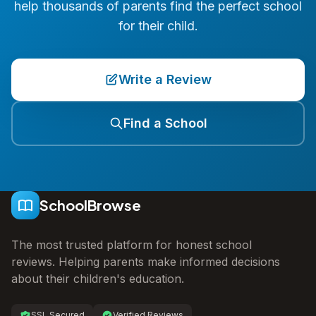
help thousands of parents find the perfect school
for their child.
Write a Review
Find a School
SchoolBrowse
The most trusted platform for honest school
reviews. Helping parents make informed decisions
about their children's education.
SSL Secured
Verified Reviews