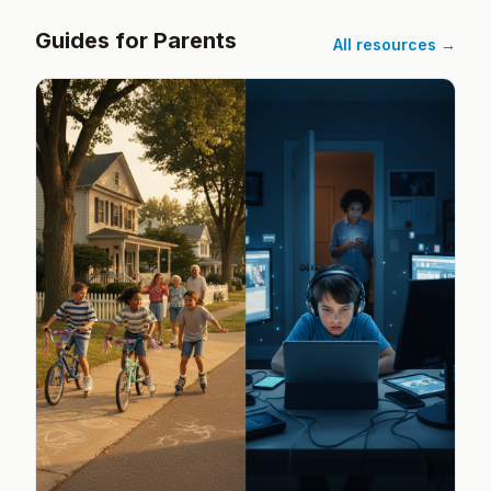
Guides for Parents
All resources →