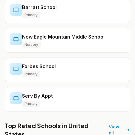
Barratt School
Primary
New Eagle Mountain Middle School
Nursery
Forbes School
Primary
Serv By Appt
Primary
Top Rated Schools in United
View
States
all