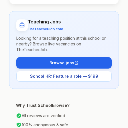
Teaching Jobs
TheTeacherJob.com
Looking for a teaching position at this school or
nearby? Browse live vacancies on
TheTeacherJob.
Browse jobs
School HR: Feature a role — $199
Why Trust SchoolBrowse?
All reviews are verified
100% anonymous & safe