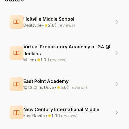
Holtville Middle School
Deatsville
•
2.0
(1 reviews)
Virtual Preparatory Academy of GA @
Jenkins
Millen
•
1.0
(1 reviews)
East Point Academy
1043 Chris Drive
•
5.0
(1 reviews)
New Century International Middle
Fayetteville
•
1.0
(1 reviews)