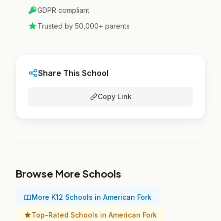
GDPR compliant
Trusted by 50,000+ parents
Share This School
Copy Link
Browse More Schools
More K12 Schools in American Fork
Top-Rated Schools in American Fork