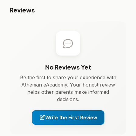
Reviews
No Reviews Yet
Be the first to share your experience with
Athenian eAcademy. Your honest review
helps other parents make informed
decisions.
Write the First Review