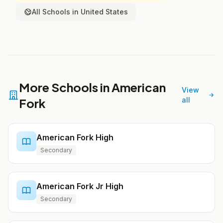
All Schools in United States
More Schools in American
View
Fork
all
American Fork High
Secondary
American Fork Jr High
Secondary