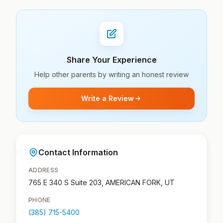
Share Your Experience
Help other parents by writing an honest review
Write a Review
Contact Information
ADDRESS
765 E 340 S Suite 203, AMERICAN FORK, UT
PHONE
(385) 715-5400