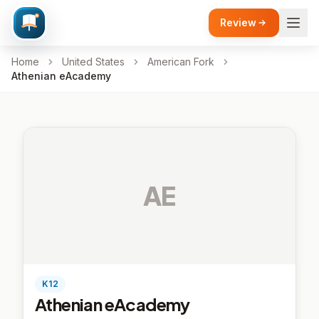
Review
Home
United States
American Fork
Athenian eAcademy
AE
K12
Athenian eAcademy