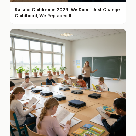
Raising Children in 2026: We Didn't Just Change
Childhood, We Replaced It