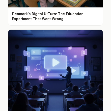
Denmark's Digital U-Turn: The Education
Experiment That Went Wrong