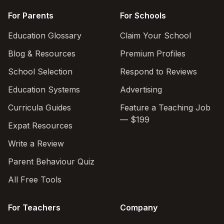
For Parents
For Schools
Education Glossary
Claim Your School
Blog & Resources
Premium Profiles
School Selection
Respond to Reviews
Education Systems
Advertising
Curricula Guides
Feature a Teaching Job
— $199
Expat Resources
Write a Review
Parent Behaviour Quiz
All Free Tools
For Teachers
Company