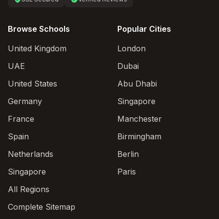
Browse Schools
Popular Cities
United Kingdom
London
UAE
Dubai
United States
Abu Dhabi
Germany
Singapore
France
Manchester
Spain
Birmingham
Netherlands
Berlin
Singapore
Paris
All Regions
Complete Sitemap