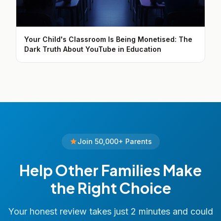
Your Child's Classroom Is Being Monetised: The
Dark Truth About YouTube in Education
Join 50,000+ Parents
Help Other Families Make
the Right Choice
Your honest review takes just 2 minutes and could