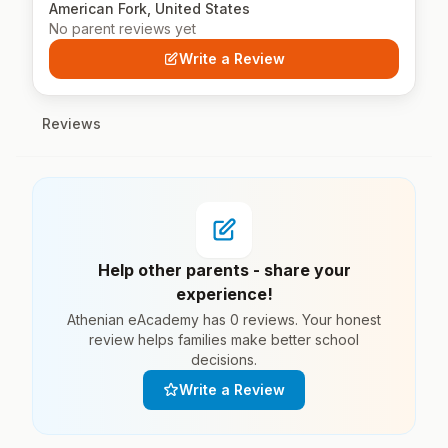
American Fork, United States
No parent reviews yet
Write a Review
Reviews
Help other parents - share your
experience!
Athenian eAcademy has 0 reviews. Your honest
review helps families make better school
decisions.
Write a Review