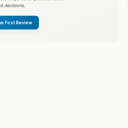
d decisions.
he First Review