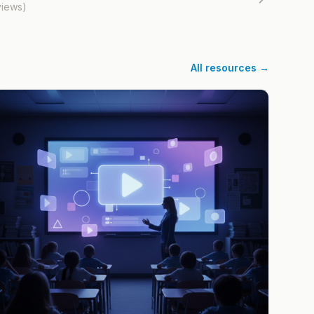
views)
All resources →