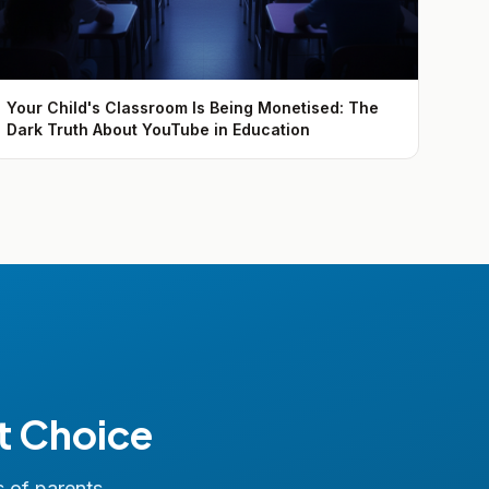
Your Child's Classroom Is Being Monetised: The
Dark Truth About YouTube in Education
t Choice
s of parents