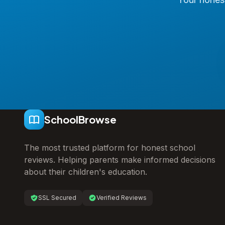
SchoolBrowse
The most trusted platform for honest school
reviews. Helping parents make informed decisions
about their children's education.
SSL Secured
Verified Reviews