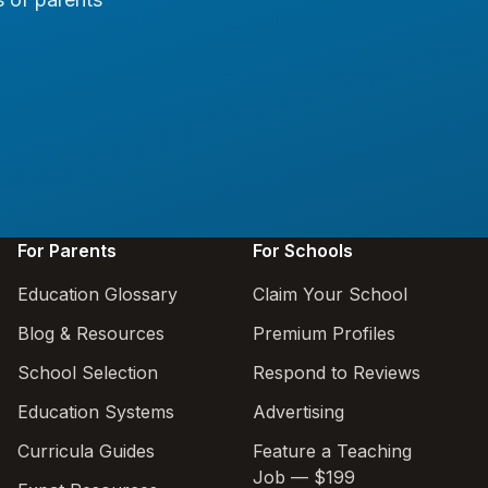
For Parents
For Schools
Education Glossary
Claim Your School
Blog & Resources
Premium Profiles
School Selection
Respond to Reviews
Education Systems
Advertising
Curricula Guides
Feature a Teaching
Job — $199