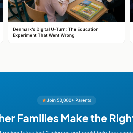
Denmark's Digital U-Turn: The Education
Experiment That Went Wrong
Join 50,000+ Parents
her Families Make the Righ
 review takes just 2 minutes and could help thousand