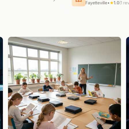
Fayetteville
•
1.0
(1 re