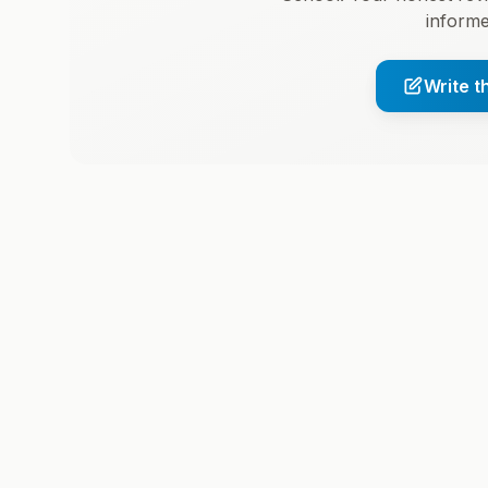
informe
Write t