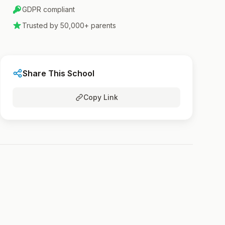
GDPR compliant
Trusted by 50,000+ parents
Share This School
Copy Link