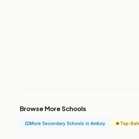
Browse More Schools
More Secondary Schools in Amboy
Top-Rat