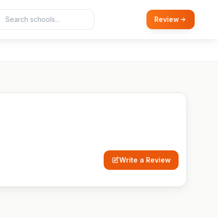
Review
Write a Review