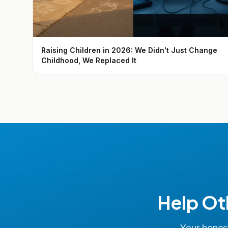
Raising Children in 2026: We Didn't Just Change
Childhood, We Replaced It
Help Ot
Your honest