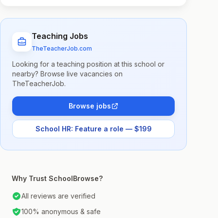
Teaching Jobs
TheTeacherJob.com
Looking for a teaching position at this school or
nearby? Browse live vacancies on
TheTeacherJob.
Browse jobs
School HR: Feature a role — $199
Why Trust SchoolBrowse?
All reviews are verified
100% anonymous & safe