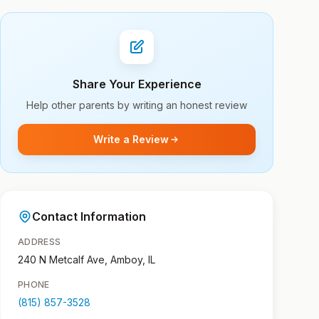
Share Your Experience
Help other parents by writing an honest review
Write a Review
Contact Information
ADDRESS
240 N Metcalf Ave, Amboy, IL
PHONE
(815) 857-3528