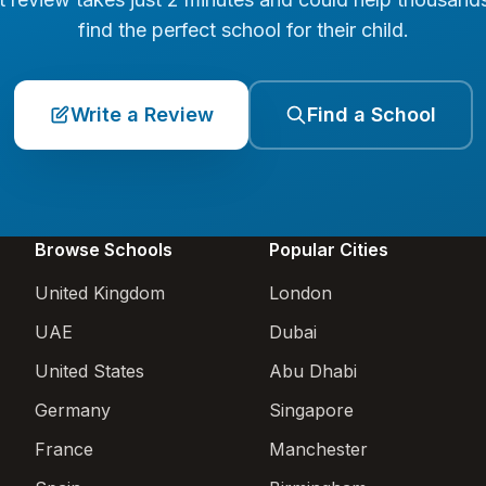
find the perfect school for their child.
Write a Review
Find a School
Browse Schools
Popular Cities
United Kingdom
London
UAE
Dubai
United States
Abu Dhabi
Germany
Singapore
France
Manchester