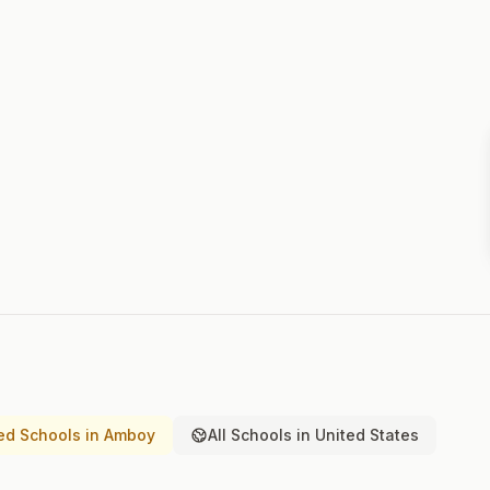
ed Schools in Amboy
All Schools in United States