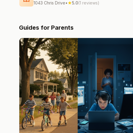
1043 Chris Drive
•
5.0
(1 reviews)
Guides for Parents