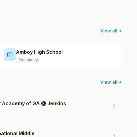
View all
Amboy High School
Secondary
View all
ry Academy of GA @ Jenkins
ational Middle