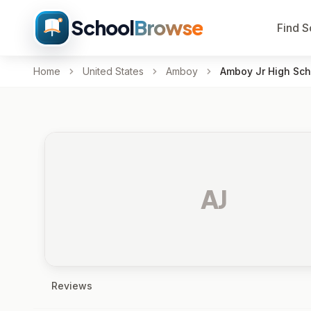
School
Browse
Find S
Home
United States
Amboy
Amboy Jr High Sch
AJ
Reviews