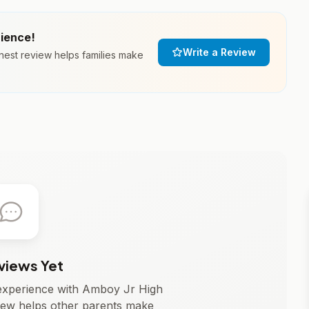
rience!
Write a Review
nest review helps families make
views Yet
r experience with Amboy Jr High
iew helps other parents make