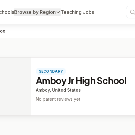
chools
Browse by Region
Teaching Jobs
ool
SECONDARY
Amboy Jr High School
Amboy, United States
No parent reviews yet