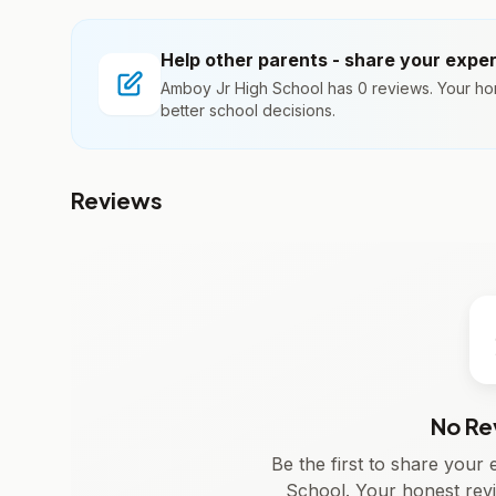
Help other parents - share your expe
Amboy Jr High School has 0 reviews. Your ho
better school decisions.
Reviews
No Re
Be the first to share you
School. Your honest rev