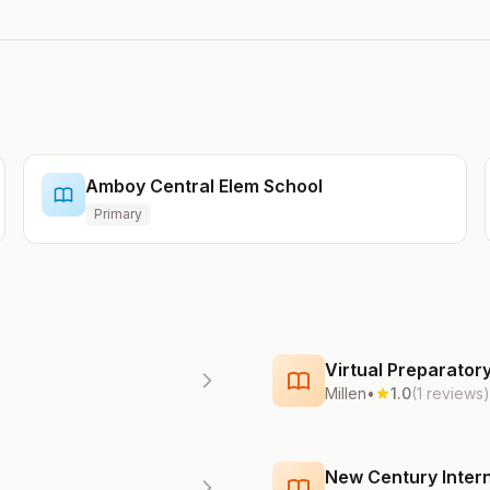
Amboy Central Elem School
Primary
Virtual Preparato
Millen
•
1.0
(1 reviews)
New Century Intern