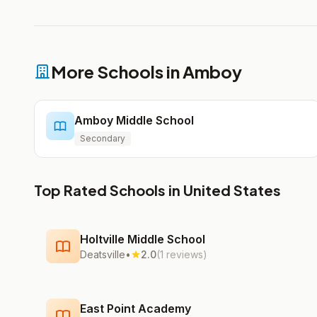
More Schools in Amboy
Amboy Middle School
Secondary
Top Rated Schools in United States
Holtville Middle School
Deatsville
•
2.0
(1 reviews)
East Point Academy