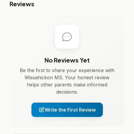
Reviews
No Reviews Yet
Be the first to share your experience with
Wissahickon MS. Your honest review
helps other parents make informed
decisions.
Write the First Review