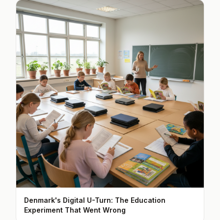
Denmark's Digital U-Turn: The Education
Experiment That Went Wrong