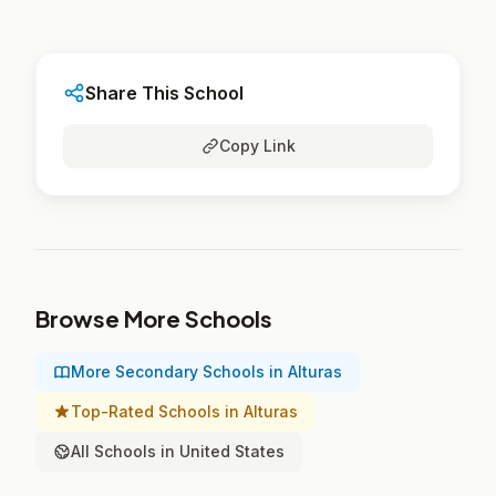
Share This School
Copy Link
Browse More Schools
More Secondary Schools in Alturas
Top-Rated Schools in Alturas
All Schools in United States