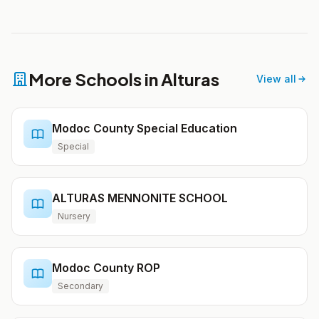
More Schools in Alturas
View all
Modoc County Special Education
Special
ALTURAS MENNONITE SCHOOL
Nursery
Modoc County ROP
Secondary