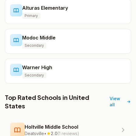
Alturas Elementary
Primary
Modoc Middle
Secondary
Warner High
Secondary
Top Rated Schools in United
View
States
all
Holtville Middle School
Deatsville
•
2.0
(1 reviews)