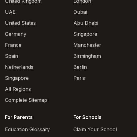
United Kingdom
London
UAE
Dubai
United States
Abu Dhabi
Germany
Singapore
France
Manchester
Spain
Birmingham
Netherlands
Berlin
Singapore
Paris
All Regions
Complete Sitemap
For Parents
For Schools
Education Glossary
Claim Your School