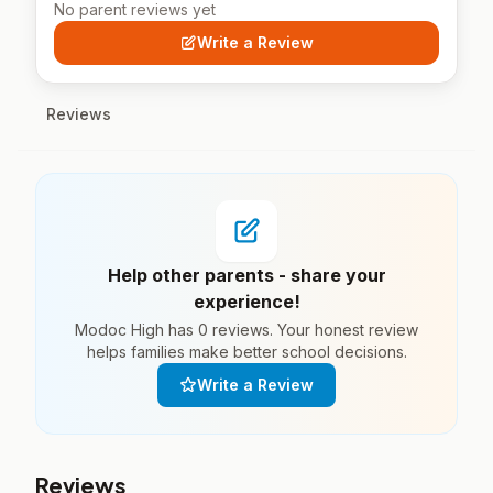
No parent reviews yet
Write a Review
Reviews
Help other parents - share your
experience!
Modoc High has 0 reviews. Your honest review
helps families make better school decisions.
Write a Review
Reviews