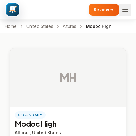
Review
Home
United States
Alturas
Modoc High
MH
SECONDARY
Modoc High
Alturas, United States