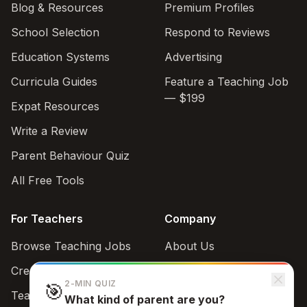
Blog & Resources
Premium Profiles
School Selection
Respond to Reviews
Education Systems
Advertising
Curricula Guides
Feature a Teaching Job
— $199
Expat Resources
Write a Review
Parent Behaviour Quiz
All Free Tools
For Teachers
Company
Browse Teaching Jobs
About Us
Create teacher account
Contact
2-MIN QUIZ
🎯
Teaching Style Quiz
What kind of parent are you?
Support