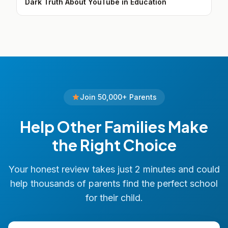
Dark Truth About YouTube in Education
Join 50,000+ Parents
Help Other Families Make
the Right Choice
Your honest review takes just 2 minutes and could
help thousands of parents find the perfect school
for their child.