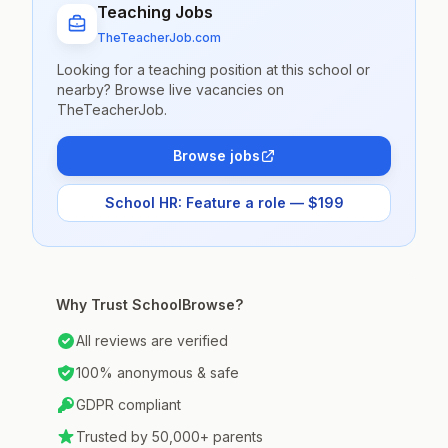
Teaching Jobs
TheTeacherJob.com
Looking for a teaching position at this school or
nearby? Browse live vacancies on
TheTeacherJob.
Browse jobs
School HR: Feature a role — $199
Why Trust SchoolBrowse?
All reviews are verified
100% anonymous & safe
GDPR compliant
Trusted by 50,000+ parents