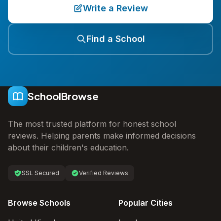
Write a Review
Find a School
SchoolBrowse
The most trusted platform for honest school
reviews. Helping parents make informed decisions
about their children's education.
SSL Secured
Verified Reviews
Browse Schools
Popular Cities