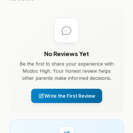
No Reviews Yet
Be the first to share your experience with
Modoc High. Your honest review helps
other parents make informed decisions.
Write the First Review