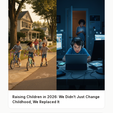
Raising Children in 2026: We Didn't Just Change
Childhood, We Replaced It