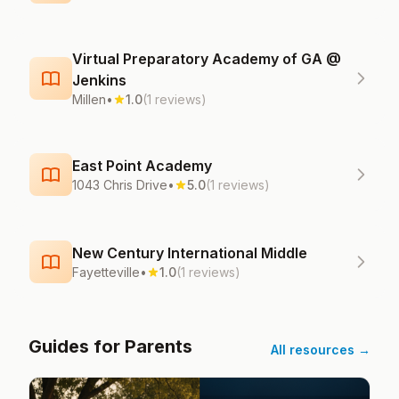
Virtual Preparatory Academy of GA @
Jenkins
Millen
•
1.0
(1 reviews)
East Point Academy
1043 Chris Drive
•
5.0
(1 reviews)
New Century International Middle
Fayetteville
•
1.0
(1 reviews)
Guides for Parents
All resources →