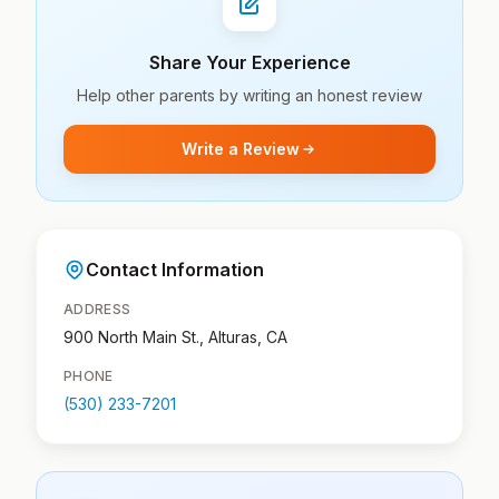
Share Your Experience
Help other parents by writing an honest review
Write a Review
Contact Information
ADDRESS
900 North Main St., Alturas, CA
PHONE
(530) 233-7201