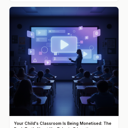
Your Child's Classroom Is Being Monetised: The