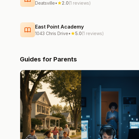
Deatsville
•
2.0
(1 reviews)
East Point Academy
1043 Chris Drive
•
5.0
(1 reviews)
Guides for Parents