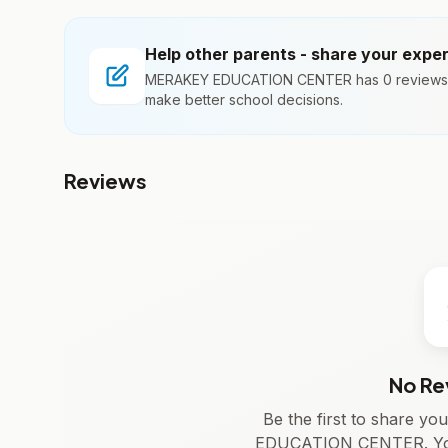
Help other parents - share your expe
MERAKEY EDUCATION CENTER has 0 reviews. Y
make better school decisions.
Reviews
No Re
Be the first to share y
EDUCATION CENTER. Your