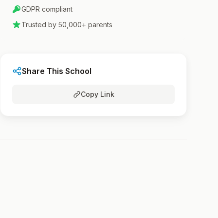
GDPR compliant
Trusted by 50,000+ parents
Share This School
Copy Link