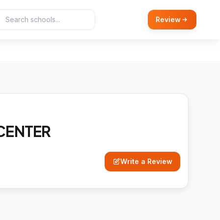
Review
CENTER
Write a Review