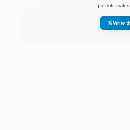
parents make 
Write t