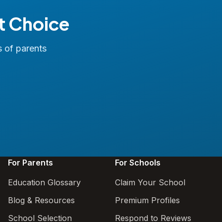
t Choice
s of parents
For Parents
For Schools
Education Glossary
Claim Your School
Blog & Resources
Premium Profiles
School Selection
Respond to Reviews