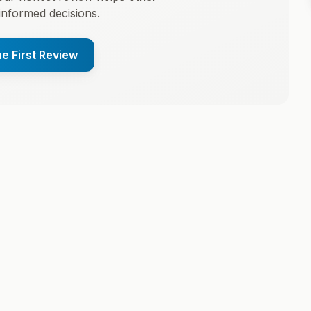
informed decisions.
he First Review