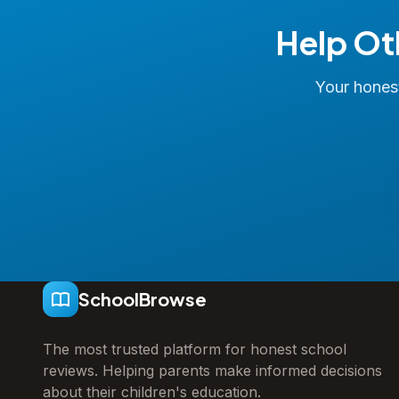
Help Ot
Your honest
SchoolBrowse
The most trusted platform for honest school
reviews. Helping parents make informed decisions
about their children's education.