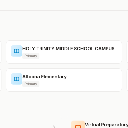
HOLY TRINITY MIDDLE SCHOOL CAMPUS
Primary
Altoona Elementary
Primary
Virtual Preparato