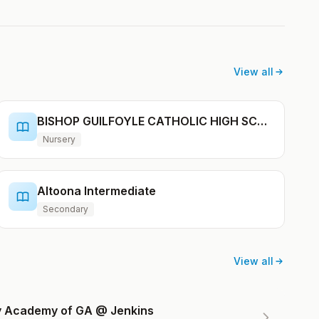
View all
BISHOP GUILFOYLE CATHOLIC HIGH SCHOOL
Nursery
Altoona Intermediate
Secondary
View all
ry Academy of GA @ Jenkins