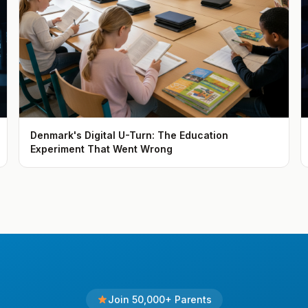
Denmark's Digital U-Turn: The Education
Experiment That Went Wrong
Join 50,000+ Parents