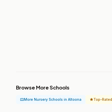
Browse More Schools
More Nursery Schools in Altoona
Top-Rated