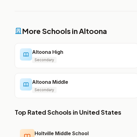
More Schools in Altoona
Altoona High
Secondary
Altoona Middle
Secondary
Top Rated Schools in United States
Holtville Middle School