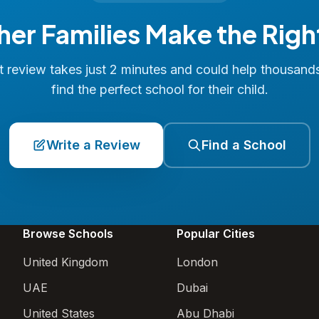
her Families Make the Righ
 review takes just 2 minutes and could help thousand
find the perfect school for their child.
Write a Review
Find a School
Browse Schools
Popular Cities
United Kingdom
London
UAE
Dubai
United States
Abu Dhabi