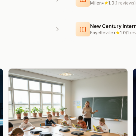
Millen
•
1.0
(1 reviews)
New Century Intern
Fayetteville
•
1.0
(1 re