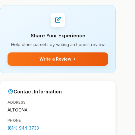
Share Your Experience
Help other parents by writing an honest review
Write a Review
Contact Information
ADDRESS
ALTOONA
PHONE
(814) 944-3733