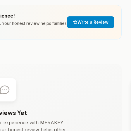
rience!
Write a Review
our honest review helps families
views Yet
our experience with MERAKEY
 honest review helps other