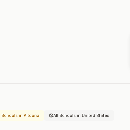
 Schools in Altoona
All Schools in United States