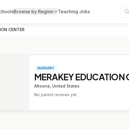
chools
Browse by Region
Teaching Jobs
ION CENTER
NURSERY
MERAKEY EDUCATION 
Altoona, United States
No parent reviews yet