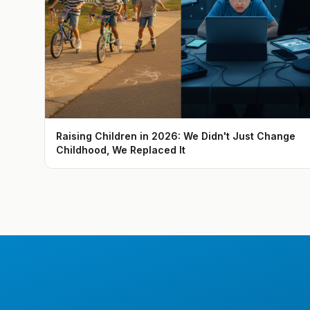
Raising Children in 2026: We Didn't Just Change
Childhood, We Replaced It