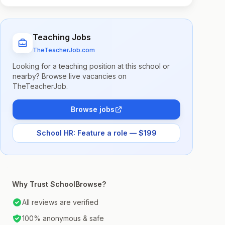
Teaching Jobs
TheTeacherJob.com
Looking for a teaching position at this school or
nearby? Browse live vacancies on
TheTeacherJob.
Browse jobs
School HR: Feature a role — $199
Why Trust SchoolBrowse?
All reviews are verified
100% anonymous & safe