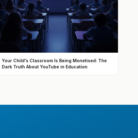
Your Child's Classroom Is Being Monetised: The
Dark Truth About YouTube in Education