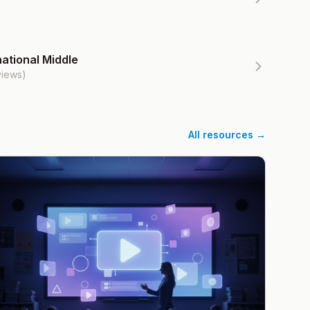
ational Middle
views)
All resources →