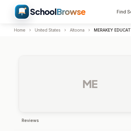
School
Browse
Find S
Home
United States
Altoona
MERAKEY EDUCAT
ME
Reviews