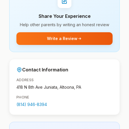
Share Your Experience
Help other parents by writing an honest review
Write a Review
Contact Information
ADDRESS
418 N 8th Ave Juniata, Altoona, PA
PHONE
(814) 946-8394