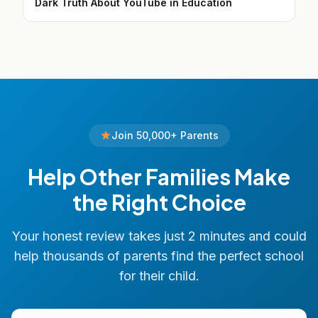
Dark Truth About YouTube in Education
Join 50,000+ Parents
Help Other Families Make
the Right Choice
Your honest review takes just 2 minutes and could
help thousands of parents find the perfect school
for their child.