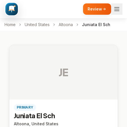
Review
Home
United States
Altoona
Juniata El Sch
JE
PRIMARY
Juniata El Sch
Altoona, United States