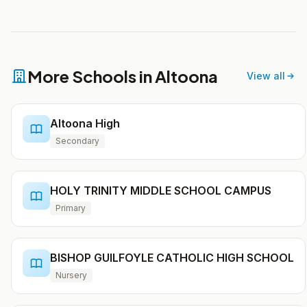
More Schools in Altoona
View all
Altoona High
Secondary
HOLY TRINITY MIDDLE SCHOOL CAMPUS
Primary
BISHOP GUILFOYLE CATHOLIC HIGH SCHOOL
Nursery