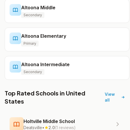
Altoona Middle
Secondary
Altoona Elementary
Primary
Altoona Intermediate
Secondary
Top Rated Schools in United
View
States
all
Holtville Middle School
Deatsville
•
2.0
(1 reviews)