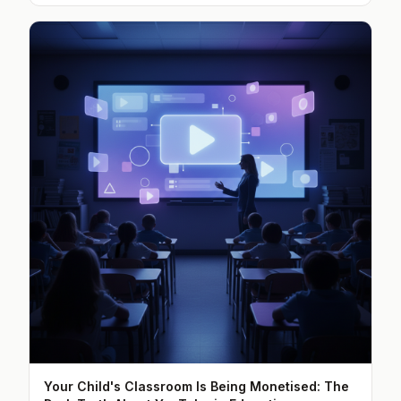
Your Child's Classroom Is Being Monetised: The