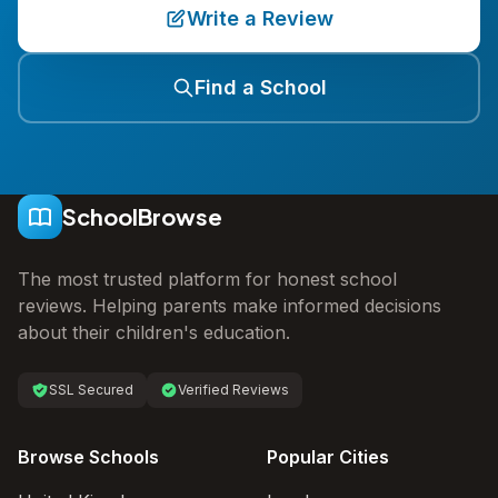
Write a Review
Find a School
SchoolBrowse
The most trusted platform for honest school
reviews. Helping parents make informed decisions
about their children's education.
SSL Secured
Verified Reviews
Browse Schools
Popular Cities