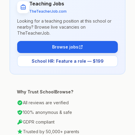
Teaching Jobs
TheTeacherJob.com
Looking for a teaching position at this school or
nearby? Browse live vacancies on
TheTeacherJob.
Browse jobs
School HR: Feature a role — $199
Why Trust SchoolBrowse?
All reviews are verified
100% anonymous & safe
GDPR compliant
Trusted by 50,000+ parents