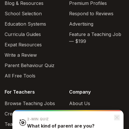
Blog & Resources
Premium Profiles
School Selection
Respond to Reviews
Education Systems
Advertising
Curricula Guides
Feature a Teaching Job
— $199
Expat Resources
Write a Review
Parent Behaviour Quiz
All Free Tools
For Teachers
Company
Browse Teaching Jobs
About Us
Create teacher account
Contact
2-MIN QUIZ
🎯
Teaching Style Quiz
What kind of parent are you?
Support