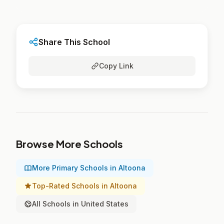
Share This School
Copy Link
Browse More Schools
More Primary Schools in Altoona
Top-Rated Schools in Altoona
All Schools in United States