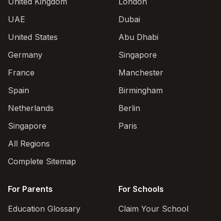
United Kingdom
London
UAE
Dubai
United States
Abu Dhabi
Germany
Singapore
France
Manchester
Spain
Birmingham
Netherlands
Berlin
Singapore
Paris
All Regions
Complete Sitemap
For Parents
For Schools
Education Glossary
Claim Your School