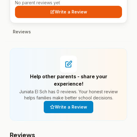
No parent reviews yet
Write a Review
Reviews
Help other parents - share your
experience!
Juniata El Sch has 0 reviews. Your honest review
helps families make better school decisions.
Write a Review
Reviews