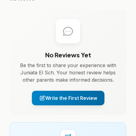
No Reviews Yet
Be the first to share your experience with
Juniata El Sch. Your honest review helps
other parents make informed decisions.
Write the First Review