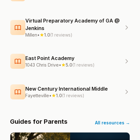
Virtual Preparatory Academy of GA @
Jenkins
Millen
•
1.0
(1 reviews)
East Point Academy
1043 Chris Drive
•
5.0
(1 reviews)
New Century International Middle
Fayetteville
•
1.0
(1 reviews)
Guides for Parents
All resources →