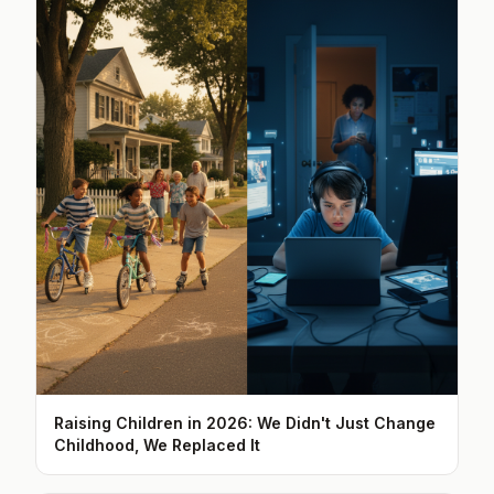
Raising Children in 2026: We Didn't Just Change
Childhood, We Replaced It