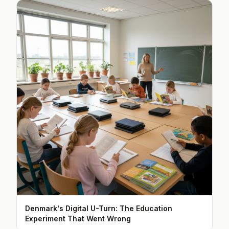
Denmark's Digital U-Turn: The Education
Experiment That Went Wrong