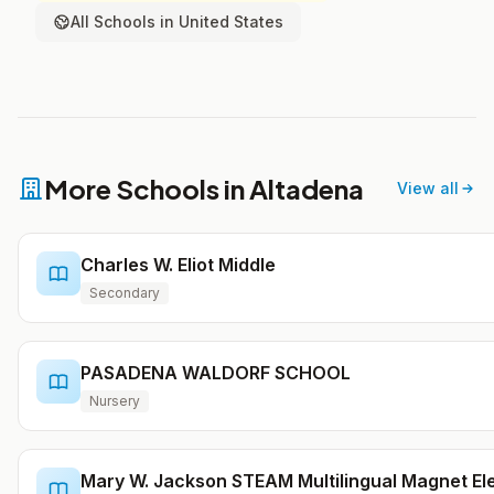
All Schools in United States
More Schools in Altadena
View all
Charles W. Eliot Middle
Secondary
PASADENA WALDORF SCHOOL
Nursery
Mary W. Jackson STEAM Multilingual Magnet E