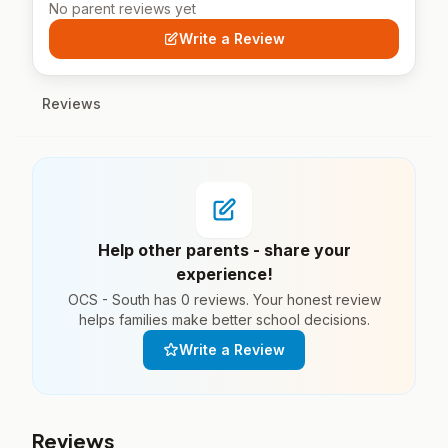
No parent reviews yet
Write a Review
Reviews
Help other parents - share your
experience!
OCS - South has 0 reviews. Your honest review
helps families make better school decisions.
Write a Review
Reviews