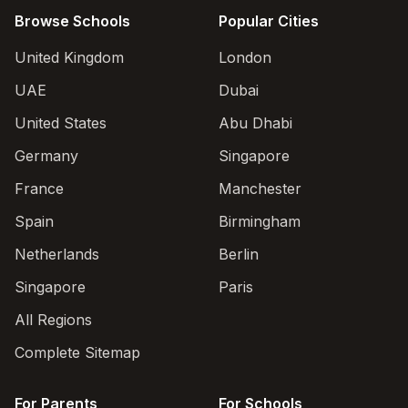
Browse Schools
Popular Cities
United Kingdom
London
UAE
Dubai
United States
Abu Dhabi
Germany
Singapore
France
Manchester
Spain
Birmingham
Netherlands
Berlin
Singapore
Paris
All Regions
Complete Sitemap
For Parents
For Schools