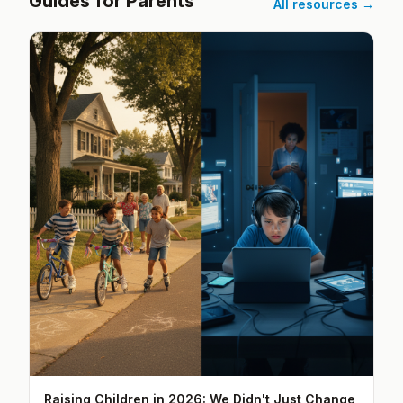
Guides for Parents
All resources →
Raising Children in 2026: We Didn't Just Change