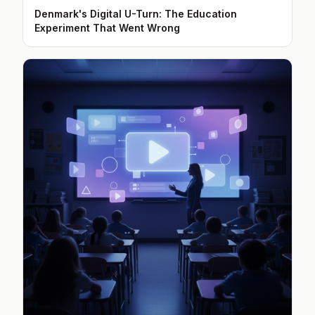
Denmark's Digital U-Turn: The Education
Experiment That Went Wrong