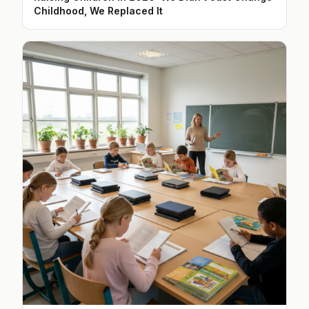
Childhood, We Replaced It