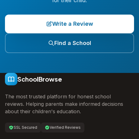
for their child.
Write a Review
Find a School
SchoolBrowse
The most trusted platform for honest school
reviews. Helping parents make informed decisions
about their children's education.
SSL Secured
Verified Reviews