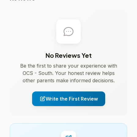
No Reviews Yet
Be the first to share your experience with
OCS - South. Your honest review helps
other parents make informed decisions.
Write the First Review