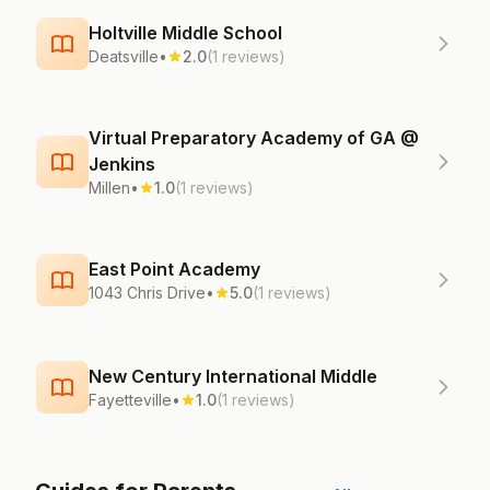
Holtville Middle School
Deatsville
•
2.0
(1 reviews)
Virtual Preparatory Academy of GA @
Jenkins
Millen
•
1.0
(1 reviews)
East Point Academy
1043 Chris Drive
•
5.0
(1 reviews)
New Century International Middle
Fayetteville
•
1.0
(1 reviews)