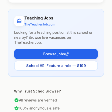
Teaching Jobs
TheTeacherJob.com
Looking for a teaching position at this school or
nearby? Browse live vacancies on
TheTeacherJob.
Browse jobs
School HR: Feature a role — $199
Why Trust SchoolBrowse?
All reviews are verified
100% anonymous & safe