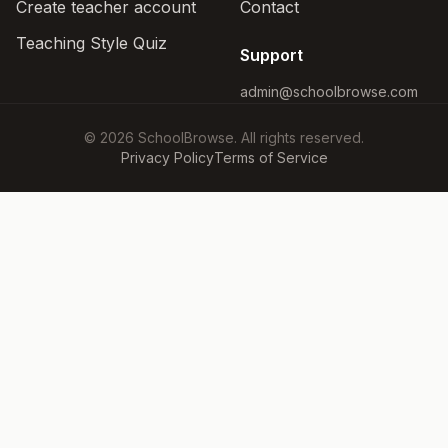
Create teacher account
Contact
Teaching Style Quiz
Support
admin@schoolbrowse.com
© 2026 SchoolBrowse. All rights reserved.
Privacy Policy
Terms of Service