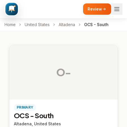
Review
Home
United States
Altadena
OCS - South
O-
PRIMARY
OCS - South
Altadena, United States