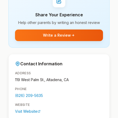
Share Your Experience
Help other parents by writing an honest review
Write a Review
Contact Information
ADDRESS
119 West Palm St., Altadena, CA
PHONE
(626) 209-5635
WEBSITE
Visit Website