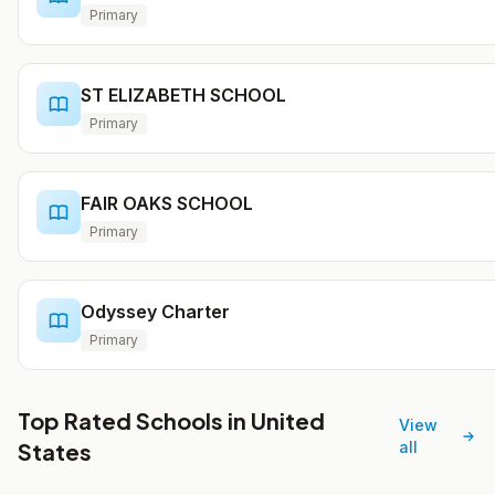
Primary
ST ELIZABETH SCHOOL
Primary
FAIR OAKS SCHOOL
Primary
Odyssey Charter
Primary
Top Rated Schools in United
View
States
all