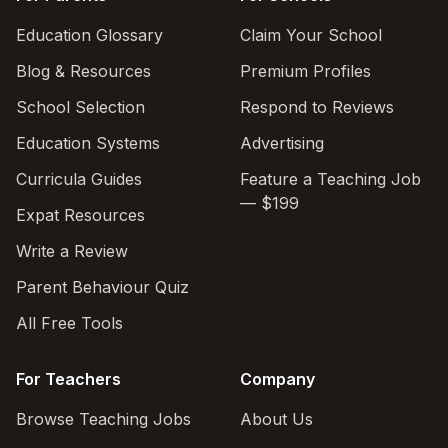
Education Glossary
Claim Your School
Blog & Resources
Premium Profiles
School Selection
Respond to Reviews
Education Systems
Advertising
Curricula Guides
Feature a Teaching Job
— $199
Expat Resources
Write a Review
Parent Behaviour Quiz
All Free Tools
For Teachers
Company
Browse Teaching Jobs
About Us