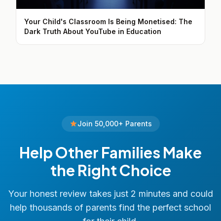
Your Child's Classroom Is Being Monetised: The
Dark Truth About YouTube in Education
Join 50,000+ Parents
Help Other Families Make
the Right Choice
Your honest review takes just 2 minutes and could
help thousands of parents find the perfect school