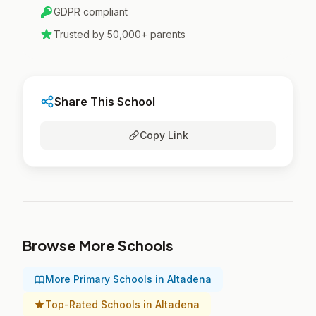
GDPR compliant
Trusted by 50,000+ parents
Share This School
Copy Link
Browse More Schools
More Primary Schools in Altadena
Top-Rated Schools in Altadena