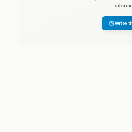
informe
Write t