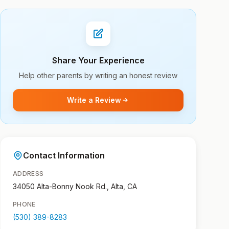
Share Your Experience
Help other parents by writing an honest review
Write a Review
Contact Information
ADDRESS
34050 Alta-Bonny Nook Rd., Alta, CA
PHONE
(530) 389-8283