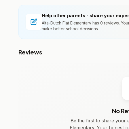
Help other parents - share your expe
Alta-Dutch Flat Elementary has 0 reviews. You
make better school decisions.
Reviews
No Re
Be the first to share your
Elementary. Your honest r