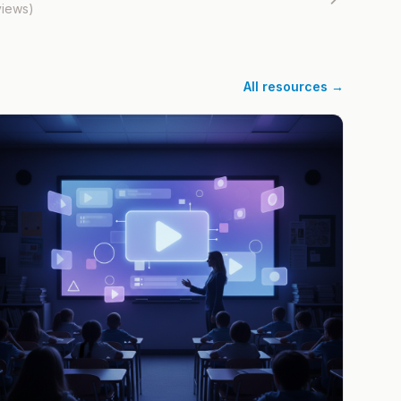
views)
All resources →