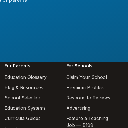
For Parents
For Schools
Education Glossary
Claim Your School
Blog & Resources
Premium Profiles
School Selection
Respond to Reviews
Education Systems
Advertising
Curricula Guides
Feature a Teaching
Job — $199