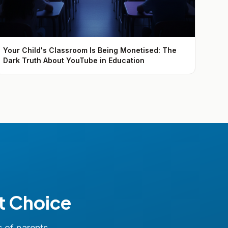
Your Child's Classroom Is Being Monetised: The
Dark Truth About YouTube in Education
t Choice
s of parents