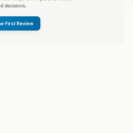
d decisions.
he First Review