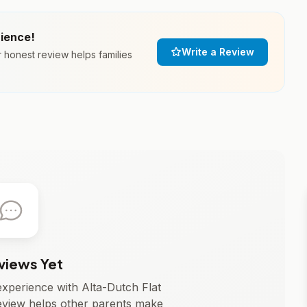
rience!
Write a Review
r honest review helps families
views Yet
 experience with Alta-Dutch Flat
eview helps other parents make