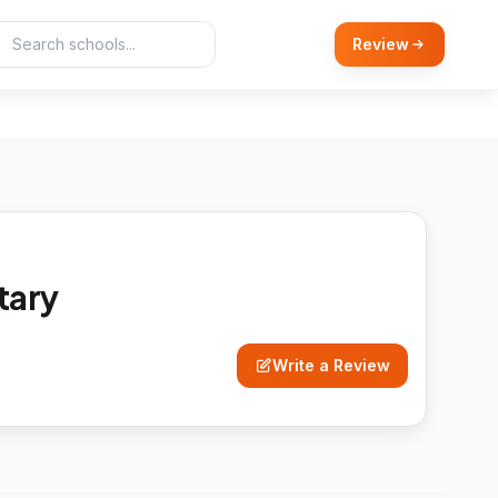
Review
tary
Write a Review