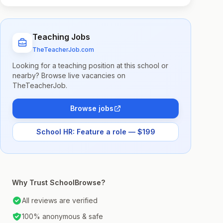
Teaching Jobs
TheTeacherJob.com
Looking for a teaching position at this school or
nearby? Browse live vacancies on
TheTeacherJob.
Browse jobs
School HR: Feature a role — $199
Why Trust SchoolBrowse?
All reviews are verified
100% anonymous & safe