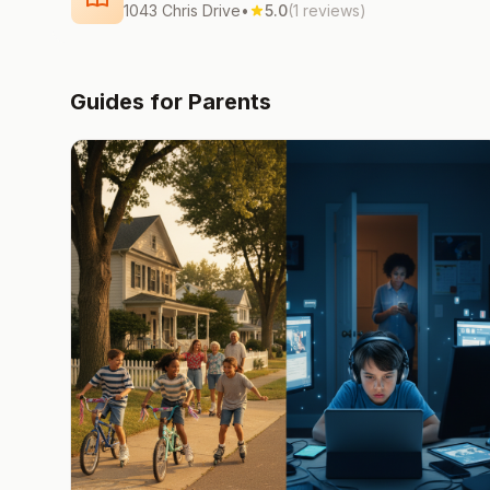
1043 Chris Drive
•
5.0
(1 reviews)
Guides for Parents