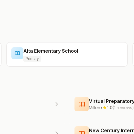
Alta Elementary School
Primary
Virtual Preparato
Millen
•
1.0
(1 reviews)
New Century Intern