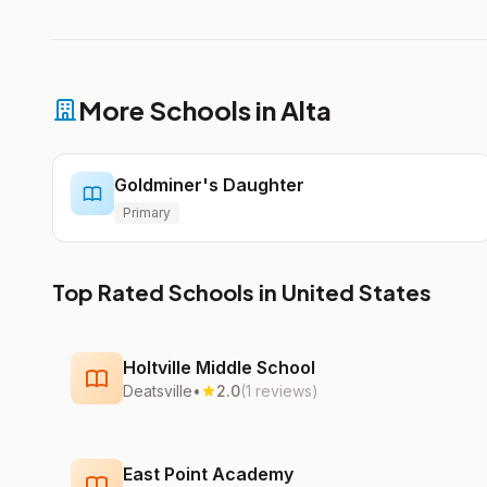
More Schools in Alta
Goldminer's Daughter
Primary
Top Rated Schools in United States
Holtville Middle School
Deatsville
•
2.0
(1 reviews)
East Point Academy