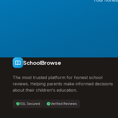
SchoolBrowse
The most trusted platform for honest school
reviews. Helping parents make informed decisions
about their children's education.
SSL Secured
Verified Reviews