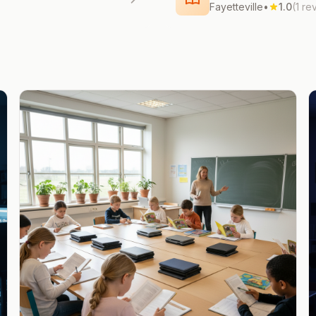
Fayetteville
•
1.0
(1 re