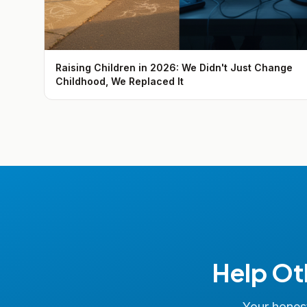
Raising Children in 2026: We Didn't Just Change
Childhood, We Replaced It
Help Ot
Your honest