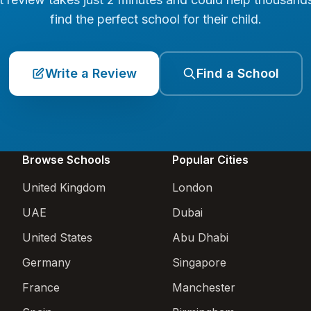
find the perfect school for their child.
Write a Review
Find a School
Browse Schools
Popular Cities
United Kingdom
London
UAE
Dubai
United States
Abu Dhabi
Germany
Singapore
France
Manchester