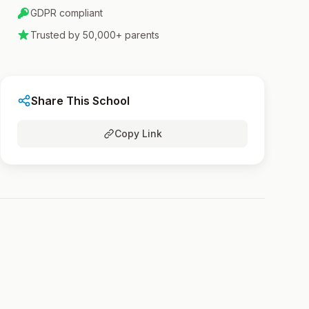
GDPR compliant
Trusted by 50,000+ parents
Share This School
Copy Link