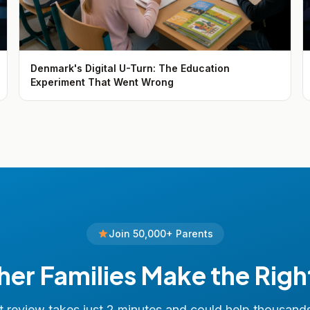
Denmark's Digital U-Turn: The Education
Experiment That Went Wrong
Join 50,000+ Parents
her Families Make the Righ
 review takes just 2 minutes and could help thousand