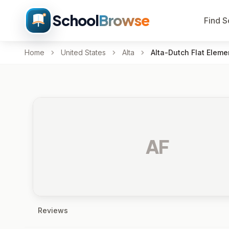
School
Browse
Find S
Home
United States
Alta
Alta-Dutch Flat Eleme
AF
Reviews