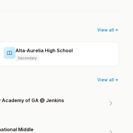
View all
Alta-Aurelia High School
Secondary
View all
ry Academy of GA @ Jenkins
ational Middle