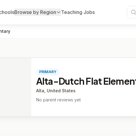
chools
Browse by Region
Teaching Jobs
ntary
PRIMARY
Alta-Dutch Flat Elemen
Alta, United States
No parent reviews yet