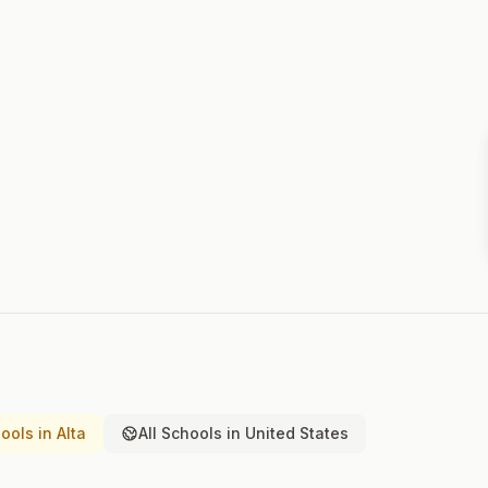
ols in Alta
All Schools in United States