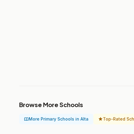
Browse More Schools
More Primary Schools in Alta
Top-Rated Scho