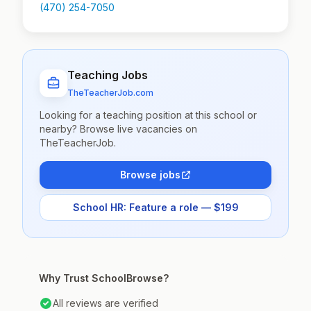
(470) 254-7050
Teaching Jobs
TheTeacherJob.com
Looking for a teaching position at this school or
nearby? Browse live vacancies on
TheTeacherJob.
Browse jobs
School HR: Feature a role — $199
Why Trust SchoolBrowse?
All reviews are verified