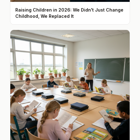
Raising Children in 2026: We Didn't Just Change
Childhood, We Replaced It