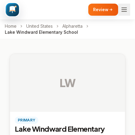
Review
Home
United States
Alpharetta
Lake Windward Elementary School
LW
PRIMARY
Lake Windward Elementary