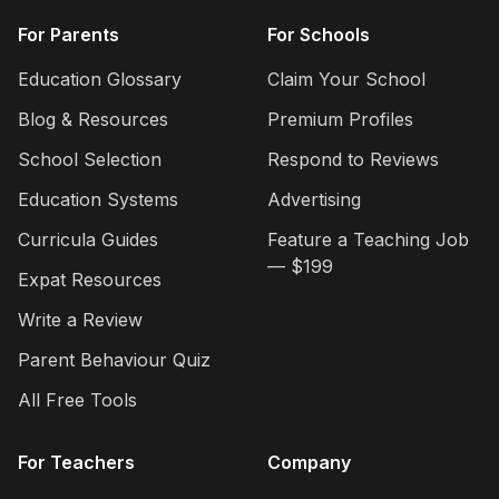
For Parents
For Schools
Education Glossary
Claim Your School
Blog & Resources
Premium Profiles
School Selection
Respond to Reviews
Education Systems
Advertising
Curricula Guides
Feature a Teaching Job
— $199
Expat Resources
Write a Review
Parent Behaviour Quiz
All Free Tools
For Teachers
Company