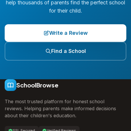
help thousands of parents find the perfect school
for their child.
Write a Review
Find a School
SchoolBrowse
The most trusted platform for honest school
reviews. Helping parents make informed decisions
about their children's education.
SSL Secured
Verified Reviews