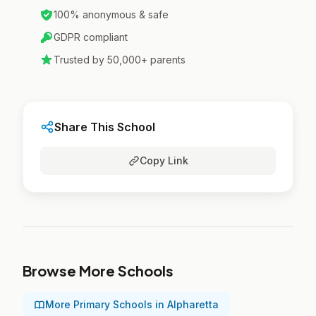
100% anonymous & safe
GDPR compliant
Trusted by 50,000+ parents
Share This School
Copy Link
Browse More Schools
More Primary Schools in Alpharetta