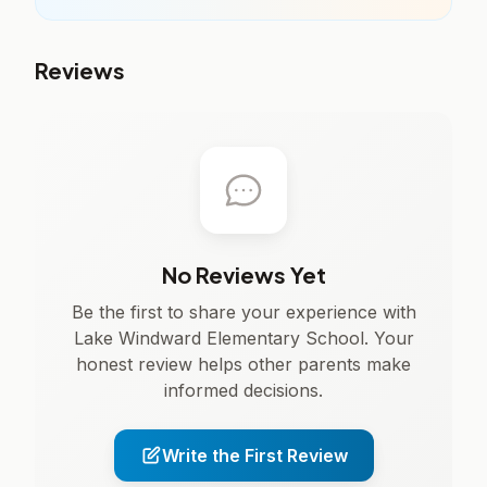
Reviews
No Reviews Yet
Be the first to share your experience with
Lake Windward Elementary School. Your
honest review helps other parents make
informed decisions.
Write the First Review