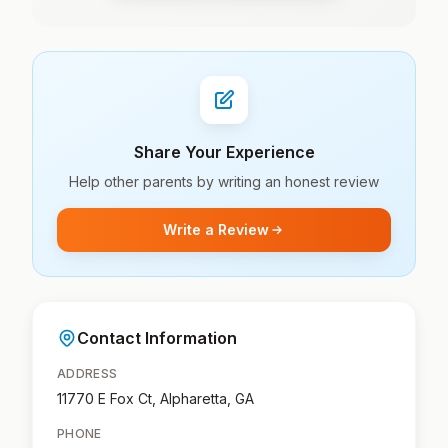
Share Your Experience
Help other parents by writing an honest review
Write a Review
Contact Information
ADDRESS
11770 E Fox Ct, Alpharetta, GA
PHONE