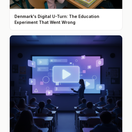
Denmark's Digital U-Turn: The Education
Experiment That Went Wrong