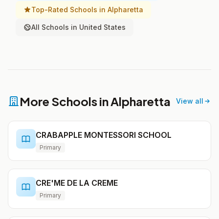
Top-Rated Schools in Alpharetta
All Schools in United States
More Schools in Alpharetta
View all
CRABAPPLE MONTESSORI SCHOOL
Primary
CRE'ME DE LA CREME
Primary