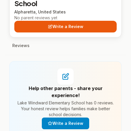
School
Alpharetta, United States
No parent reviews yet
Write a Review
Reviews
Help other parents - share your
experience!
Lake Windward Elementary School has 0 reviews.
Your honest review helps families make better
school decisions.
Write a Review