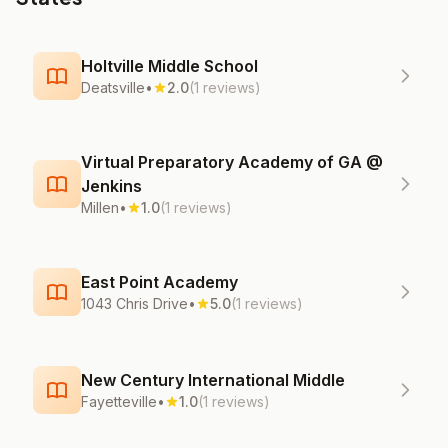
Holtville Middle School
Deatsville
•
2.0
(1 reviews)
Virtual Preparatory Academy of GA @
Jenkins
Millen
•
1.0
(1 reviews)
East Point Academy
1043 Chris Drive
•
5.0
(1 reviews)
New Century International Middle
Fayetteville
•
1.0
(1 reviews)