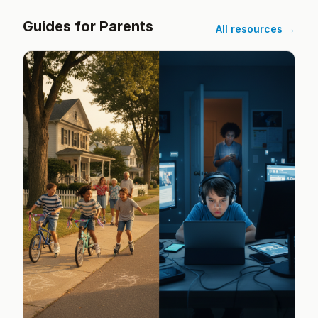
Guides for Parents
All resources →