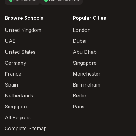
Browse Schools
Popular Cities
United Kingdom
London
UAE
Dubai
United States
Abu Dhabi
Germany
Singapore
France
Manchester
Spain
Birmingham
Netherlands
Berlin
Singapore
Paris
All Regions
Complete Sitemap