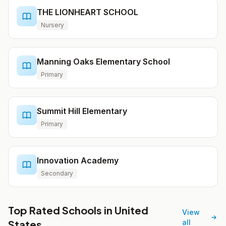
THE LIONHEART SCHOOL
Nursery
Manning Oaks Elementary School
Primary
Summit Hill Elementary
Primary
Innovation Academy
Secondary
Top Rated Schools in United
View
States
all