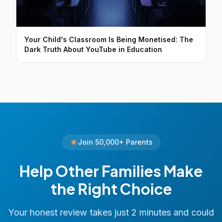
Your Child's Classroom Is Being Monetised: The
Dark Truth About YouTube in Education
Join 50,000+ Parents
Help Other Families Make
the Right Choice
Your honest review takes just 2 minutes and could