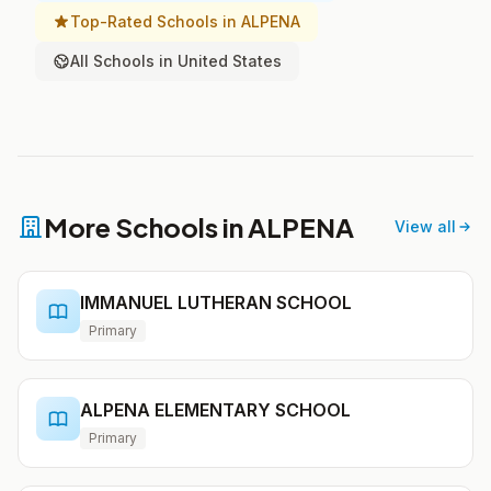
Top-Rated Schools in ALPENA
All Schools in United States
More Schools in ALPENA
View all
IMMANUEL LUTHERAN SCHOOL
Primary
ALPENA ELEMENTARY SCHOOL
Primary