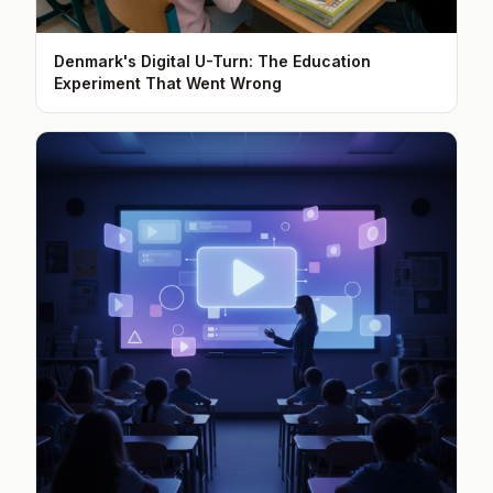
Denmark's Digital U-Turn: The Education
Experiment That Went Wrong