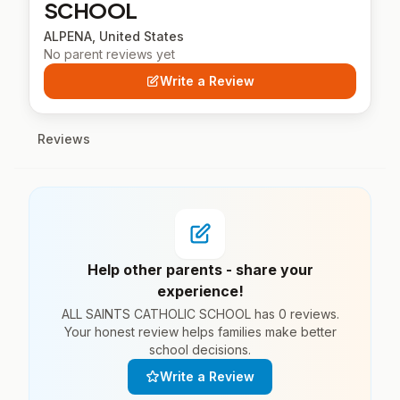
SCHOOL
ALPENA, United States
No parent reviews yet
Write a Review
Reviews
Help other parents - share your
experience!
ALL SAINTS CATHOLIC SCHOOL has 0 reviews.
Your honest review helps families make better
school decisions.
Write a Review