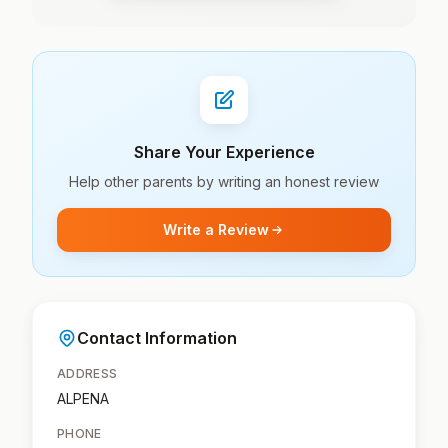
Share Your Experience
Help other parents by writing an honest review
Write a Review
Contact Information
ADDRESS
ALPENA
PHONE