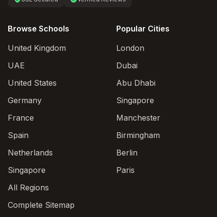
Browse Schools
Popular Cities
United Kingdom
London
UAE
Dubai
United States
Abu Dhabi
Germany
Singapore
France
Manchester
Spain
Birmingham
Netherlands
Berlin
Singapore
Paris
All Regions
Complete Sitemap