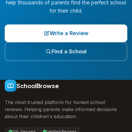
help thousands of parents find the perfect school
for their child.
Write a Review
Find a School
SchoolBrowse
The most trusted platform for honest school
reviews. Helping parents make informed decisions
about their children's education.
SSL Secured
Verified Reviews