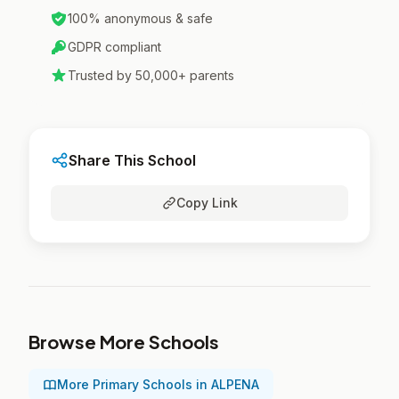
100% anonymous & safe
GDPR compliant
Trusted by 50,000+ parents
Share This School
Copy Link
Browse More Schools
More Primary Schools in ALPENA