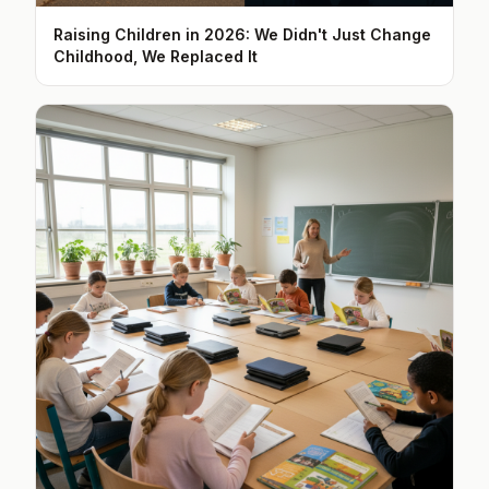
Raising Children in 2026: We Didn't Just Change
Childhood, We Replaced It