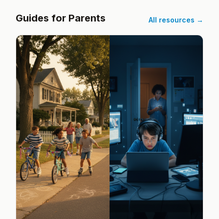
Guides for Parents
All resources →