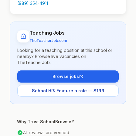
(989) 354-4911
Teaching Jobs
TheTeacherJob.com
Looking for a teaching position at this school or
nearby? Browse live vacancies on
TheTeacherJob.
Browse jobs
School HR: Feature a role — $199
Why Trust SchoolBrowse?
All reviews are verified