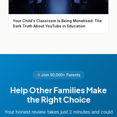
Your Child's Classroom Is Being Monetised: The
Dark Truth About YouTube in Education
Join 50,000+ Parents
Help Other Families Make
the Right Choice
Your honest review takes just 2 minutes and could