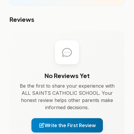
Reviews
No Reviews Yet
Be the first to share your experience with
ALL SAINTS CATHOLIC SCHOOL. Your
honest review helps other parents make
informed decisions.
Write the First Review