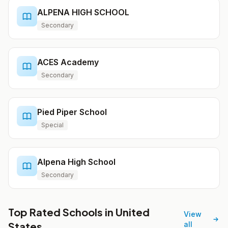
ALPENA HIGH SCHOOL
Secondary
ACES Academy
Secondary
Pied Piper School
Special
Alpena High School
Secondary
Top Rated Schools in United
View
States
all