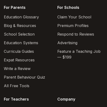
For Parents
For Schools
Education Glossary
Claim Your School
Blog & Resources
Premium Profiles
School Selection
Respond to Reviews
Education Systems
Advertising
Curricula Guides
Feature a Teaching Job
— $199
Expat Resources
Write a Review
Parent Behaviour Quiz
All Free Tools
For Teachers
Company