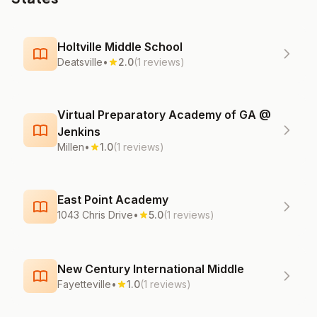
Holtville Middle School
Deatsville
•
2.0
(1 reviews)
Virtual Preparatory Academy of GA @
Jenkins
Millen
•
1.0
(1 reviews)
East Point Academy
1043 Chris Drive
•
5.0
(1 reviews)
New Century International Middle
Fayetteville
•
1.0
(1 reviews)