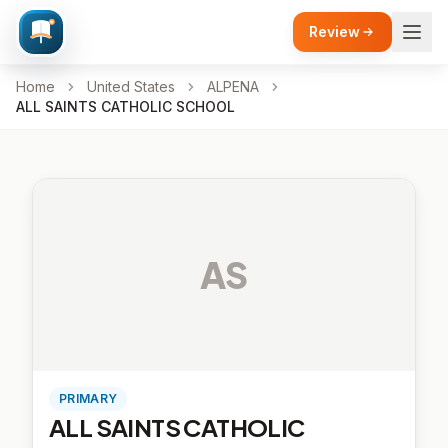
Review
Home
United States
ALPENA
ALL SAINTS CATHOLIC SCHOOL
AS
PRIMARY
ALL SAINTS CATHOLIC