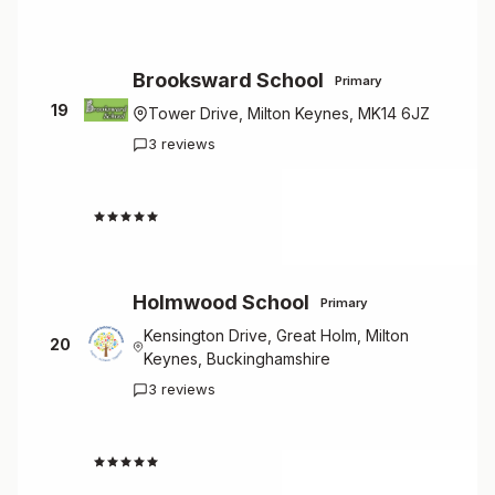
Brooksward School
Primary
19
Tower Drive, Milton Keynes, MK14 6JZ
3 reviews
4.7
Holmwood School
Primary
Kensington Drive, Great Holm, Milton
20
Keynes, Buckinghamshire
3 reviews
4.7