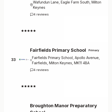
Wafundun Lane, Eagle Farm South, Milton
Keynes
4 reviews
4.5
Fairfields Primary School
Primary
Fairfields Primary School, Apollo Avenue,
33
Fairfields, Milton Keynes, MK11 4BA
4 reviews
4.5
Broughton Manor Preparatory