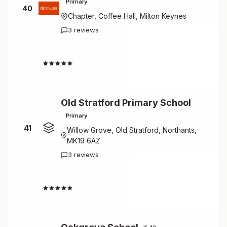
Primary
40
Chapter, Coffee Hall, Milton Keynes
3 reviews
4.3
Old Stratford Primary School
Primary
41
Willow Grove, Old Stratford, Northants,
MK19 6AZ
3 reviews
4.3