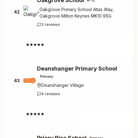
Oakgrove School
K-12
Oakgrove Primary School Atlas Way,
42
Oakgrove Milton Keynes MK10 9SG
3 reviews
4.3
Deanshanger Primary School
Primary
43
Deanshanger Village
4 reviews
4.3
Priory Rise School
Primary