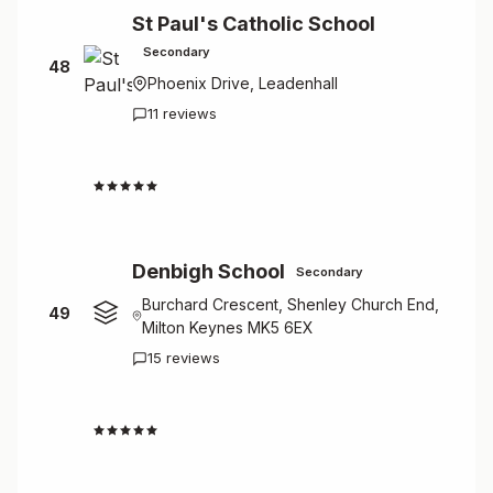
St Paul's Catholic School
Secondary
48
Phoenix Drive, Leadenhall
11 reviews
2.6
Denbigh School
Secondary
Burchard Crescent, Shenley Church End,
49
Milton Keynes MK5 6EX
15 reviews
2.9