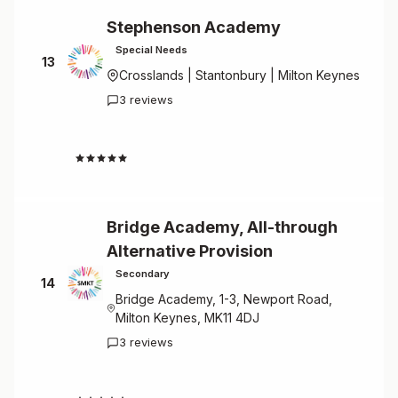
Stephenson Academy
Special Needs
13
Crosslands | Stantonbury | Milton Keynes
3 reviews
4.7
Bridge Academy, All-through
Alternative Provision
Secondary
14
Bridge Academy, 1-3, Newport Road,
Milton Keynes, MK11 4DJ
3 reviews