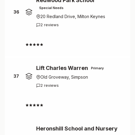
Redwood Park School
Special Needs
36
20 Redland Drive, Milton Keynes
2 reviews
4.5
Lift Charles Warren
Primary
37
Old Groveway, Simpson
2 reviews
4.5
Heronshill School and Nursery