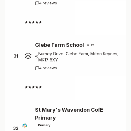
4 reviews
4.5
Glebe Farm School
K-12
Burney Drive, Glebe Farm, Milton Keynes,
31
MK17 8XY
4 reviews
4.5
St Mary's Wavendon CofE
Primary
Primary
32