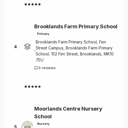
4.8
Brooklands Farm Primary School
Primary
Brooklands Farm Primary School, Fen
4
Street Campus, Brooklands Farm Primary
School, 152 Fen Street, Brooklands, MK10
7EU
3 reviews
4.7
Moorlands Centre Nursery
School
Nursery
5