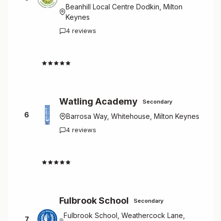
Beanhill Local Centre Dodkin, Milton
Keynes
4 reviews
4.8
Watling Academy
Secondary
6
Barrosa Way, Whitehouse, Milton Keynes
4 reviews
4.8
Fulbrook School
Secondary
Fulbrook School, Weathercock Lane,
7