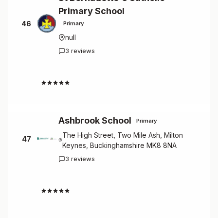
Primary School
46
Primary
null
3 reviews
4.3
Ashbrook School
Primary
The High Street, Two Mile Ash, Milton
47
Keynes, Buckinghamshire MK8 8NA
3 reviews
4.0