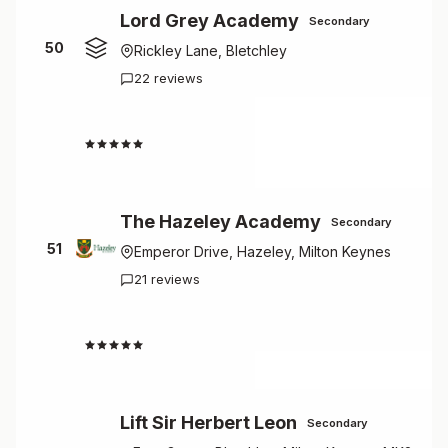
Lord Grey Academy
Secondary
50
Rickley Lane, Bletchley
22 reviews
2.5
The Hazeley Academy
Secondary
51
Emperor Drive, Hazeley, Milton Keynes
21 reviews
2.7
Lift Sir Herbert Leon
Secondary