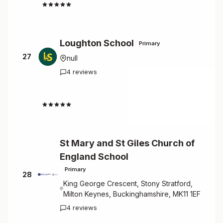
4.5
Loughton School
Primary
27
null
4 reviews
4.5
St Mary and St Giles Church of
England School
Primary
28
King George Crescent, Stony Stratford,
Milton Keynes, Buckinghamshire, MK11 1EF
4 reviews