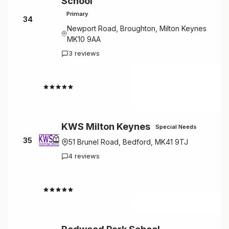
School
Primary
34
Newport Road, Broughton, Milton Keynes
MK10 9AA
3 reviews
4.3
KWS Milton Keynes
Special Needs
35
51 Brunel Road, Bedford, MK41 9TJ
4 reviews
4.3