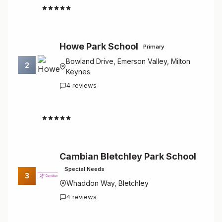
4.8
Howe Park School
Primary
Bowland Drive, Emerson Valley, Milton
2
Keynes
4 reviews
4.8
Cambian Bletchley Park School
Special Needs
3
Whaddon Way, Bletchley
4 reviews