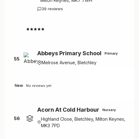
Milton Keynes, MK7 7WH
39 reviews
1.8
Abbeys Primary School
Primary
55
Melrose Avenue, Bletchley
New
No reviews yet
Acorn At Cold Harbour
Nursery
56
Highland Close, Bletchley, Milton Keynes,
MK3 7PD