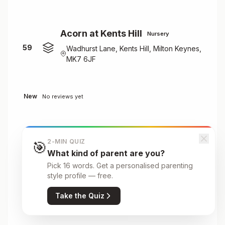
Acorn at Kents Hill
Nursery
59
Wadhurst Lane, Kents Hill, Milton Keynes,
MK7 6JF
New
No reviews yet
Acorn at Mulberry Bear
Nursery
2-MIN QUIZ
🎯
60
Open University, Walton Hall, Milton
What kind of parent are you?
Keynes, MK7 6AA
Pick 16 words. Get a personalised parenting
style profile — free.
Take the Quiz
New
No reviews yet