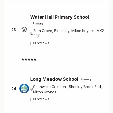
Water Hall Primary School
Primary
23
Fern Grove, Bletchley, Milton Keynes, MK2
3QF
3 reviews
4.7
Long Meadow School
Primary
Garthwaite Crescent, Shenley Brook End,
24
Milton Keynes
3 reviews