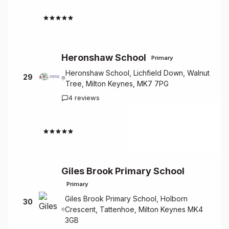
4.5
Heronshaw School
Primary
Heronshaw School, Lichfield Down, Walnut
29
Tree, Milton Keynes, MK7 7PG
4 reviews
4.5
Giles Brook Primary School
Primary
Giles Brook Primary School, Holborn
30
Crescent, Tattenhoe, Milton Keynes MK4
3GB