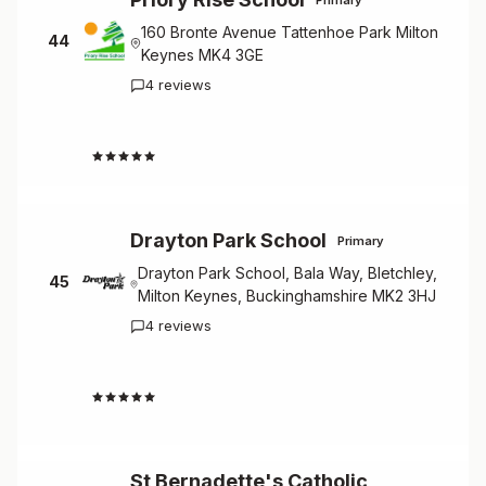
160 Bronte Avenue Tattenhoe Park Milton
44
Keynes MK4 3GE
4 reviews
4.3
Drayton Park School
Primary
Drayton Park School, Bala Way, Bletchley,
45
Milton Keynes, Buckinghamshire MK2 3HJ
4 reviews
4.3
St Bernadette's Catholic