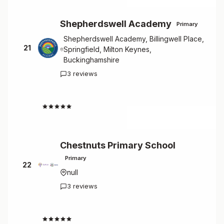
Shepherdswell Academy
Primary
Shepherdswell Academy, Billingwell Place,
21
Springfield, Milton Keynes,
Buckinghamshire
3 reviews
4.7
Chestnuts Primary School
Primary
22
null
3 reviews
4.7