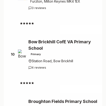
Furzton, Milton Keynes MK4 1EX
3 reviews
4.7
Bow Brickhill CofE VA Primary
School
10
Primary
Station Road, Bow Brickhill
4 reviews
4.5
Broughton Fields Primary School