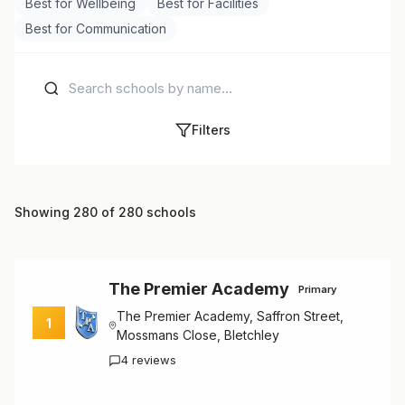
Best for Wellbeing
Best for Facilities
Best for Communication
Filters
Showing 280 of 280 schools
The Premier Academy
Primary
The Premier Academy, Saffron Street,
1
Mossmans Close, Bletchley
4 reviews