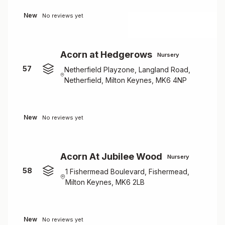
New
No reviews yet
Acorn at Hedgerows
Nursery
57
Netherfield Playzone, Langland Road,
Netherfield, Milton Keynes, MK6 4NP
New
No reviews yet
Acorn At Jubilee Wood
Nursery
58
1 Fishermead Boulevard, Fishermead,
Milton Keynes, MK6 2LB
New
No reviews yet