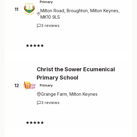
Primary
11
Milton Road, Broughton, Milton Keynes,
MK10 9LS
3 reviews
4.7
Christ the Sower Ecumenical
Primary School
12
Primary
Grange Farm, Milton Keynes
3 reviews
4.7