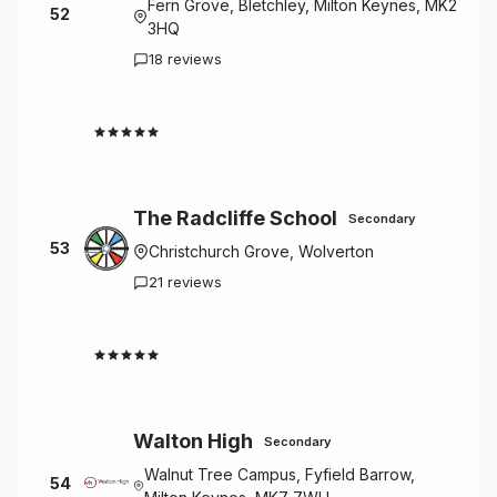
Fern Grove, Bletchley, Milton Keynes, MK2
52
3HQ
18 reviews
2.1
The Radcliffe School
Secondary
53
Christchurch Grove, Wolverton
21 reviews
2.0
Walton High
Secondary
Walnut Tree Campus, Fyfield Barrow,
54