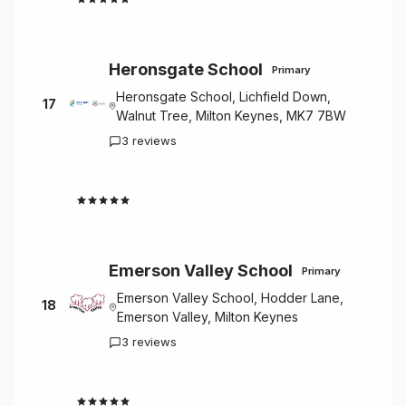
Heronsgate School
Primary
Heronsgate School, Lichfield Down,
17
Walnut Tree, Milton Keynes, MK7 7BW
3 reviews
4.7
Emerson Valley School
Primary
Emerson Valley School, Hodder Lane,
18
Emerson Valley, Milton Keynes
3 reviews
4.7