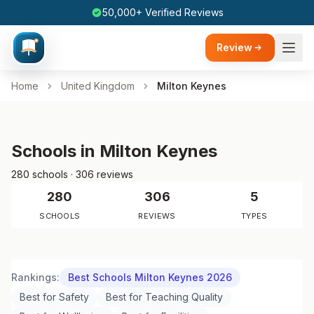
50,000+ Verified Reviews
Review
Home
United Kingdom
Milton Keynes
Schools in Milton Keynes
280 schools · 306 reviews
280
306
5
SCHOOLS
REVIEWS
TYPES
Rankings:
Best Schools Milton Keynes 2026
Best for Safety
Best for Teaching Quality