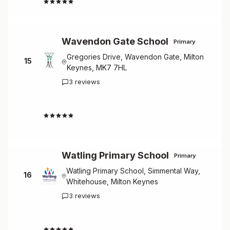
4.7
Wavendon Gate School
Primary
Gregories Drive, Wavendon Gate, Milton
15
Keynes, MK7 7HL
3 reviews
4.7
Watling Primary School
Primary
Watling Primary School, Simmental Way,
16
Whitehouse, Milton Keynes
3 reviews
4.7