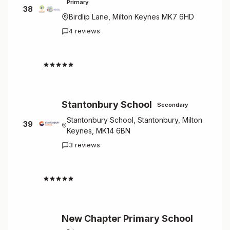
Primary
38
Birdlip Lane, Milton Keynes MK7 6HD
4 reviews
4.3
Stantonbury School
Secondary
Stantonbury School, Stantonbury, Milton
39
Keynes, MK14 6BN
3 reviews
4.3
New Chapter Primary School