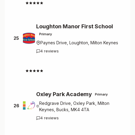
4.7
Loughton Manor First School
Primary
25
Paynes Drive, Loughton, Milton Keynes
4 reviews
4.5
Oxley Park Academy
Primary
Redgrave Drive, Oxley Park, Milton
26
Keynes, Bucks, MK4 4TA
4 reviews