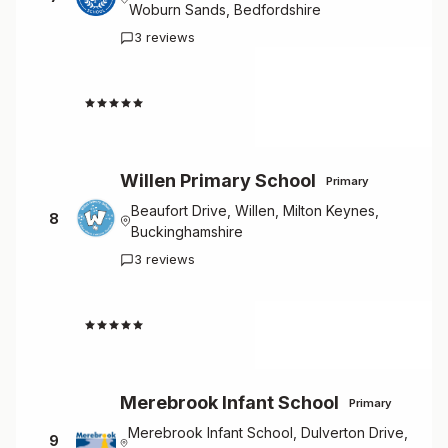
Woburn Sands, Bedfordshire
3 reviews
4.7
Willen Primary School
Primary
Beaufort Drive, Willen, Milton Keynes,
8
Buckinghamshire
3 reviews
4.7
Merebrook Infant School
Primary
Merebrook Infant School, Dulverton Drive,
9