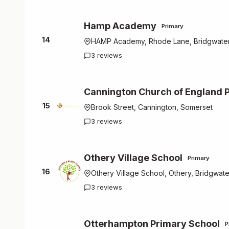
Hamp Academy
Primary
14
HAMP Academy, Rhode Lane, Bridgwater
3 reviews
Cannington Church of England 
15
Brook Street, Cannington, Somerset
3 reviews
Othery Village School
Primary
16
Othery Village School, Othery, Bridgwat
3 reviews
Otterhampton Primary School
P