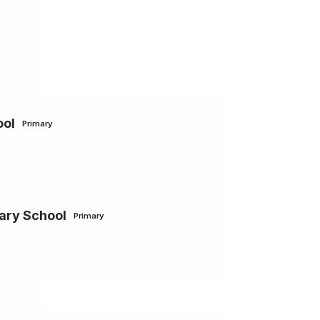
ool
Primary
ary School
Primary