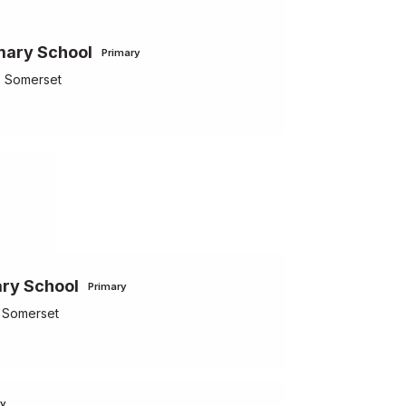
mary School
Primary
, Somerset
ry School
Primary
, Somerset
ry