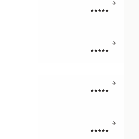
4.7
4.6
4.7
4.7