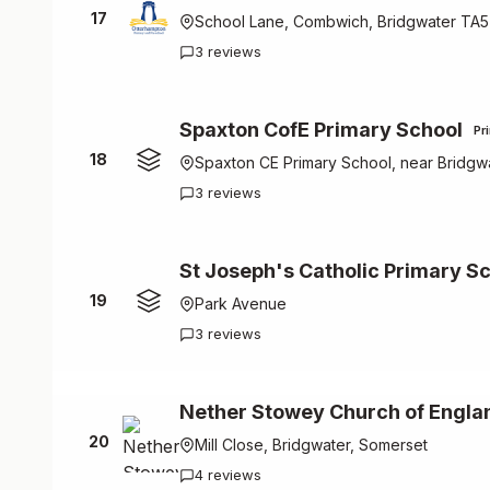
17
School Lane, Combwich, Bridgwater TA
3 reviews
Spaxton CofE Primary School
Pr
18
Spaxton CE Primary School, near Bridgw
3 reviews
St Joseph's Catholic Primary S
19
Park Avenue
3 reviews
Nether Stowey Church of Engla
20
Mill Close, Bridgwater, Somerset
4 reviews