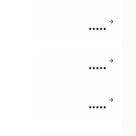
4.8
4.7
4.8