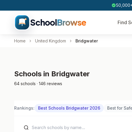
50,000+
School
Browse
Find S
Home
United Kingdom
Bridgwater
Schools in Bridgwater
64 schools · 146 reviews
Rankings:
Best Schools Bridgwater 2026
Best for Saf