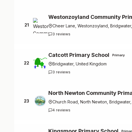
Westonzoyland Community Pri
21
Cheer Lane, Westonzoyland, Bridgwater
3 reviews
Catcott Primary School
Primary
22
Bridgwater, United Kingdom
3 reviews
North Newton Community Prima
23
Church Road, North Newton, Bridgwater
4 reviews
Kingsmoor Primary School
Prima