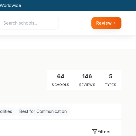
 Worldwide
Review
64
146
5
SCHOOLS
REVIEWS
TYPES
ilities
Best for Communication
Filters