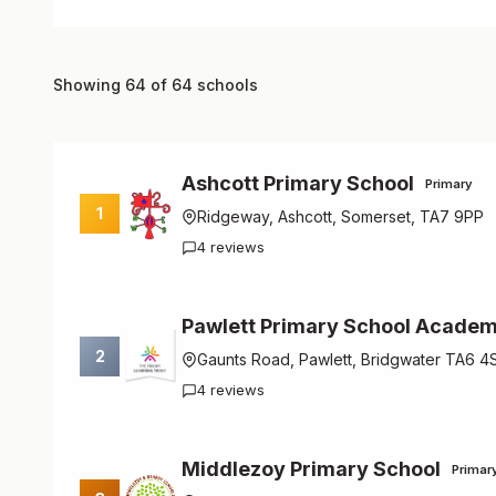
Showing 64 of 64 schools
Ashcott Primary School
Primary
1
Ridgeway, Ashcott, Somerset, TA7 9PP
4 reviews
Pawlett Primary School Acade
2
Gaunts Road, Pawlett, Bridgwater TA6 4
4 reviews
Middlezoy Primary School
Primar