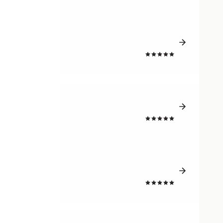
4.3
4.3
4.3