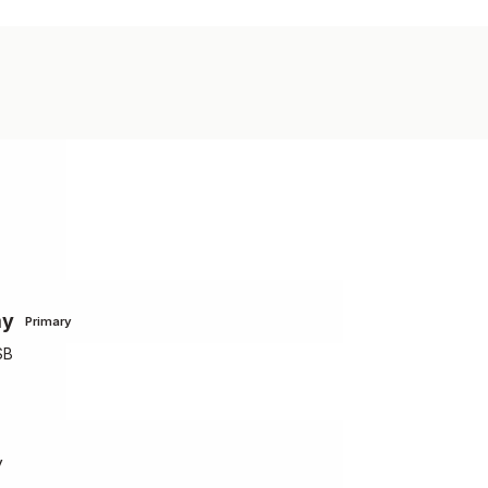
my
Primary
SB
y