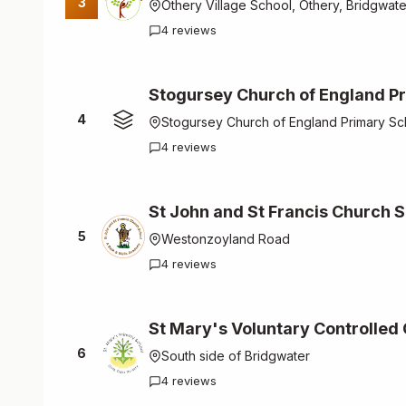
3
Othery Village School, Othery, Bridgwat
4 reviews
Stogursey Church of England P
4
Stogursey Church of England Primary Sc
4 reviews
St John and St Francis Church 
5
Westonzoyland Road
4 reviews
St Mary's Voluntary Controlled
6
South side of Bridgwater
4 reviews