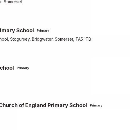
er, Somerset
rimary School
Primary
hool, Stogursey, Bridgwater, Somerset, TA5 1TB
School
Primary
 Church of England Primary School
Primary