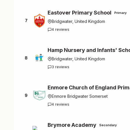
Eastover Primary School
Primary
7
Bridgwater, United Kingdom
4 reviews
Hamp Nursery and Infants' Sch
8
Bridgwater, United Kingdom
3 reviews
Enmore Church of England Prim
9
Enmore Bridgwater Somerset
4 reviews
Brymore Academy
Secondary