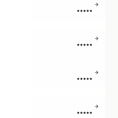
4.7
4.7
4.7
4.5