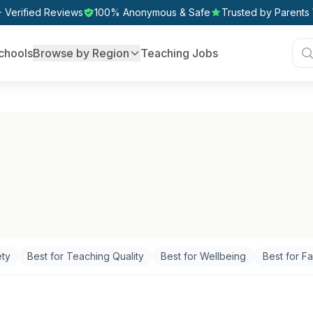
 Verified Reviews
100% Anonymous & Safe
Trusted by Parents
chools
Browse by Region
Teaching Jobs
ety
Best for Teaching Quality
Best for Wellbeing
Best for Fac