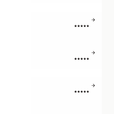
4.7
4.7
4.7