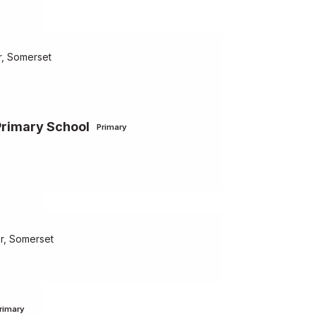
, Somerset
Primary School
Primary
er, Somerset
rimary