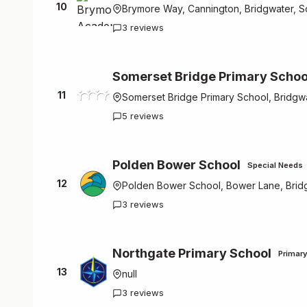
10
Brymore Way, Cannington, Bridgwater, 
3 reviews
Somerset Bridge Primary Schoo
11
Somerset Bridge Primary School, Bridgw
5 reviews
Polden Bower School
Special Needs
12
Polden Bower School, Bower Lane, Brid
3 reviews
Northgate Primary School
Primar
13
null
3 reviews