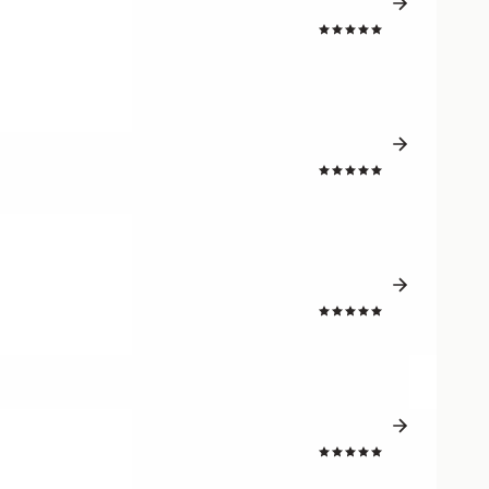
4.8
4.8
4.8