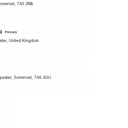
Somerset, TA5 2NB
l
Primary
ater, United Kingdom
gwater, Somerset, TA6 4GU
y