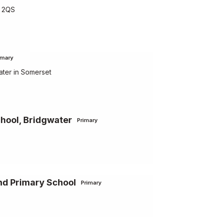
5 2QS
imary
ater in Somerset
chool, Bridgwater
Primary
nd Primary School
Primary