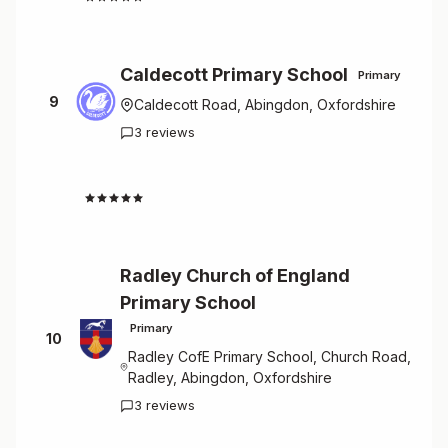
Caldecott Primary School
Primary
9
Caldecott Road, Abingdon, Oxfordshire
3 reviews
4.7
Radley Church of England
Primary School
Primary
10
Radley CofE Primary School, Church Road,
Radley, Abingdon, Oxfordshire
3 reviews