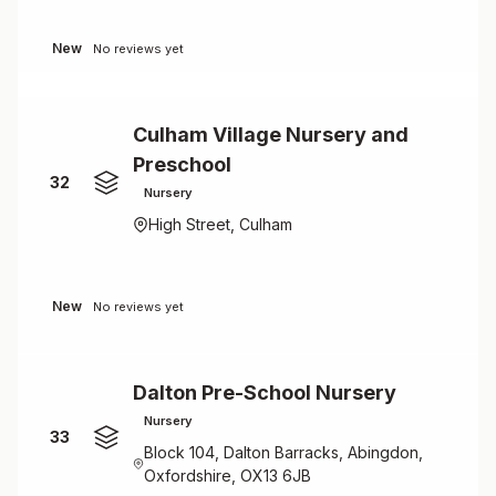
New
No reviews yet
Culham Village Nursery and
Preschool
32
Nursery
High Street, Culham
New
No reviews yet
Dalton Pre-School Nursery
Nursery
33
Block 104, Dalton Barracks, Abingdon,
Oxfordshire, OX13 6JB