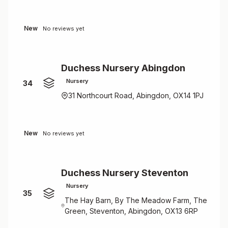
New
No reviews yet
Duchess Nursery Abingdon
Nursery
34
31 Northcourt Road, Abingdon, OX14 1PJ
New
No reviews yet
Duchess Nursery Steventon
Nursery
35
The Hay Barn, By The Meadow Farm, The
Green, Steventon, Abingdon, OX13 6RP