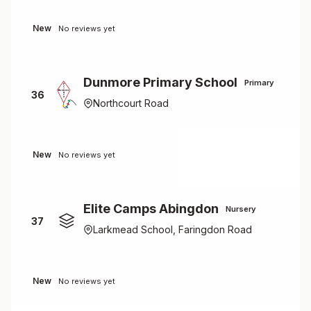
New
No reviews yet
Dunmore Primary School
Primary
36
Northcourt Road
New
No reviews yet
Elite Camps Abingdon
Nursery
37
Larkmead School, Faringdon Road
New
No reviews yet