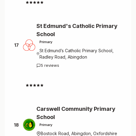
4.3
St Edmund's Catholic Primary
School
Primary
17
St Edmund’s Catholic Primary School,
Radley Road, Abingdon
5 reviews
4.4
Carswell Community Primary
School
18
Primary
Bostock Road, Abingdon, Oxfordshire