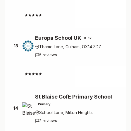
4.5
Europa School UK
K-12
13
Thame Lane, Culham, OX14 3DZ
5 reviews
4.2
St Blaise CofE Primary School
Primary
14
School Lane, Milton Heights
2 reviews