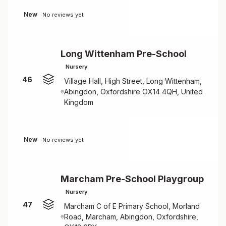
New
No reviews yet
Long Wittenham Pre-School
Nursery
46
Village Hall, High Street, Long Wittenham,
Abingdon, Oxfordshire OX14 4QH, United
Kingdom
New
No reviews yet
Marcham Pre-School Playgroup
Nursery
47
Marcham C of E Primary School, Morland
Road, Marcham, Abingdon, Oxfordshire,