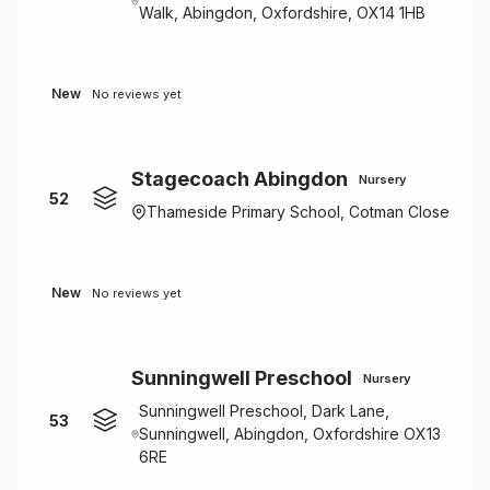
Walk, Abingdon, Oxfordshire, OX14 1HB
New
No reviews yet
Stagecoach Abingdon
Nursery
52
Thameside Primary School, Cotman Close
New
No reviews yet
Sunningwell Preschool
Nursery
Sunningwell Preschool, Dark Lane,
53
Sunningwell, Abingdon, Oxfordshire OX13
6RE