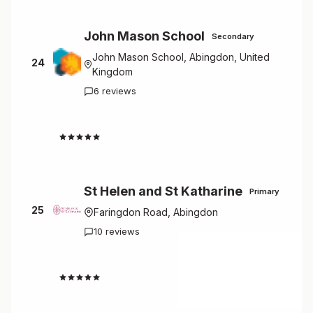
John Mason School
Secondary
John Mason School, Abingdon, United
24
Kingdom
6 reviews
3.5
St Helen and St Katharine
Primary
25
Faringdon Road, Abingdon
10 reviews
3.3