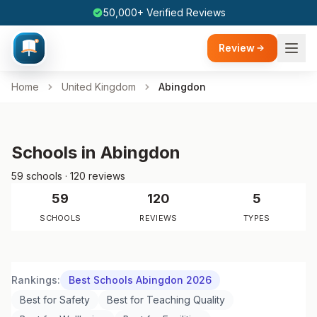
50,000+ Verified Reviews
Review
Home
United Kingdom
Abingdon
Schools in Abingdon
59 schools · 120 reviews
59
120
5
SCHOOLS
REVIEWS
TYPES
Rankings:
Best Schools Abingdon 2026
Best for Safety
Best for Teaching Quality