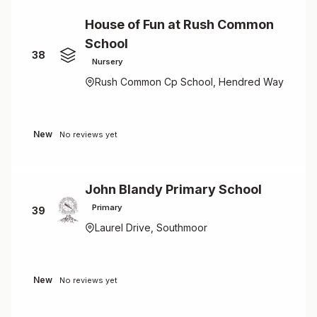
House of Fun at Rush Common
School
38
Nursery
Rush Common Cp School, Hendred Way
New
No reviews yet
John Blandy Primary School
Primary
39
Laurel Drive, Southmoor
New
No reviews yet