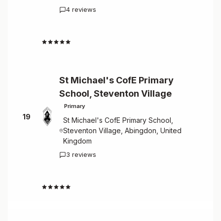
4 reviews
4.3
St Michael's CofE Primary
School, Steventon Village
Primary
19
St Michael's CofE Primary School,
Steventon Village, Abingdon, United
Kingdom
3 reviews
4.0