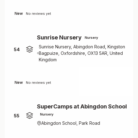
New
No reviews yet
Sunrise Nursery
Nursery
Sunrise Nursery, Abingdon Road, Kingston
54
Bagpuize, Oxfordshire, OX13 5AR, United
Kingdom
New
No reviews yet
SuperCamps at Abingdon School
Nursery
55
Abingdon School, Park Road