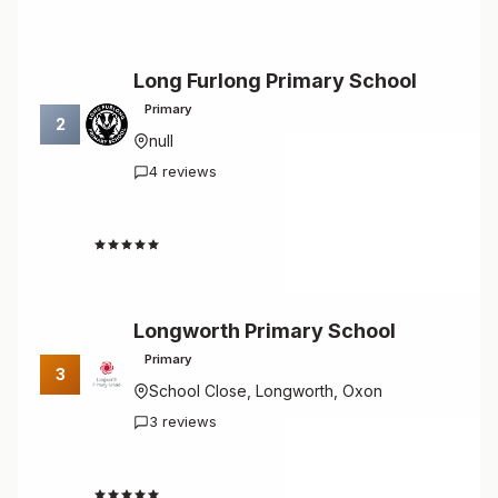
Long Furlong Primary School
Primary
2
null
4 reviews
4.8
Longworth Primary School
Primary
3
School Close, Longworth, Oxon
3 reviews
4.7