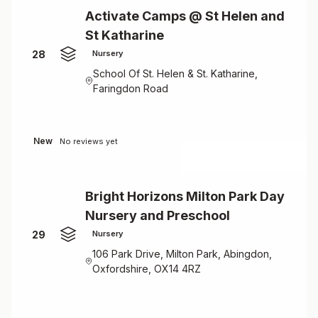
Activate Camps @ St Helen and
St Katharine
28
Nursery
School Of St. Helen & St. Katharine,
Faringdon Road
New
No reviews yet
Bright Horizons Milton Park Day
Nursery and Preschool
29
Nursery
106 Park Drive, Milton Park, Abingdon,
Oxfordshire, OX14 4RZ