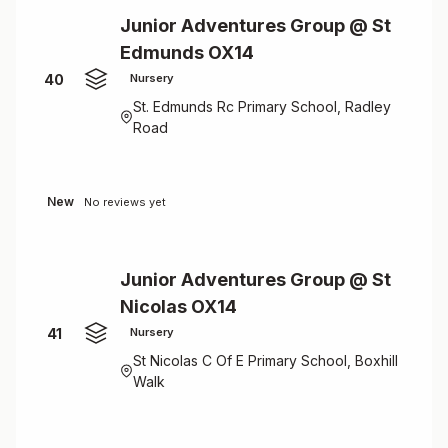
Junior Adventures Group @ St
Edmunds OX14
40
Nursery
St. Edmunds Rc Primary School, Radley
Road
New
No reviews yet
Junior Adventures Group @ St
Nicolas OX14
41
Nursery
St Nicolas C Of E Primary School, Boxhill
Walk