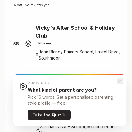
New
No reviews yet
Vicky's After School & Holiday
Club
58
Nursery
John Blandy Primary School, Laurel Drive,
Southmoor
New
No reviews yet
2-MIN QUIZ
🎯
What kind of parent are you?
Pick 16 words. Get a personalised parenting
Vicky's After School & Holiday
style profile — free.
Club Ltd
Take the Quiz
59
Nursery
Marcham C Of E School, Morland Road,