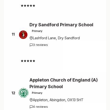
4.7
Dry Sandford Primary School
Primary
11
Lashford Lane, Dry Sandford
3 reviews
4.7
Appleton Church of England (A)
Primary School
12
Primary
Appleton, Abingdon, OX13 5HT
4 reviews