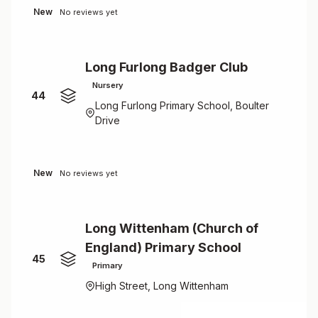
New
No reviews yet
Long Furlong Badger Club
Nursery
44
Long Furlong Primary School, Boulter
Drive
New
No reviews yet
Long Wittenham (Church of
England) Primary School
45
Primary
High Street, Long Wittenham