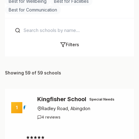
Best for Wellbeing
Best for Facilities
Best for Communication
Filters
Showing 59 of 59 schools
Kingfisher School
Special Needs
1
Radley Road, Abingdon
4 reviews
4.8