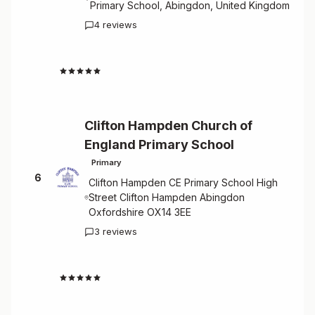
Primary School, Abingdon, United Kingdom
4 reviews
4.5
Clifton Hampden Church of
England Primary School
Primary
6
Clifton Hampden CE Primary School High
Street Clifton Hampden Abingdon
Oxfordshire OX14 3EE
3 reviews
4.7