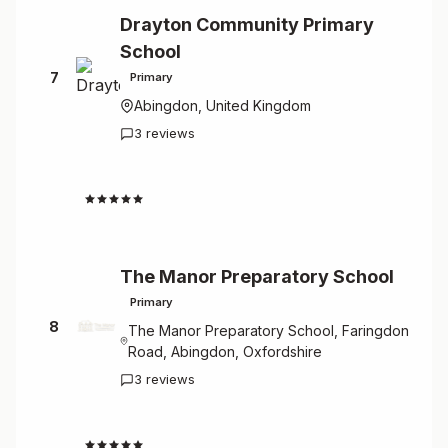
Drayton Community Primary
School
7
Primary
Abingdon, United Kingdom
3 reviews
4.7
The Manor Preparatory School
Primary
8
The Manor Preparatory School, Faringdon
Road, Abingdon, Oxfordshire
3 reviews
4.7