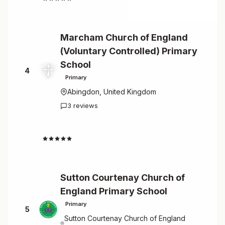
Marcham Church of England
(Voluntary Controlled) Primary
School
4
Primary
Abingdon, United Kingdom
3 reviews
4.7
Sutton Courtenay Church of
England Primary School
Primary
5
Sutton Courtenay Church of England