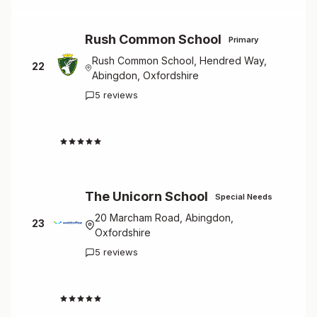
Rush Common School
Primary
Rush Common School, Hendred Way,
22
Abingdon, Oxfordshire
5 reviews
4.0
The Unicorn School
Special Needs
20 Marcham Road, Abingdon,
23
Oxfordshire
5 reviews
3.6