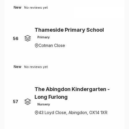
New
No reviews yet
Thameside Primary School
Primary
56
Cotman Close
New
No reviews yet
The Abingdon Kindergarten -
Long Furlong
57
Nursery
43 Loyd Close, Abingdon, OX14 1XR