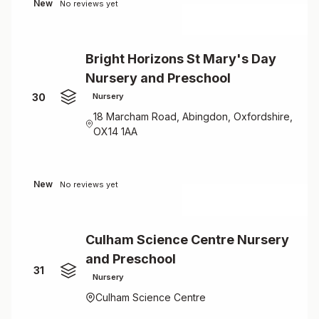
New
No reviews yet
Bright Horizons St Mary's Day
Nursery and Preschool
30
Nursery
18 Marcham Road, Abingdon, Oxfordshire,
OX14 1AA
New
No reviews yet
Culham Science Centre Nursery
and Preschool
31
Nursery
Culham Science Centre