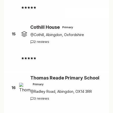
4.5
Cothill House
Primary
15
Cothill, Abingdon, Oxfordshire
2 reviews
4.5
Thomas Reade Primary School
Primary
16
Radley Road, Abingdon, OX14 3RR
3 reviews