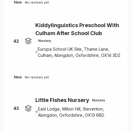
New
No reviews yet
Kiddylinguistics Preschool With
Culham After School Club
42
Nursery
Europa School UK Site, Thame Lane,
Culham, Abingdon, Oxfordshire, OX14 3DZ
New
No reviews yet
Little Fishes Nursery
Nursery
43
East Lodge, Milton Hill, Steventon,
Abingdon, Oxfordshire, OX13 6BD