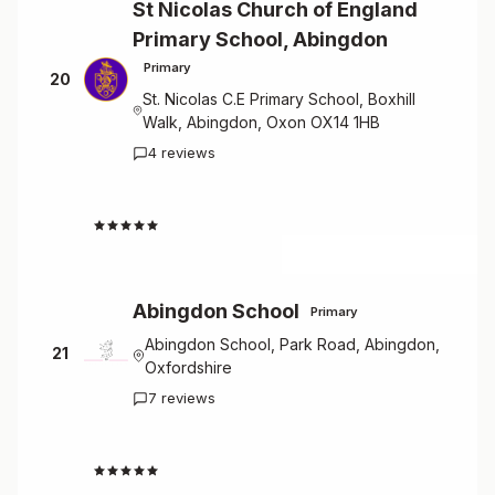
St Nicolas Church of England
Primary School, Abingdon
Primary
20
St. Nicolas C.E Primary School, Boxhill
Walk, Abingdon, Oxon OX14 1HB
4 reviews
4.3
Abingdon School
Primary
Abingdon School, Park Road, Abingdon,
21
Oxfordshire
7 reviews
3.7