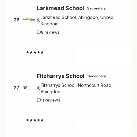
Larkmead School
Secondary
Larkmead School, Abingdon, United
26
Kingdom
8 reviews
2.9
Fitzharrys School
Secondary
Fitzharrys School, Northcourt Road,
27
Abingdon
11 reviews
2.3