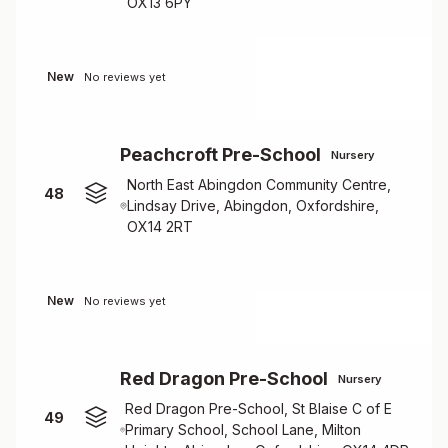
OX13 6PY
New
No reviews yet
Peachcroft Pre-School
Nursery
North East Abingdon Community Centre,
48
Lindsay Drive, Abingdon, Oxfordshire,
OX14 2RT
New
No reviews yet
Red Dragon Pre-School
Nursery
Red Dragon Pre-School, St Blaise C of E
49
Primary School, School Lane, Milton