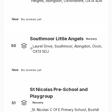
Heights, Abingdon, Oxfordshire, OX14 4DR
New
No reviews yet
Southmoor Little Angels
Nursery
50
Laurel Drive, Southmoor, Abingdon, Oxon,
OX13 5DJ
New
No reviews yet
St Nicolas Pre-School and
Playgroup
51
Nursery
St. Nicolas C Of E Primary School, Boxhill