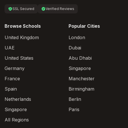
SSL Secured
Verified Reviews
Browse Schools
Popular Cities
United Kingdom
London
UAE
Dubai
United States
Abu Dhabi
Germany
Singapore
France
Manchester
Spain
Birmingham
Netherlands
Berlin
Singapore
Paris
All Regions