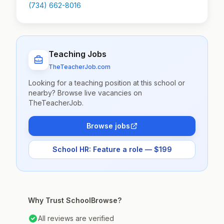
(734) 662-8016
Teaching Jobs
TheTeacherJob.com
Looking for a teaching position at this school or
nearby? Browse live vacancies on
TheTeacherJob.
Browse jobs
School HR: Feature a role — $199
Why Trust SchoolBrowse?
All reviews are verified