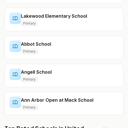
Lakewood Elementary School
Primary
Abbot School
Primary
Angell School
Primary
Ann Arbor Open at Mack School
Primary