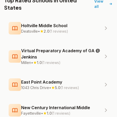
Top Rated Schools in United
View
States
all
Holtville Middle School
Deatsville
•
2.0
(1 reviews)
Virtual Preparatory Academy of GA @
Jenkins
Millen
•
1.0
(1 reviews)
East Point Academy
1043 Chris Drive
•
5.0
(1 reviews)
New Century International Middle
Fayetteville
•
1.0
(1 reviews)