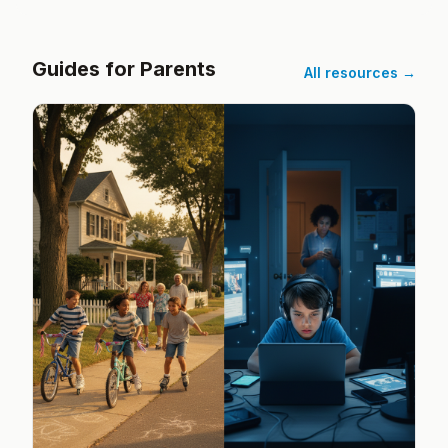
Guides for Parents
All resources →