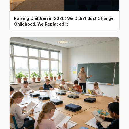
Raising Children in 2026: We Didn't Just Change
Childhood, We Replaced It