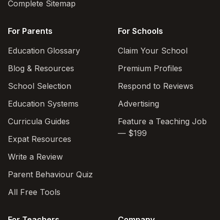
Complete Sitemap
For Parents
For Schools
Education Glossary
Claim Your School
Blog & Resources
Premium Profiles
School Selection
Respond to Reviews
Education Systems
Advertising
Curricula Guides
Feature a Teaching Job
— $199
Expat Resources
Write a Review
Parent Behaviour Quiz
All Free Tools
For Teachers
Company