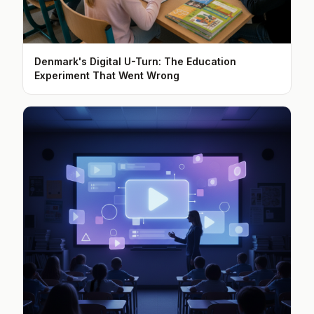
Denmark's Digital U-Turn: The Education
Experiment That Went Wrong