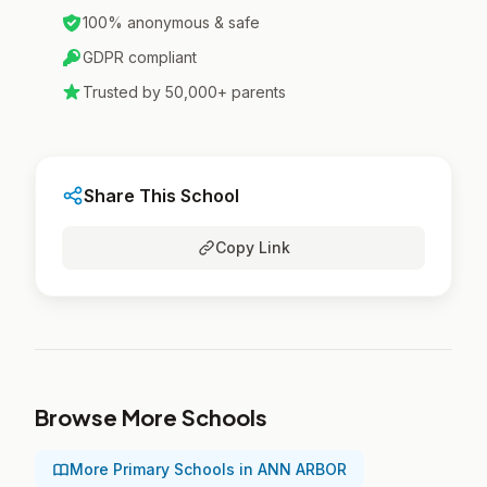
100% anonymous & safe
GDPR compliant
Trusted by 50,000+ parents
Share This School
Copy Link
Browse More Schools
More Primary Schools in ANN ARBOR