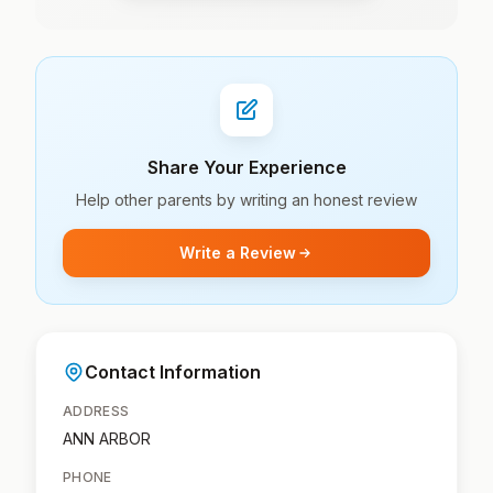
Share Your Experience
Help other parents by writing an honest review
Write a Review
Contact Information
ADDRESS
ANN ARBOR
PHONE