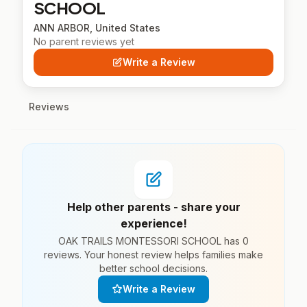
SCHOOL
ANN ARBOR, United States
No parent reviews yet
Write a Review
Reviews
Help other parents - share your
experience!
OAK TRAILS MONTESSORI SCHOOL has 0
reviews. Your honest review helps families make
better school decisions.
Write a Review