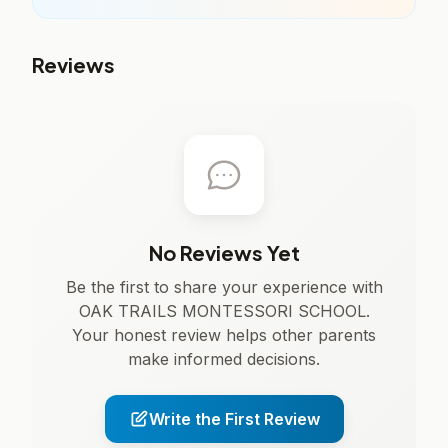
Reviews
No Reviews Yet
Be the first to share your experience with
OAK TRAILS MONTESSORI SCHOOL.
Your honest review helps other parents
make informed decisions.
Write the First Review