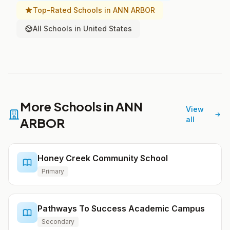
Top-Rated Schools in ANN ARBOR
All Schools in United States
More Schools in ANN
View
ARBOR
all
Honey Creek Community School
Primary
Pathways To Success Academic Campus
Secondary