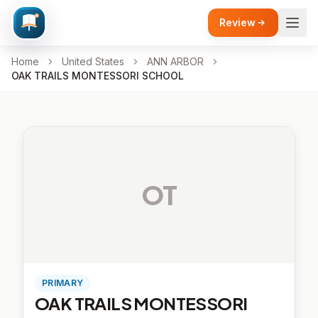
Review
Home
United States
ANN ARBOR
OAK TRAILS MONTESSORI SCHOOL
OT
PRIMARY
OAK TRAILS MONTESSORI