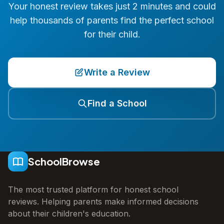
Your honest review takes just 2 minutes and could
help thousands of parents find the perfect school
for their child.
Write a Review
Find a School
SchoolBrowse
The most trusted platform for honest school
reviews. Helping parents make informed decisions
about their children's education.