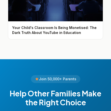
Your Child's Classroom Is Being Monetised: The
Dark Truth About YouTube in Education
Join 50,000+ Parents
Help Other Families Make
the Right Choice