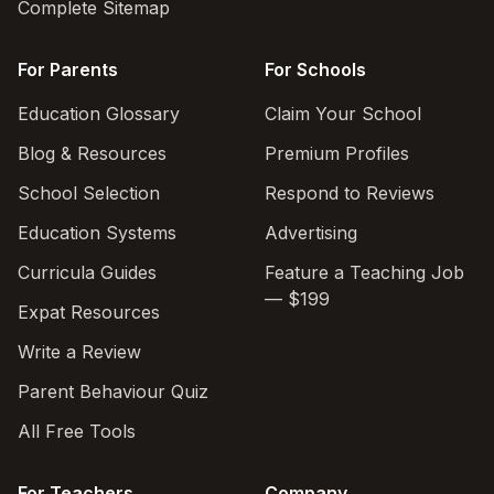
Complete Sitemap
For Parents
For Schools
Education Glossary
Claim Your School
Blog & Resources
Premium Profiles
School Selection
Respond to Reviews
Education Systems
Advertising
Curricula Guides
Feature a Teaching Job
— $199
Expat Resources
Write a Review
Parent Behaviour Quiz
All Free Tools
For Teachers
Company