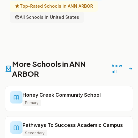
Top-Rated Schools in ANN ARBOR
All Schools in United States
More Schools in ANN
View
ARBOR
all
Honey Creek Community School
Primary
Pathways To Success Academic Campus
Secondary