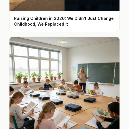
Raising Children in 2026: We Didn't Just Change
Childhood, We Replaced It