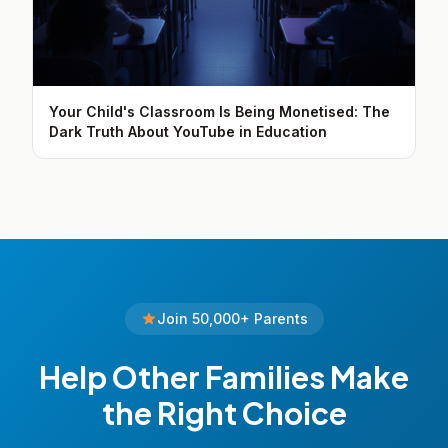
Your Child's Classroom Is Being Monetised: The
Dark Truth About YouTube in Education
Join 50,000+ Parents
Help Other Families Make
the Right Choice