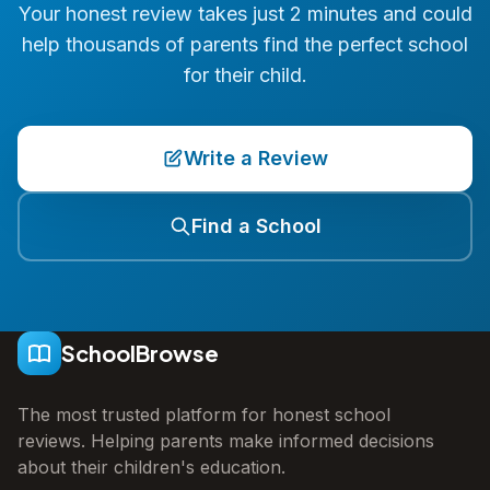
Your honest review takes just 2 minutes and could
help thousands of parents find the perfect school
for their child.
Write a Review
Find a School
SchoolBrowse
The most trusted platform for honest school
reviews. Helping parents make informed decisions
about their children's education.