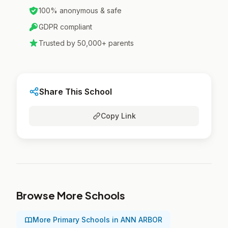
100% anonymous & safe
GDPR compliant
Trusted by 50,000+ parents
Share This School
Copy Link
Browse More Schools
More Primary Schools in ANN ARBOR