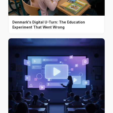
Denmark's Digital U-Turn: The Education
Experiment That Went Wrong