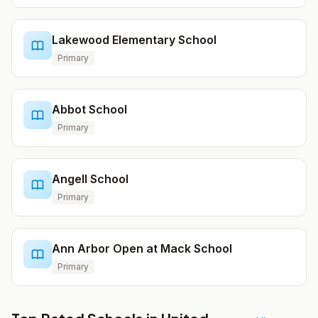
Lakewood Elementary School
Primary
Abbot School
Primary
Angell School
Primary
Ann Arbor Open at Mack School
Primary