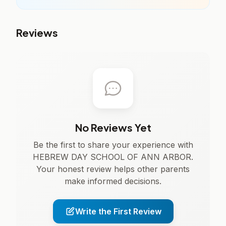
Reviews
No Reviews Yet
Be the first to share your experience with
HEBREW DAY SCHOOL OF ANN ARBOR.
Your honest review helps other parents
make informed decisions.
Write the First Review