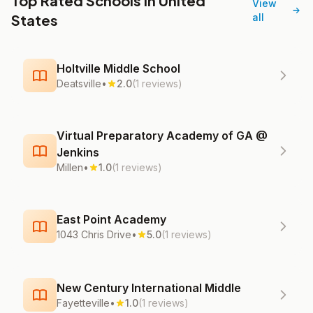
Top Rated Schools in United
View
States
all
Holtville Middle School
Deatsville
•
2.0
(1 reviews)
Virtual Preparatory Academy of GA @
Jenkins
Millen
•
1.0
(1 reviews)
East Point Academy
1043 Chris Drive
•
5.0
(1 reviews)
New Century International Middle
Fayetteville
•
1.0
(1 reviews)