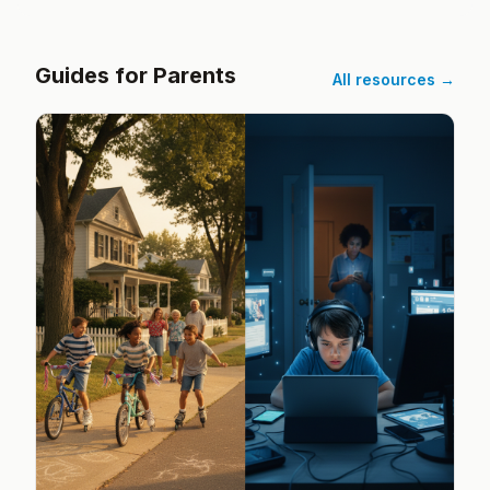
Guides for Parents
All resources →