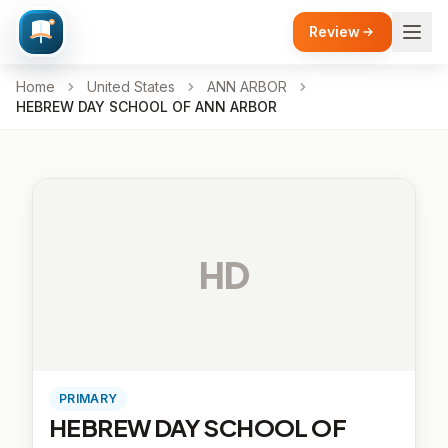
Review
Home
United States
ANN ARBOR
HEBREW DAY SCHOOL OF ANN ARBOR
HD
PRIMARY
HEBREW DAY SCHOOL OF