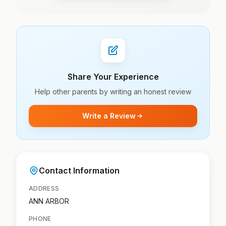
Share Your Experience
Help other parents by writing an honest review
Write a Review
Contact Information
ADDRESS
ANN ARBOR
PHONE