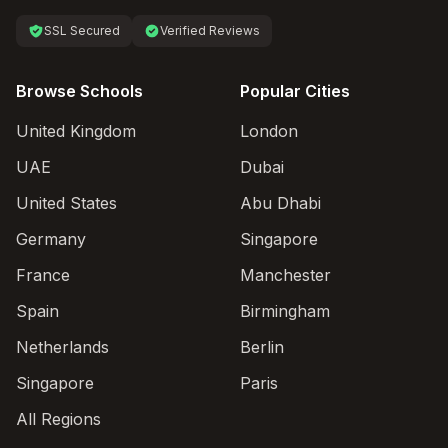
SSL Secured
Verified Reviews
Browse Schools
Popular Cities
United Kingdom
London
UAE
Dubai
United States
Abu Dhabi
Germany
Singapore
France
Manchester
Spain
Birmingham
Netherlands
Berlin
Singapore
Paris
All Regions