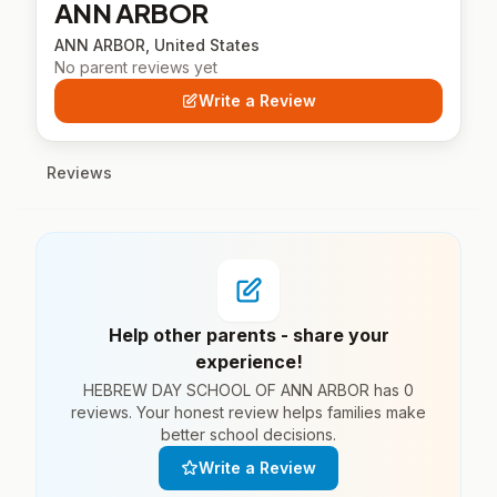
ANN ARBOR
ANN ARBOR, United States
No parent reviews yet
Write a Review
Reviews
Help other parents - share your
experience!
HEBREW DAY SCHOOL OF ANN ARBOR has 0
reviews. Your honest review helps families make
better school decisions.
Write a Review