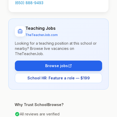
(650) 888-9493
Teaching Jobs
TheTeacherJob.com
Looking for a teaching position at this school or
nearby? Browse live vacancies on
TheTeacherJob.
Browse jobs
School HR: Feature a role — $199
Why Trust SchoolBrowse?
All reviews are verified