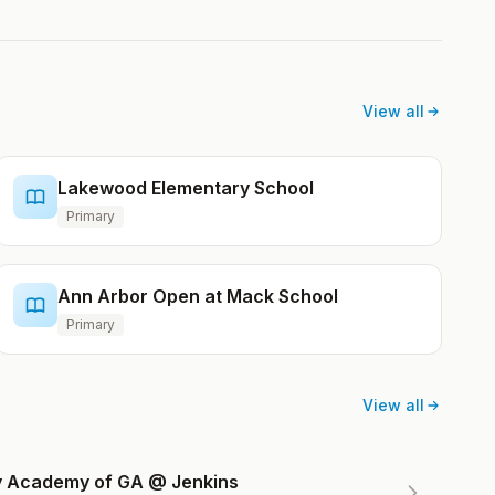
View all
Lakewood Elementary School
Primary
Ann Arbor Open at Mack School
Primary
View all
ry Academy of GA @ Jenkins