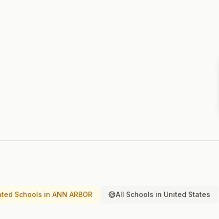
ted Schools in ANN ARBOR
All Schools in United States