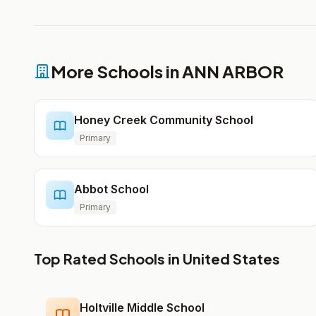
More Schools in ANN ARBOR
Honey Creek Community School
Primary
Abbot School
Primary
Top Rated Schools in United States
Holtville Middle School