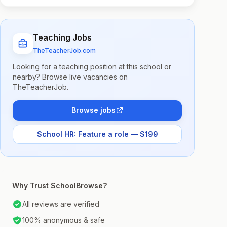
Teaching Jobs
TheTeacherJob.com
Looking for a teaching position at this school or
nearby? Browse live vacancies on
TheTeacherJob.
Browse jobs
School HR: Feature a role — $199
Why Trust SchoolBrowse?
All reviews are verified
100% anonymous & safe