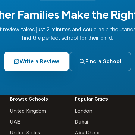
her Families Make the Righ
 review takes just 2 minutes and could help thousand
find the perfect school for their child.
Write a Review
Find a School
Browse Schools
Popular Cities
United Kingdom
London
UAE
Dubai
United States
Abu Dhabi