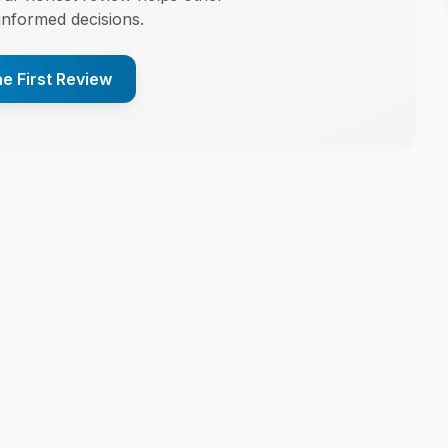
informed decisions.
he First Review