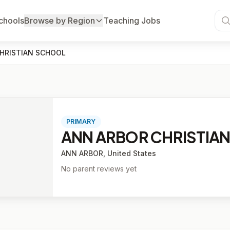
chools
Browse by Region
Teaching Jobs
HRISTIAN SCHOOL
PRIMARY
ANN ARBOR CHRISTIA
ANN ARBOR, United States
No parent reviews yet