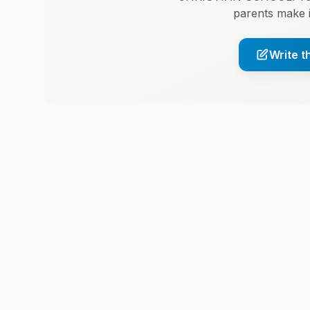
parents make 
Write t