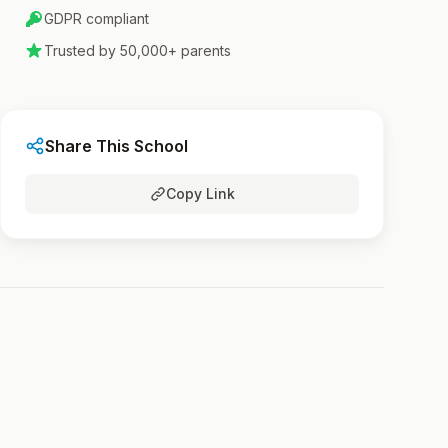
GDPR compliant
Trusted by 50,000+ parents
Share This School
Copy Link