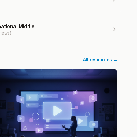
ational Middle
views)
All resources →