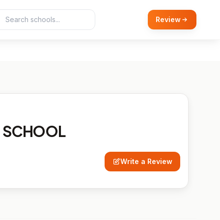
Review
N SCHOOL
Write a Review