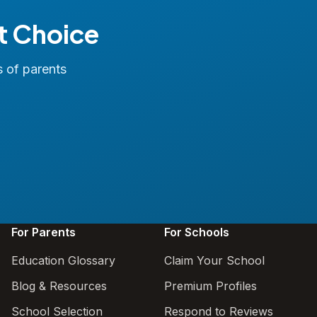
t Choice
s of parents
For Parents
For Schools
Education Glossary
Claim Your School
Blog & Resources
Premium Profiles
School Selection
Respond to Reviews