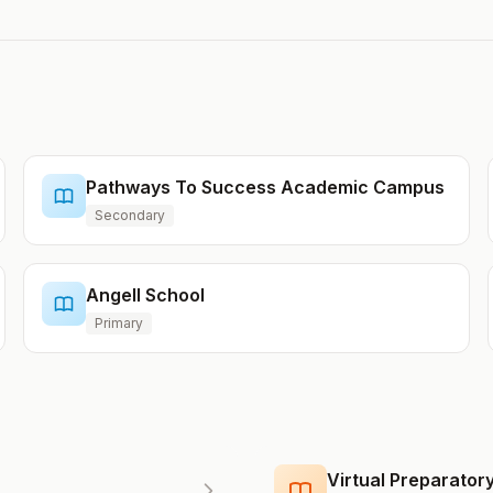
Pathways To Success Academic Campus
Secondary
Angell School
Primary
Virtual Preparato