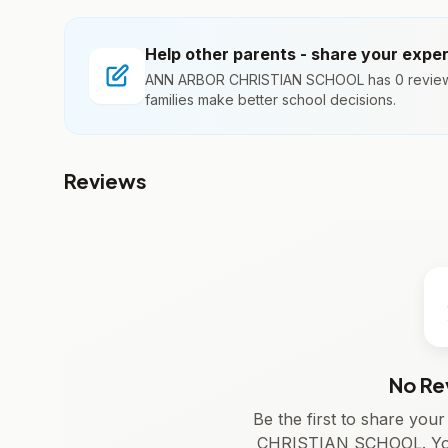
Help other parents - share your expe
ANN ARBOR CHRISTIAN SCHOOL has 0 reviews
families make better school decisions.
Reviews
No Re
Be the first to share yo
CHRISTIAN SCHOOL. Your