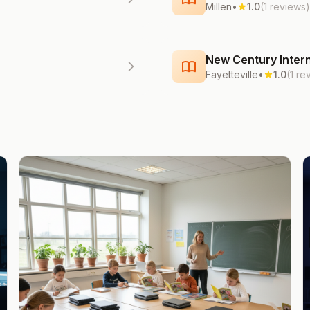
Millen
•
1.0
(1 reviews)
New Century Intern
Fayetteville
•
1.0
(1 re