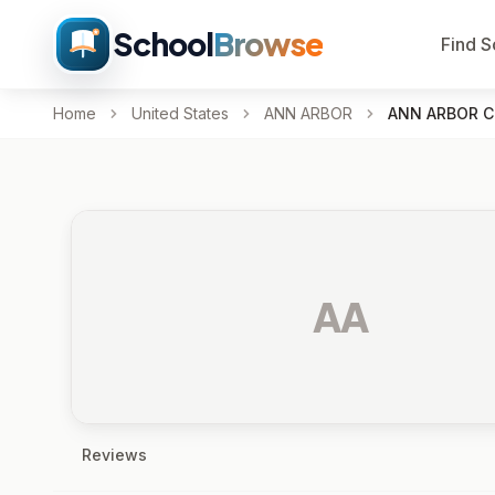
School
Browse
Find S
Home
United States
ANN ARBOR
ANN ARBOR C
AA
Reviews