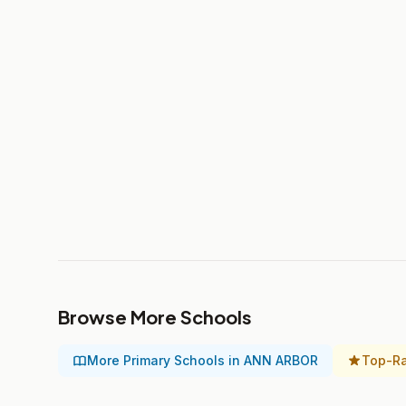
Browse More Schools
More Primary Schools in ANN ARBOR
Top-Ra