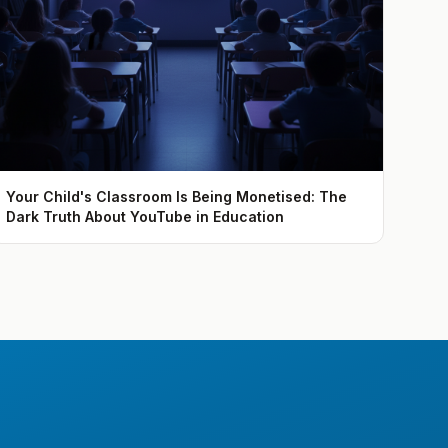
Your Child's Classroom Is Being Monetised: The
Dark Truth About YouTube in Education