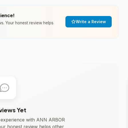
rience!
Write a Review
. Your honest review helps
views Yet
ur experience with ANN ARBOR
 honest review helps other