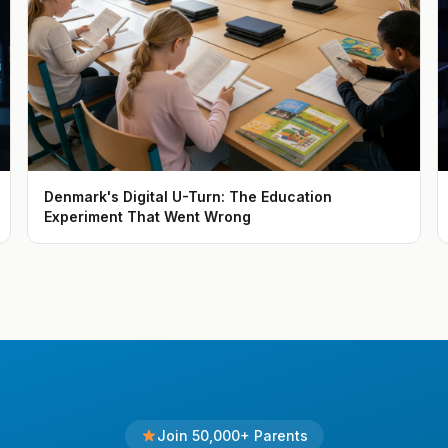
Denmark's Digital U-Turn: The Education
Experiment That Went Wrong
Join 50,000+ Parents