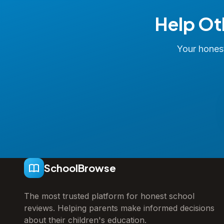
Help Ot
Your honest
SchoolBrowse
The most trusted platform for honest school
reviews. Helping parents make informed decisions
about their children's education.