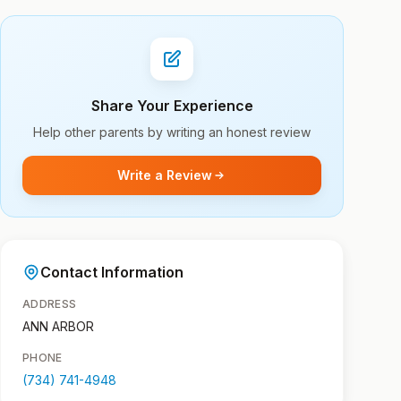
Share Your Experience
Help other parents by writing an honest review
Write a Review
Contact Information
ADDRESS
ANN ARBOR
PHONE
(734) 741-4948