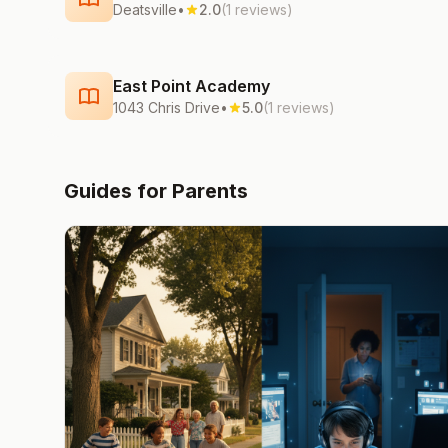
Deatsville
•
2.0
(1 reviews)
East Point Academy
1043 Chris Drive
•
5.0
(1 reviews)
Guides for Parents