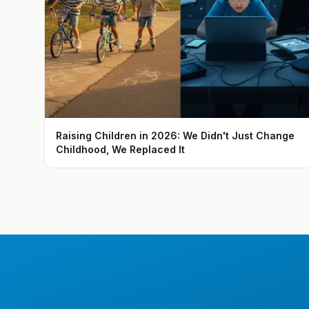
Raising Children in 2026: We Didn't Just Change
Childhood, We Replaced It