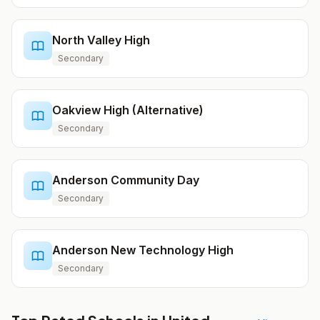
North Valley High
Secondary
Oakview High (Alternative)
Secondary
Anderson Community Day
Secondary
Anderson New Technology High
Secondary