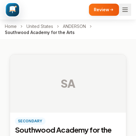
Review
Home
United States
ANDERSON
Southwood Academy for the Arts
SA
SECONDARY
Southwood Academy for the