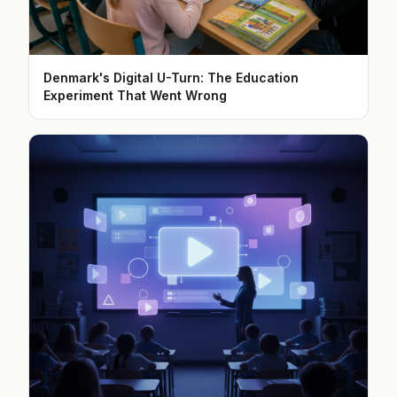
Denmark's Digital U-Turn: The Education
Experiment That Went Wrong