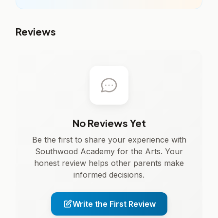
Reviews
No Reviews Yet
Be the first to share your experience with
Southwood Academy for the Arts. Your
honest review helps other parents make
informed decisions.
Write the First Review