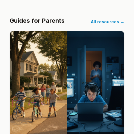
Guides for Parents
All resources →