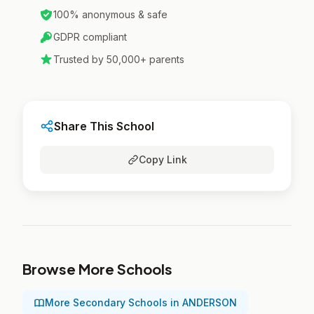
100% anonymous & safe
GDPR compliant
Trusted by 50,000+ parents
Share This School
Copy Link
Browse More Schools
More Secondary Schools in ANDERSON