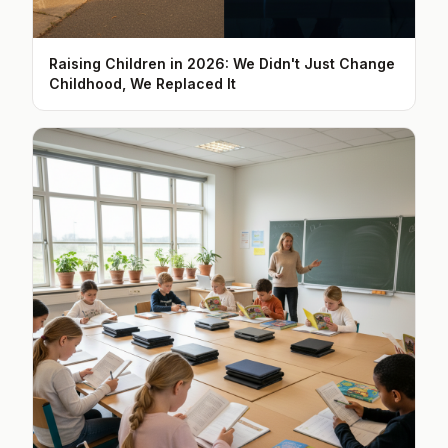
Raising Children in 2026: We Didn't Just Change
Childhood, We Replaced It