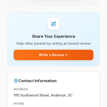
Share Your Experience
Help other parents by writing an honest review
Write a Review
Contact Information
ADDRESS
1110 Southwood Street, Anderson, SC
PHONE