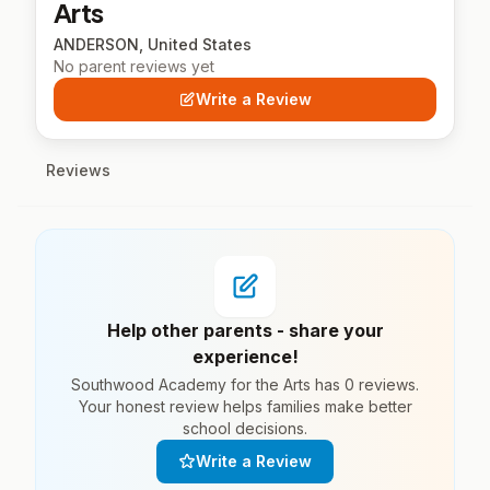
Arts
ANDERSON, United States
No parent reviews yet
Write a Review
Reviews
Help other parents - share your
experience!
Southwood Academy for the Arts has 0 reviews.
Your honest review helps families make better
school decisions.
Write a Review