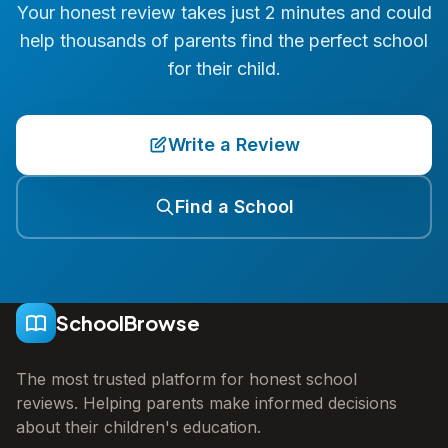
Your honest review takes just 2 minutes and could
help thousands of parents find the perfect school
for their child.
Write a Review
Find a School
SchoolBrowse
The most trusted platform for honest school
reviews. Helping parents make informed decisions
about their children's education.