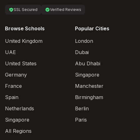
SSL Secured
Verified Reviews
Browse Schools
Popular Cities
United Kingdom
London
UAE
Dubai
United States
Abu Dhabi
Germany
Singapore
France
Manchester
Spain
Birmingham
Netherlands
Berlin
Singapore
Paris
All Regions