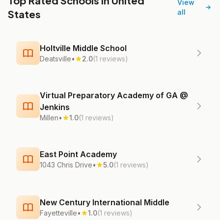
Top Rated Schools in United
View
States
all
Holtville Middle School
Deatsville
•
2.0
(1 reviews)
Virtual Preparatory Academy of GA @
Jenkins
Millen
•
1.0
(1 reviews)
East Point Academy
1043 Chris Drive
•
5.0
(1 reviews)
New Century International Middle
Fayetteville
•
1.0
(1 reviews)