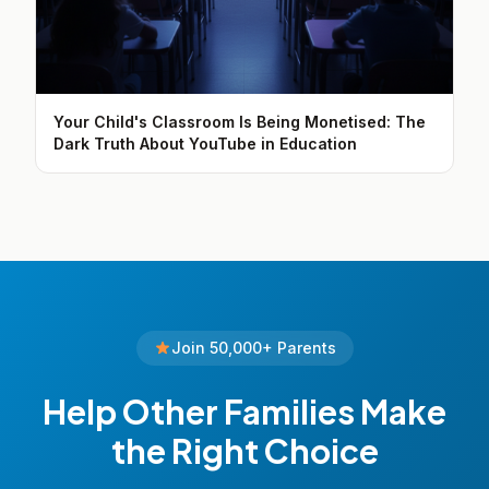
Your Child's Classroom Is Being Monetised: The
Dark Truth About YouTube in Education
Join 50,000+ Parents
Help Other Families Make
the Right Choice