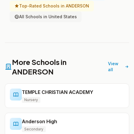
Top-Rated Schools in ANDERSON
All Schools in United States
More Schools in
View
ANDERSON
all
TEMPLE CHRISTIAN ACADEMY
Nursery
Anderson High
Secondary