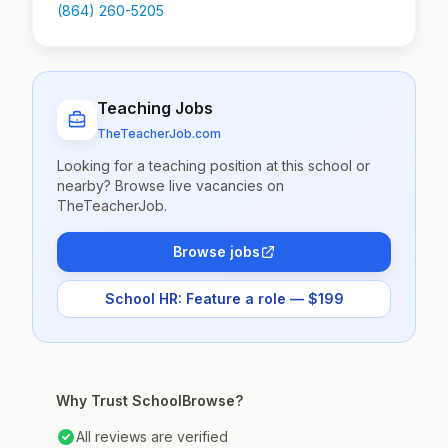
(864) 260-5205
Teaching Jobs
TheTeacherJob.com
Looking for a teaching position at this school or
nearby? Browse live vacancies on
TheTeacherJob.
Browse jobs
School HR: Feature a role — $199
Why Trust SchoolBrowse?
All reviews are verified