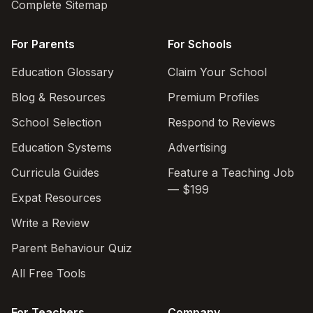
Complete Sitemap
For Parents
For Schools
Education Glossary
Claim Your School
Blog & Resources
Premium Profiles
School Selection
Respond to Reviews
Education Systems
Advertising
Curricula Guides
Feature a Teaching Job
— $199
Expat Resources
Write a Review
Parent Behaviour Quiz
All Free Tools
For Teachers
Company