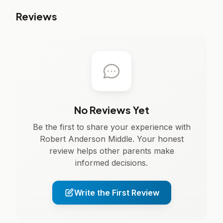
Reviews
No Reviews Yet
Be the first to share your experience with
Robert Anderson Middle. Your honest
review helps other parents make
informed decisions.
Write the First Review