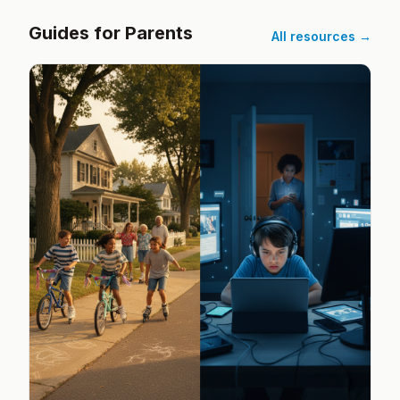
Guides for Parents
All resources →