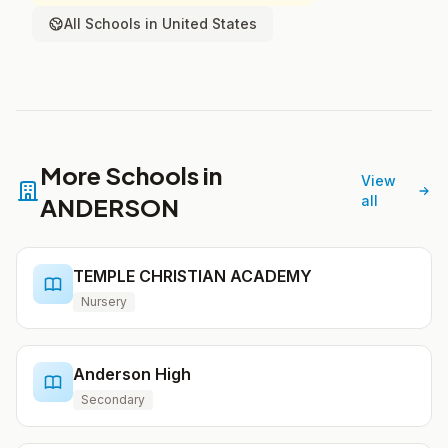
All Schools in United States
More Schools in
View
ANDERSON
all
TEMPLE CHRISTIAN ACADEMY
Nursery
Anderson High
Secondary