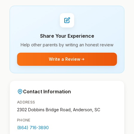
Share Your Experience
Help other parents by writing an honest review
Write a Review
Contact Information
ADDRESS
2302 Dobbins Bridge Road, Anderson, SC
PHONE
(864) 716-3890