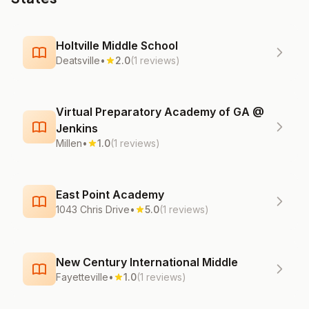
Holtville Middle School
Deatsville
•
2.0
(1 reviews)
Virtual Preparatory Academy of GA @
Jenkins
Millen
•
1.0
(1 reviews)
East Point Academy
1043 Chris Drive
•
5.0
(1 reviews)
New Century International Middle
Fayetteville
•
1.0
(1 reviews)