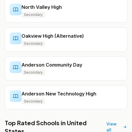
North Valley High
Secondary
Oakview High (Alternative)
Secondary
Anderson Community Day
Secondary
Anderson New Technology High
Secondary
Top Rated Schools in United
View
States
all