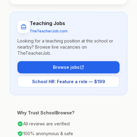
Teaching Jobs
TheTeacherJob.com
Looking for a teaching position at this school or
nearby? Browse live vacancies on
TheTeacherJob.
Browse jobs
School HR: Feature a role — $199
Why Trust SchoolBrowse?
All reviews are verified
100% anonymous & safe