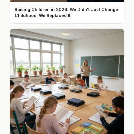
Raising Children in 2026: We Didn't Just Change
Childhood, We Replaced It