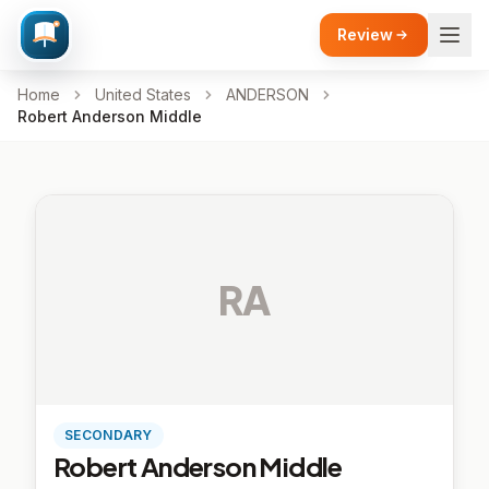
Review
Home
United States
ANDERSON
Robert Anderson Middle
RA
SECONDARY
Robert Anderson Middle