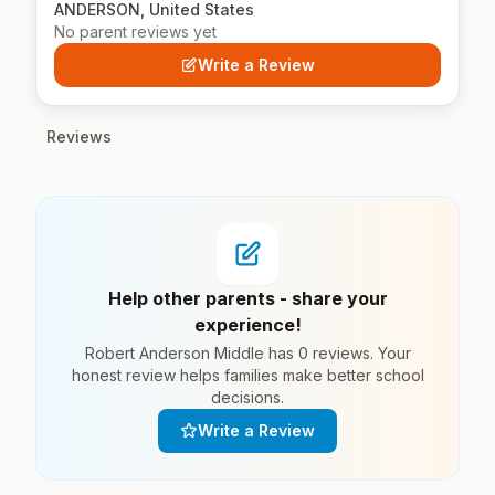
ANDERSON, United States
No parent reviews yet
Write a Review
Reviews
Help other parents - share your
experience!
Robert Anderson Middle has 0 reviews. Your
honest review helps families make better school
decisions.
Write a Review