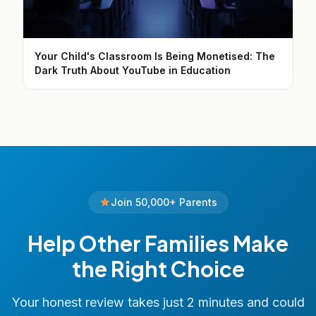
Your Child's Classroom Is Being Monetised: The
Dark Truth About YouTube in Education
Join 50,000+ Parents
Help Other Families Make
the Right Choice
Your honest review takes just 2 minutes and could