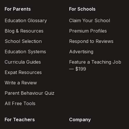
For Parents
For Schools
Education Glossary
Claim Your School
Blog & Resources
Premium Profiles
School Selection
Respond to Reviews
Education Systems
Advertising
Curricula Guides
Feature a Teaching Job
— $199
Expat Resources
Write a Review
Parent Behaviour Quiz
All Free Tools
For Teachers
Company