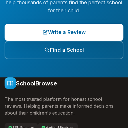
help thousands of parents find the perfect school
for their child.
Write a Review
Find a School
SchoolBrowse
The most trusted platform for honest school
reviews. Helping parents make informed decisions
about their children's education.
SSL Secured
Verified Reviews