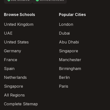
Browse Schools
Popular Cities
United Kingdom
London
UAE
Dubai
United States
Abu Dhabi
Germany
Singapore
France
Manchester
Spain
Birmingham
Netherlands
Berlin
Singapore
Paris
All Regions
Complete Sitemap