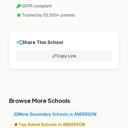
GDPR compliant
Trusted by 50,000+ parents
Share This School
Copy Link
Browse More Schools
More Secondary Schools in ANDERSON
Top-Rated Schools in ANDERSON