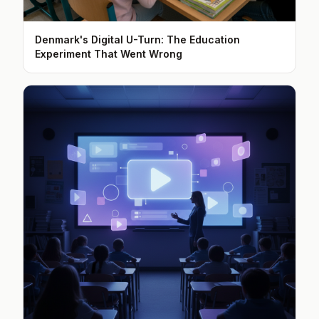
Denmark's Digital U-Turn: The Education
Experiment That Went Wrong