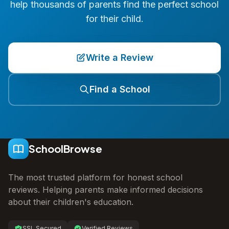
help thousands of parents find the perfect school
for their child.
Write a Review
Find a School
SchoolBrowse
The most trusted platform for honest school
reviews. Helping parents make informed decisions
about their children's education.
SSL Secured
Verified Reviews