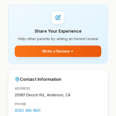
Share Your Experience
Help other parents by writing an honest review
Write a Review
Contact Information
ADDRESS
20981 Dersch Rd., Anderson, CA
PHONE
(530) 365-1801