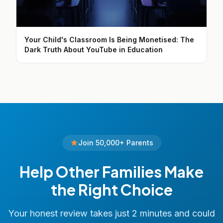
Your Child's Classroom Is Being Monetised: The
Dark Truth About YouTube in Education
Join 50,000+ Parents
Help Other Families Make
the Right Choice
Your honest review takes just 2 minutes and could