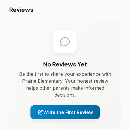
Reviews
No Reviews Yet
Be the first to share your experience with
Prairie Elementary. Your honest review
helps other parents make informed
decisions.
Write the First Review