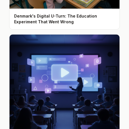
Denmark's Digital U-Turn: The Education
Experiment That Went Wrong