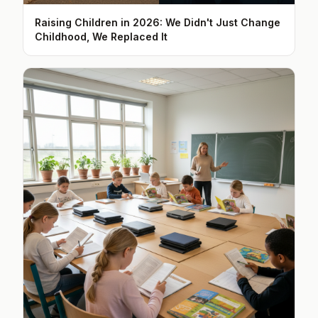
Raising Children in 2026: We Didn't Just Change
Childhood, We Replaced It