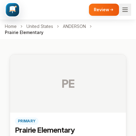
Review
Home
United States
ANDERSON
Prairie Elementary
PE
PRIMARY
Prairie Elementary