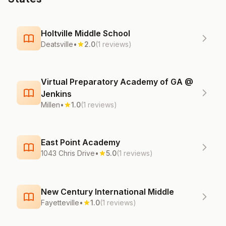
Holtville Middle School
Deatsville
•
2.0
(1 reviews)
Virtual Preparatory Academy of GA @
Jenkins
Millen
•
1.0
(1 reviews)
East Point Academy
1043 Chris Drive
•
5.0
(1 reviews)
New Century International Middle
Fayetteville
•
1.0
(1 reviews)