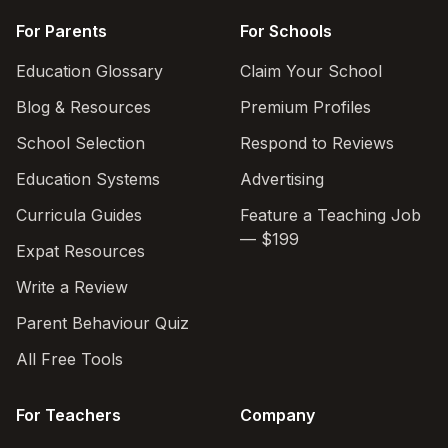
For Parents
For Schools
Education Glossary
Claim Your School
Blog & Resources
Premium Profiles
School Selection
Respond to Reviews
Education Systems
Advertising
Curricula Guides
Feature a Teaching Job
— $199
Expat Resources
Write a Review
Parent Behaviour Quiz
All Free Tools
For Teachers
Company