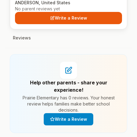
ANDERSON, United States
No parent reviews yet
Write a Review
Reviews
Help other parents - share your
experience!
Prairie Elementary has 0 reviews. Your honest
review helps families make better school
decisions.
Write a Review