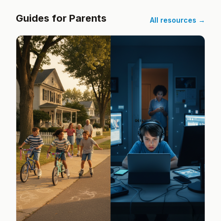
Guides for Parents
All resources →