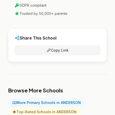
GDPR compliant
Trusted by 50,000+ parents
Share This School
Copy Link
Browse More Schools
More Primary Schools in ANDERSON
Top-Rated Schools in ANDERSON