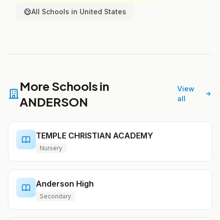
All Schools in United States
More Schools in
View
ANDERSON
all
TEMPLE CHRISTIAN ACADEMY
Nursery
Anderson High
Secondary