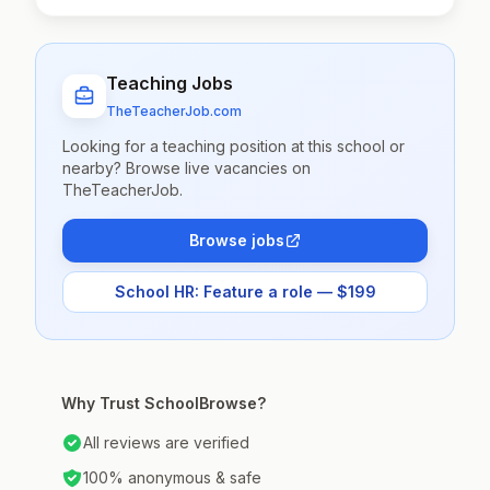
Teaching Jobs
TheTeacherJob.com
Looking for a teaching position at this school or
nearby? Browse live vacancies on
TheTeacherJob.
Browse jobs
School HR: Feature a role — $199
Why Trust SchoolBrowse?
All reviews are verified
100% anonymous & safe