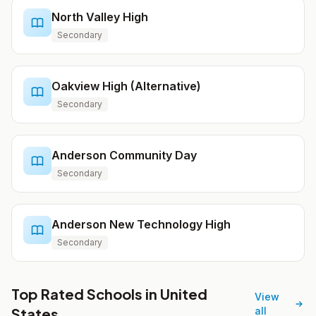
North Valley High
Secondary
Oakview High (Alternative)
Secondary
Anderson Community Day
Secondary
Anderson New Technology High
Secondary
Top Rated Schools in United
View
States
all