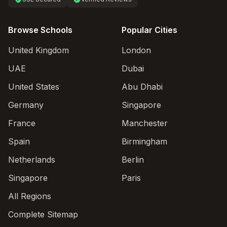
Browse Schools
Popular Cities
United Kingdom
London
UAE
Dubai
United States
Abu Dhabi
Germany
Singapore
France
Manchester
Spain
Birmingham
Netherlands
Berlin
Singapore
Paris
All Regions
Complete Sitemap