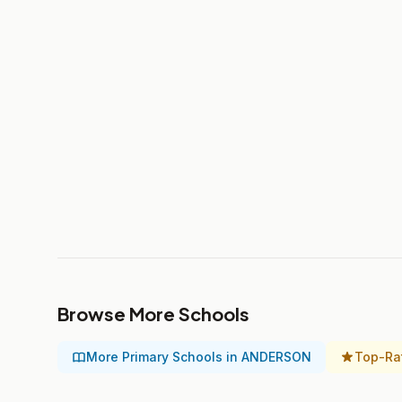
Browse More Schools
More Primary Schools in ANDERSON
Top-Ra