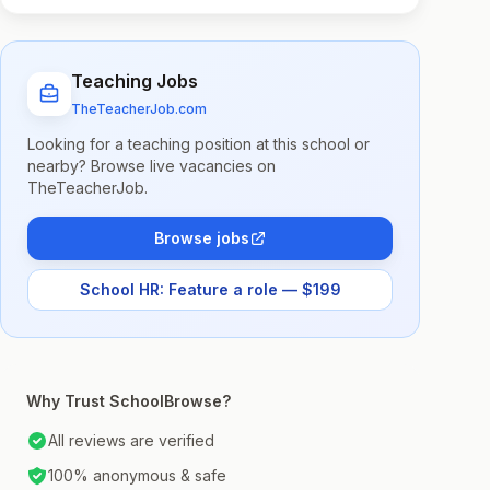
Teaching Jobs
TheTeacherJob.com
Looking for a teaching position at this school or
nearby? Browse live vacancies on
TheTeacherJob.
Browse jobs
School HR: Feature a role — $199
Why Trust SchoolBrowse?
All reviews are verified
100% anonymous & safe