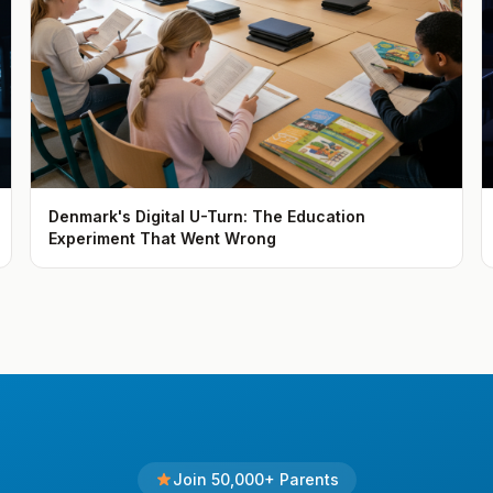
Denmark's Digital U-Turn: The Education
Experiment That Went Wrong
Join 50,000+ Parents