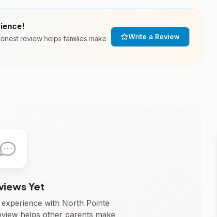
rience!
Write a Review
honest review helps families make
views Yet
r experience with North Pointe
eview helps other parents make