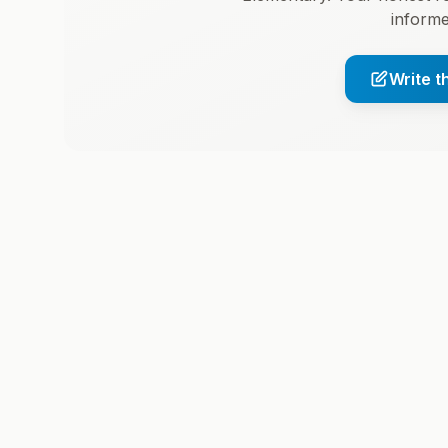
informe
Write t