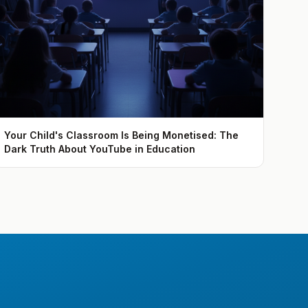
Your Child's Classroom Is Being Monetised: The
Dark Truth About YouTube in Education