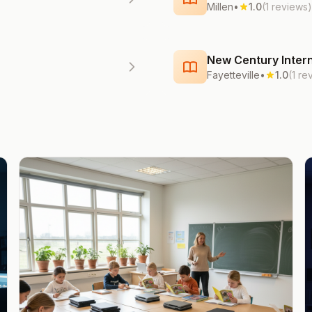
Millen
•
1.0
(1 reviews)
New Century Intern
Fayetteville
•
1.0
(1 re