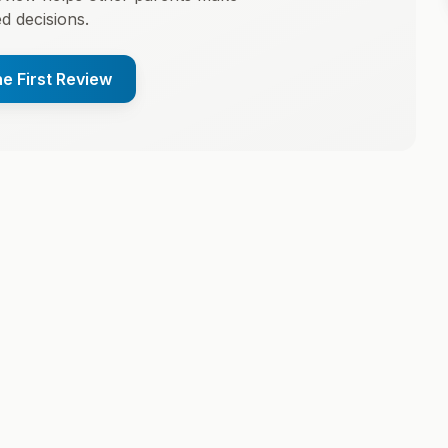
d decisions.
he First Review