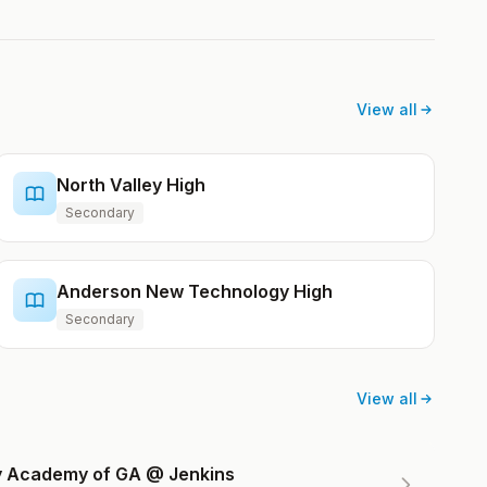
View all
North Valley High
Secondary
Anderson New Technology High
Secondary
View all
ry Academy of GA @ Jenkins