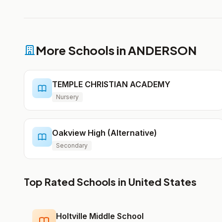
More Schools in ANDERSON
TEMPLE CHRISTIAN ACADEMY
Nursery
Oakview High (Alternative)
Secondary
Top Rated Schools in United States
Holtville Middle School