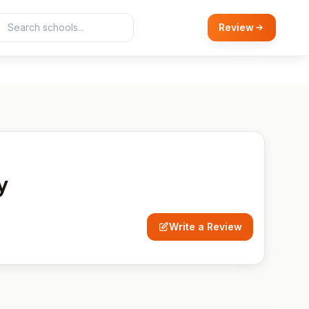
Review
y
Write a Review