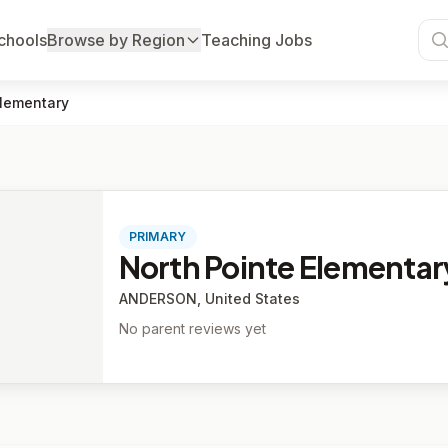
chools
Browse by Region
Teaching Jobs
Elementary
PRIMARY
North Pointe Elementar
ANDERSON, United States
No parent reviews yet