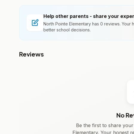
Help other parents - share your expe
North Pointe Elementary has 0 reviews. Your 
better school decisions.
Reviews
No Re
Be the first to share you
Elementary. Your honest r