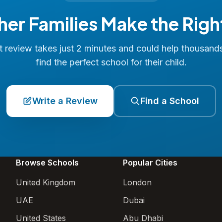
her Families Make the Righ
 review takes just 2 minutes and could help thousand
find the perfect school for their child.
Write a Review
Find a School
Browse Schools
Popular Cities
United Kingdom
London
UAE
Dubai
United States
Abu Dhabi