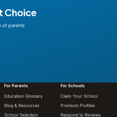
t Choice
s of parents
For Parents
For Schools
Education Glossary
Claim Your School
Blog & Resources
Premium Profiles
School Selection
Respond to Reviews