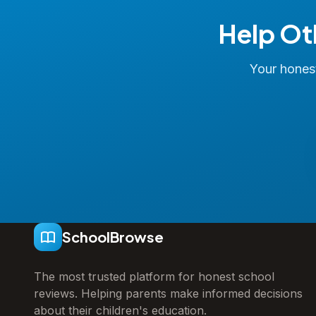
Help Ot
Your honest
SchoolBrowse
The most trusted platform for honest school
reviews. Helping parents make informed decisions
about their children's education.