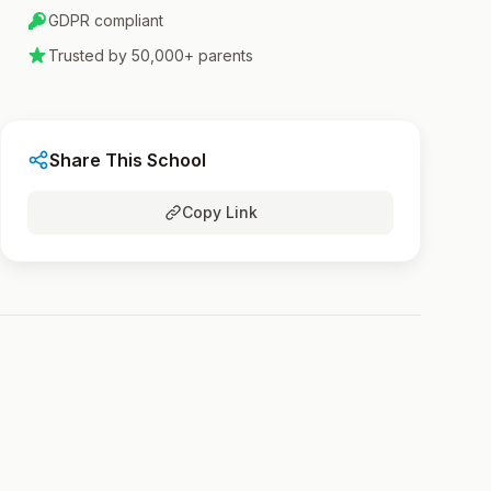
GDPR compliant
Trusted by 50,000+ parents
Share This School
Copy Link