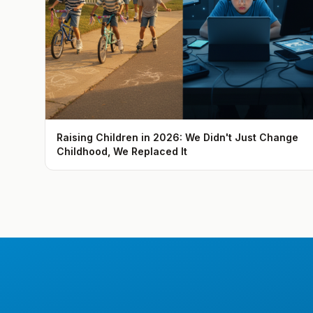
Raising Children in 2026: We Didn't Just Change
Childhood, We Replaced It