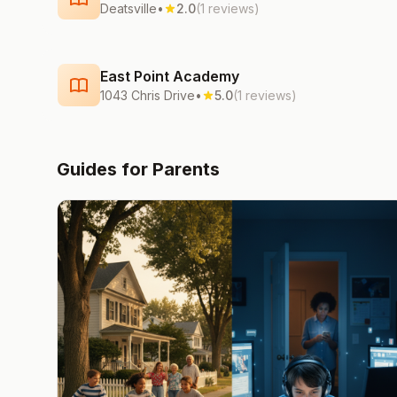
Deatsville
•
2.0
(1 reviews)
East Point Academy
1043 Chris Drive
•
5.0
(1 reviews)
Guides for Parents