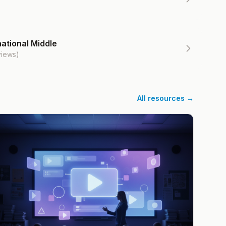
ational Middle
views)
All resources →