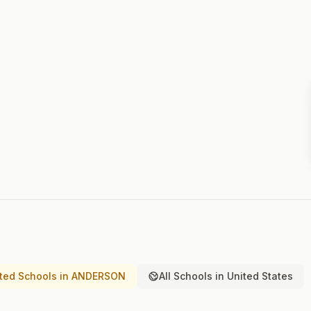
ted Schools in ANDERSON
All Schools in United States