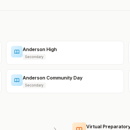
Anderson High
Secondary
Anderson Community Day
Secondary
Virtual Preparato