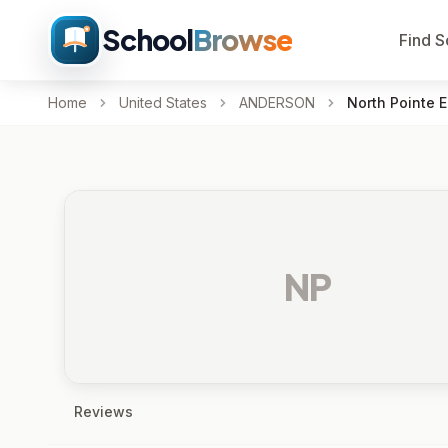
School
Browse
Find S
Home
United States
ANDERSON
North Pointe 
NP
Reviews