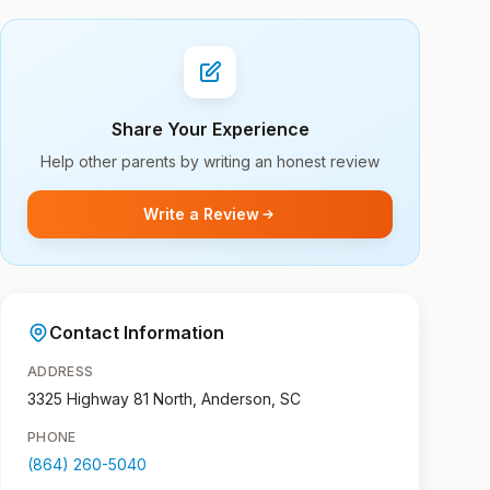
Share Your Experience
Help other parents by writing an honest review
Write a Review
Contact Information
ADDRESS
3325 Highway 81 North, Anderson, SC
PHONE
(864) 260-5040