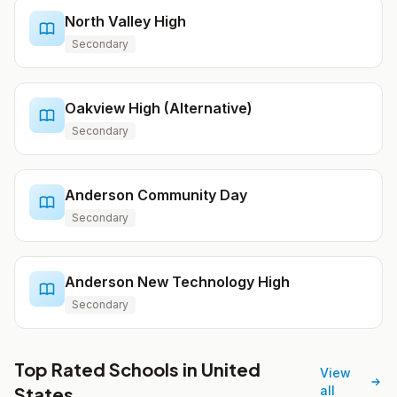
North Valley High
Secondary
Oakview High (Alternative)
Secondary
Anderson Community Day
Secondary
Anderson New Technology High
Secondary
Top Rated Schools in United
View
States
all