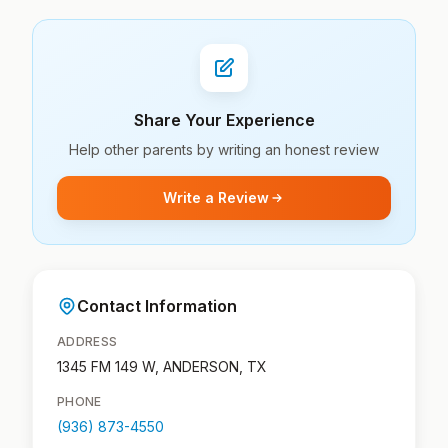
Share Your Experience
Help other parents by writing an honest review
Write a Review
Contact Information
ADDRESS
1345 FM 149 W, ANDERSON, TX
PHONE
(936) 873-4550