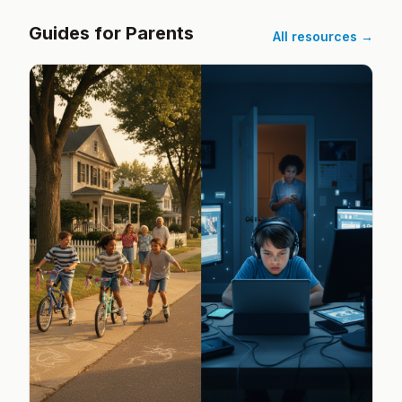
Guides for Parents
All resources →