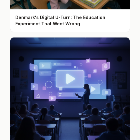
Denmark's Digital U-Turn: The Education
Experiment That Went Wrong