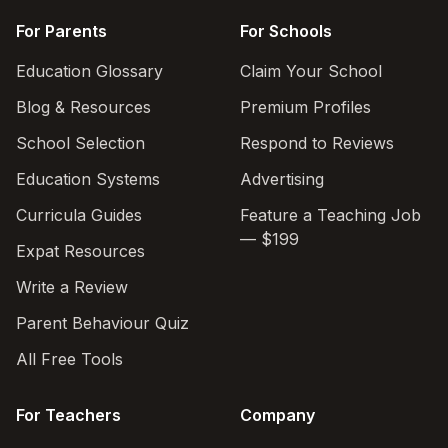
For Parents
For Schools
Education Glossary
Claim Your School
Blog & Resources
Premium Profiles
School Selection
Respond to Reviews
Education Systems
Advertising
Curricula Guides
Feature a Teaching Job
— $199
Expat Resources
Write a Review
Parent Behaviour Quiz
All Free Tools
For Teachers
Company