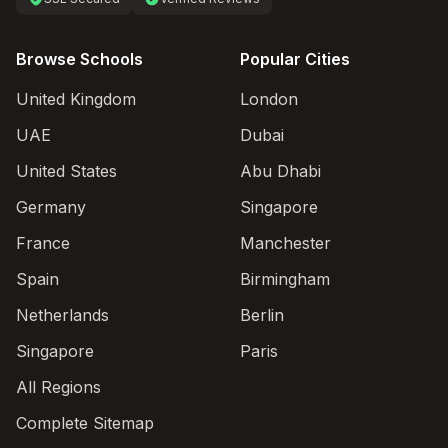
Browse Schools
Popular Cities
United Kingdom
London
UAE
Dubai
United States
Abu Dhabi
Germany
Singapore
France
Manchester
Spain
Birmingham
Netherlands
Berlin
Singapore
Paris
All Regions
Complete Sitemap