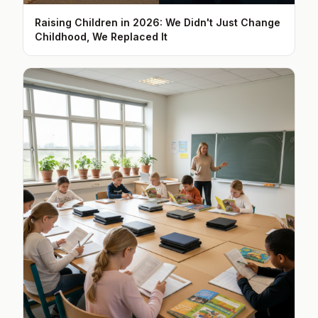
Raising Children in 2026: We Didn't Just Change
Childhood, We Replaced It