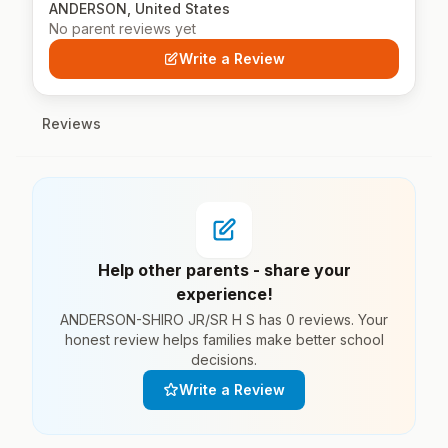
ANDERSON, United States
No parent reviews yet
Write a Review
Reviews
Help other parents - share your
experience!
ANDERSON-SHIRO JR/SR H S has 0 reviews. Your
honest review helps families make better school
decisions.
Write a Review