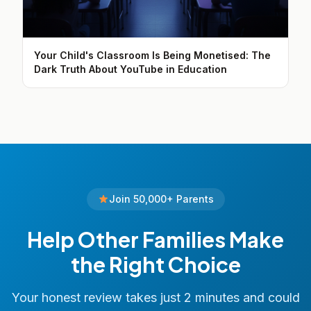
Your Child's Classroom Is Being Monetised: The
Dark Truth About YouTube in Education
Join 50,000+ Parents
Help Other Families Make
the Right Choice
Your honest review takes just 2 minutes and could