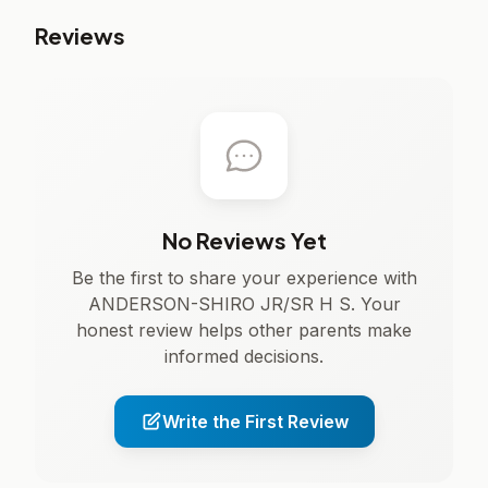
Reviews
No Reviews Yet
Be the first to share your experience with
ANDERSON-SHIRO JR/SR H S. Your
honest review helps other parents make
informed decisions.
Write the First Review