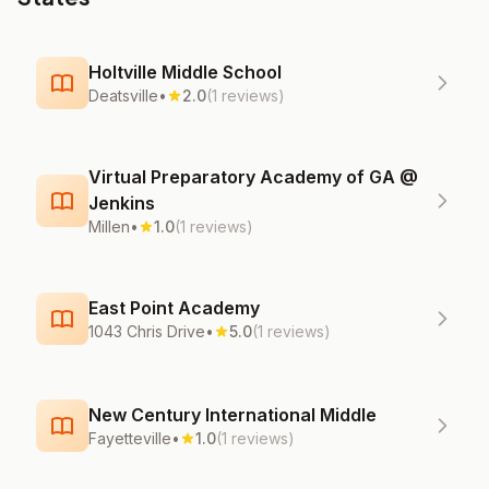
Holtville Middle School
Deatsville
•
2.0
(1 reviews)
Virtual Preparatory Academy of GA @
Jenkins
Millen
•
1.0
(1 reviews)
East Point Academy
1043 Chris Drive
•
5.0
(1 reviews)
New Century International Middle
Fayetteville
•
1.0
(1 reviews)