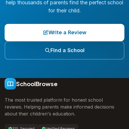
help thousands of parents find the perfect school
for their child.
Write a Review
Find a School
SchoolBrowse
The most trusted platform for honest school
reviews. Helping parents make informed decisions
about their children's education.
SSL Secured
Verified Reviews