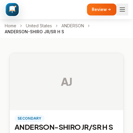
Review
Home
United States
ANDERSON
ANDERSON-SHIRO JR/SR H S
AJ
SECONDARY
ANDERSON-SHIRO JR/SR H S