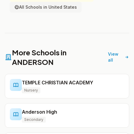
All Schools in United States
More Schools in
View
ANDERSON
all
TEMPLE CHRISTIAN ACADEMY
Nursery
Anderson High
Secondary