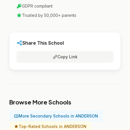
GDPR compliant
Trusted by 50,000+ parents
Share This School
Copy Link
Browse More Schools
More Secondary Schools in ANDERSON
Top-Rated Schools in ANDERSON