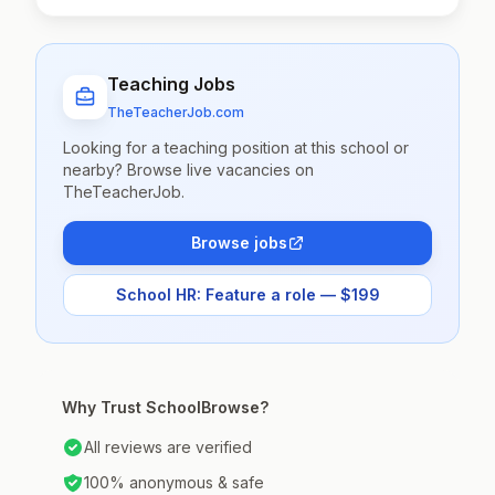
Teaching Jobs
TheTeacherJob.com
Looking for a teaching position at this school or
nearby? Browse live vacancies on
TheTeacherJob.
Browse jobs
School HR: Feature a role — $199
Why Trust SchoolBrowse?
All reviews are verified
100% anonymous & safe