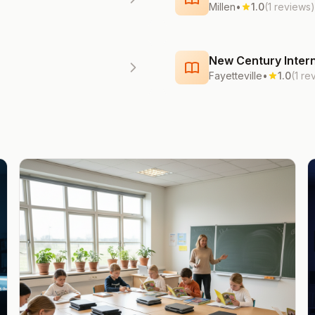
Millen
•
1.0
(1 reviews)
New Century Intern
Fayetteville
•
1.0
(1 re