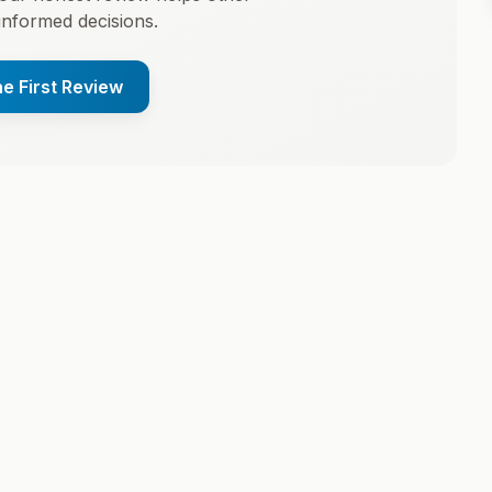
informed decisions.
he First Review