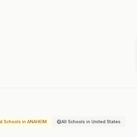
d Schools in ANAHEIM
All Schools in United States