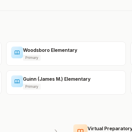
Woodsboro Elementary
Primary
Guinn (James M.) Elementary
Primary
Virtual Preparato