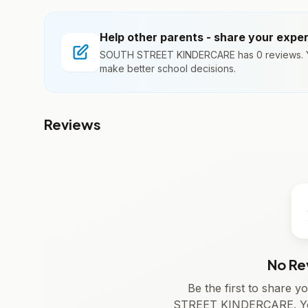
Help other parents - share your expe
SOUTH STREET KINDERCARE has 0 reviews. Yo
make better school decisions.
Reviews
No Re
Be the first to share
STREET KINDERCARE. You