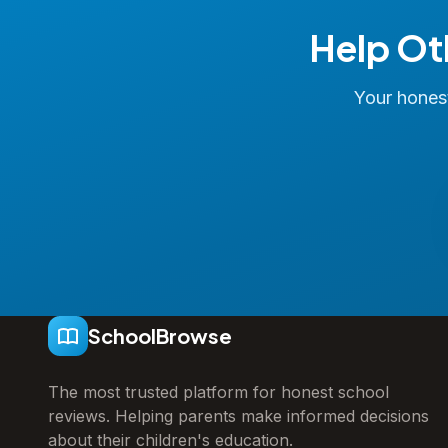
Help Ot
Your honest
SchoolBrowse
The most trusted platform for honest school
reviews. Helping parents make informed decisions
about their children's education.