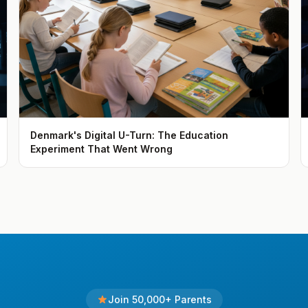
Denmark's Digital U-Turn: The Education
Experiment That Went Wrong
Join 50,000+ Parents