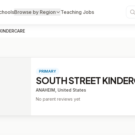
chools
Browse by Region
Teaching Jobs
KINDERCARE
PRIMARY
SOUTH STREET KINDE
ANAHEIM, United States
No parent reviews yet