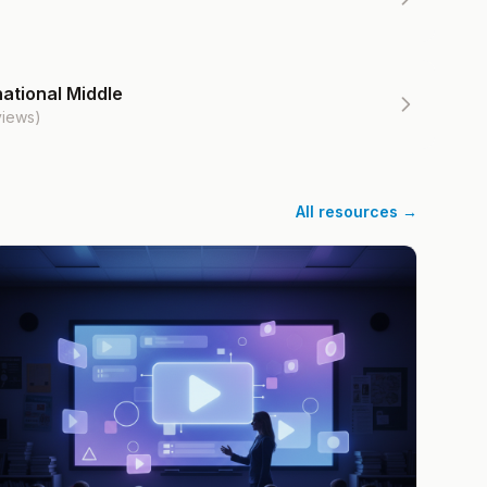
ational Middle
views)
All resources →