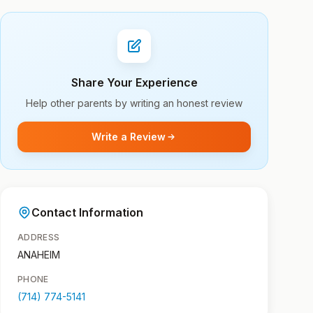
Share Your Experience
Help other parents by writing an honest review
Write a Review
Contact Information
ADDRESS
ANAHEIM
PHONE
(714) 774-5141