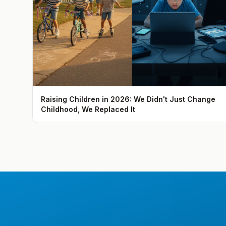
Raising Children in 2026: We Didn't Just Change
Childhood, We Replaced It