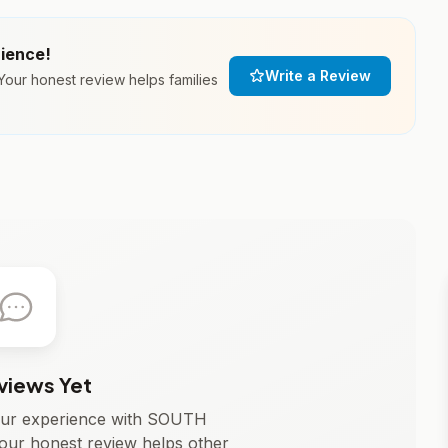
rience!
Write a Review
ur honest review helps families
views Yet
 your experience with SOUTH
r honest review helps other