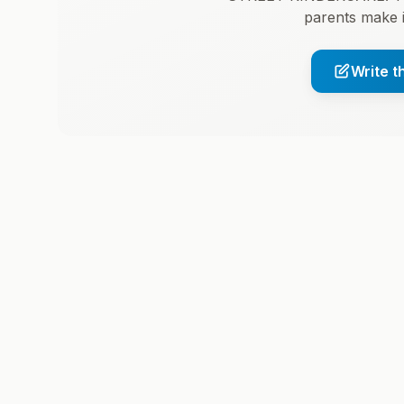
parents make 
Write t