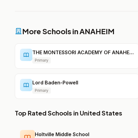
More Schools in ANAHEIM
THE MONTESSORI ACADEMY OF ANAHEIM
Primary
Lord Baden-Powell
Primary
Top Rated Schools in United States
Holtville Middle School