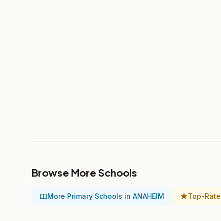
Browse More Schools
More Primary Schools in ANAHEIM
Top-Rate