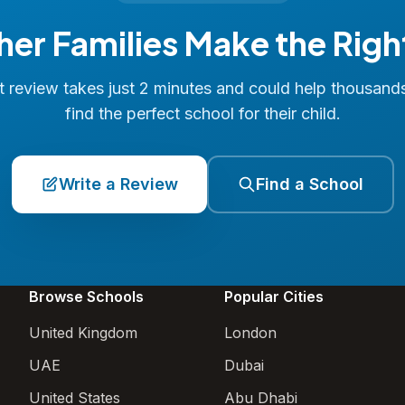
her Families Make the Righ
 review takes just 2 minutes and could help thousand
find the perfect school for their child.
Write a Review
Find a School
Browse Schools
Popular Cities
United Kingdom
London
UAE
Dubai
United States
Abu Dhabi