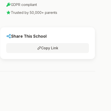
GDPR compliant
Trusted by 50,000+ parents
Share This School
Copy Link