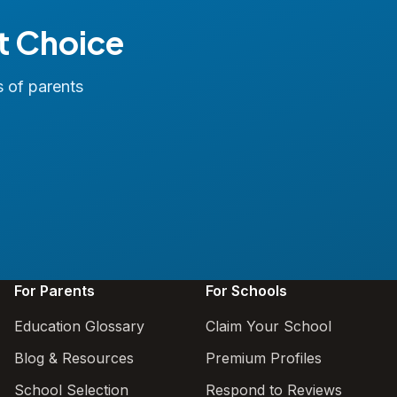
t Choice
s of parents
For Parents
For Schools
Education Glossary
Claim Your School
Blog & Resources
Premium Profiles
School Selection
Respond to Reviews