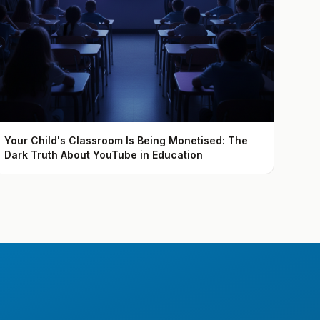
Your Child's Classroom Is Being Monetised: The
Dark Truth About YouTube in Education