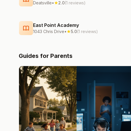
Deatsville
•
2.0
(1 reviews)
East Point Academy
1043 Chris Drive
•
5.0
(1 reviews)
Guides for Parents