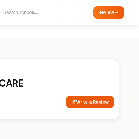
Review
RCARE
Write a Review