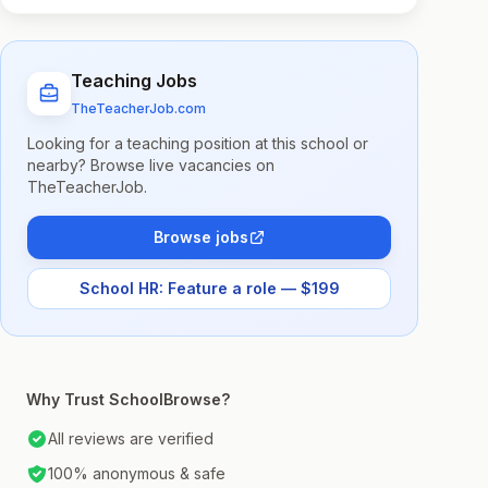
Teaching Jobs
TheTeacherJob.com
Looking for a teaching position at this school or
nearby? Browse live vacancies on
TheTeacherJob.
Browse jobs
School HR: Feature a role — $199
Why Trust SchoolBrowse?
All reviews are verified
100% anonymous & safe