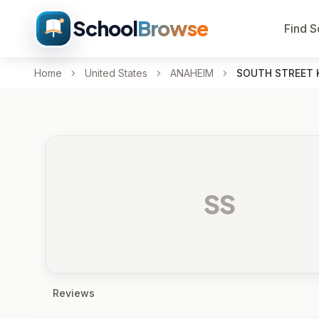
School
Browse
Find S
Home
United States
ANAHEIM
SOUTH STREET 
SS
Reviews