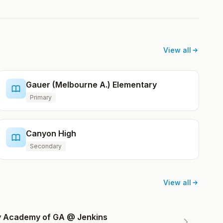
View all
Gauer (Melbourne A.) Elementary
Primary
Canyon High
Secondary
View all
ry Academy of GA @ Jenkins