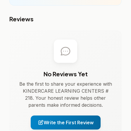
Reviews
No Reviews Yet
Be the first to share your experience with
KINDERCARE LEARNING CENTERS #
218. Your honest review helps other
parents make informed decisions.
Write the First Review