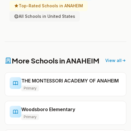
Top-Rated Schools in ANAHEIM
All Schools in United States
More Schools in ANAHEIM
View all
THE MONTESSORI ACADEMY OF ANAHEIM
Primary
Woodsboro Elementary
Primary