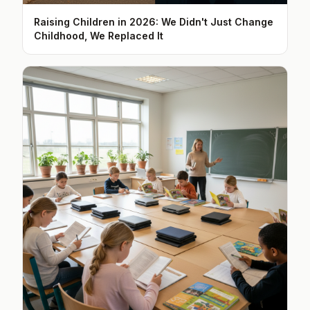
Raising Children in 2026: We Didn't Just Change
Childhood, We Replaced It