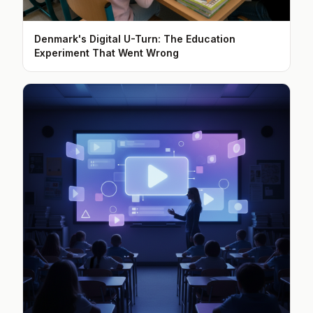
Denmark's Digital U-Turn: The Education
Experiment That Went Wrong