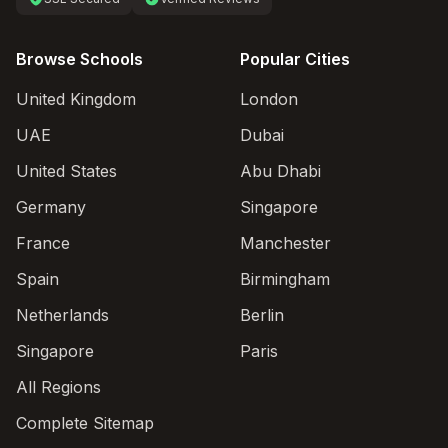
Browse Schools
Popular Cities
United Kingdom
London
UAE
Dubai
United States
Abu Dhabi
Germany
Singapore
France
Manchester
Spain
Birmingham
Netherlands
Berlin
Singapore
Paris
All Regions
Complete Sitemap