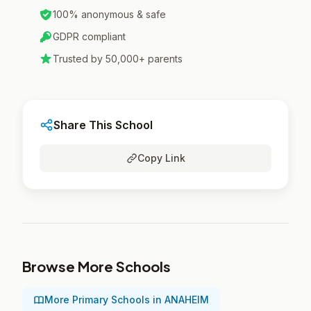
100% anonymous & safe
GDPR compliant
Trusted by 50,000+ parents
Share This School
Copy Link
Browse More Schools
More Primary Schools in ANAHEIM