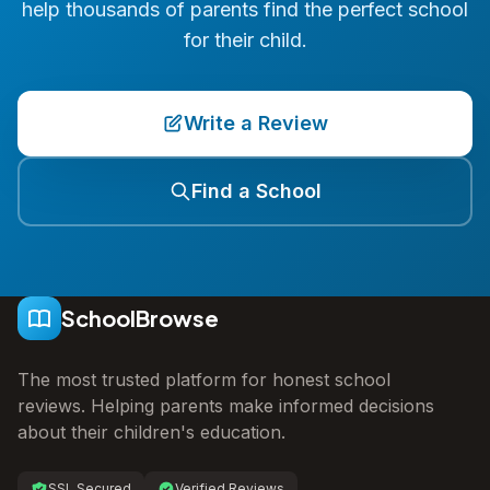
help thousands of parents find the perfect school
for their child.
Write a Review
Find a School
SchoolBrowse
The most trusted platform for honest school
reviews. Helping parents make informed decisions
about their children's education.
SSL Secured
Verified Reviews