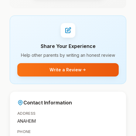
Share Your Experience
Help other parents by writing an honest review
Write a Review
Contact Information
ADDRESS
ANAHEIM
PHONE