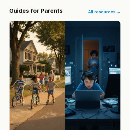
Guides for Parents
All resources →