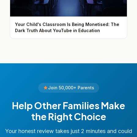
Your Child's Classroom Is Being Monetised: The
Dark Truth About YouTube in Education
Join 50,000+ Parents
Help Other Families Make
the Right Choice
Your honest review takes just 2 minutes and could