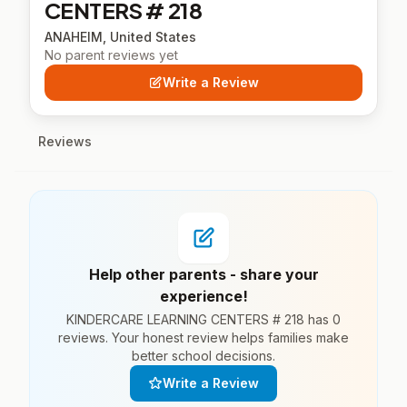
CENTERS # 218
ANAHEIM, United States
No parent reviews yet
Write a Review
Reviews
Help other parents - share your
experience!
KINDERCARE LEARNING CENTERS # 218 has 0
reviews. Your honest review helps families make
better school decisions.
Write a Review