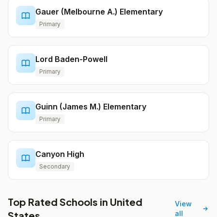
Gauer (Melbourne A.) Elementary
Primary
Lord Baden-Powell
Primary
Guinn (James M.) Elementary
Primary
Canyon High
Secondary
Top Rated Schools in United
View
States
all