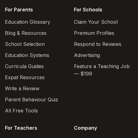
For Parents
For Schools
Education Glossary
Claim Your School
Blog & Resources
Premium Profiles
School Selection
Respond to Reviews
Education Systems
Advertising
Curricula Guides
Feature a Teaching Job
— $199
Expat Resources
Write a Review
Parent Behaviour Quiz
All Free Tools
For Teachers
Company