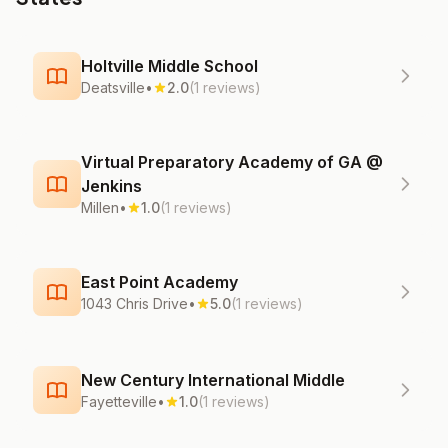
Holtville Middle School
Deatsville
•
2.0
(1 reviews)
Virtual Preparatory Academy of GA @
Jenkins
Millen
•
1.0
(1 reviews)
East Point Academy
1043 Chris Drive
•
5.0
(1 reviews)
New Century International Middle
Fayetteville
•
1.0
(1 reviews)