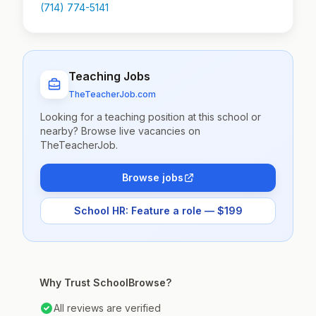
(714) 774-5141
Teaching Jobs
TheTeacherJob.com
Looking for a teaching position at this school or
nearby? Browse live vacancies on
TheTeacherJob.
Browse jobs
School HR: Feature a role — $199
Why Trust SchoolBrowse?
All reviews are verified