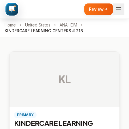
Review
Home
United States
ANAHEIM
KINDERCARE LEARNING CENTERS # 218
KL
PRIMARY
KINDERCARE LEARNING