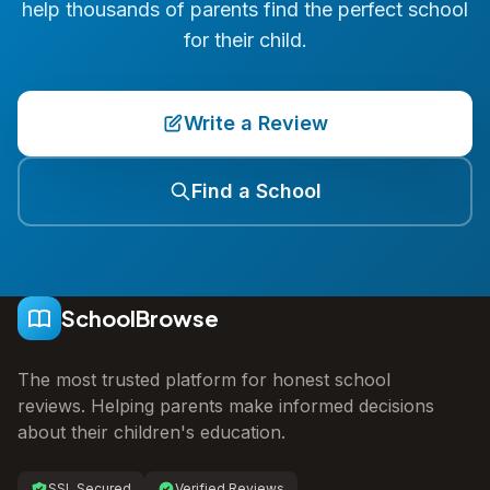
help thousands of parents find the perfect school
for their child.
Write a Review
Find a School
SchoolBrowse
The most trusted platform for honest school
reviews. Helping parents make informed decisions
about their children's education.
SSL Secured
Verified Reviews