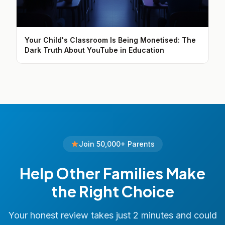
Your Child's Classroom Is Being Monetised: The
Dark Truth About YouTube in Education
Join 50,000+ Parents
Help Other Families Make
the Right Choice
Your honest review takes just 2 minutes and could