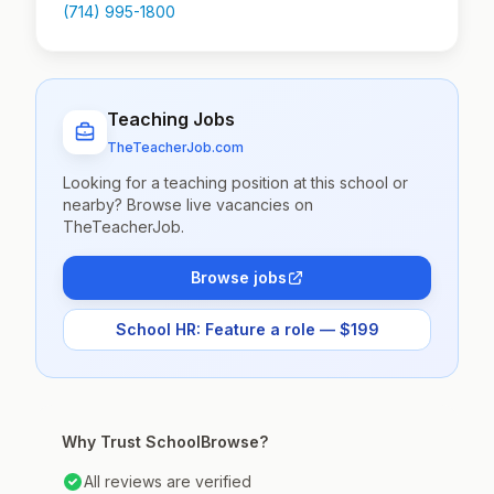
(714) 995-1800
Teaching Jobs
TheTeacherJob.com
Looking for a teaching position at this school or
nearby? Browse live vacancies on
TheTeacherJob.
Browse jobs
School HR: Feature a role — $199
Why Trust SchoolBrowse?
All reviews are verified