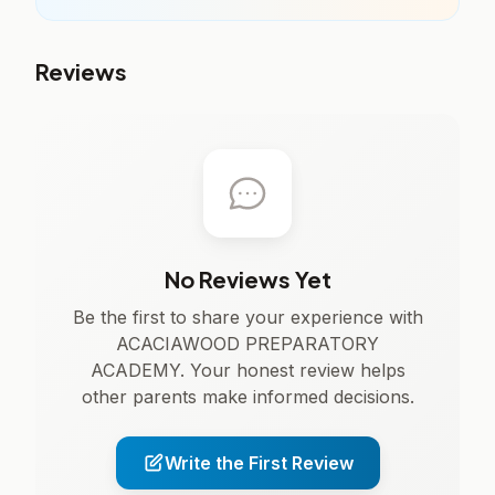
Reviews
No Reviews Yet
Be the first to share your experience with
ACACIAWOOD PREPARATORY
ACADEMY. Your honest review helps
other parents make informed decisions.
Write the First Review