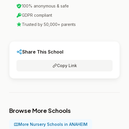
100% anonymous & safe
GDPR compliant
Trusted by 50,000+ parents
Share This School
Copy Link
Browse More Schools
More Nursery Schools in ANAHEIM