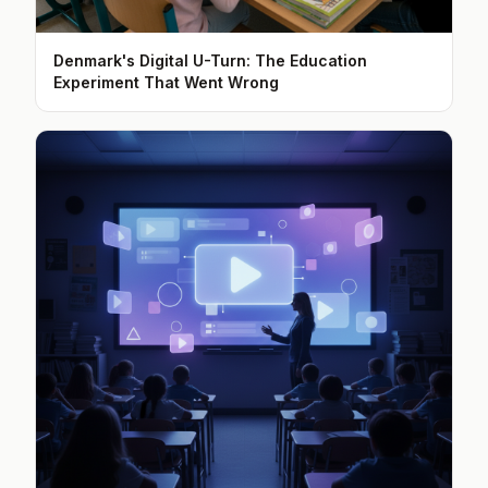
Denmark's Digital U-Turn: The Education
Experiment That Went Wrong