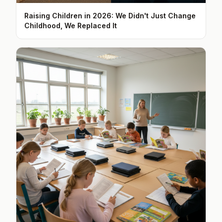
Raising Children in 2026: We Didn't Just Change
Childhood, We Replaced It