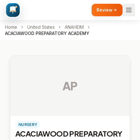
Review
Home
United States
ANAHEIM
ACACIAWOOD PREPARATORY ACADEMY
AP
NURSERY
ACACIAWOOD PREPARATORY