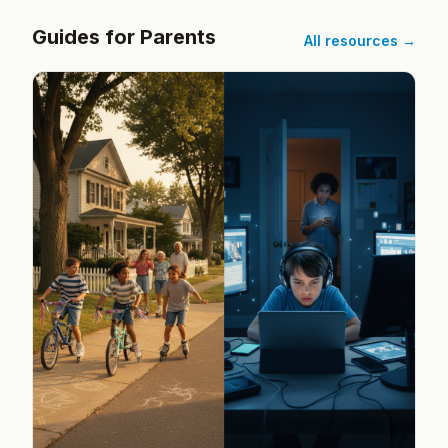
Guides for Parents
All resources →