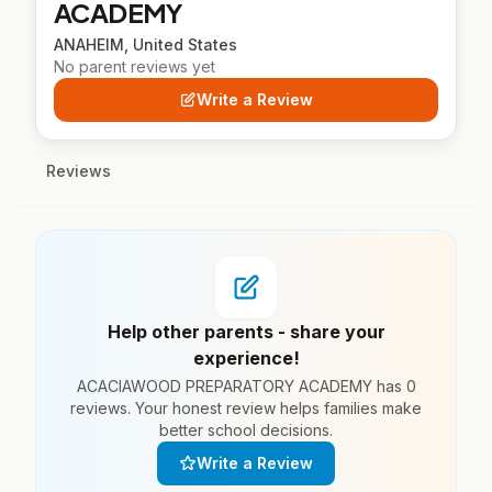
ACADEMY
ANAHEIM, United States
No parent reviews yet
Write a Review
Reviews
Help other parents - share your
experience!
ACACIAWOOD PREPARATORY ACADEMY has 0
reviews. Your honest review helps families make
better school decisions.
Write a Review