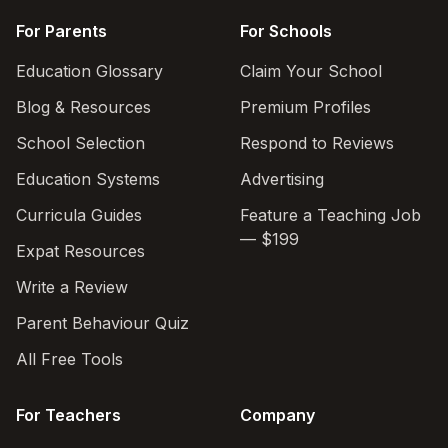
For Parents
For Schools
Education Glossary
Claim Your School
Blog & Resources
Premium Profiles
School Selection
Respond to Reviews
Education Systems
Advertising
Curricula Guides
Feature a Teaching Job
— $199
Expat Resources
Write a Review
Parent Behaviour Quiz
All Free Tools
For Teachers
Company