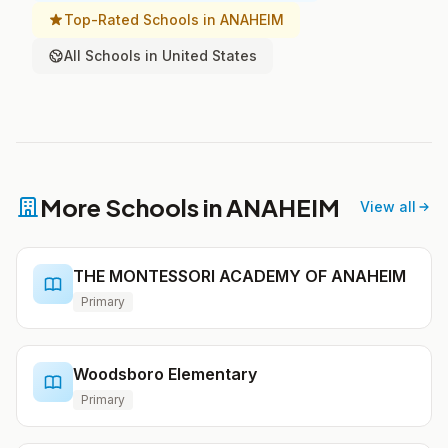
Top-Rated Schools in ANAHEIM
All Schools in United States
More Schools in ANAHEIM
View all
THE MONTESSORI ACADEMY OF ANAHEIM
Primary
Woodsboro Elementary
Primary