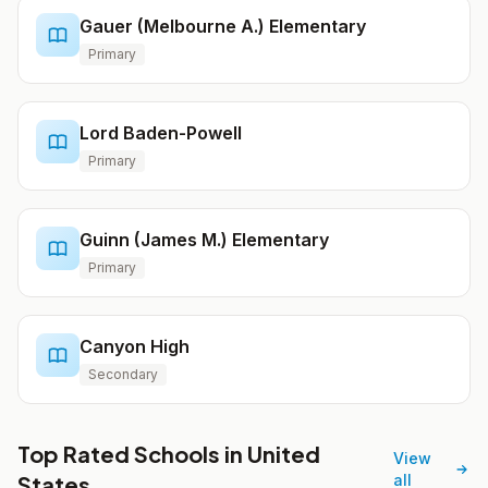
Gauer (Melbourne A.) Elementary
Primary
Lord Baden-Powell
Primary
Guinn (James M.) Elementary
Primary
Canyon High
Secondary
Top Rated Schools in United
View
States
all