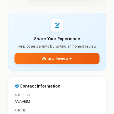
Share Your Experience
Help other parents by writing an honest review
Write a Review
Contact Information
ADDRESS
ANAHEIM
PHONE