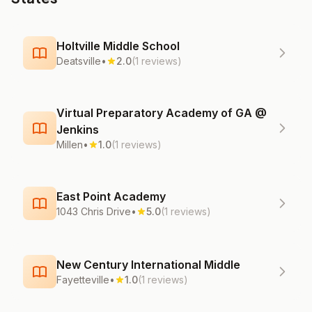
Holtville Middle School
Deatsville
•
2.0
(1 reviews)
Virtual Preparatory Academy of GA @
Jenkins
Millen
•
1.0
(1 reviews)
East Point Academy
1043 Chris Drive
•
5.0
(1 reviews)
New Century International Middle
Fayetteville
•
1.0
(1 reviews)