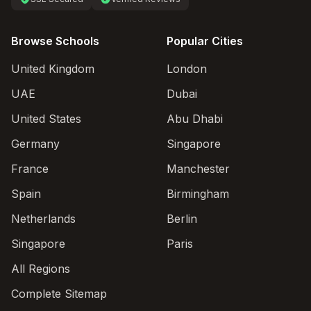
Browse Schools
Popular Cities
United Kingdom
London
UAE
Dubai
United States
Abu Dhabi
Germany
Singapore
France
Manchester
Spain
Birmingham
Netherlands
Berlin
Singapore
Paris
All Regions
Complete Sitemap