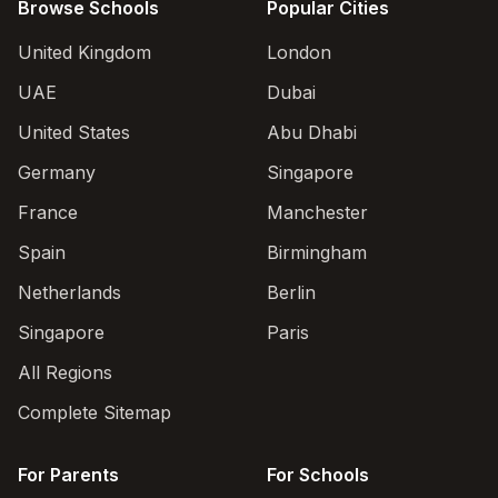
Browse Schools
Popular Cities
United Kingdom
London
UAE
Dubai
United States
Abu Dhabi
Germany
Singapore
France
Manchester
Spain
Birmingham
Netherlands
Berlin
Singapore
Paris
All Regions
Complete Sitemap
For Parents
For Schools