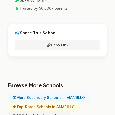
GDPR compliant
Trusted by 50,000+ parents
Share This School
Copy Link
Browse More Schools
More Secondary Schools in AMARILLO
Top-Rated Schools in AMARILLO