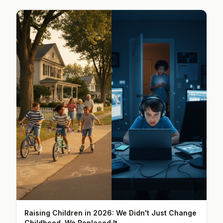
Raising Children in 2026: We Didn't Just Change
Childhood, We Replaced It