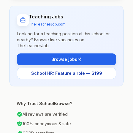
Teaching Jobs
TheTeacherJob.com
Looking for a teaching position at this school or
nearby? Browse live vacancies on
TheTeacherJob.
Browse jobs
School HR: Feature a role — $199
Why Trust SchoolBrowse?
All reviews are verified
100% anonymous & safe