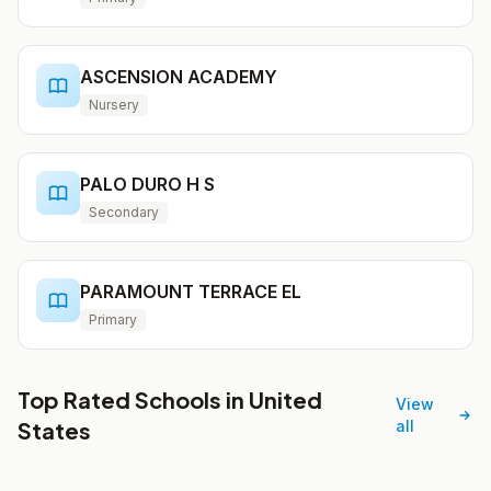
ASCENSION ACADEMY
Nursery
PALO DURO H S
Secondary
PARAMOUNT TERRACE EL
Primary
Top Rated Schools in United
View
States
all