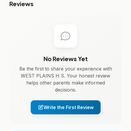
Reviews
No Reviews Yet
Be the first to share your experience with
WEST PLAINS H S. Your honest review
helps other parents make informed
decisions.
Write the First Review