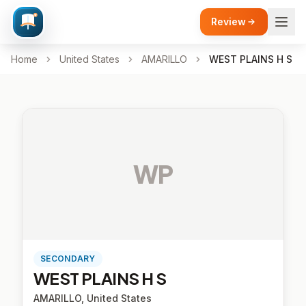
Review
Home
United States
AMARILLO
WEST PLAINS H S
WP
SECONDARY
WEST PLAINS H S
AMARILLO, United States