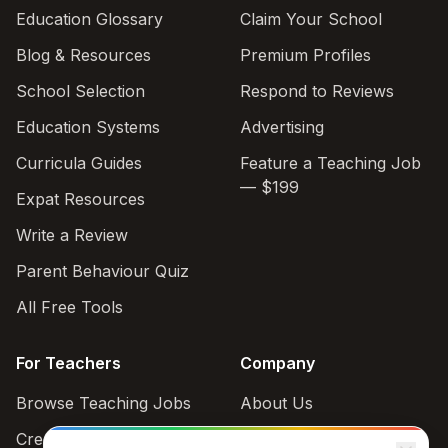
Education Glossary
Claim Your School
Blog & Resources
Premium Profiles
School Selection
Respond to Reviews
Education Systems
Advertising
Curricula Guides
Feature a Teaching Job
— $199
Expat Resources
Write a Review
Parent Behaviour Quiz
All Free Tools
For Teachers
Company
Browse Teaching Jobs
About Us
Create teacher account
Contact