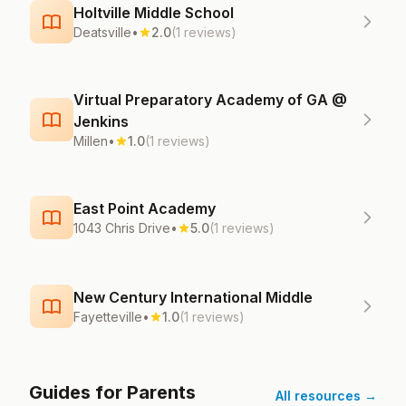
Holtville Middle School
Deatsville
•
2.0
(1 reviews)
Virtual Preparatory Academy of GA @
Jenkins
Millen
•
1.0
(1 reviews)
East Point Academy
1043 Chris Drive
•
5.0
(1 reviews)
New Century International Middle
Fayetteville
•
1.0
(1 reviews)
Guides for Parents
All resources →