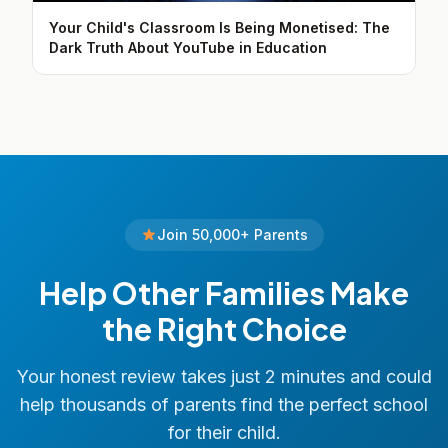
Your Child's Classroom Is Being Monetised: The
Dark Truth About YouTube in Education
Join 50,000+ Parents
Help Other Families Make
the Right Choice
Your honest review takes just 2 minutes and could
help thousands of parents find the perfect school
for their child.