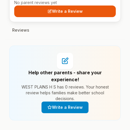
No parent reviews yet
Write a Review
Reviews
Help other parents - share your
experience!
WEST PLAINS H S has 0 reviews. Your honest
review helps families make better school
decisions.
Write a Review