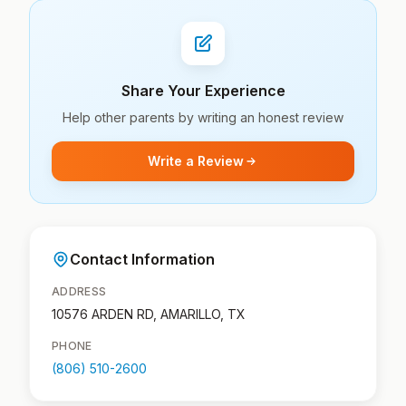
Share Your Experience
Help other parents by writing an honest review
Write a Review
Contact Information
ADDRESS
10576 ARDEN RD, AMARILLO, TX
PHONE
(806) 510-2600