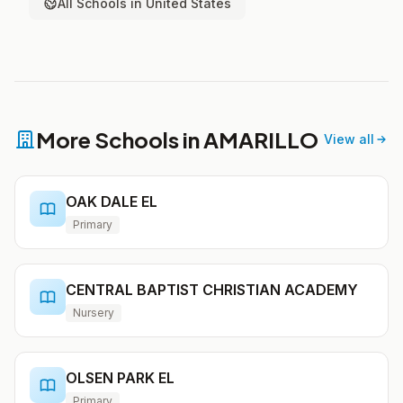
All Schools in United States
More Schools in AMARILLO
View all
OAK DALE EL
Primary
CENTRAL BAPTIST CHRISTIAN ACADEMY
Nursery
OLSEN PARK EL
Primary