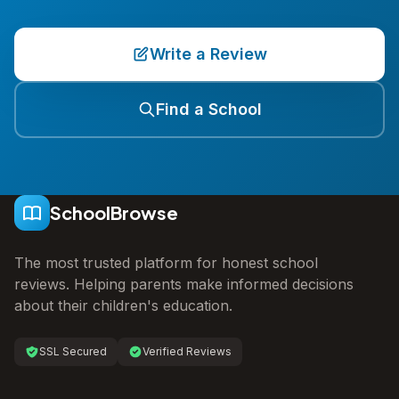
Write a Review
Find a School
SchoolBrowse
The most trusted platform for honest school
reviews. Helping parents make informed decisions
about their children's education.
SSL Secured
Verified Reviews