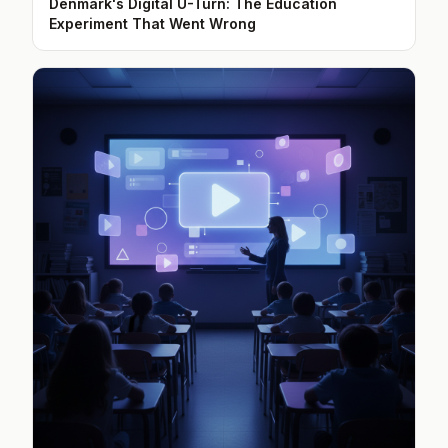
Denmark's Digital U-Turn: The Education
Experiment That Went Wrong