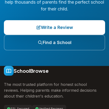
help thousands of parents find the perfect school
for their child.
Write a Review
Find a School
SchoolBrowse
The most trusted platform for honest school
reviews. Helping parents make informed decisions
about their children's education.
SSL Secured
Verified Reviews