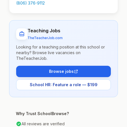
(806) 376-9112
Teaching Jobs
TheTeacherJob.com
Looking for a teaching position at this school or
nearby? Browse live vacancies on
TheTeacherJob.
Browse jobs
School HR: Feature a role — $199
Why Trust SchoolBrowse?
All reviews are verified