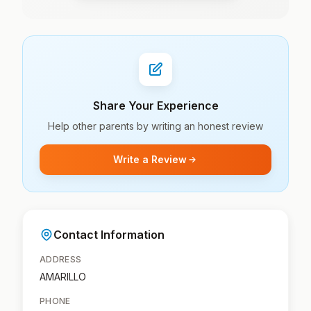
Share Your Experience
Help other parents by writing an honest review
Write a Review
Contact Information
ADDRESS
AMARILLO
PHONE