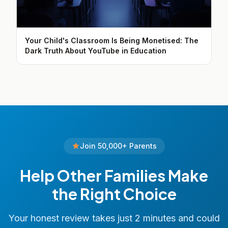
Your Child's Classroom Is Being Monetised: The
Dark Truth About YouTube in Education
Join 50,000+ Parents
Help Other Families Make
the Right Choice
Your honest review takes just 2 minutes and could