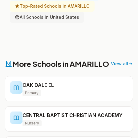
Top-Rated Schools in AMARILLO
All Schools in United States
More Schools in AMARILLO
View all
OAK DALE EL
Primary
CENTRAL BAPTIST CHRISTIAN ACADEMY
Nursery