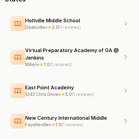
Holtville Middle School
Deatsville
•
2.0
(1 reviews)
Virtual Preparatory Academy of GA @
Jenkins
Millen
•
1.0
(1 reviews)
East Point Academy
1043 Chris Drive
•
5.0
(1 reviews)
New Century International Middle
Fayetteville
•
1.0
(1 reviews)