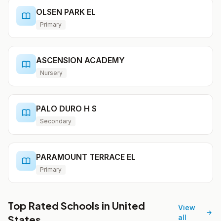
OLSEN PARK EL
Primary
ASCENSION ACADEMY
Nursery
PALO DURO H S
Secondary
PARAMOUNT TERRACE EL
Primary
Top Rated Schools in United
View
States
all