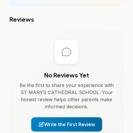
Reviews
No Reviews Yet
Be the first to share your experience with
ST MARYS CATHEDRAL SCHOOL. Your
honest review helps other parents make
informed decisions.
Write the First Review