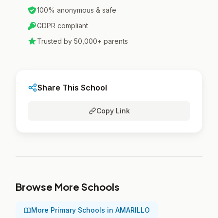
100% anonymous & safe
GDPR compliant
Trusted by 50,000+ parents
Share This School
Copy Link
Browse More Schools
More Primary Schools in AMARILLO