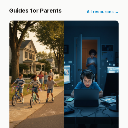
Guides for Parents
All resources →