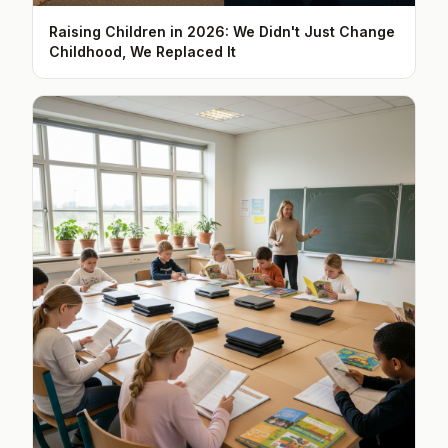
Raising Children in 2026: We Didn't Just Change
Childhood, We Replaced It