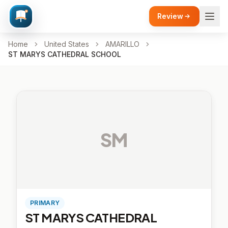
Review
Home
United States
AMARILLO
ST MARYS CATHEDRAL SCHOOL
SM
PRIMARY
ST MARYS CATHEDRAL