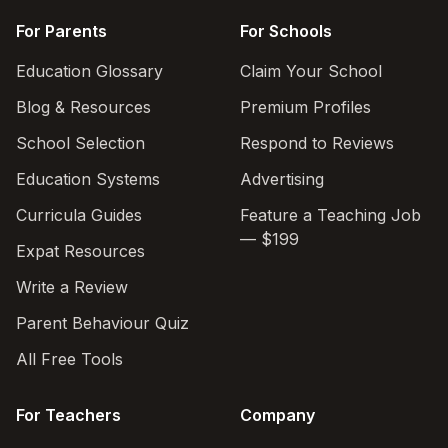
For Parents
For Schools
Education Glossary
Claim Your School
Blog & Resources
Premium Profiles
School Selection
Respond to Reviews
Education Systems
Advertising
Curricula Guides
Feature a Teaching Job
— $199
Expat Resources
Write a Review
Parent Behaviour Quiz
All Free Tools
For Teachers
Company