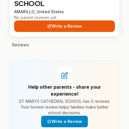
SCHOOL
AMARILLO, United States
No parent reviews yet
Write a Review
Reviews
Help other parents - share your
experience!
ST MARYS CATHEDRAL SCHOOL has 0 reviews.
Your honest review helps families make better
school decisions.
Write a Review