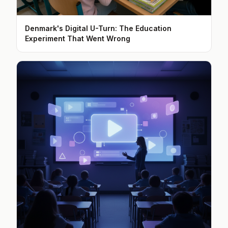
Denmark's Digital U-Turn: The Education
Experiment That Went Wrong