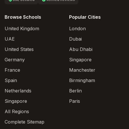
Browse Schools
Popular Cities
United Kingdom
London
UAE
Dubai
United States
Abu Dhabi
Germany
Singapore
France
Manchester
Spain
Birmingham
Netherlands
Berlin
Singapore
Paris
All Regions
Complete Sitemap