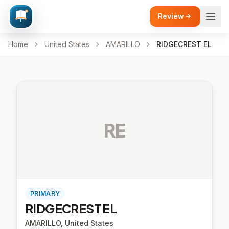
Review
Home
United States
AMARILLO
RIDGECREST EL
RE
PRIMARY
RIDGECREST EL
AMARILLO, United States