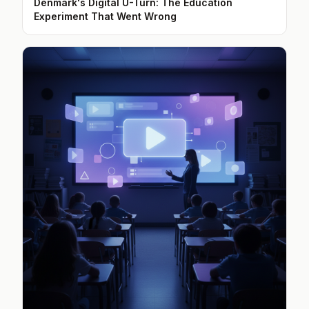
Denmark's Digital U-Turn: The Education
Experiment That Went Wrong