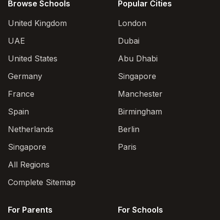
Browse Schools
Popular Cities
United Kingdom
London
UAE
Dubai
United States
Abu Dhabi
Germany
Singapore
France
Manchester
Spain
Birmingham
Netherlands
Berlin
Singapore
Paris
All Regions
Complete Sitemap
For Parents
For Schools