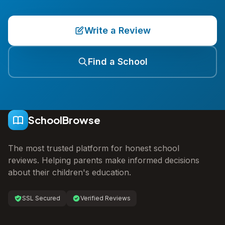
Write a Review
Find a School
SchoolBrowse
The most trusted platform for honest school
reviews. Helping parents make informed decisions
about their children's education.
SSL Secured
Verified Reviews