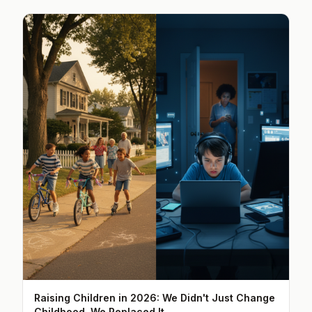
Raising Children in 2026: We Didn't Just Change
Childhood, We Replaced It