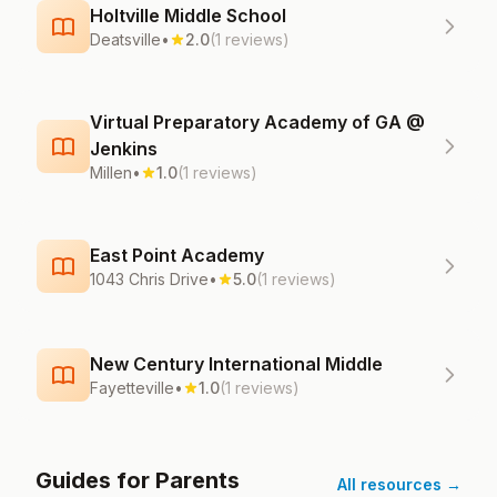
Holtville Middle School
Deatsville
•
2.0
(1 reviews)
Virtual Preparatory Academy of GA @
Jenkins
Millen
•
1.0
(1 reviews)
East Point Academy
1043 Chris Drive
•
5.0
(1 reviews)
New Century International Middle
Fayetteville
•
1.0
(1 reviews)
Guides for Parents
All resources →