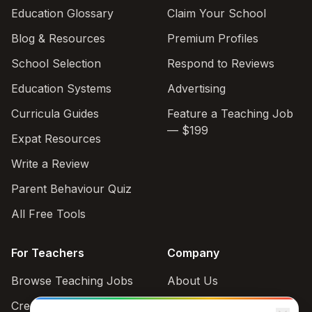
Education Glossary
Claim Your School
Blog & Resources
Premium Profiles
School Selection
Respond to Reviews
Education Systems
Advertising
Curricula Guides
Feature a Teaching Job
— $199
Expat Resources
Write a Review
Parent Behaviour Quiz
All Free Tools
For Teachers
Company
Browse Teaching Jobs
About Us
Create teacher account
Contact