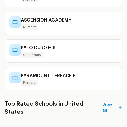
ASCENSION ACADEMY
Nursery
PALO DURO H S
Secondary
PARAMOUNT TERRACE EL
Primary
Top Rated Schools in United
View
States
all