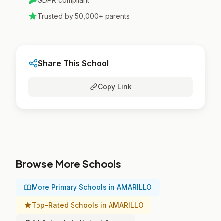
GDPR compliant
Trusted by 50,000+ parents
Share This School
Copy Link
Browse More Schools
More Primary Schools in AMARILLO
Top-Rated Schools in AMARILLO