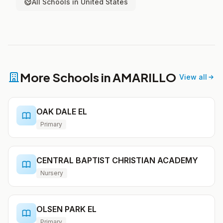
All Schools in United States
More Schools in AMARILLO
View all
OAK DALE EL
Primary
CENTRAL BAPTIST CHRISTIAN ACADEMY
Nursery
OLSEN PARK EL
Primary