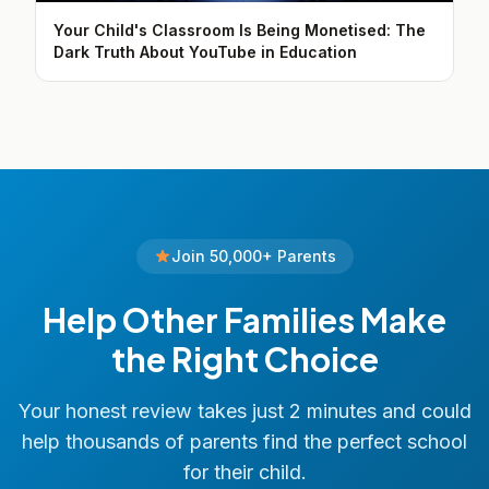
Your Child's Classroom Is Being Monetised: The
Dark Truth About YouTube in Education
Join 50,000+ Parents
Help Other Families Make
the Right Choice
Your honest review takes just 2 minutes and could
help thousands of parents find the perfect school
for their child.