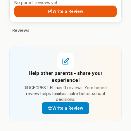
No parent reviews yet
Write a Review
Reviews
Help other parents - share your
experience!
RIDGECREST EL has 0 reviews. Your honest
review helps families make better school
decisions.
Write a Review