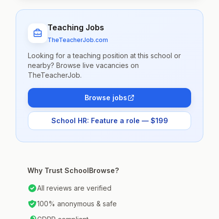
Teaching Jobs
TheTeacherJob.com
Looking for a teaching position at this school or
nearby? Browse live vacancies on
TheTeacherJob.
Browse jobs
School HR: Feature a role — $199
Why Trust SchoolBrowse?
All reviews are verified
100% anonymous & safe