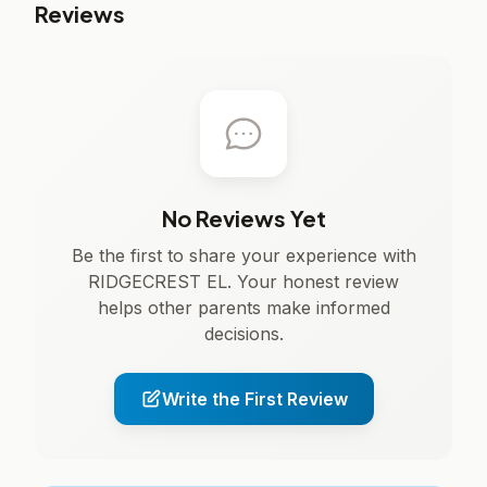
Reviews
No Reviews Yet
Be the first to share your experience with
RIDGECREST EL. Your honest review
helps other parents make informed
decisions.
Write the First Review