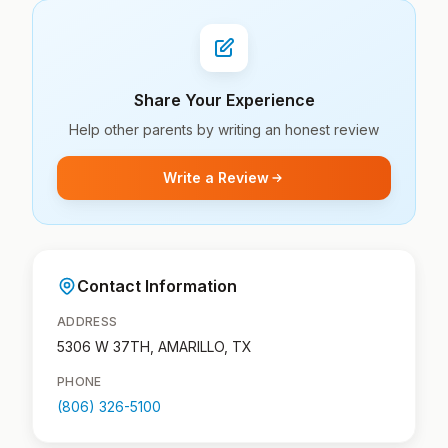
Share Your Experience
Help other parents by writing an honest review
Write a Review
Contact Information
ADDRESS
5306 W 37TH, AMARILLO, TX
PHONE
(806) 326-5100