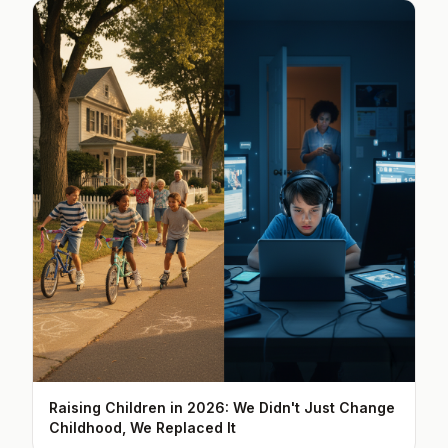
Raising Children in 2026: We Didn't Just Change
Childhood, We Replaced It