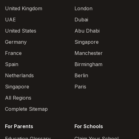
United Kingdom
London
UAE
Dubai
United States
Abu Dhabi
Germany
Singapore
France
Manchester
Spain
Birmingham
Netherlands
Berlin
Singapore
Paris
All Regions
Complete Sitemap
For Parents
For Schools
Education Glossary
Claim Your School