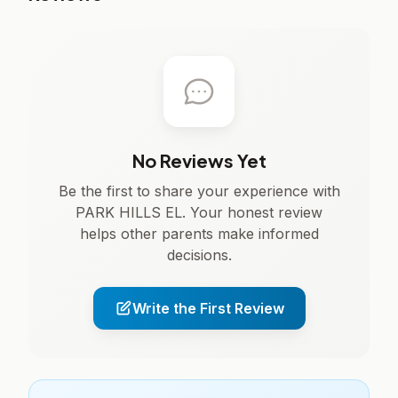
No Reviews Yet
Be the first to share your experience with
PARK HILLS EL. Your honest review
helps other parents make informed
decisions.
Write the First Review