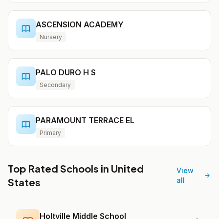
ASCENSION ACADEMY
Nursery
PALO DURO H S
Secondary
PARAMOUNT TERRACE EL
Primary
Top Rated Schools in United
View
States
all
Holtville Middle School