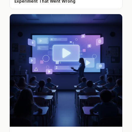
Experiment That Went Wrong