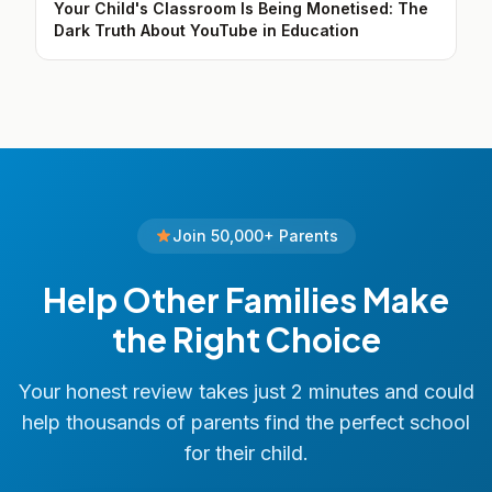
Your Child's Classroom Is Being Monetised: The
Dark Truth About YouTube in Education
Join 50,000+ Parents
Help Other Families Make
the Right Choice
Your honest review takes just 2 minutes and could
help thousands of parents find the perfect school
for their child.