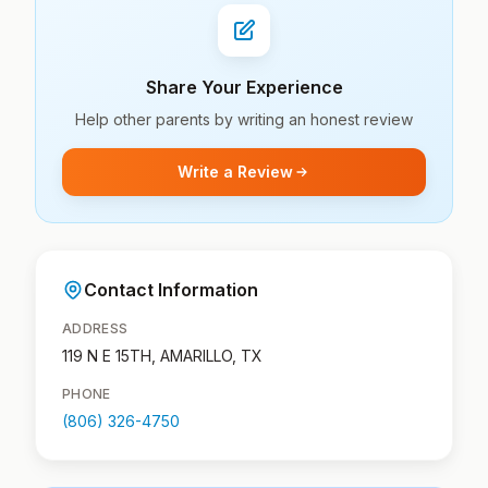
Share Your Experience
Help other parents by writing an honest review
Write a Review
Contact Information
ADDRESS
119 N E 15TH, AMARILLO, TX
PHONE
(806) 326-4750