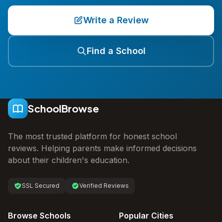
Write a Review
Find a School
SchoolBrowse
The most trusted platform for honest school
reviews. Helping parents make informed decisions
about their children's education.
SSL Secured
Verified Reviews
Browse Schools
Popular Cities