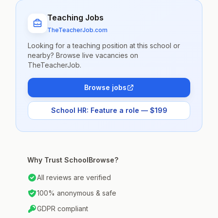
Teaching Jobs
TheTeacherJob.com
Looking for a teaching position at this school or
nearby? Browse live vacancies on
TheTeacherJob.
Browse jobs
School HR: Feature a role — $199
Why Trust SchoolBrowse?
All reviews are verified
100% anonymous & safe
GDPR compliant