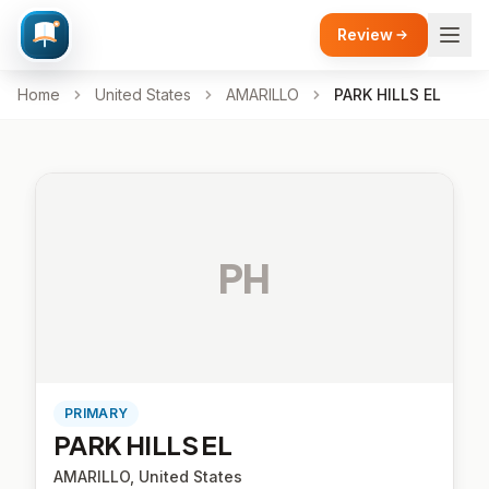
Review
Home
United States
AMARILLO
PARK HILLS EL
PH
PRIMARY
PARK HILLS EL
AMARILLO, United States