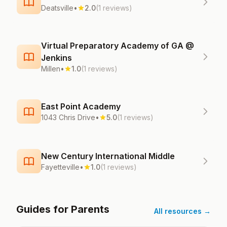
Deatsville
•
2.0
(1 reviews)
Virtual Preparatory Academy of GA @
Jenkins
Millen
•
1.0
(1 reviews)
East Point Academy
1043 Chris Drive
•
5.0
(1 reviews)
New Century International Middle
Fayetteville
•
1.0
(1 reviews)
Guides for Parents
All resources →