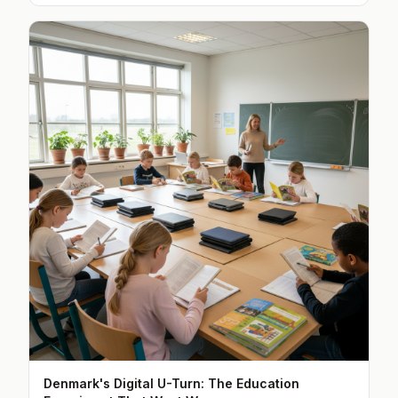
Denmark's Digital U-Turn: The Education