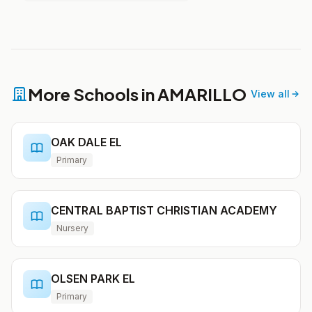
More Schools in AMARILLO
View all
OAK DALE EL
Primary
CENTRAL BAPTIST CHRISTIAN ACADEMY
Nursery
OLSEN PARK EL
Primary