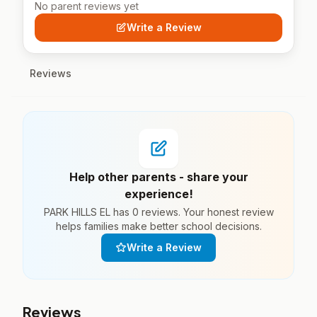
No parent reviews yet
Write a Review
Reviews
Help other parents - share your
experience!
PARK HILLS EL has 0 reviews. Your honest review
helps families make better school decisions.
Write a Review
Reviews