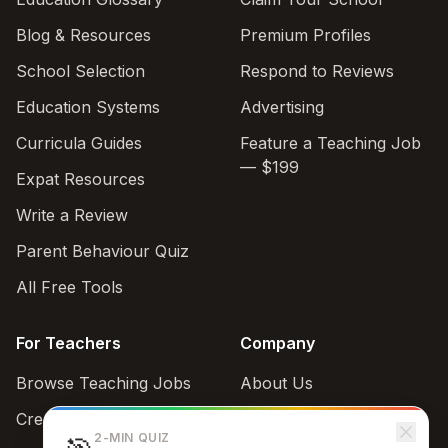
Blog & Resources
Premium Profiles
School Selection
Respond to Reviews
Education Systems
Advertising
Curricula Guides
Feature a Teaching Job
— $199
Expat Resources
Write a Review
Parent Behaviour Quiz
All Free Tools
For Teachers
Company
Browse Teaching Jobs
About Us
Create teacher account
Contact
2-MIN QUIZ