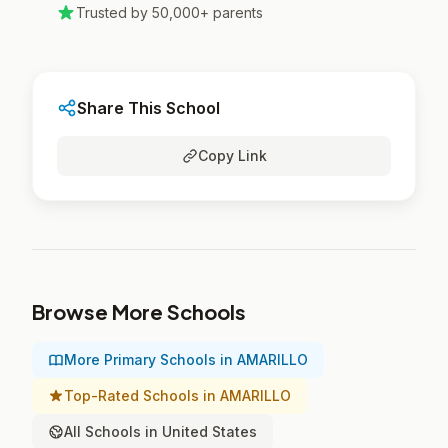
Trusted by 50,000+ parents
Share This School
Copy Link
Browse More Schools
More Primary Schools in AMARILLO
Top-Rated Schools in AMARILLO
All Schools in United States